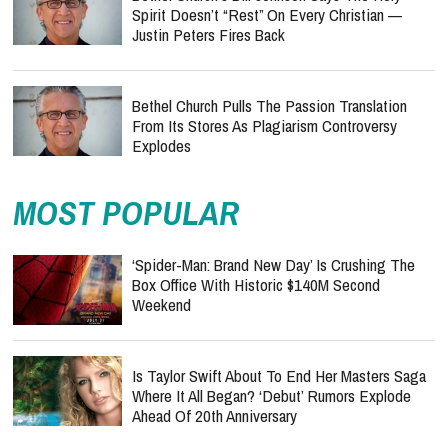
Spirit Doesn’t “Rest” On Every Christian —
Justin Peters Fires Back
Bethel Church Pulls The Passion Translation
From Its Stores As Plagiarism Controversy
Explodes
MOST POPULAR
‘Spider-Man: Brand New Day’ Is Crushing The
Box Office With Historic $140M Second
Weekend
Is Taylor Swift About To End Her Masters Saga
Where It All Began? ‘Debut’ Rumors Explode
Ahead Of 20th Anniversary