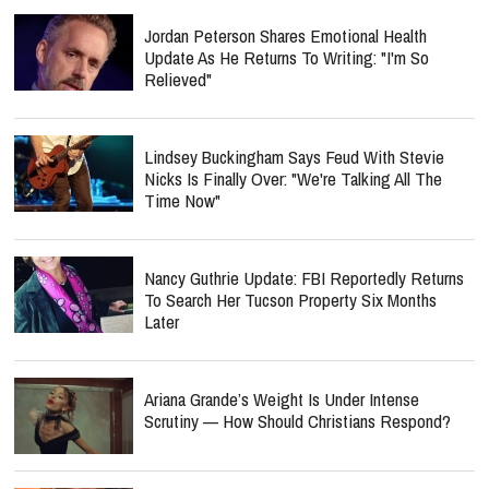
Jordan Peterson Shares Emotional Health
Update As He Returns To Writing: "I'm So
Relieved"
Lindsey Buckingham Says Feud With Stevie
Nicks Is Finally Over: "We're Talking All The
Time Now"
Nancy Guthrie Update: FBI Reportedly Returns
To Search Her Tucson Property Six Months
Later
Ariana Grande’s Weight Is Under Intense
Scrutiny — How Should Christians Respond?