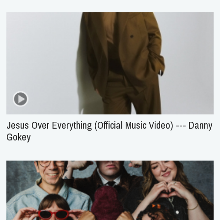
Jesus Over Everything (Official Music Video) --- Danny
Gokey