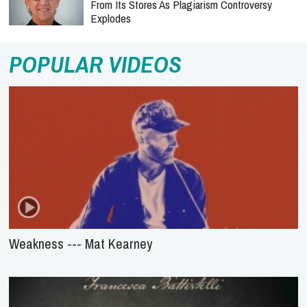
From Its Stores As Plagiarism Controversy
Explodes
POPULAR VIDEOS
Weakness --- Mat Kearney