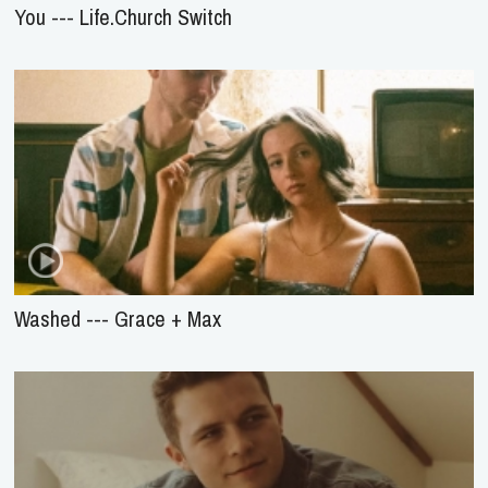
You --- Life.Church Switch
Washed --- Grace + Max