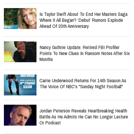
Is Taylor Swift About To End Her Masters Saga
Where It All Began? ‘Debut’ Rumors Explode
Ahead Of 20th Anniversary
Nancy Guthrie Update: Retired FBI Profiler
Points To New Clues In Ransom Notes After Six
Months
Carrie Underwood Returns For 14th Season As
The Voice Of NBC's "Sunday Night Football"
Jordan Peterson Reveals Heartbreaking Health
Battle As He Admits He Can No Longer Lecture
Or Podcast