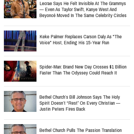
Lecrae Says He Felt Invisible At The Grammys
— Even As Taylor Swift, Kanye West And
Beyoncé Moved In The Same Celebrity Circles
Keke Palmer Replaces Carson Daly As "The
Voice" Host, Ending His 15-Year Run
Spider-Man: Brand New Day Crosses $1 Billion
Faster Than The Odyssey Could Reach It
Bethel Church’s Bill Johnson Says The Holy
Spirit Doesn’t “Rest” On Every Christian —
Justin Peters Fires Back
Bethel Church Pulls The Passion Translation