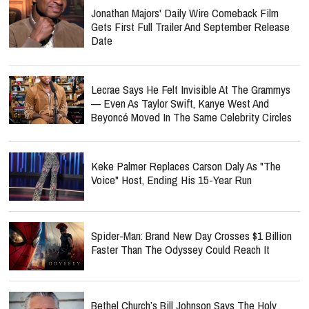
Jonathan Majors' Daily Wire Comeback Film
Gets First Full Trailer And September Release
Date
Lecrae Says He Felt Invisible At The Grammys
— Even As Taylor Swift, Kanye West And
Beyoncé Moved In The Same Celebrity Circles
Keke Palmer Replaces Carson Daly As "The
Voice" Host, Ending His 15-Year Run
Spider-Man: Brand New Day Crosses $1 Billion
Faster Than The Odyssey Could Reach It
Bethel Church’s Bill Johnson Says The Holy