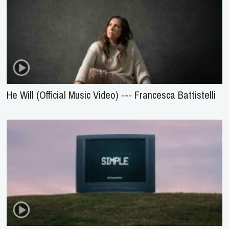
He Will (Official Music Video) --- Francesca Battistelli