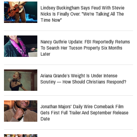
Lindsey Buckingham Says Feud With Stevie
Nicks Is Finally Over: "We're Talking All The
Time Now"
Nancy Guthrie Update: FBI Reportedly Returns
To Search Her Tucson Property Six Months
Later
Ariana Grande’s Weight Is Under Intense
Scrutiny — How Should Christians Respond?
Jonathan Majors' Daily Wire Comeback Film
Gets First Full Trailer And September Release
Date