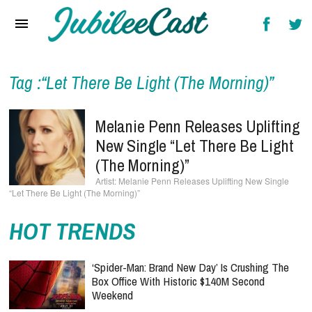
Home
News
Reviews
Tag :“Let There Be Light (The Morning)”
Interviews
Melanie Penn Releases Uplifting
Music Videos
New Single “Let There Be Light
(The Morning)”
Artists & Genres
Melanie Penn Releases Uplifting New Single
“Let There Be Light (The Morning)”
Songs & Radio
HOT TRENDS
‘Spider-Man: Brand New Day’ Is Crushing The
Box Office With Historic $140M Second
Weekend