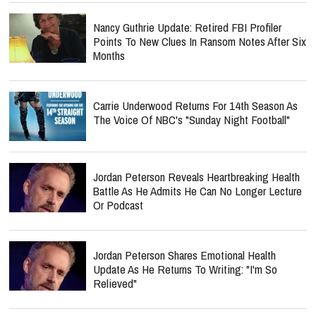
Nancy Guthrie Update: Retired FBI Profiler
Points To New Clues In Ransom Notes After Six
Months
Carrie Underwood Returns For 14th Season As
The Voice Of NBC's "Sunday Night Football"
Jordan Peterson Reveals Heartbreaking Health
Battle As He Admits He Can No Longer Lecture
Or Podcast
Jordan Peterson Shares Emotional Health
Update As He Returns To Writing: "I'm So
Relieved"