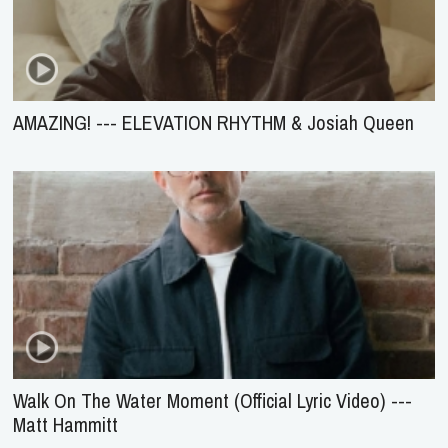
AMAZING! --- ELEVATION RHYTHM & Josiah Queen
Walk On The Water Moment (Official Lyric Video) ---
Matt Hammitt