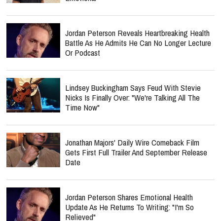
Jordan Peterson Reveals Heartbreaking Health
Battle As He Admits He Can No Longer Lecture
Or Podcast
Lindsey Buckingham Says Feud With Stevie
Nicks Is Finally Over: "We're Talking All The
Time Now"
Jonathan Majors' Daily Wire Comeback Film
Gets First Full Trailer And September Release
Date
Jordan Peterson Shares Emotional Health
Update As He Returns To Writing: "I'm So
Relieved"