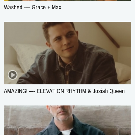
Washed --- Grace + Max
AMAZING! --- ELEVATION RHYTHM & Josiah Queen