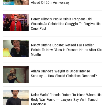
Ahead Of 20th Anniversary
Perez Hilton’s Public Crisis Reopens Old
Wounds As Celebrities Struggle To Forgive His
Cruel Past
Nancy Guthrie Update: Retired FBI Profiler
Points To New Clues In Ransom Notes After Six
Months
Ariana Grande’s Weight Is Under Intense
Scrutiny — How Should Christians Respond?
Nolan Wells’ Friends Return To Island Where His
Body Was Found — Lawyers Say Visit Turned
Emotional