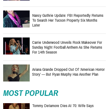
Nancy Guthrie Update: FBI Reportedly Returns
To Search Her Tucson Property Six Months
Later
Carrie Underwood Unveils Rock Makeover For
Sunday Night Football Anthem As She Returns
For 14th Season
Ariana Grande Dropped Out Of ‘American Horror
Story’ — But Ryan Murphy Has Another Plan
MOST POPULAR
Tommy Detamore Dies At 70: Wife Says