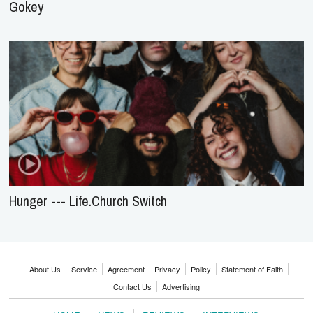
Gokey
Hunger --- Life.Church Switch
About Us
Service
Agreement
Privacy
Policy
Statement of Faith
Contact Us
Advertising