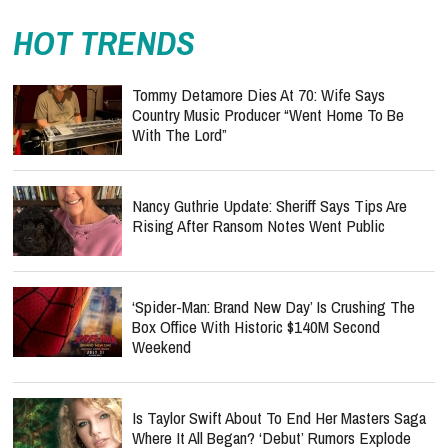
HOT TRENDS
Tommy Detamore Dies At 70: Wife Says
Country Music Producer “Went Home To Be
With The Lord”
Nancy Guthrie Update: Sheriff Says Tips Are
Rising After Ransom Notes Went Public
‘Spider-Man: Brand New Day’ Is Crushing The
Box Office With Historic $140M Second
Weekend
Is Taylor Swift About To End Her Masters Saga
Where It All Began? ‘Debut’ Rumors Explode