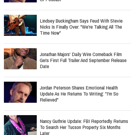
Lindsey Buckingham Says Feud With Stevie
Nicks Is Finally Over: "We're Talking All The
Time Now"
Jonathan Majors' Daily Wire Comeback Film
Gets First Full Trailer And September Release
Date
Jordan Peterson Shares Emotional Health
Update As He Returns To Writing: "I'm So
Relieved"
Nancy Guthrie Update: FBI Reportedly Returns
To Search Her Tucson Property Six Months
Later