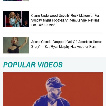
Carrie Underwood Unveils Rock Makeover For
Sunday Night Football Anthem As She Returns
For 14th Season
Ariana Grande Dropped Out Of ‘American Horror
Story’ — But Ryan Murphy Has Another Plan
POPULAR VIDEOS