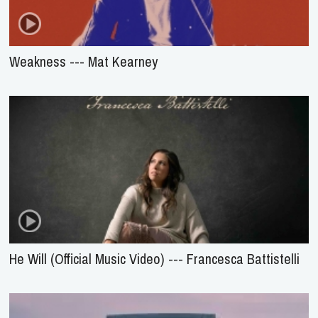
Weakness --- Mat Kearney
He Will (Official Music Video) --- Francesca Battistelli