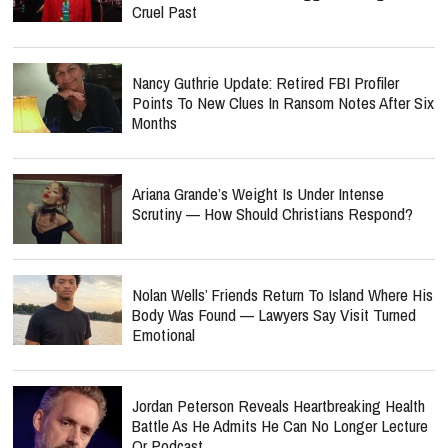
Cruel Past
Nancy Guthrie Update: Retired FBI Profiler
Points To New Clues In Ransom Notes After Six
Months
Ariana Grande’s Weight Is Under Intense
Scrutiny — How Should Christians Respond?
Nolan Wells’ Friends Return To Island Where His
Body Was Found — Lawyers Say Visit Turned
Emotional
Jordan Peterson Reveals Heartbreaking Health
Battle As He Admits He Can No Longer Lecture
Or Podcast