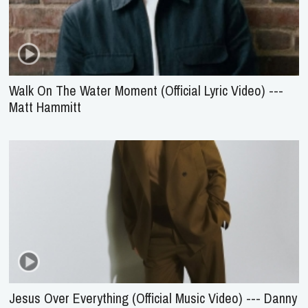
Walk On The Water Moment (Official Lyric Video) ---
Matt Hammitt
Jesus Over Everything (Official Music Video) --- Danny