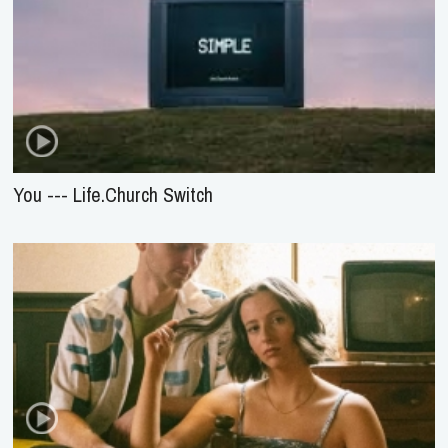
You --- Life.Church Switch