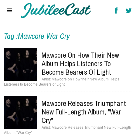
Home
News
Reviews
Tag :Mawcore War Cry
Interviews
Mawcore On How Their New
Music Videos
Album Helps Listeners To
Become Bearers Of Light
Artists & Genres
Mawcore on How their New Album Helps
Listeners to Become Bearers of Light
Songs & Radio
Mawcore Releases Triumphant
New Full-Length Album, "War
Cry"
Mawcore Releases Triumphant New Full-Length
Album, "War Cry"