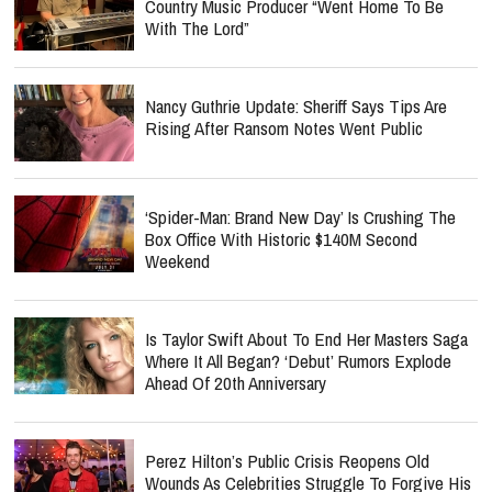
Country Music Producer “Went Home To Be
With The Lord”
Nancy Guthrie Update: Sheriff Says Tips Are
Rising After Ransom Notes Went Public
‘Spider-Man: Brand New Day’ Is Crushing The
Box Office With Historic $140M Second
Weekend
Is Taylor Swift About To End Her Masters Saga
Where It All Began? ‘Debut’ Rumors Explode
Ahead Of 20th Anniversary
Perez Hilton’s Public Crisis Reopens Old
Wounds As Celebrities Struggle To Forgive His