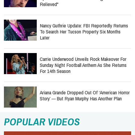
Relieved"
Nancy Guthrie Update: FBI Reportedly Returns
To Search Her Tucson Property Six Months
Later
Carrie Underwood Unveils Rock Makeover For
Sunday Night Football Anthem As She Returns
For 14th Season
Ariana Grande Dropped Out Of ‘American Horror
Story’ — But Ryan Murphy Has Another Plan
POPULAR VIDEOS