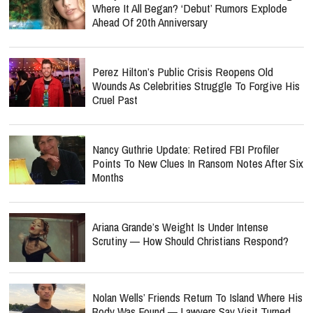
Where It All Began? ‘Debut’ Rumors Explode
Ahead Of 20th Anniversary
Perez Hilton’s Public Crisis Reopens Old
Wounds As Celebrities Struggle To Forgive His
Cruel Past
Nancy Guthrie Update: Retired FBI Profiler
Points To New Clues In Ransom Notes After Six
Months
Ariana Grande’s Weight Is Under Intense
Scrutiny — How Should Christians Respond?
Nolan Wells’ Friends Return To Island Where His
Body Was Found — Lawyers Say Visit Turned