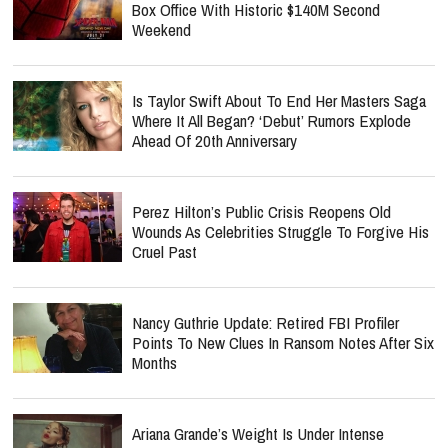
Box Office With Historic $140M Second
Weekend
Is Taylor Swift About To End Her Masters Saga
Where It All Began? ‘Debut’ Rumors Explode
Ahead Of 20th Anniversary
Perez Hilton’s Public Crisis Reopens Old
Wounds As Celebrities Struggle To Forgive His
Cruel Past
Nancy Guthrie Update: Retired FBI Profiler
Points To New Clues In Ransom Notes After Six
Months
Ariana Grande’s Weight Is Under Intense