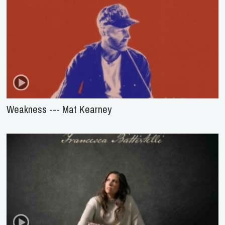
Weakness --- Mat Kearney