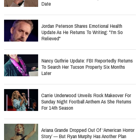
Date
Jordan Peterson Shares Emotional Health
Update As He Returns To Writing: "I'm So
Relieved"
Nancy Guthrie Update: FBI Reportedly Returns
To Search Her Tucson Property Six Months
Later
Carrie Underwood Unveils Rock Makeover For
Sunday Night Football Anthem As She Returns
For 14th Season
Ariana Grande Dropped Out Of ‘American Horror
Story’ — But Ryan Murphy Has Another Plan