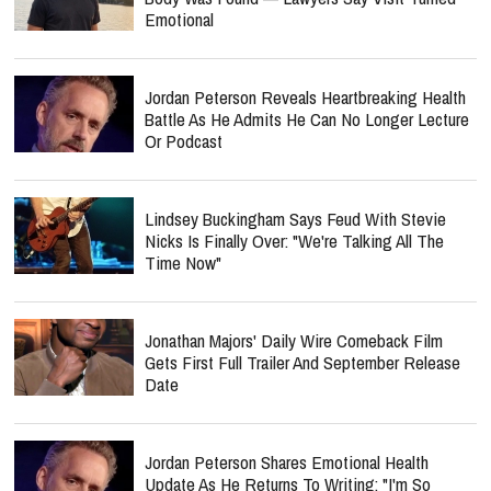
Emotional
Jordan Peterson Reveals Heartbreaking Health
Battle As He Admits He Can No Longer Lecture
Or Podcast
Lindsey Buckingham Says Feud With Stevie
Nicks Is Finally Over: "We're Talking All The
Time Now"
Jonathan Majors' Daily Wire Comeback Film
Gets First Full Trailer And September Release
Date
Jordan Peterson Shares Emotional Health
Update As He Returns To Writing: "I'm So