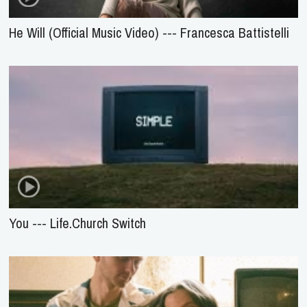
He Will (Official Music Video) --- Francesca Battistelli
You --- Life.Church Switch