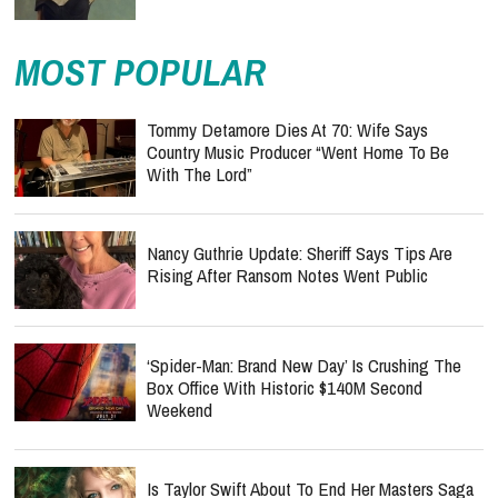
MOST POPULAR
Tommy Detamore Dies At 70: Wife Says
Country Music Producer “Went Home To Be
With The Lord”
Nancy Guthrie Update: Sheriff Says Tips Are
Rising After Ransom Notes Went Public
‘Spider-Man: Brand New Day’ Is Crushing The
Box Office With Historic $140M Second
Weekend
Is Taylor Swift About To End Her Masters Saga