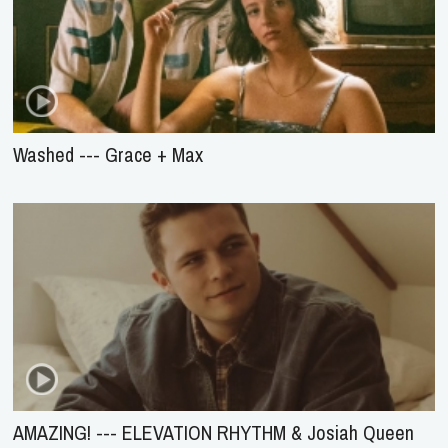
Washed --- Grace + Max
AMAZING! --- ELEVATION RHYTHM & Josiah Queen