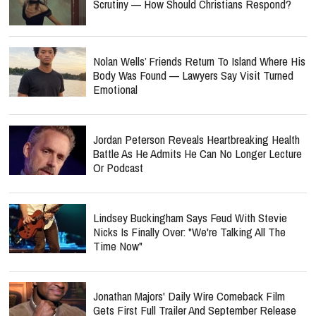
Scrutiny — How Should Christians Respond?
Nolan Wells’ Friends Return To Island Where His
Body Was Found — Lawyers Say Visit Turned
Emotional
Jordan Peterson Reveals Heartbreaking Health
Battle As He Admits He Can No Longer Lecture
Or Podcast
Lindsey Buckingham Says Feud With Stevie
Nicks Is Finally Over: "We're Talking All The
Time Now"
Jonathan Majors' Daily Wire Comeback Film
Gets First Full Trailer And September Release