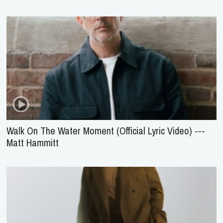
Walk On The Water Moment (Official Lyric Video) ---
Matt Hammitt