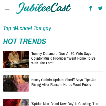
Home
News
Reviews
Tag :Michael Tait gay
Interviews
HOT TRENDS
Music Videos
Tommy Detamore Dies At 70: Wife Says
Artists & Genres
Country Music Producer “Went Home To Be
With The Lord”
Songs & Radio
Nancy Guthrie Update: Sheriff Says Tips Are
Rising After Ransom Notes Went Public
‘Spider-Man: Brand New Day’ Is Crushing The