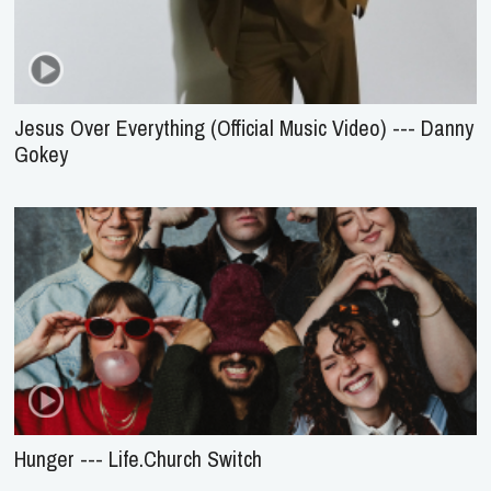
Jesus Over Everything (Official Music Video) --- Danny
Gokey
Hunger --- Life.Church Switch