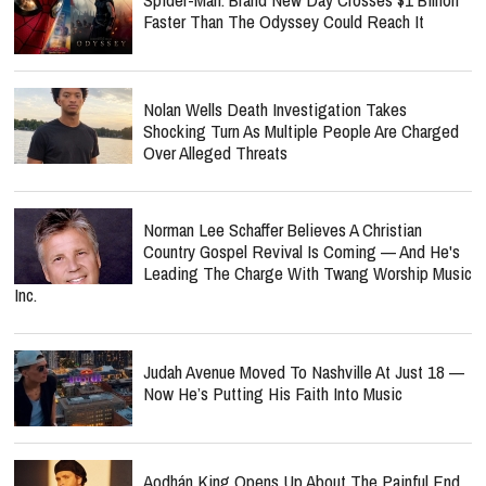
Faster Than The Odyssey Could Reach It
Nolan Wells Death Investigation Takes
Shocking Turn As Multiple People Are Charged
Over Alleged Threats
Norman Lee Schaffer Believes A Christian
Country Gospel Revival Is Coming — And He's
Leading The Charge With Twang Worship Music
Inc.
Judah Avenue Moved To Nashville At Just 18 —
Now He’s Putting His Faith Into Music
Aodhán King Opens Up About The Painful End