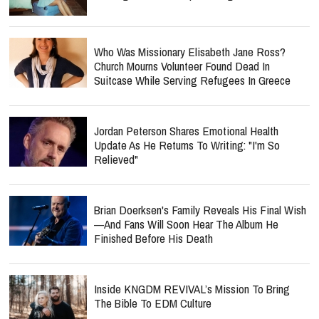
Who Was Missionary Elisabeth Jane Ross?
Church Mourns Volunteer Found Dead In
Suitcase While Serving Refugees In Greece
Jordan Peterson Shares Emotional Health
Update As He Returns To Writing: "I'm So
Relieved"
Brian Doerksen's Family Reveals His Final Wish
—and Fans Will Soon Hear The Album He
Finished Before His Death
Inside KNGDM REVIVAL’s Mission To Bring
The Bible To EDM Culture