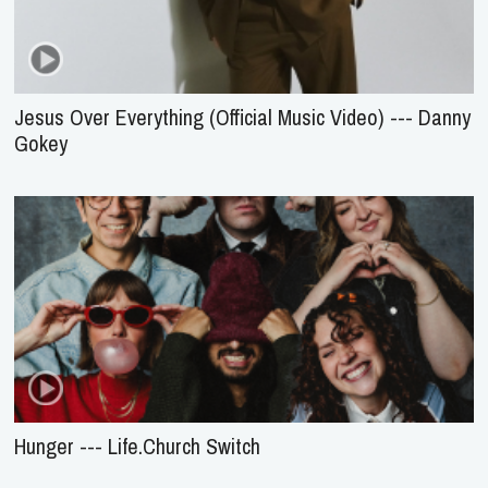
Jesus Over Everything (Official Music Video) --- Danny
Gokey
Hunger --- Life.Church Switch