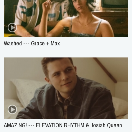
Washed --- Grace + Max
AMAZING! --- ELEVATION RHYTHM & Josiah Queen