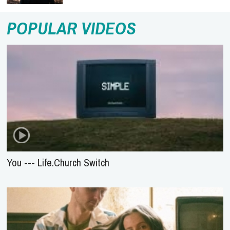
POPULAR VIDEOS
You --- Life.Church Switch