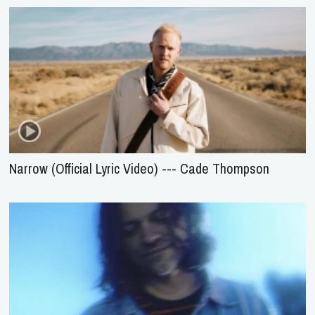
Narrow (Official Lyric Video) --- Cade Thompson