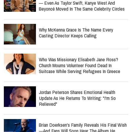
— Even As Taylor Swift, Kanye West And
Beyoncé Moved In The Same Celebrity Circles
Why McKenna Grace Is The Name Every
Casting Director Keeps Calling
Who Was Missionary Elisabeth Jane Ross?
Church Mourns Volunteer Found Dead In
Suitcase While Serving Refugees In Greece
Jordan Peterson Shares Emotional Health
Update As He Returns To Writing: "I'm So
Relieved"
Brian Doerksen's Family Reveals His Final Wish
—and Fans Will Soon Hear The Album He