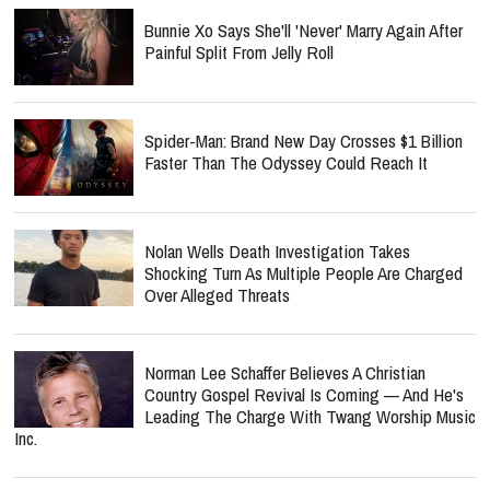
Bunnie Xo Says She'll 'Never' Marry Again After
Painful Split From Jelly Roll
Spider-Man: Brand New Day Crosses $1 Billion
Faster Than The Odyssey Could Reach It
Nolan Wells Death Investigation Takes
Shocking Turn As Multiple People Are Charged
Over Alleged Threats
Norman Lee Schaffer Believes A Christian
Country Gospel Revival Is Coming — And He's
Leading The Charge With Twang Worship Music
Inc.