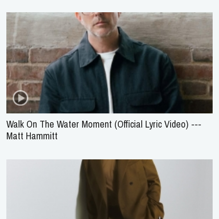
Walk On The Water Moment (Official Lyric Video) ---
Matt Hammitt