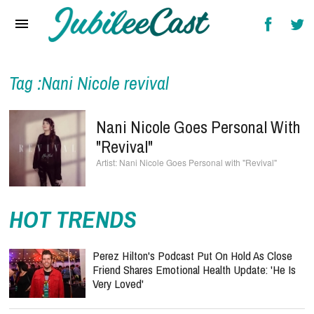
Home
News
Reviews
Tag :Nani Nicole revival
Interviews
Nani Nicole Goes Personal With
Music Videos
"Revival"
Nani Nicole Goes Personal with "Revival"
Artists & Genres
Songs & Radio
HOT TRENDS
Perez Hilton's Podcast Put On Hold As Close
Friend Shares Emotional Health Update: 'He Is
Very Loved'