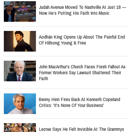
Judah Avenue Moved To Nashville At Just 18 —
Now He’s Putting His Faith Into Music
Aodhán King Opens Up About The Painful End
Of Hillsong Young & Free
John MacArthur's Church Faces Fresh Fallout As
Former Workers Say Lawsuit Shattered Their
Faith
Benny Hinn Fires Back At Kenneth Copeland
Critics: 'It's None Of Your Business'
Lecrae Says He Felt Invisible At The Grammys