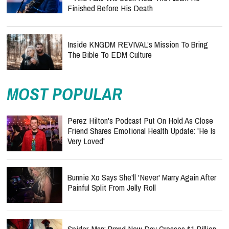
Finished Before His Death
Inside KNGDM REVIVAL’s Mission To Bring
The Bible To EDM Culture
MOST POPULAR
Perez Hilton's Podcast Put On Hold As Close
Friend Shares Emotional Health Update: 'He Is
Very Loved'
Bunnie Xo Says She'll 'Never' Marry Again After
Painful Split From Jelly Roll
Spider-Man: Brand New Day Crosses $1 Billion