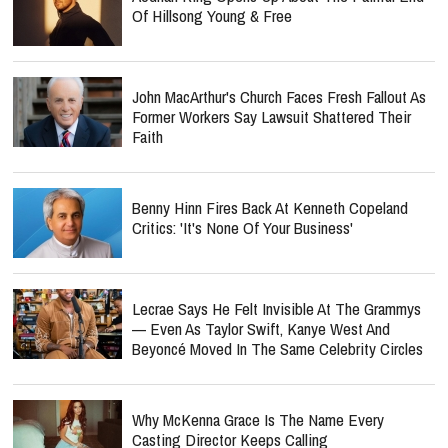
Of Hillsong Young & Free
John MacArthur's Church Faces Fresh Fallout As
Former Workers Say Lawsuit Shattered Their
Faith
Benny Hinn Fires Back At Kenneth Copeland
Critics: 'It's None Of Your Business'
Lecrae Says He Felt Invisible At The Grammys
— Even As Taylor Swift, Kanye West And
Beyoncé Moved In The Same Celebrity Circles
Why McKenna Grace Is The Name Every
Casting Director Keeps Calling