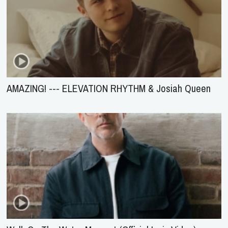
AMAZING! --- ELEVATION RHYTHM & Josiah Queen