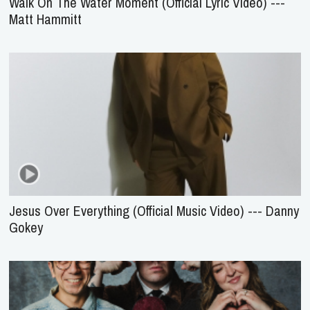
Walk On The Water Moment (Official Lyric Video) ---
Matt Hammitt
Jesus Over Everything (Official Music Video) --- Danny
Gokey