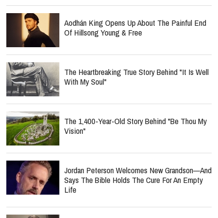
Aodhán King Opens Up About The Painful End
Of Hillsong Young & Free
The Heartbreaking True Story Behind "It Is Well
With My Soul"
The 1,400-Year-Old Story Behind "Be Thou My
Vision"
Jordan Peterson Welcomes New Grandson—And
Says The Bible Holds The Cure For An Empty
Life