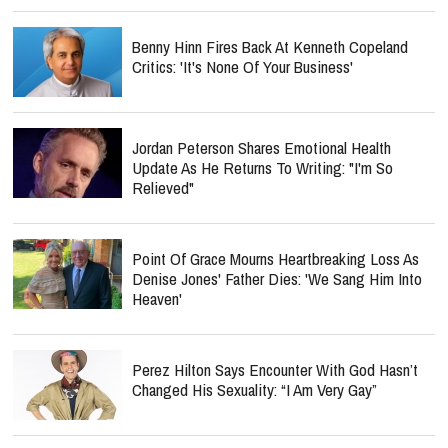
Benny Hinn Fires Back At Kenneth Copeland
Critics: 'It's None Of Your Business'
Jordan Peterson Shares Emotional Health
Update As He Returns To Writing: "I'm So
Relieved"
Point Of Grace Mourns Heartbreaking Loss As
Denise Jones' Father Dies: 'We Sang Him Into
Heaven'
Perez Hilton Says Encounter With God Hasn’t
Changed His Sexuality: “I Am Very Gay”