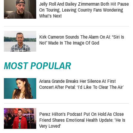
Jelly Roll And Bailey Zimmerman Both Hit Pause
On Touring, Leaving Country Fans Wondering
What's Next
Kirk Cameron Sounds The Alarm On AI: “Siri Is
Not” Made In The Image Of God
MOST POPULAR
Ariana Grande Breaks Her Silence At First
Concert After Petal: ‘I’d Like To Clear The Air’
Perez Hilton's Podcast Put On Hold As Close
Friend Shares Emotional Health Update: 'He Is
Very Loved'