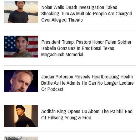
Nolan Wells Death Investigation Takes
Shocking Turn As Multiple People Are Charged
Over Alleged Threats
President Trump, Pastors Honor Fallen Soldier
Isabella Gonzalez In Emotional Texas
Megachurch Memorial
Jordan Peterson Reveals Heartbreaking Health
Battle As He Admits He Can No Longer Lecture
Or Podcast
Aodhán King Opens Up About The Painful End
Of Hillsong Young & Free