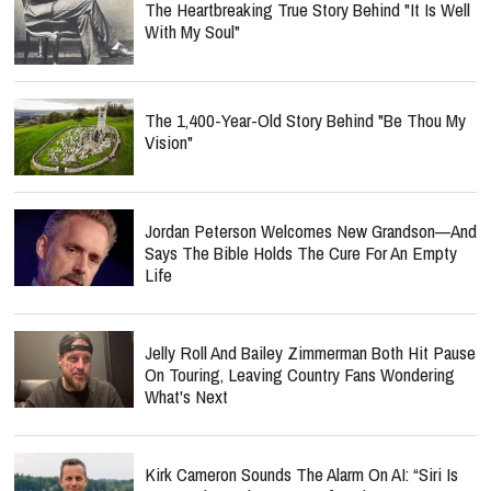
The Heartbreaking True Story Behind "It Is Well
With My Soul"
The 1,400-Year-Old Story Behind "Be Thou My
Vision"
Jordan Peterson Welcomes New Grandson—And
Says The Bible Holds The Cure For An Empty
Life
Jelly Roll And Bailey Zimmerman Both Hit Pause
On Touring, Leaving Country Fans Wondering
What's Next
Kirk Cameron Sounds The Alarm On AI: “Siri Is