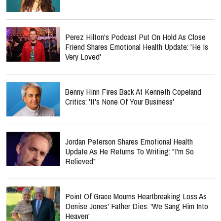
Perez Hilton's Podcast Put On Hold As Close
Friend Shares Emotional Health Update: 'He Is
Very Loved'
Benny Hinn Fires Back At Kenneth Copeland
Critics: 'It's None Of Your Business'
Jordan Peterson Shares Emotional Health
Update As He Returns To Writing: "I'm So
Relieved"
Point Of Grace Mourns Heartbreaking Loss As
Denise Jones' Father Dies: 'We Sang Him Into
Heaven'