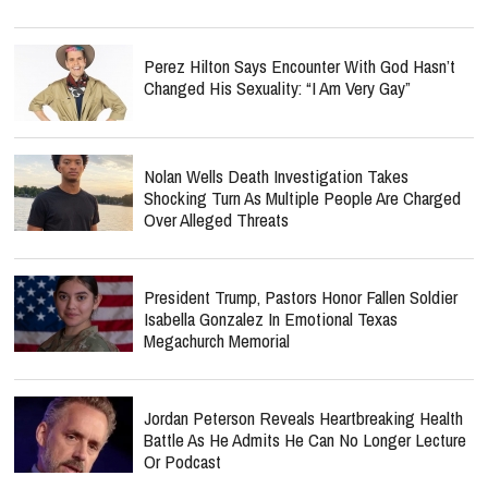
Perez Hilton Says Encounter With God Hasn’t
Changed His Sexuality: “I Am Very Gay”
Nolan Wells Death Investigation Takes
Shocking Turn As Multiple People Are Charged
Over Alleged Threats
President Trump, Pastors Honor Fallen Soldier
Isabella Gonzalez In Emotional Texas
Megachurch Memorial
Jordan Peterson Reveals Heartbreaking Health
Battle As He Admits He Can No Longer Lecture
Or Podcast