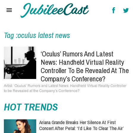
Home
News
Reviews
Tag :oculus latest news
Interviews
‘Oculus’ Rumors And Latest
Music Videos
News: Handheld Virtual Reality
Controller To Be Revealed At The
Artists & Genres
Company’s Conference?
Songs & Radio
‘Oculus’ Rumors and Latest News: Handheld Virtual Reality Controller
to be Revealed at the Company’s Conference?
HOT TRENDS
Ariana Grande Breaks Her Silence At First
Concert After Petal: ‘I’d Like To Clear The Air’