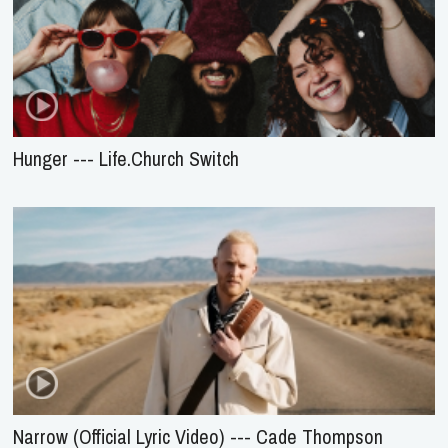
Hunger --- Life.Church Switch
Narrow (Official Lyric Video) --- Cade Thompson