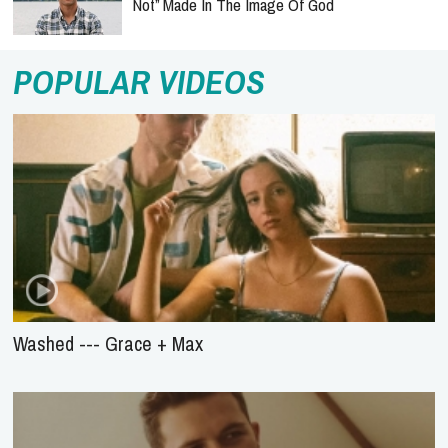
Not” Made In The Image Of God
POPULAR VIDEOS
Washed --- Grace + Max