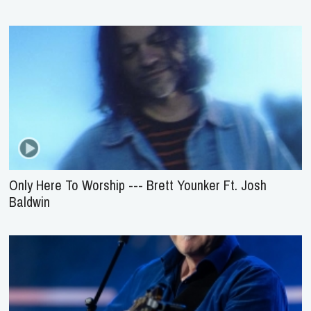
Only Here To Worship --- Brett Younker Ft. Josh
Baldwin