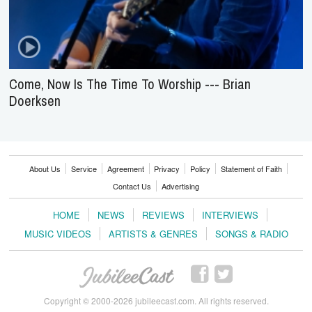
Come, Now Is The Time To Worship --- Brian
Doerksen
About Us
Service
Agreement
Privacy
Policy
Statement of Faith
Contact Us
Advertising
HOME
NEWS
REVIEWS
INTERVIEWS
MUSIC VIDEOS
ARTISTS & GENRES
SONGS & RADIO
Copyright © 2000-2026 jubileecast.com. All rights reserved.