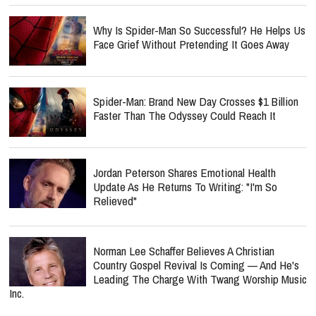
Why Is Spider-Man So Successful? He Helps Us
Face Grief Without Pretending It Goes Away
Spider-Man: Brand New Day Crosses $1 Billion
Faster Than The Odyssey Could Reach It
Jordan Peterson Shares Emotional Health
Update As He Returns To Writing: "I'm So
Relieved"
Norman Lee Schaffer Believes A Christian
Country Gospel Revival Is Coming — And He's
Leading The Charge With Twang Worship Music
Inc.