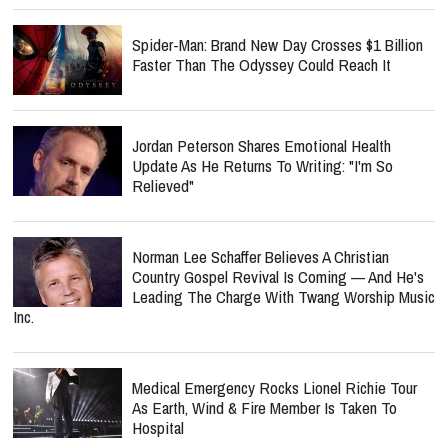
Spider-Man: Brand New Day Crosses $1 Billion
Faster Than The Odyssey Could Reach It
Jordan Peterson Shares Emotional Health
Update As He Returns To Writing: "I'm So
Relieved"
Norman Lee Schaffer Believes A Christian
Country Gospel Revival Is Coming — And He's
Leading The Charge With Twang Worship Music
Inc.
Medical Emergency Rocks Lionel Richie Tour
As Earth, Wind & Fire Member Is Taken To
Hospital