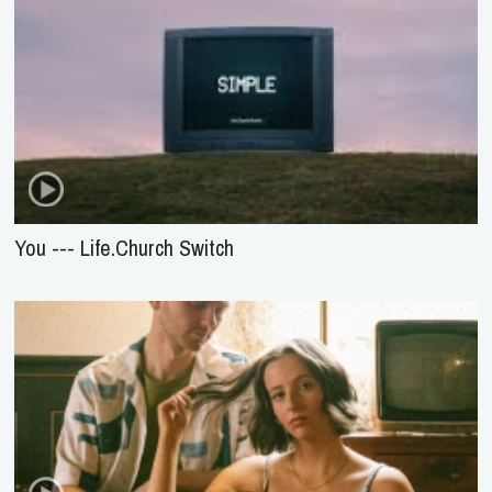
You --- Life.Church Switch