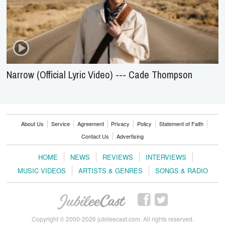
Narrow (Official Lyric Video) --- Cade Thompson
About Us
Service
Agreement
Privacy
Policy
Statement of Faith
Contact Us
Advertising
HOME
NEWS
REVIEWS
INTERVIEWS
MUSIC VIDEOS
ARTISTS & GENRES
SONGS & RADIO
Copyright © 2000-2026 jubileecast.com. All rights reserved.