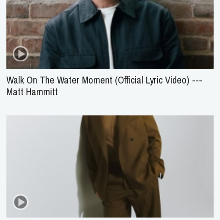
Walk On The Water Moment (Official Lyric Video) ---
Matt Hammitt