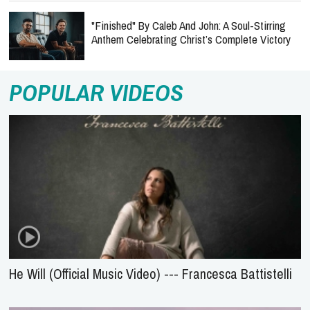
"Finished" By Caleb And John: A Soul-Stirring
Anthem Celebrating Christ’s Complete Victory
POPULAR VIDEOS
He Will (Official Music Video) --- Francesca Battistelli