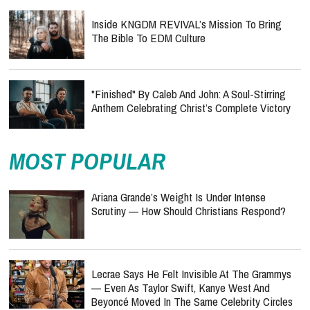
Inside KNGDM REVIVAL’s Mission To Bring
The Bible To EDM Culture
"Finished" By Caleb And John: A Soul-Stirring
Anthem Celebrating Christ’s Complete Victory
MOST POPULAR
Ariana Grande’s Weight Is Under Intense
Scrutiny — How Should Christians Respond?
Lecrae Says He Felt Invisible At The Grammys
— Even As Taylor Swift, Kanye West And
Beyoncé Moved In The Same Celebrity Circles