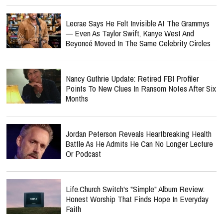
Lecrae Says He Felt Invisible At The Grammys
— Even As Taylor Swift, Kanye West And
Beyoncé Moved In The Same Celebrity Circles
Nancy Guthrie Update: Retired FBI Profiler
Points To New Clues In Ransom Notes After Six
Months
Jordan Peterson Reveals Heartbreaking Health
Battle As He Admits He Can No Longer Lecture
Or Podcast
Life.Church Switch's "Simple" Album Review:
Honest Worship That Finds Hope In Everyday
Faith