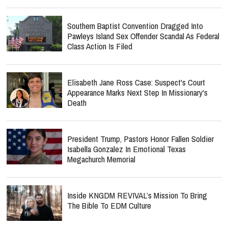
Southern Baptist Convention Dragged Into
Pawleys Island Sex Offender Scandal As Federal
Class Action Is Filed
Elisabeth Jane Ross Case: Suspect's Court
Appearance Marks Next Step In Missionary's
Death
President Trump, Pastors Honor Fallen Soldier
Isabella Gonzalez In Emotional Texas
Megachurch Memorial
Inside KNGDM REVIVAL’s Mission To Bring
The Bible To EDM Culture