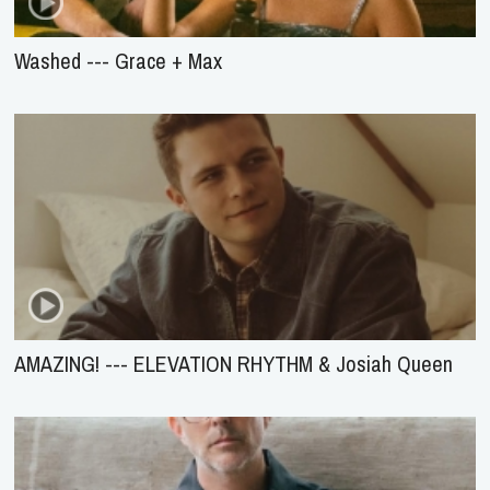
Washed --- Grace + Max
AMAZING! --- ELEVATION RHYTHM & Josiah Queen