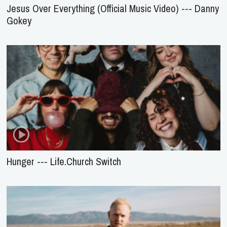
Jesus Over Everything (Official Music Video) --- Danny
Gokey
Hunger --- Life.Church Switch