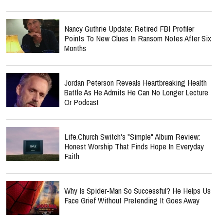
Nancy Guthrie Update: Retired FBI Profiler
Points To New Clues In Ransom Notes After Six
Months
Jordan Peterson Reveals Heartbreaking Health
Battle As He Admits He Can No Longer Lecture
Or Podcast
Life.Church Switch's "Simple" Album Review:
Honest Worship That Finds Hope In Everyday
Faith
Why Is Spider-Man So Successful? He Helps Us
Face Grief Without Pretending It Goes Away