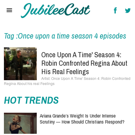
Home
News
Reviews
Tag :Once upon a time season 4 episodes
Interviews
Once Upon A Time' Season 4:
Music Videos
Robin Confronted Regina About
His Real Feelings
Artists & Genres
Once Upon A Time' Season 4: Robin Confronted
Regina About his real Feelings
Songs & Radio
HOT TRENDS
Ariana Grande’s Weight Is Under Intense
Scrutiny — How Should Christians Respond?