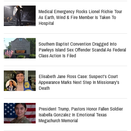
Medical Emergency Rocks Lionel Richie Tour
As Earth, Wind & Fire Member Is Taken To
Hospital
Southern Baptist Convention Dragged Into
Pawleys Island Sex Offender Scandal As Federal
Class Action Is Filed
Elisabeth Jane Ross Case: Suspect's Court
Appearance Marks Next Step In Missionary's
Death
President Trump, Pastors Honor Fallen Soldier
Isabella Gonzalez In Emotional Texas
Megachurch Memorial