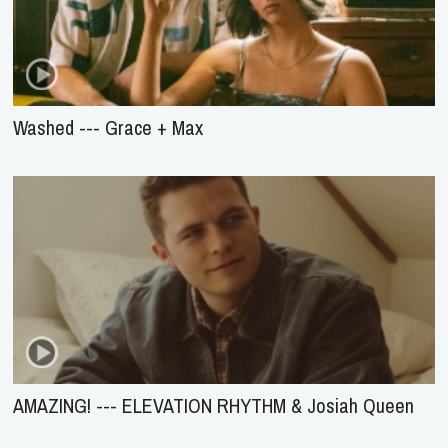
Washed --- Grace + Max
AMAZING! --- ELEVATION RHYTHM & Josiah Queen