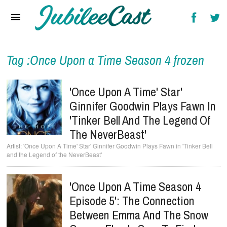
Home
News
Reviews
Tag :Once Upon a Time Season 4 frozen
Interviews
'Once Upon A Time' Star'
Music Videos
Ginnifer Goodwin Plays Fawn In
'Tinker Bell And The Legend Of
Artists & Genres
The NeverBeast'
Songs & Radio
'Once Upon A Time' Star' Ginnifer Goodwin Plays Fawn in 'Tinker Bell
and the Legend of the NeverBeast'
'Once Upon A Time Season 4
Episode 5': The Connection
Between Emma And The Snow