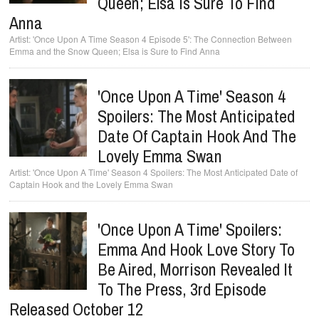
Queen; Elsa Is Sure To Find
Anna
'Once Upon A Time Season 4 Episode 5': The Connection Between
Emma and the Snow Queen; Elsa is Sure to Find Anna
'Once Upon A Time' Season 4
Spoilers: The Most Anticipated
Date Of Captain Hook And The
Lovely Emma Swan
'Once Upon A Time' Season 4 Spoilers: The Most Anticipated Date of
Captain Hook and the Lovely Emma Swan
'Once Upon A Time' Spoilers:
Emma And Hook Love Story To
Be Aired, Morrison Revealed It
To The Press, 3rd Episode
Released October 12