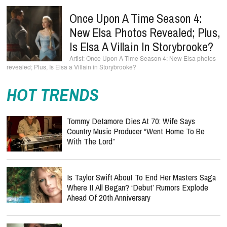
Once Upon A Time Season 4:
New Elsa Photos Revealed; Plus,
Is Elsa A Villain In Storybrooke?
Once Upon A Time Season 4: New Elsa photos
revealed; Plus, Is Elsa a Villain in Storybrooke?
HOT TRENDS
Tommy Detamore Dies At 70: Wife Says
Country Music Producer “Went Home To Be
With The Lord”
Is Taylor Swift About To End Her Masters Saga
Where It All Began? ‘Debut’ Rumors Explode
Ahead Of 20th Anniversary