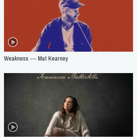
Weakness --- Mat Kearney