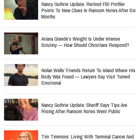
Nancy Guthrie Update: Retired FBI Profiler
Points To New Clues In Ransom Notes After Six
Months
Ariana Grande’s Weight Is Under Intense
Scrutiny — How Should Christians Respond?
Nolan Wells’ Friends Return To Island Where His
Body Was Found — Lawyers Say Visit Turned
Emotional
Nancy Guthrie Update: Sheriff Says Tips Are
Rising After Ransom Notes Went Public
Tim Timmons: Living With Terminal Cancer And