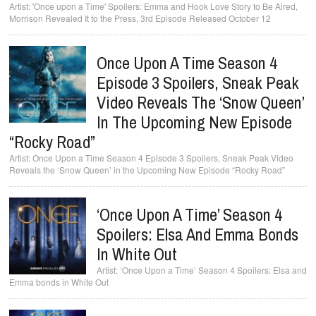
'Once upon a Time' Spoilers: Emma and Hook Love Story to Be Aired,
Morrison Revealed It to the Press, 3rd Episode Released October 12
Once Upon A Time Season 4
Episode 3 Spoilers, Sneak Peak
Video Reveals The ‘Snow Queen’
In The Upcoming New Episode
“Rocky Road”
Once Upon a Time Season 4 Episode 3 Spoilers, Sneak Peak Video
Reveals the ‘Snow Queen’ in the Upcoming New Episode “Rocky Road”
‘Once Upon A Time’ Season 4
Spoilers: Elsa And Emma Bonds
In White Out
‘Once Upon a Time’ Season 4 Spoilers: Elsa and
Emma bonds in White Out