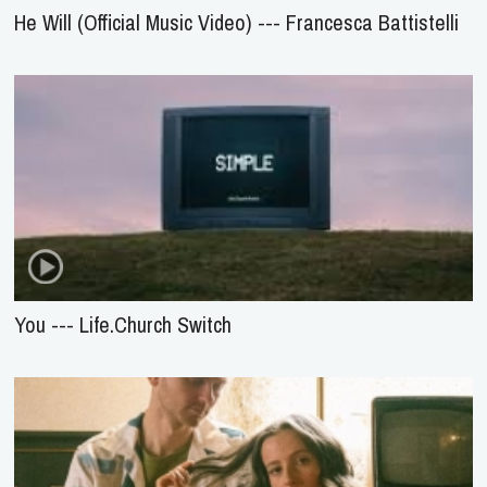
He Will (Official Music Video) --- Francesca Battistelli
You --- Life.Church Switch