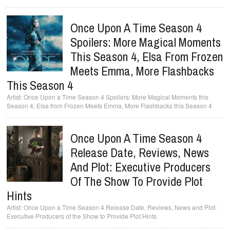
Once Upon A Time Season 4
Spoilers: More Magical Moments
This Season 4, Elsa From Frozen
Meets Emma, More Flashbacks
This Season 4
Once Upon a Time Season 4 Spoilers: More Magical Moments this
Season 4, Elsa from Frozen Meets Emma, More Flashbacks this Season 4
Once Upon A Time Season 4
Release Date, Reviews, News
And Plot: Executive Producers
Of The Show To Provide Plot
Hints
Once Upon a Time Season 4 Release Date, Reviews, News and Plot:
Executive Producers of the Show to Provide Plot Hints