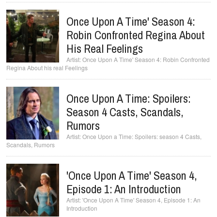
Once Upon A Time' Season 4:
Robin Confronted Regina About
His Real Feelings
Once Upon A Time' Season 4: Robin Confronted
Regina About his real Feelings
Once Upon A Time: Spoilers:
Season 4 Casts, Scandals,
Rumors
Once Upon a Time: Spoilers: season 4 Casts,
Scandals, Rumors
'Once Upon A Time' Season 4,
Episode 1: An Introduction
'Once Upon A Time' Season 4, Episode 1: An
Introduction