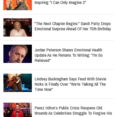
Inspiring "I Can Only Imagine 2"
"The Next Chapter Begins:" Sandi Patty Drops
Emotional Surprise Ahead Of Her 70th Birthday
Jordan Peterson Shares Emotional Health
Update As He Returns To Writing: "I'm So
Relieved"
Lindsey Buckingham Says Feud With Stevie
Nicks Is Finally Over: "We're Talking All The
Time Now"
Perez Hilton’s Public Crisis Reopens Old
Wounds As Celebrities Struggle To Forgive His