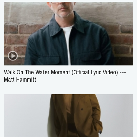
Walk On The Water Moment (Official Lyric Video) ---
Matt Hammitt