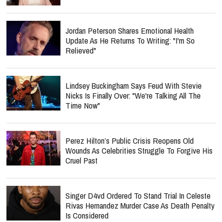
Jordan Peterson Shares Emotional Health
Update As He Returns To Writing: "I'm So
Relieved"
Lindsey Buckingham Says Feud With Stevie
Nicks Is Finally Over: "We're Talking All The
Time Now"
Perez Hilton’s Public Crisis Reopens Old
Wounds As Celebrities Struggle To Forgive His
Cruel Past
Singer D4vd Ordered To Stand Trial In Celeste
Rivas Hernandez Murder Case As Death Penalty
Is Considered