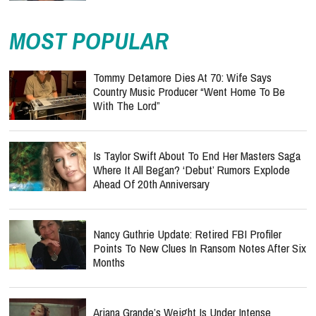
MOST POPULAR
Tommy Detamore Dies At 70: Wife Says
Country Music Producer “Went Home To Be
With The Lord”
Is Taylor Swift About To End Her Masters Saga
Where It All Began? ‘Debut’ Rumors Explode
Ahead Of 20th Anniversary
Nancy Guthrie Update: Retired FBI Profiler
Points To New Clues In Ransom Notes After Six
Months
Ariana Grande’s Weight Is Under Intense