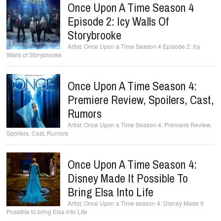
Once Upon A Time Season 4
Episode 2: Icy Walls Of
Storybrooke
Once Upon a Time Season 4 Episode 2: Icy
Walls of Storybrooke
Once Upon A Time Season 4:
Premiere Review, Spoilers, Cast,
Rumors
Once Upon a Time Season 4: Premiere Review,
Spoilers, Cast, Rumors
Once Upon A Time Season 4:
Disney Made It Possible To
Bring Elsa Into Life
Once Upon a Time season 4: Disney Made it
Possible to bring Elsa into Life