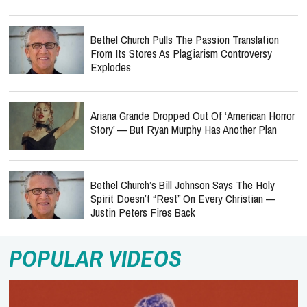
Bethel Church Pulls The Passion Translation
From Its Stores As Plagiarism Controversy
Explodes
Ariana Grande Dropped Out Of ‘American Horror
Story’ — But Ryan Murphy Has Another Plan
Bethel Church’s Bill Johnson Says The Holy
Spirit Doesn’t “Rest” On Every Christian —
Justin Peters Fires Back
POPULAR VIDEOS