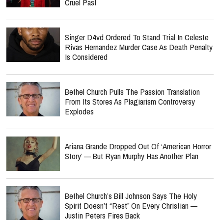
Cruel Past
Singer D4vd Ordered To Stand Trial In Celeste
Rivas Hernandez Murder Case As Death Penalty
Is Considered
Bethel Church Pulls The Passion Translation
From Its Stores As Plagiarism Controversy
Explodes
Ariana Grande Dropped Out Of ‘American Horror
Story’ — But Ryan Murphy Has Another Plan
Bethel Church’s Bill Johnson Says The Holy
Spirit Doesn’t “Rest” On Every Christian —
Justin Peters Fires Back