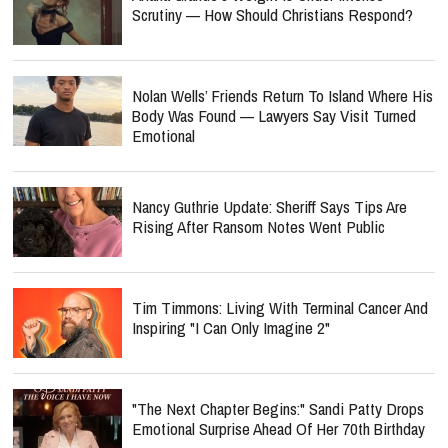
Scrutiny — How Should Christians Respond?
Nolan Wells’ Friends Return To Island Where His
Body Was Found — Lawyers Say Visit Turned
Emotional
Nancy Guthrie Update: Sheriff Says Tips Are
Rising After Ransom Notes Went Public
Tim Timmons: Living With Terminal Cancer And
Inspiring "I Can Only Imagine 2"
"The Next Chapter Begins:" Sandi Patty Drops
Emotional Surprise Ahead Of Her 70th Birthday