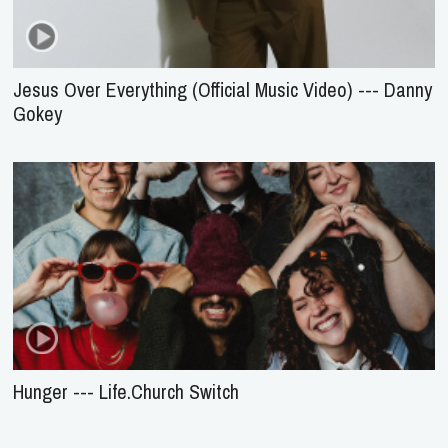
Jesus Over Everything (Official Music Video) --- Danny
Gokey
Hunger --- Life.Church Switch