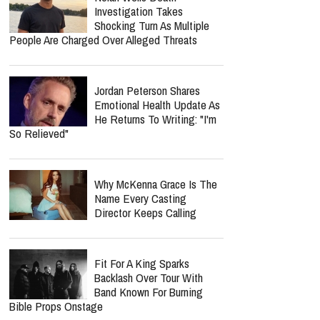
Investigation Takes
Shocking Turn As Multiple
People Are Charged Over Alleged Threats
Jordan Peterson Shares
Emotional Health Update As
He Returns To Writing: "I'm
So Relieved"
Why McKenna Grace Is The
Name Every Casting
Director Keeps Calling
Fit For A King Sparks
Backlash Over Tour With
Band Known For Burning
Bible Props Onstage