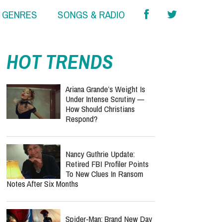
& GENRES
SONGS & RADIO
HOT TRENDS
Ariana Grande’s Weight Is
Under Intense Scrutiny —
How Should Christians
Respond?
Nancy Guthrie Update:
Retired FBI Profiler Points
To New Clues In Ransom
Notes After Six Months
Spider-Man: Brand New Day