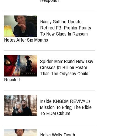
Nancy Guthrie Update:
Retired FBI Profiler Points
To New Clues In Ransom
Notes After Six Months
Spider-Man: Brand New Day
Crosses $1 Billion Faster
Than The Odyssey Could
Reach It
Inside KNGDM REVIVAL’s
Mission To Bring The Bible
To EDM Culture
Nolan Wells Death