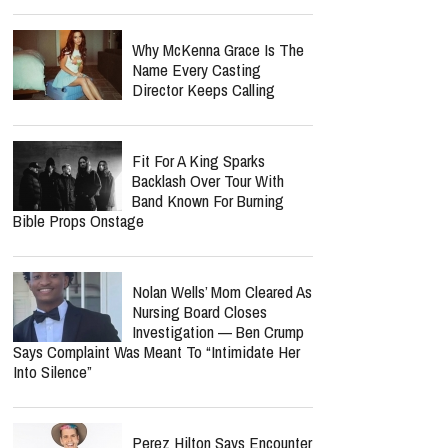
Why McKenna Grace Is The
Name Every Casting
Director Keeps Calling
Fit For A King Sparks
Backlash Over Tour With
Band Known For Burning
Bible Props Onstage
Nolan Wells’ Mom Cleared As
Nursing Board Closes
Investigation — Ben Crump
Says Complaint Was Meant To “Intimidate Her
Into Silence”
Perez Hilton Says Encounter