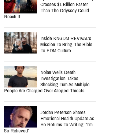
Crosses $1 Billion Faster
Than The Odyssey Could
Reach It
Inside KNGDM REVIVAL’s
Mission To Bring The Bible
To EDM Culture
Nolan Wells Death
Investigation Takes
Shocking Turn As Multiple
People Are Charged Over Alleged Threats
Jordan Peterson Shares
Emotional Health Update As
He Returns To Writing: "I'm
So Relieved"