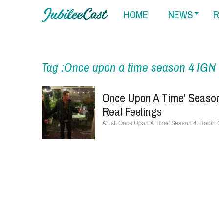
HOME
NEWS
R
Tag :Once upon a time season 4 IGN
Once Upon A Time' Season
Real Feelings
Once Upon A Time' Season 4: Robin C