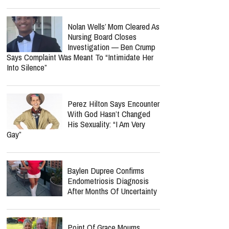
Nolan Wells’ Mom Cleared As
Nursing Board Closes
Investigation — Ben Crump
Says Complaint Was Meant To “Intimidate Her
Into Silence”
Perez Hilton Says Encounter
With God Hasn’t Changed
His Sexuality: “I Am Very
Gay”
Baylen Dupree Confirms
Endometriosis Diagnosis
After Months Of Uncertainty
Point Of Grace Mourns