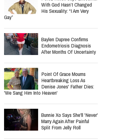
With God Hasn’t Changed
His Sexuality: “I Am Very
Gay”
Baylen Dupree Confirms
Endometriosis Diagnosis
After Months Of Uncertainty
Point Of Grace Mourns
Heartbreaking Loss As
Denise Jones' Father Dies:
'We Sang Him Into Heaven'
Bunnie Xo Says She'll 'Never'
Marry Again After Painful
Split From Jelly Roll