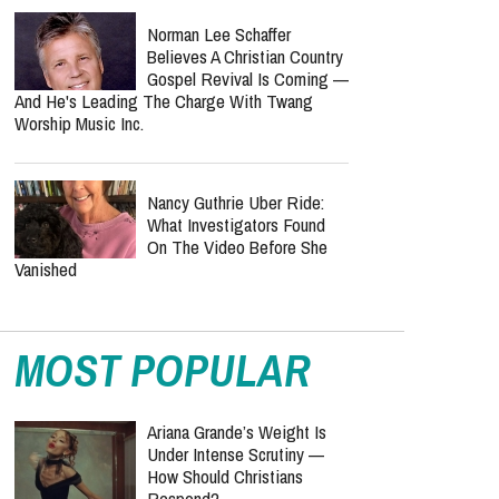
Norman Lee Schaffer
Believes A Christian Country
Gospel Revival Is Coming —
And He's Leading The Charge With Twang
Worship Music Inc.
Nancy Guthrie Uber Ride:
What Investigators Found
On The Video Before She
Vanished
MOST POPULAR
Ariana Grande’s Weight Is
Under Intense Scrutiny —
How Should Christians
Respond?