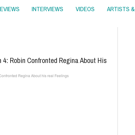
EVIEWS
INTERVIEWS
VIDEOS
ARTISTS 
 4: Robin Confronted Regina About His
onfronted Regina About his real Feelings