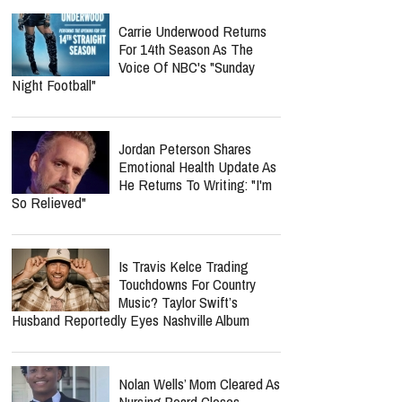
Carrie Underwood Returns
For 14th Season As The
Voice Of NBC's "Sunday
Night Football"
Jordan Peterson Shares
Emotional Health Update As
He Returns To Writing: "I'm
So Relieved"
Is Travis Kelce Trading
Touchdowns For Country
Music? Taylor Swift’s
Husband Reportedly Eyes Nashville Album
Nolan Wells’ Mom Cleared As
Nursing Board Closes