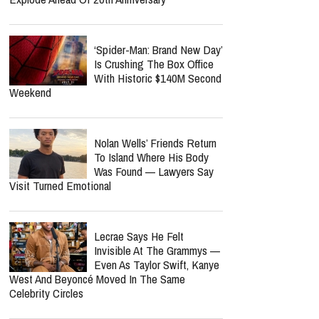
‘Spider-Man: Brand New Day’
Is Crushing The Box Office
With Historic $140M Second
Weekend
Nolan Wells’ Friends Return
To Island Where His Body
Was Found — Lawyers Say
Visit Turned Emotional
Lecrae Says He Felt
Invisible At The Grammys —
Even As Taylor Swift, Kanye
West And Beyoncé Moved In The Same
Celebrity Circles