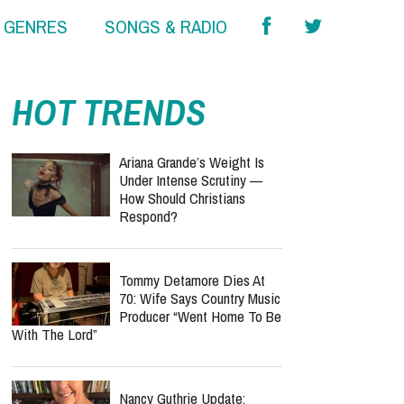
& GENRES
SONGS & RADIO
HOT TRENDS
Ariana Grande’s Weight Is
Under Intense Scrutiny —
How Should Christians
Respond?
Tommy Detamore Dies At
70: Wife Says Country Music
Producer “Went Home To Be
With The Lord”
Nancy Guthrie Update: