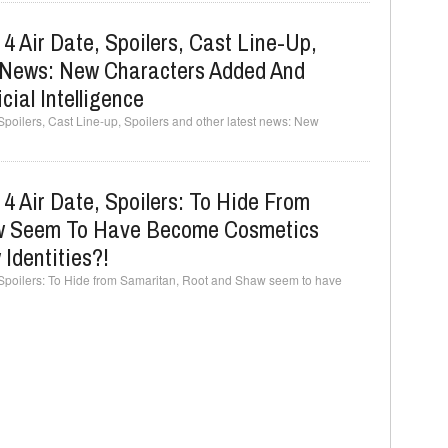
4 Air Date, Spoilers, Cast Line-Up,
t News: New Characters Added And
cial Intelligence
Spoilers, Cast Line-up, Spoilers and other latest news: New
4 Air Date, Spoilers: To Hide From
w Seem To Have Become Cosmetics
 Identities?!
, Spoilers: To Hide from Samaritan, Root and Shaw seem to have