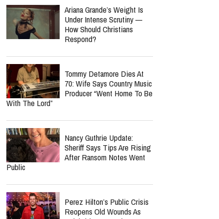
Ariana Grande’s Weight Is
Under Intense Scrutiny —
How Should Christians
Respond?
Tommy Detamore Dies At
70: Wife Says Country Music
Producer “Went Home To Be
With The Lord”
Nancy Guthrie Update:
Sheriff Says Tips Are Rising
After Ransom Notes Went
Public
Perez Hilton’s Public Crisis
Reopens Old Wounds As