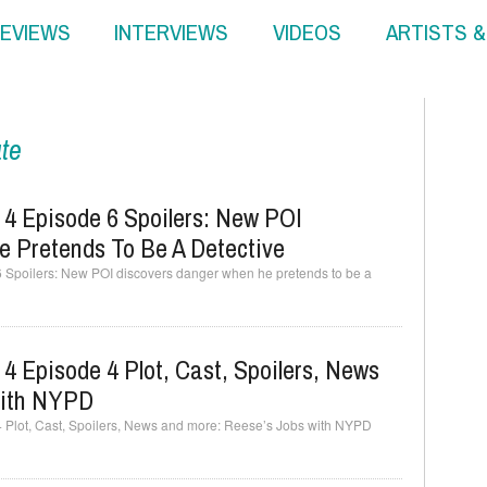
EVIEWS
INTERVIEWS
VIDEOS
ARTISTS 
ate
 4 Episode 6 Spoilers: New POI
 Pretends To Be A Detective
6 Spoilers: New POI discovers danger when he pretends to be a
4 Episode 4 Plot, Cast, Spoilers, News
With NYPD
4 Plot, Cast, Spoilers, News and more: Reese’s Jobs with NYPD