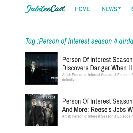
HOME
NEWS
R
Tag :Person of Interest season 4 aird
Person Of Interest Season
Discovers Danger When He
Person of Interest Season 4 Episode 
detective
Person Of Interest Season 
And More: Reese’s Jobs 
Person of Interest Season 4 Episode 