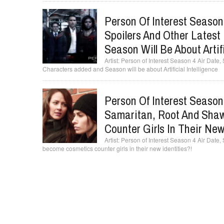
Person Of Interest Season 
Spoilers And Other Lates
Season Will Be About Artifi
Person of Interest Season 4 Air Date, 
Characters added and Season will be about Artificial Intelligence
Person Of Interest Season 
Samaritan, Root And Sha
Counter Girls In Their New
Person of Interest Season 4 Air Date
become cosmetics counter girls in their new identities?!