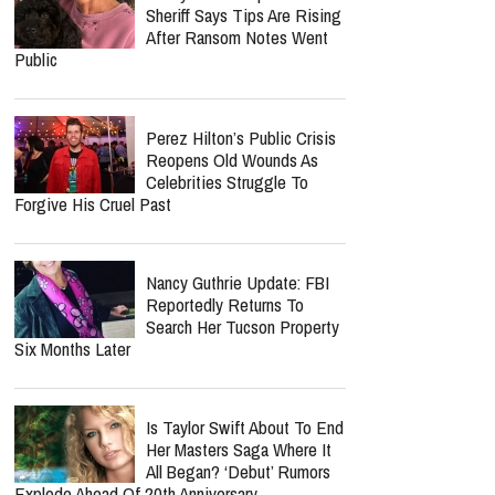
Sheriff Says Tips Are Rising
After Ransom Notes Went
Public
Perez Hilton’s Public Crisis
Reopens Old Wounds As
Celebrities Struggle To
Forgive His Cruel Past
Nancy Guthrie Update: FBI
Reportedly Returns To
Search Her Tucson Property
Six Months Later
Is Taylor Swift About To End
Her Masters Saga Where It
All Began? ‘Debut’ Rumors
Explode Ahead Of 20th Anniversary