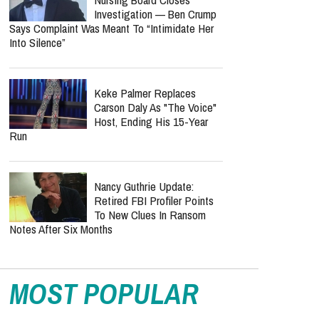
Investigation — Ben Crump
Says Complaint Was Meant To “Intimidate Her
Into Silence”
Keke Palmer Replaces
Carson Daly As "The Voice"
Host, Ending His 15-Year
Run
Nancy Guthrie Update:
Retired FBI Profiler Points
To New Clues In Ransom
Notes After Six Months
MOST POPULAR