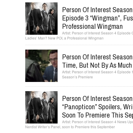
Person Of Interest Season
Episode 3 “Wingman”, Fus
Professional Wingman
Person of Interest Season 4 Episode
Ladies’ Man? New POI, a Professional Wingman
Person Of Interest Season
Time, But Not By As Much
Person of Interest Season 4 Episode 1
Season’s Premiere
Person Of Interest Seaso
“Panopticon” Spoilers, Wri
Soon To Premiere This S
Person of Interest Season 4 News Upd
Nerdist Writer’s Panel, soon to Premiere this September