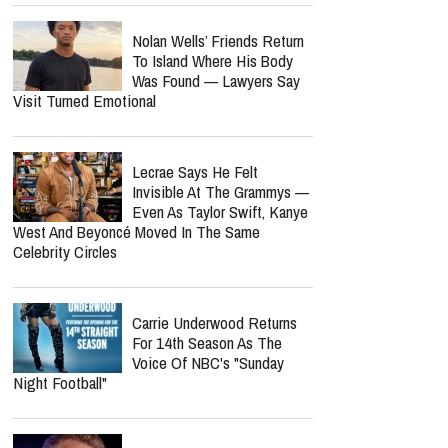
Nolan Wells’ Friends Return
To Island Where His Body
Was Found — Lawyers Say
Visit Turned Emotional
Lecrae Says He Felt
Invisible At The Grammys —
Even As Taylor Swift, Kanye
West And Beyoncé Moved In The Same
Celebrity Circles
Carrie Underwood Returns
For 14th Season As The
Voice Of NBC's "Sunday
Night Football"