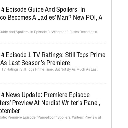
 4 Episode Guide And Spoilers: In
co Becomes A Ladies’ Man? New POI, A
 Guide and Spoilers: In Episode 3 “Wingman”, Fusco Becomes a
 4 Episode 1 TV Ratings: Still Tops Prime
 As Last Season’s Premiere
 TV Ratings: Still Tops Prime Time, But Not By As Much As Last
n 4 News Update: Premiere Episode
ters’ Preview At Nerdist Writer’s Panel,
eptember
ate: Premiere Episode “Panopticon” Spoilers, Writers’ Preview at