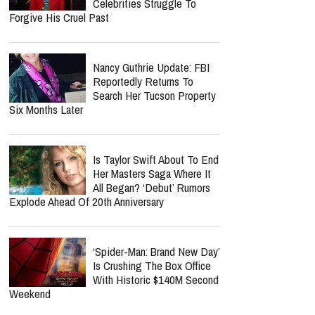
Celebrities Struggle To
Forgive His Cruel Past
Nancy Guthrie Update: FBI
Reportedly Returns To
Search Her Tucson Property
Six Months Later
Is Taylor Swift About To End
Her Masters Saga Where It
All Began? ‘Debut’ Rumors
Explode Ahead Of 20th Anniversary
‘Spider-Man: Brand New Day’
Is Crushing The Box Office
With Historic $140M Second
Weekend