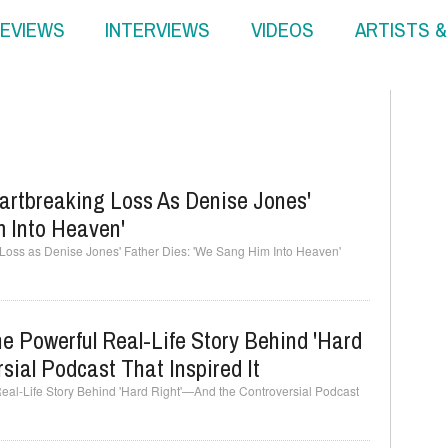
EVIEWS
INTERVIEWS
VIDEOS
ARTISTS 
artbreaking Loss As Denise Jones'
m Into Heaven'
Loss as Denise Jones' Father Dies: 'We Sang Him Into Heaven'
e Powerful Real-Life Story Behind 'Hard
ial Podcast That Inspired It
Real-Life Story Behind 'Hard Right'—And the Controversial Podcast