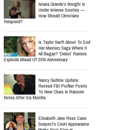
Ariana Grande’s Weight Is
Under Intense Scrutiny —
How Should Christians
Respond?
Is Taylor Swift About To End
Her Masters Saga Where It
All Began? ‘Debut’ Rumors
Explode Ahead Of 20th Anniversary
Nancy Guthrie Update:
Retired FBI Profiler Points
To New Clues In Ransom
Notes After Six Months
Elisabeth Jane Ross Case:
Suspect's Court Appearance
Marks Next Step In