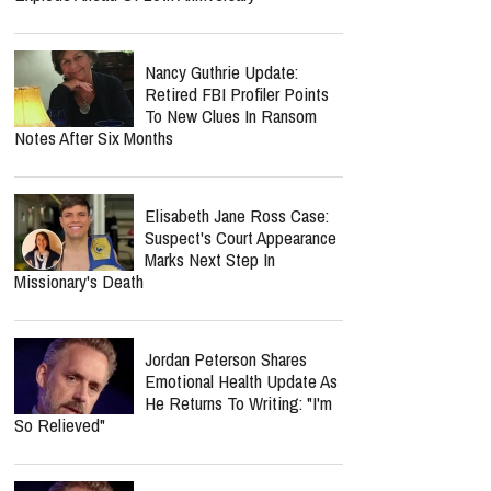
Nancy Guthrie Update:
Retired FBI Profiler Points
To New Clues In Ransom
Notes After Six Months
Elisabeth Jane Ross Case:
Suspect's Court Appearance
Marks Next Step In
Missionary's Death
Jordan Peterson Shares
Emotional Health Update As
He Returns To Writing: "I'm
So Relieved"