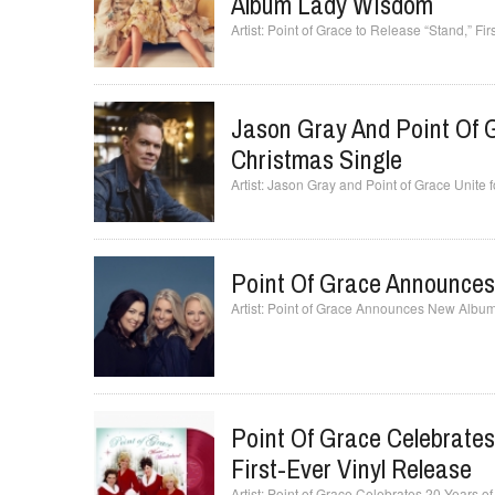
Album Lady Wisdom
Point of Grace to Release “Stand,” F
Jason Gray And Point Of 
Christmas Single
Jason Gray and Point of Grace Unite
Point Of Grace Announce
Point of Grace Announces New Albu
Point Of Grace Celebrate
First-Ever Vinyl Release
Point of Grace Celebrates 20 Years of