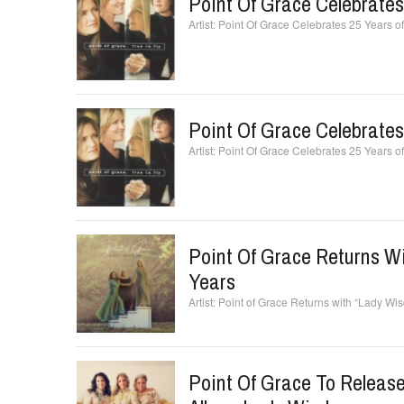
Point Of Grace Celebrates 
Point Of Grace Celebrates 25 Years of 
Point Of Grace Celebrates 
Point Of Grace Celebrates 25 Years of 
Point Of Grace Returns Wi
Years
Point of Grace Returns with “Lady Wi
Point Of Grace To Release