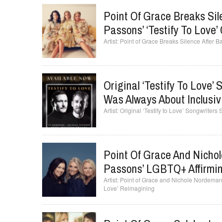
Point Of Grace Breaks Sil
Passons’ ‘Testify To Love
Point of Grace Breaks Silence After 
Original ‘Testify To Love’
Was Always About Inclusiv
Original ‘Testify to Love’ Songwriters
Point Of Grace And Nichol
Passons’ LGBTQ+ Affirming
Point of Grace and Nichole Nordeman 
Love’ Reimagining