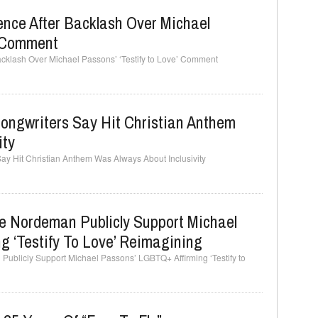
ence After Backlash Over Michael
’ Comment
Backlash Over Michael Passons’ ‘Testify to Love’ Comment
 Songwriters Say Hit Christian Anthem
ity
 Say Hit Christian Anthem Was Always About Inclusivity
e Nordeman Publicly Support Michael
 ‘Testify To Love’ Reimagining
Publicly Support Michael Passons’ LGBTQ+ Affirming ‘Testify to