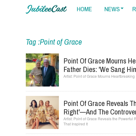
HOME
NEWS
R
Tag :Point of Grace
Point Of Grace Mourns He
Father Dies: 'We Sang Hi
Point of Grace Mourns Heartbreaking 
Point Of Grace Reveals Th
Right'—And The Controvers
Point of Grace Reveals the Powerful 
That Inspired It