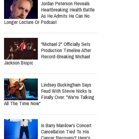
Jordan Peterson Reveals
Heartbreaking Health Battle
As He Admits He Can No
Longer Lecture Or Podcast
"Michael 2" Officially Sets
Production Timeline After
Record-Breaking Michael
Jackson Biopic
Lindsey Buckingham Says
Feud With Stevie Nicks Is
Finally Over: "We're Talking
All The Time Now"
Is Barry Manilow's Concert
Cancellation Tied To His
Cancer Recovery? Here's