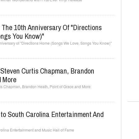
 The 10th Anniversary Of "Directions
ngs You Know)"
nniversary of "Directions Home (Songs We Love, Songs You Know)"
e Steven Curtis Chapman, Brandon
d More
rtis Chapman, Brandon Heath, Point of Grace and More
nto South Carolina Entertainment And
rolina Entertainment and Music Hall of Fame