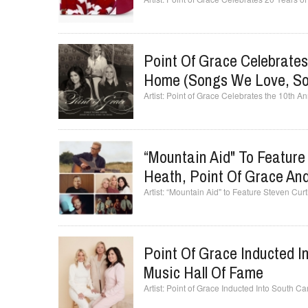
Point Of Grace Celebrates
Home (Songs We Love, So
Point of Grace Celebrates the 10th A
“Mountain Aid" To Featur
Heath, Point Of Grace An
“Mountain Aid" to Feature Steven Cu
Point Of Grace Inducted I
Music Hall Of Fame
Point of Grace Inducted Into South Ca