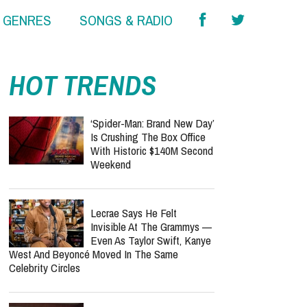
& GENRES
SONGS & RADIO
HOT TRENDS
‘Spider-Man: Brand New Day’
Is Crushing The Box Office
With Historic $140M Second
Weekend
Lecrae Says He Felt
Invisible At The Grammys —
Even As Taylor Swift, Kanye
West And Beyoncé Moved In The Same
Celebrity Circles