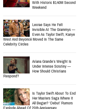
With Historic $140M Second
Weekend
Lecrae Says He Felt
Invisible At The Grammys —
Even As Taylor Swift, Kanye
West And Beyoncé Moved In The Same
Celebrity Circles
Ariana Grande’s Weight Is
Under Intense Scrutiny —
How Should Christians
Respond?
Is Taylor Swift About To End
Her Masters Saga Where It
All Began? ‘Debut’ Rumors
Explode Ahead Of 20th Anniversary