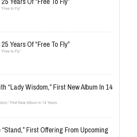
25 Years Of “Free To Fly”
“Free to Fly”
25 Years Of “Free To Fly”
“Free to Fly”
th “Lady Wisdom,” First New Album In 14
sdom,” First New Album in 14 Years
 “Stand,” First Offering From Upcoming