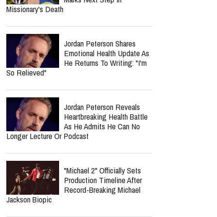
Missionary's Death
Jordan Peterson Shares
Emotional Health Update As
He Returns To Writing: "I'm
So Relieved"
Jordan Peterson Reveals
Heartbreaking Health Battle
As He Admits He Can No
Longer Lecture Or Podcast
"Michael 2" Officially Sets
Production Timeline After
Record-Breaking Michael
Jackson Biopic