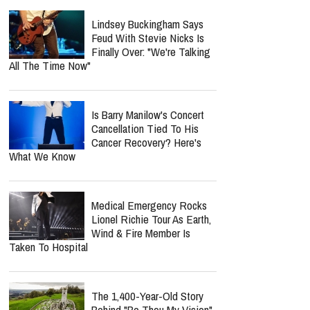
Lindsey Buckingham Says
Feud With Stevie Nicks Is
Finally Over: "We're Talking
All The Time Now"
Is Barry Manilow's Concert
Cancellation Tied To His
Cancer Recovery? Here's
What We Know
Medical Emergency Rocks
Lionel Richie Tour As Earth,
Wind & Fire Member Is
Taken To Hospital
The 1,400-Year-Old Story
Behind "Be Thou My Vision"