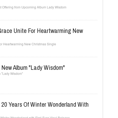
irst Offering from Upcoming Album Lady Wisdom
Grace Unite For Heartwarming New
 for Heartwarming New Christmas Single
s New Album "Lady Wisdom"
m "Lady Wisdom"
s 20 Years Of Winter Wonderland With
 Winter Wonderland with First-Ever Vinyl Release