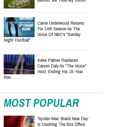
Carrie Underwood Returns
For 14th Season As The
Voice Of NBC's "Sunday
Night Football"
Keke Palmer Replaces
Carson Daly As "The Voice"
Host, Ending His 15-Year
Run
MOST POPULAR
‘Spider-Man: Brand New Day’
Is Crushing The Box Office