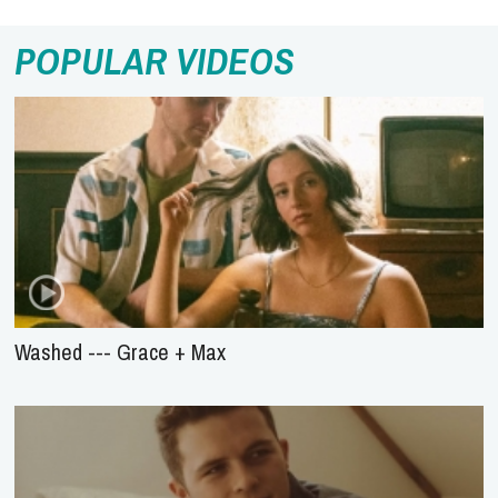
POPULAR VIDEOS
Washed --- Grace + Max