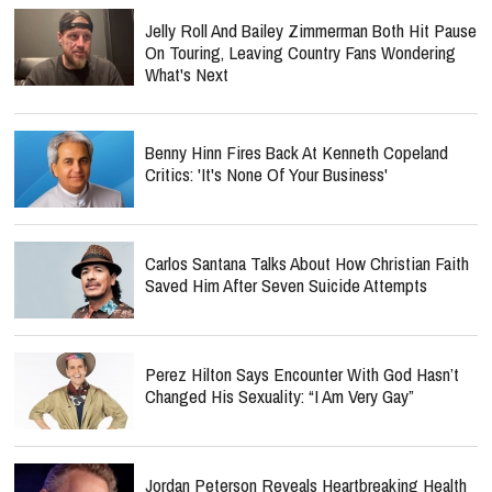
Jelly Roll And Bailey Zimmerman Both Hit Pause
On Touring, Leaving Country Fans Wondering
What's Next
Benny Hinn Fires Back At Kenneth Copeland
Critics: 'It's None Of Your Business'
Carlos Santana Talks About How Christian Faith
Saved Him After Seven Suicide Attempts
Perez Hilton Says Encounter With God Hasn’t
Changed His Sexuality: “I Am Very Gay”
Jordan Peterson Reveals Heartbreaking Health