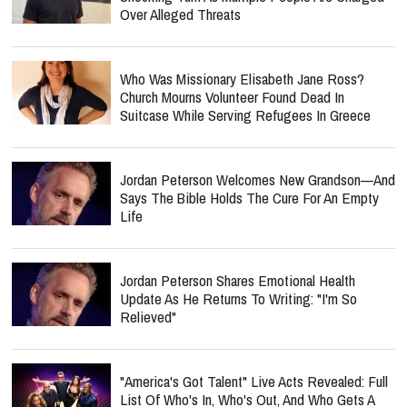
Over Alleged Threats
Who Was Missionary Elisabeth Jane Ross?
Church Mourns Volunteer Found Dead In
Suitcase While Serving Refugees In Greece
Jordan Peterson Welcomes New Grandson—And
Says The Bible Holds The Cure For An Empty
Life
Jordan Peterson Shares Emotional Health
Update As He Returns To Writing: "I'm So
Relieved"
"America's Got Talent" Live Acts Revealed: Full
List Of Who's In, Who's Out, And Who Gets A