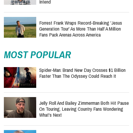
Intend
Forrest Frank Wraps Record-Breaking 'Jesus
Generation Tour' As More Than Half A Million
Fans Pack Arenas Across America
MOST POPULAR
Spider-Man: Brand New Day Crosses $1 Billion
Faster Than The Odyssey Could Reach It
Jelly Roll And Bailey Zimmerman Both Hit Pause
On Touring, Leaving Country Fans Wondering
What's Next