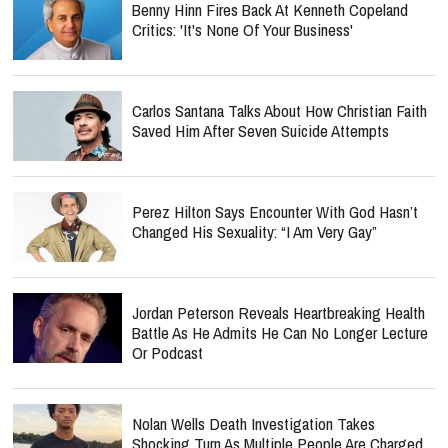
Benny Hinn Fires Back At Kenneth Copeland
Critics: 'It's None Of Your Business'
Carlos Santana Talks About How Christian Faith
Saved Him After Seven Suicide Attempts
Perez Hilton Says Encounter With God Hasn’t
Changed His Sexuality: “I Am Very Gay”
Jordan Peterson Reveals Heartbreaking Health
Battle As He Admits He Can No Longer Lecture
Or Podcast
Nolan Wells Death Investigation Takes
Shocking Turn As Multiple People Are Charged