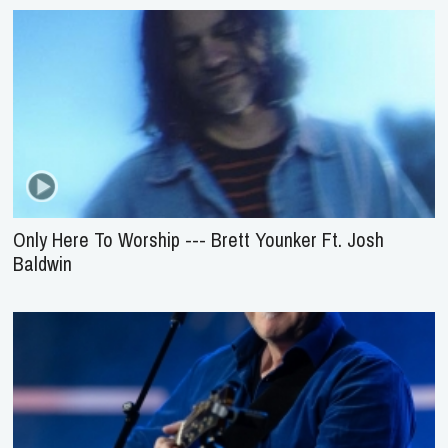
Only Here To Worship --- Brett Younker Ft. Josh
Baldwin