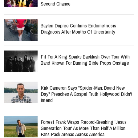
Second Chance
Baylen Dupree Confirms Endometriosis
Diagnosis After Months Of Uncertainty
Fit For A King Sparks Backlash Over Tour With
Band Known For Burning Bible Props Onstage
Kirk Cameron Says "Spider-Man: Brand New
Day" Preaches A Gospel Truth Hollywood Didn't
Intend
Forrest Frank Wraps Record-Breaking 'Jesus
Generation Tour' As More Than Half A Million
Fans Pack Arenas Across America