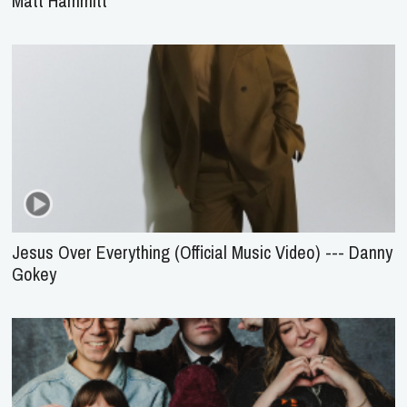
Matt Hammitt
Jesus Over Everything (Official Music Video) --- Danny
Gokey