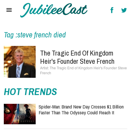
Home
News
Reviews
Tag :steve french died
Interviews
The Tragic End Of Kingdom
Music Videos
Heir's Founder Steve French
The Tragic End of Kingdom Heir's Founder Steve
Artists & Genres
French
Songs & Radio
HOT TRENDS
Spider-Man: Brand New Day Crosses $1 Billion
Faster Than The Odyssey Could Reach It