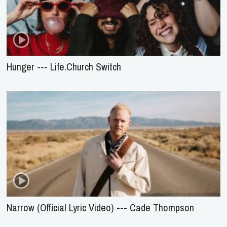
Hunger --- Life.Church Switch
Narrow (Official Lyric Video) --- Cade Thompson