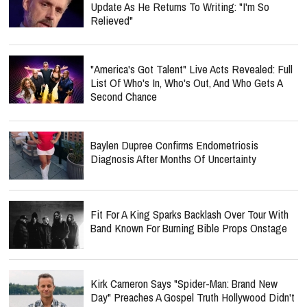
Update As He Returns To Writing: "I'm So
Relieved"
"America's Got Talent" Live Acts Revealed: Full
List Of Who's In, Who's Out, And Who Gets A
Second Chance
Baylen Dupree Confirms Endometriosis
Diagnosis After Months Of Uncertainty
Fit For A King Sparks Backlash Over Tour With
Band Known For Burning Bible Props Onstage
Kirk Cameron Says "Spider-Man: Brand New
Day" Preaches A Gospel Truth Hollywood Didn't