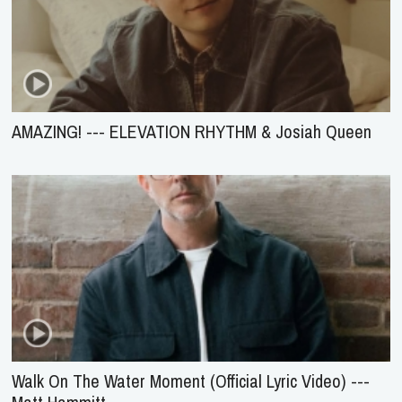
AMAZING! --- ELEVATION RHYTHM & Josiah Queen
Walk On The Water Moment (Official Lyric Video) ---