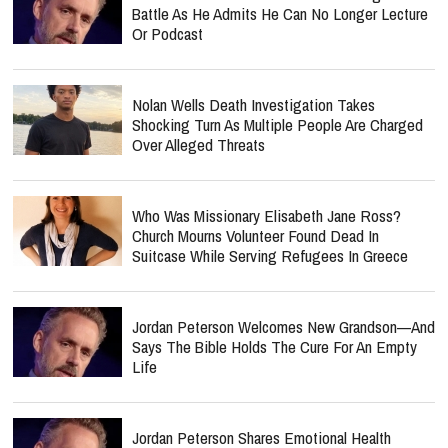
Battle As He Admits He Can No Longer Lecture
Or Podcast
Nolan Wells Death Investigation Takes
Shocking Turn As Multiple People Are Charged
Over Alleged Threats
Who Was Missionary Elisabeth Jane Ross?
Church Mourns Volunteer Found Dead In
Suitcase While Serving Refugees In Greece
Jordan Peterson Welcomes New Grandson—And
Says The Bible Holds The Cure For An Empty
Life
Jordan Peterson Shares Emotional Health