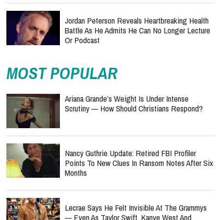
Jordan Peterson Reveals Heartbreaking Health
Battle As He Admits He Can No Longer Lecture
Or Podcast
MOST POPULAR
Ariana Grande’s Weight Is Under Intense
Scrutiny — How Should Christians Respond?
Nancy Guthrie Update: Retired FBI Profiler
Points To New Clues In Ransom Notes After Six
Months
Lecrae Says He Felt Invisible At The Grammys
— Even As Taylor Swift, Kanye West And