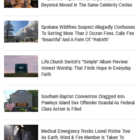
Beyoncé Moved In The Same Celebrity Circles
Spokane Wildfires Suspect Allegedly Confesses
To Setting More Than 2 Dozen Fires, Calls Fire
“Beautiful” And A Form Of “Rebirth”
Life.Church Switch's "Simple" Album Review:
Honest Worship That Finds Hope In Everyday
Faith
Southern Baptist Convention Dragged Into
Pawleys Island Sex Offender Scandal As Federal
Class Action Is Filed
Medical Emergency Rocks Lionel Richie Tour
As Earth, Wind & Fire Member Is Taken To