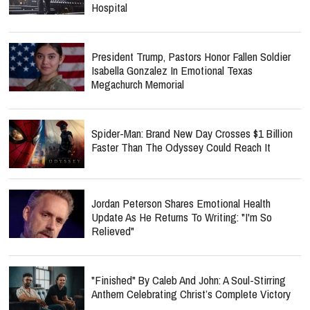
Hospital
President Trump, Pastors Honor Fallen Soldier
Isabella Gonzalez In Emotional Texas
Megachurch Memorial
Spider-Man: Brand New Day Crosses $1 Billion
Faster Than The Odyssey Could Reach It
Jordan Peterson Shares Emotional Health
Update As He Returns To Writing: "I'm So
Relieved"
"Finished" By Caleb And John: A Soul-Stirring
Anthem Celebrating Christ’s Complete Victory