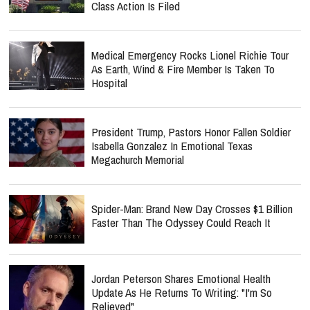
Class Action Is Filed
Medical Emergency Rocks Lionel Richie Tour
As Earth, Wind & Fire Member Is Taken To
Hospital
President Trump, Pastors Honor Fallen Soldier
Isabella Gonzalez In Emotional Texas
Megachurch Memorial
Spider-Man: Brand New Day Crosses $1 Billion
Faster Than The Odyssey Could Reach It
Jordan Peterson Shares Emotional Health
Update As He Returns To Writing: "I'm So
Relieved"