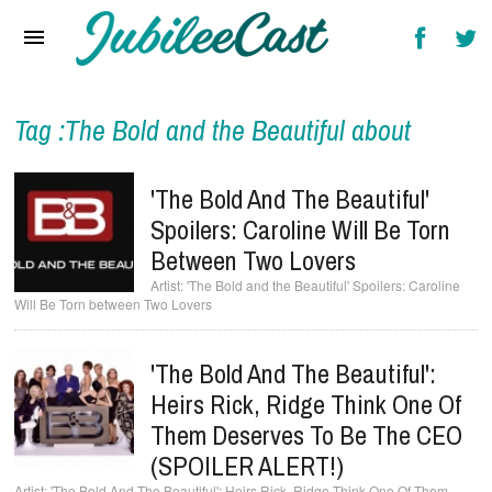
Home
News
Reviews
Tag :The Bold and the Beautiful about
Interviews
'The Bold And The Beautiful'
Music Videos
Spoilers: Caroline Will Be Torn
Between Two Lovers
Artists & Genres
'The Bold and the Beautiful' Spoilers: Caroline
Will Be Torn between Two Lovers
Songs & Radio
'The Bold And The Beautiful':
Heirs Rick, Ridge Think One Of
Them Deserves To Be The CEO
(SPOILER ALERT!)
'The Bold And The Beautiful': Heirs Rick, Ridge Think One Of Them