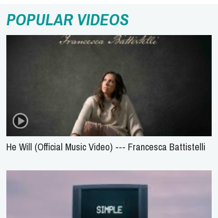
POPULAR VIDEOS
He Will (Official Music Video) --- Francesca Battistelli