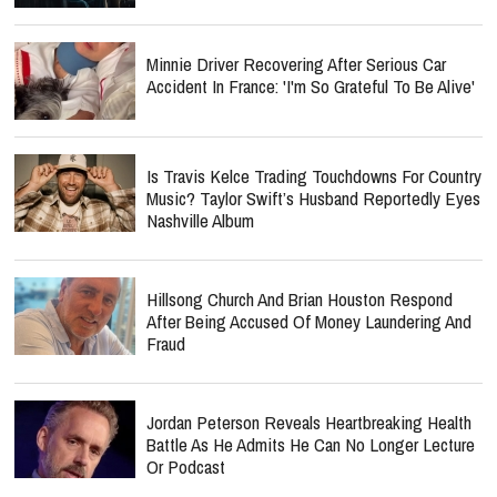
Minnie Driver Recovering After Serious Car
Accident In France: 'I'm So Grateful To Be Alive'
Is Travis Kelce Trading Touchdowns For Country
Music? Taylor Swift’s Husband Reportedly Eyes
Nashville Album
Hillsong Church And Brian Houston Respond
After Being Accused Of Money Laundering And
Fraud
Jordan Peterson Reveals Heartbreaking Health
Battle As He Admits He Can No Longer Lecture
Or Podcast