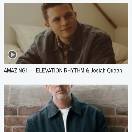
AMAZING! --- ELEVATION RHYTHM & Josiah Queen