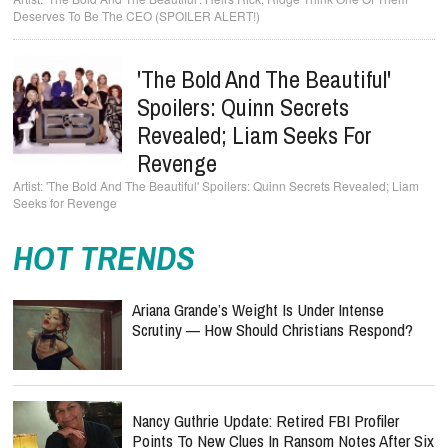
Deserves To Be The CEO (SPOILER ALERT!)
'The Bold And The Beautiful'
Spoilers: Quinn Secrets
Revealed; Liam Seeks For
Revenge
'The Bold And The Beautiful' Spoilers: Quinn Secrets Revealed; Liam
Seeks for Revenge
HOT TRENDS
Ariana Grande’s Weight Is Under Intense
Scrutiny — How Should Christians Respond?
Nancy Guthrie Update: Retired FBI Profiler
Points To New Clues In Ransom Notes After Six