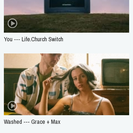
You --- Life.Church Switch
Washed --- Grace + Max