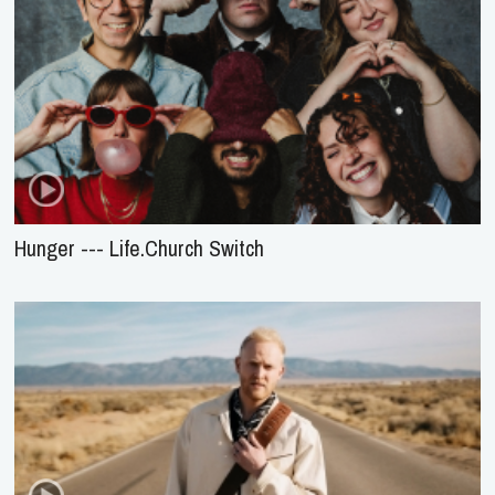
Hunger --- Life.Church Switch