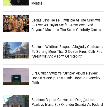
Months
Lecrae Says He Felt Invisible At The Grammys
— Even As Taylor Swift, Kanye West And
Beyoncé Moved In The Same Celebrity Circles
Spokane Wildfires Suspect Allegedly Confesses
To Setting More Than 2 Dozen Fires, Calls Fire
“Beautiful” And A Form Of “Rebirth”
Life.Church Switch's "Simple" Album Review:
Honest Worship That Finds Hope In Everyday
Faith
Southern Baptist Convention Dragged Into
Pawleys Island Sex Offender Scandal As Federal