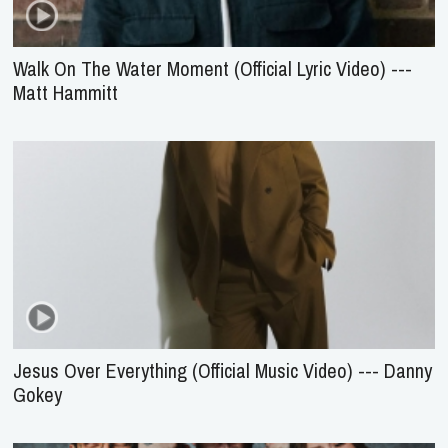
Walk On The Water Moment (Official Lyric Video) ---
Matt Hammitt
Jesus Over Everything (Official Music Video) --- Danny
Gokey