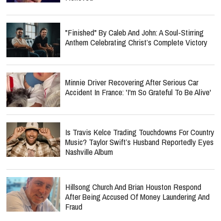
"Finished" By Caleb And John: A Soul-Stirring
Anthem Celebrating Christ’s Complete Victory
Minnie Driver Recovering After Serious Car
Accident In France: 'I'm So Grateful To Be Alive'
Is Travis Kelce Trading Touchdowns For Country
Music? Taylor Swift’s Husband Reportedly Eyes
Nashville Album
Hillsong Church And Brian Houston Respond
After Being Accused Of Money Laundering And
Fraud