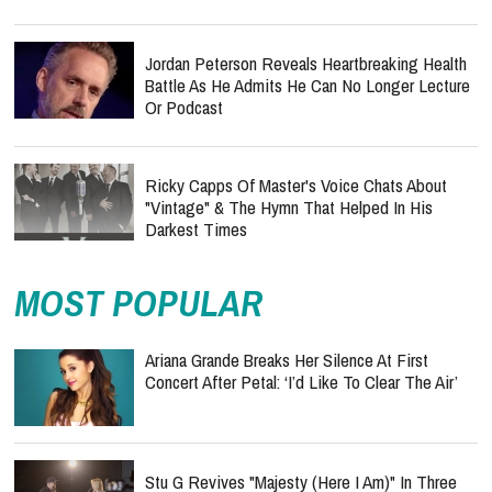
Jordan Peterson Reveals Heartbreaking Health
Battle As He Admits He Can No Longer Lecture
Or Podcast
Ricky Capps Of Master's Voice Chats About
"Vintage" & The Hymn That Helped In His
Darkest Times
MOST POPULAR
Ariana Grande Breaks Her Silence At First
Concert After Petal: ‘I’d Like To Clear The Air’
Stu G Revives "Majesty (Here I Am)" In Three