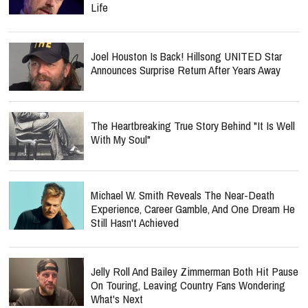
Life
Joel Houston Is Back! Hillsong UNITED Star
Announces Surprise Return After Years Away
The Heartbreaking True Story Behind "It Is Well
With My Soul"
Michael W. Smith Reveals The Near-Death
Experience, Career Gamble, And One Dream He
Still Hasn't Achieved
Jelly Roll And Bailey Zimmerman Both Hit Pause
On Touring, Leaving Country Fans Wondering
What's Next