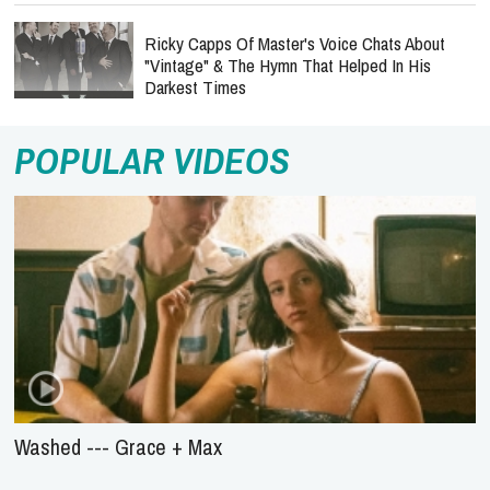
Ricky Capps Of Master's Voice Chats About
"Vintage" & The Hymn That Helped In His
Darkest Times
POPULAR VIDEOS
Washed --- Grace + Max