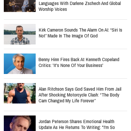
Languages With Darlene Zschech And Global
Worship Voices
Kirk Cameron Sounds The Alarm On AI: “Siri Is
Not” Made In The Image Of God
Benny Hinn Fires Back At Kenneth Copeland
Critics: 'It's None Of Your Business'
Alan Ritchson Says God Saved Him From Jail
After Shocking Motorcycle Clash: “The Body
Cam Changed My Life Forever”
Jordan Peterson Shares Emotional Health
Update As He Returns To Writing: "I'm So