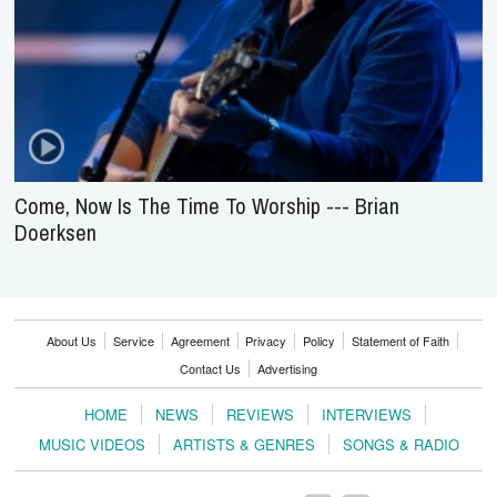
Come, Now Is The Time To Worship --- Brian
Doerksen
About Us
Service
Agreement
Privacy
Policy
Statement of Faith
Contact Us
Advertising
HOME
NEWS
REVIEWS
INTERVIEWS
MUSIC VIDEOS
ARTISTS & GENRES
SONGS & RADIO