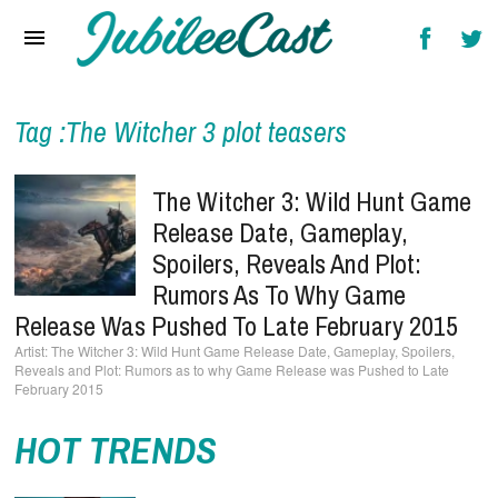
Home
News
Reviews
Tag :The Witcher 3 plot teasers
Interviews
The Witcher 3: Wild Hunt Game
Music Videos
Release Date, Gameplay,
Spoilers, Reveals And Plot:
Artists & Genres
Rumors As To Why Game
Songs & Radio
Release Was Pushed To Late February 2015
The Witcher 3: Wild Hunt Game Release Date, Gameplay, Spoilers,
Reveals and Plot: Rumors as to why Game Release was Pushed to Late
February 2015
HOT TRENDS