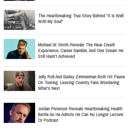
The Heartbreaking True Story Behind "It Is Well
With My Soul"
Michael W. Smith Reveals The Near-Death
Experience, Career Gamble, And One Dream He
Still Hasn't Achieved
Jelly Roll And Bailey Zimmerman Both Hit Pause
On Touring, Leaving Country Fans Wondering
What's Next
Jordan Peterson Reveals Heartbreaking Health
Battle As He Admits He Can No Longer Lecture
Or Podcast