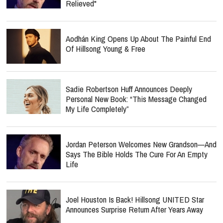
Relieved"
Aodhán King Opens Up About The Painful End
Of Hillsong Young & Free
Sadie Robertson Huff Announces Deeply
Personal New Book: “This Message Changed
My Life Completely”
Jordan Peterson Welcomes New Grandson—And
Says The Bible Holds The Cure For An Empty
Life
Joel Houston Is Back! Hillsong UNITED Star
Announces Surprise Return After Years Away