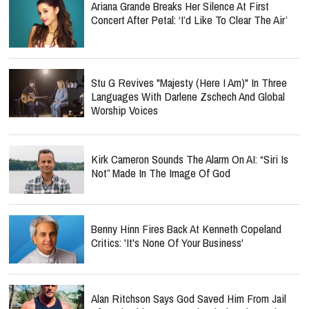
Ariana Grande Breaks Her Silence At First
Concert After Petal: ‘I’d Like To Clear The Air’
Stu G Revives "Majesty (Here I Am)" In Three
Languages With Darlene Zschech And Global
Worship Voices
Kirk Cameron Sounds The Alarm On AI: “Siri Is
Not” Made In The Image Of God
Benny Hinn Fires Back At Kenneth Copeland
Critics: 'It's None Of Your Business'
Alan Ritchson Says God Saved Him From Jail