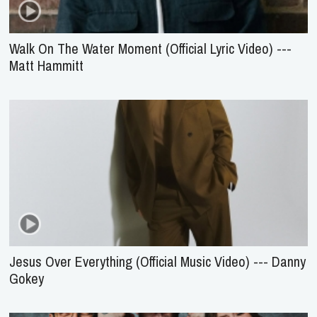
Walk On The Water Moment (Official Lyric Video) ---
Matt Hammitt
Jesus Over Everything (Official Music Video) --- Danny
Gokey