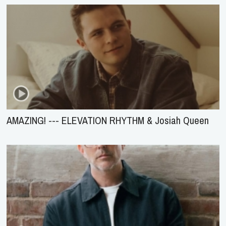
AMAZING! --- ELEVATION RHYTHM & Josiah Queen