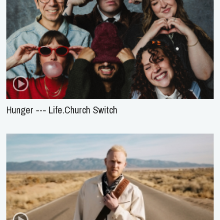
Hunger --- Life.Church Switch