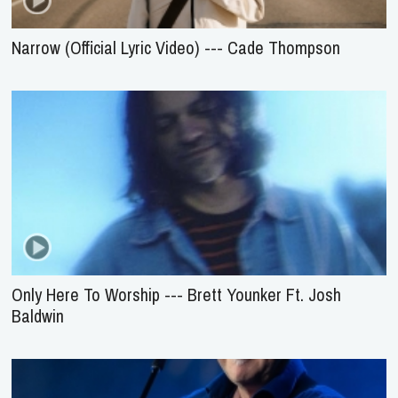
Narrow (Official Lyric Video) --- Cade Thompson
Only Here To Worship --- Brett Younker Ft. Josh
Baldwin