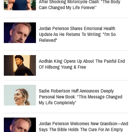
After Shocking Motorcycle Clash: “The Body
Cam Changed My Life Forever”
Jordan Peterson Shares Emotional Health
Update As He Returns To Writing: "I'm So
Relieved"
Aodhán King Opens Up About The Painful End
Of Hillsong Young & Free
Sadie Robertson Huff Announces Deeply
Personal New Book: “This Message Changed
My Life Completely”
Jordan Peterson Welcomes New Grandson—And
Says The Bible Holds The Cure For An Empty