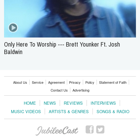
Only Here To Worship --- Brett Younker Ft. Josh
Baldwin
About Us
Service
Agreement
Privacy
Policy
Statement of Faith
Contact Us
Advertising
HOME
NEWS
REVIEWS
INTERVIEWS
MUSIC VIDEOS
ARTISTS & GENRES
SONGS & RADIO