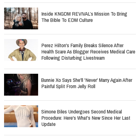
Inside KNGDM REVIVAL’s Mission To Bring
The Bible To EDM Culture
Perez Hilton's Family Breaks Silence After
Health Scare As Blogger Receives Medical Care
Following Disturbing Livestream
Bunnie Xo Says She'll 'Never' Marry Again After
Painful Split From Jelly Roll
Simone Biles Undergoes Second Medical
Procedure: Here's What's New Since Her Last
Update