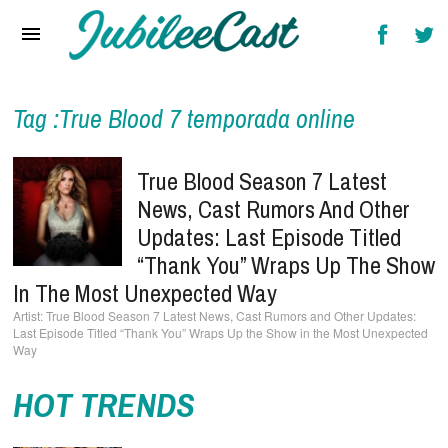
Home
News
Reviews
Tag :True Blood 7 temporada online
Interviews
True Blood Season 7 Latest
Music Videos
News, Cast Rumors And Other
Updates: Last Episode Titled
Artists & Genres
“Thank You” Wraps Up The Show
Songs & Radio
In The Most Unexpected Way
True Blood Season 7 Latest News, Cast Rumors and Other Updates:
Last Episode Titled “Thank You” Wraps Up the Show in the Most Unexpected
Way
HOT TRENDS