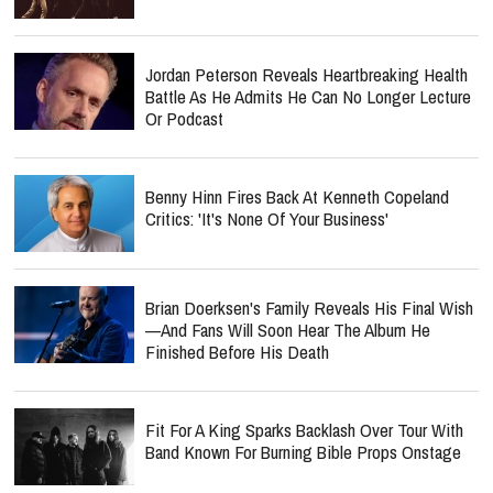
Jordan Peterson Reveals Heartbreaking Health
Battle As He Admits He Can No Longer Lecture
Or Podcast
Benny Hinn Fires Back At Kenneth Copeland
Critics: 'It's None Of Your Business'
Brian Doerksen's Family Reveals His Final Wish
—and Fans Will Soon Hear The Album He
Finished Before His Death
Fit For A King Sparks Backlash Over Tour With
Band Known For Burning Bible Props Onstage