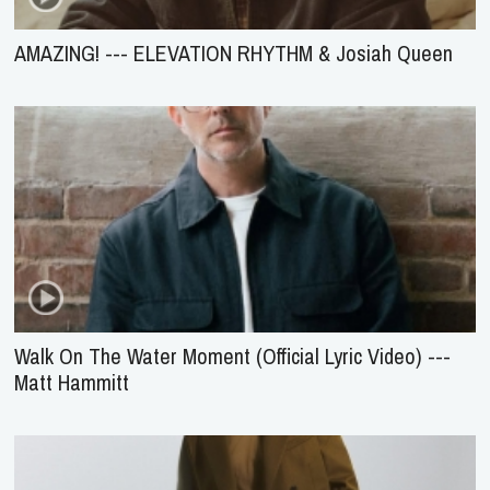
AMAZING! --- ELEVATION RHYTHM & Josiah Queen
Walk On The Water Moment (Official Lyric Video) ---
Matt Hammitt