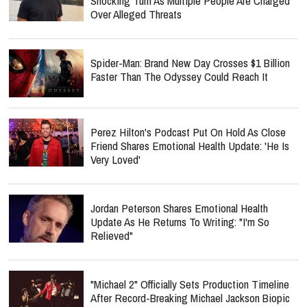
Shocking Turn As Multiple People Are Charged
Over Alleged Threats
Spider-Man: Brand New Day Crosses $1 Billion
Faster Than The Odyssey Could Reach It
Perez Hilton's Podcast Put On Hold As Close
Friend Shares Emotional Health Update: 'He Is
Very Loved'
Jordan Peterson Shares Emotional Health
Update As He Returns To Writing: "I'm So
Relieved"
"Michael 2" Officially Sets Production Timeline
After Record-Breaking Michael Jackson Biopic