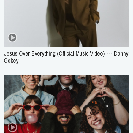
Jesus Over Everything (Official Music Video) --- Danny
Gokey