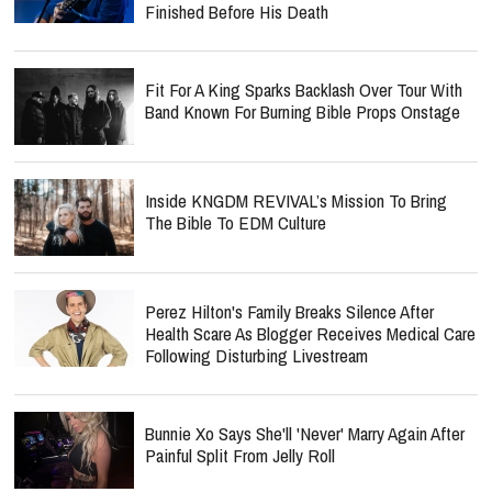
Finished Before His Death
Fit For A King Sparks Backlash Over Tour With
Band Known For Burning Bible Props Onstage
Inside KNGDM REVIVAL’s Mission To Bring
The Bible To EDM Culture
Perez Hilton's Family Breaks Silence After
Health Scare As Blogger Receives Medical Care
Following Disturbing Livestream
Bunnie Xo Says She'll 'Never' Marry Again After
Painful Split From Jelly Roll