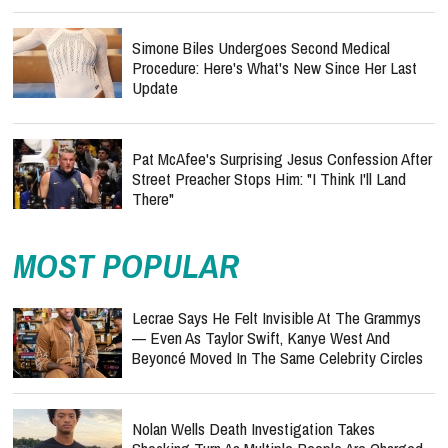
Simone Biles Undergoes Second Medical
Procedure: Here's What's New Since Her Last
Update
Pat McAfee's Surprising Jesus Confession After
Street Preacher Stops Him: "I Think I'll Land
There"
MOST POPULAR
Lecrae Says He Felt Invisible At The Grammys
— Even As Taylor Swift, Kanye West And
Beyoncé Moved In The Same Celebrity Circles
Nolan Wells Death Investigation Takes