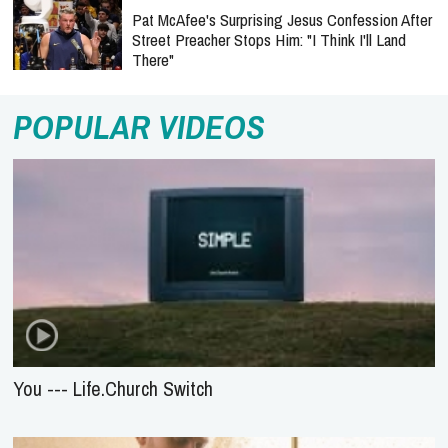
Pat McAfee's Surprising Jesus Confession After
Street Preacher Stops Him: "I Think I'll Land
There"
POPULAR VIDEOS
You --- Life.Church Switch