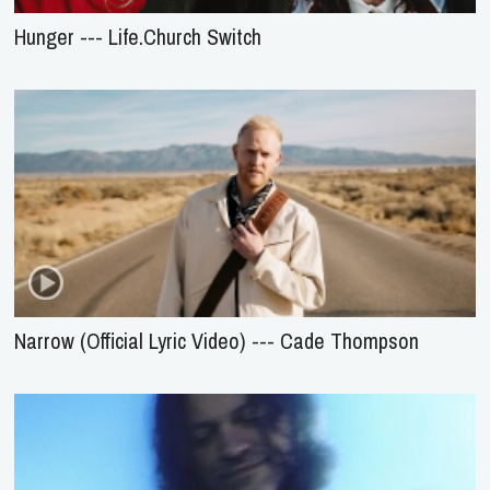
Hunger --- Life.Church Switch
Narrow (Official Lyric Video) --- Cade Thompson