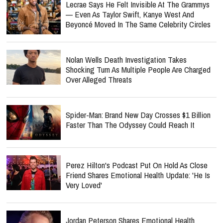
Lecrae Says He Felt Invisible At The Grammys
— Even As Taylor Swift, Kanye West And
Beyoncé Moved In The Same Celebrity Circles
Nolan Wells Death Investigation Takes
Shocking Turn As Multiple People Are Charged
Over Alleged Threats
Spider-Man: Brand New Day Crosses $1 Billion
Faster Than The Odyssey Could Reach It
Perez Hilton's Podcast Put On Hold As Close
Friend Shares Emotional Health Update: 'He Is
Very Loved'
Jordan Peterson Shares Emotional Health