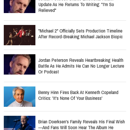
Update As He Returns To Writing: "I'm So
Relieved"
"Michael 2" Officially Sets Production Timeline
After Record-Breaking Michael Jackson Biopic
Jordan Peterson Reveals Heartbreaking Health
Battle As He Admits He Can No Longer Lecture
Or Podcast
Benny Hinn Fires Back At Kenneth Copeland
Critics: 'It's None Of Your Business'
Brian Doerksen's Family Reveals His Final Wish
—and Fans Will Soon Hear The Album He