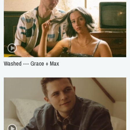
Washed --- Grace + Max