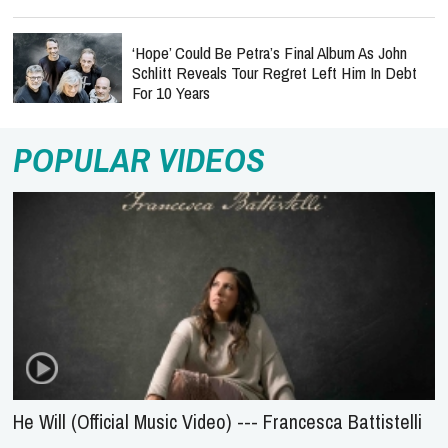
‘Hope’ Could Be Petra’s Final Album As John
Schlitt Reveals Tour Regret Left Him In Debt
For 10 Years
POPULAR VIDEOS
He Will (Official Music Video) --- Francesca Battistelli