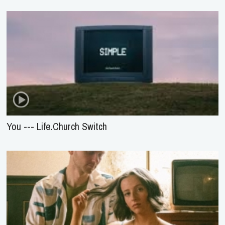
You --- Life.Church Switch