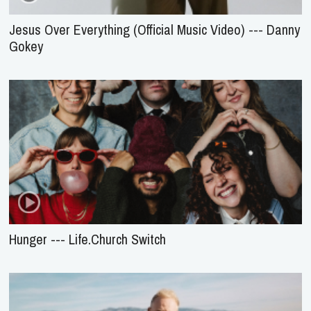
Jesus Over Everything (Official Music Video) --- Danny
Gokey
Hunger --- Life.Church Switch