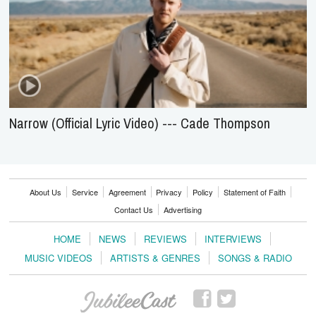
Narrow (Official Lyric Video) --- Cade Thompson
About Us
Service
Agreement
Privacy
Policy
Statement of Faith
Contact Us
Advertising
HOME
NEWS
REVIEWS
INTERVIEWS
MUSIC VIDEOS
ARTISTS & GENRES
SONGS & RADIO