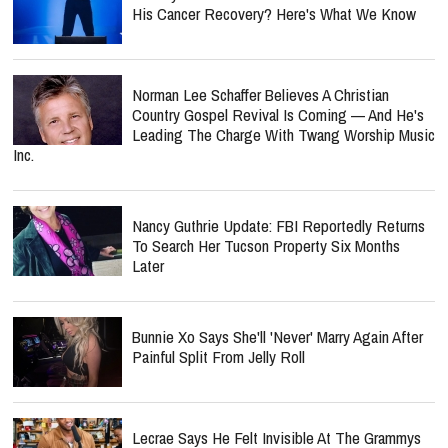
His Cancer Recovery? Here's What We Know
Norman Lee Schaffer Believes A Christian
Country Gospel Revival Is Coming — And He's
Leading The Charge With Twang Worship Music
Inc.
Nancy Guthrie Update: FBI Reportedly Returns
To Search Her Tucson Property Six Months
Later
Bunnie Xo Says She'll 'Never' Marry Again After
Painful Split From Jelly Roll
Lecrae Says He Felt Invisible At The Grammys