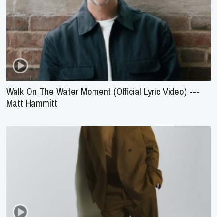
Walk On The Water Moment (Official Lyric Video) ---
Matt Hammitt