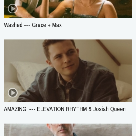
Washed --- Grace + Max
AMAZING! --- ELEVATION RHYTHM & Josiah Queen