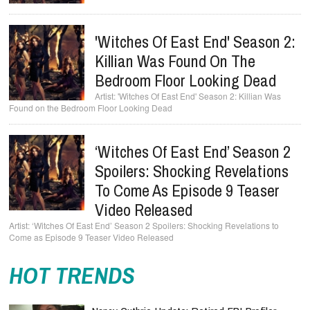
'Witches Of East End' Season 2:
Killian Was Found On The
Bedroom Floor Looking Dead
'Witches Of East End' Season 2: Killian Was
Found on the Bedroom Floor Looking Dead
‘Witches Of East End’ Season 2
Spoilers: Shocking Revelations
To Come As Episode 9 Teaser
Video Released
‘Witches Of East End’ Season 2 Spoilers: Shocking Revelations to
Come as Episode 9 Teaser Video Released
HOT TRENDS