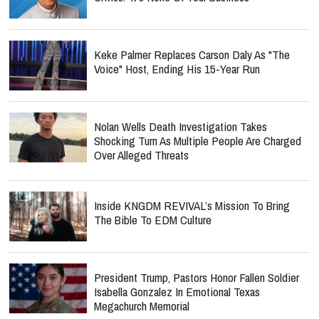
Keke Palmer Replaces Carson Daly As "The
Voice" Host, Ending His 15-Year Run
Nolan Wells Death Investigation Takes
Shocking Turn As Multiple People Are Charged
Over Alleged Threats
Inside KNGDM REVIVAL’s Mission To Bring
The Bible To EDM Culture
President Trump, Pastors Honor Fallen Soldier
Isabella Gonzalez In Emotional Texas
Megachurch Memorial