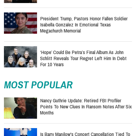
President Trump, Pastors Honor Fallen Soldier
Isabella Gonzalez In Emotional Texas
Megachurch Memorial
‘Hope’ Could Be Petra’s Final Album As John
Schlitt Reveals Tour Regret Left Him In Debt
For 10 Years
MOST POPULAR
Nancy Guthrie Update: Retired FBI Profiler
Points To New Clues In Ransom Notes After Six
Months
Is Barry Manilow's Concert Cancellation Tied To