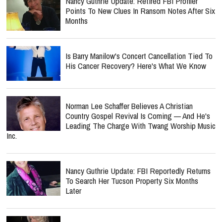
Nancy Guthrie Update: Retired FBI Profiler
Points To New Clues In Ransom Notes After Six
Months
Is Barry Manilow's Concert Cancellation Tied To
His Cancer Recovery? Here's What We Know
Norman Lee Schaffer Believes A Christian
Country Gospel Revival Is Coming — And He's
Leading The Charge With Twang Worship Music
Inc.
Nancy Guthrie Update: FBI Reportedly Returns
To Search Her Tucson Property Six Months
Later