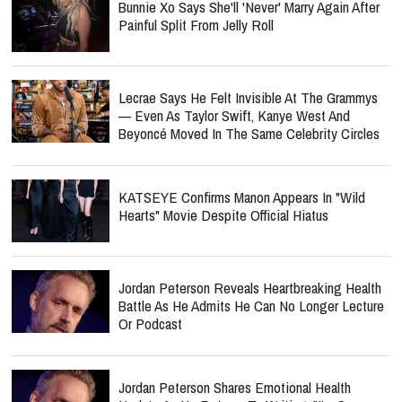
Bunnie Xo Says She'll 'Never' Marry Again After
Painful Split From Jelly Roll
Lecrae Says He Felt Invisible At The Grammys
— Even As Taylor Swift, Kanye West And
Beyoncé Moved In The Same Celebrity Circles
KATSEYE Confirms Manon Appears In "Wild
Hearts" Movie Despite Official Hiatus
Jordan Peterson Reveals Heartbreaking Health
Battle As He Admits He Can No Longer Lecture
Or Podcast
Jordan Peterson Shares Emotional Health