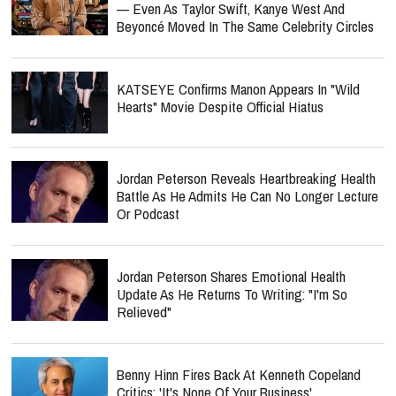
— Even As Taylor Swift, Kanye West And
Beyoncé Moved In The Same Celebrity Circles
KATSEYE Confirms Manon Appears In "Wild
Hearts" Movie Despite Official Hiatus
Jordan Peterson Reveals Heartbreaking Health
Battle As He Admits He Can No Longer Lecture
Or Podcast
Jordan Peterson Shares Emotional Health
Update As He Returns To Writing: "I'm So
Relieved"
Benny Hinn Fires Back At Kenneth Copeland
Critics: 'It's None Of Your Business'