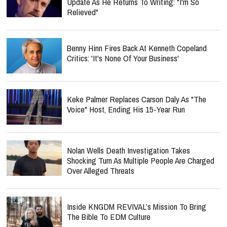
Update As He Returns To Writing: "I'm So
Relieved"
Benny Hinn Fires Back At Kenneth Copeland
Critics: 'It's None Of Your Business'
Keke Palmer Replaces Carson Daly As "The
Voice" Host, Ending His 15-Year Run
Nolan Wells Death Investigation Takes
Shocking Turn As Multiple People Are Charged
Over Alleged Threats
Inside KNGDM REVIVAL’s Mission To Bring
The Bible To EDM Culture