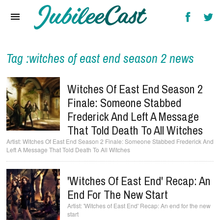
Home
News
Reviews
Tag :witches of east end season 2 news
Interviews
Witches Of East End Season 2
Music Videos
Finale: Someone Stabbed
Frederick And Left A Message
Artists & Genres
That Told Death To All Witches
Songs & Radio
Witches Of East End Season 2 Finale: Someone Stabbed Frederick And
Left A Message That Told Death To All Witches
'Witches Of East End' Recap: An
End For The New Start
'Witches of East End' Recap: An end for the new
start