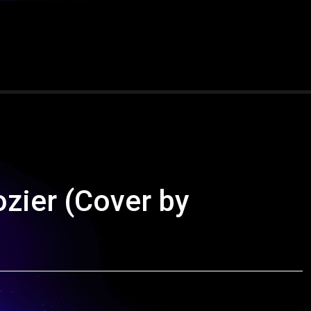
zier (Cover by