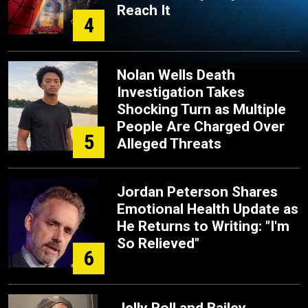
Reach It
4
Nolan Wells Death
Investigation Takes
Shocking Turn as Multiple
People Are Charged Over
5
Alleged Threats
Jordan Peterson Shares
Emotional Health Update as
He Returns to Writing: "I'm
So Relieved"
6