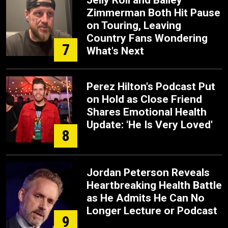
Jelly Roll and Bailey
Zimmerman Both Hit Pause
on Touring, Leaving
Country Fans Wondering
7
What's Next
Perez Hilton's Podcast Put
on Hold as Close Friend
Shares Emotional Health
Update: 'He Is Very Loved'
8
Jordan Peterson Reveals
Heartbreaking Health Battle
as He Admits He Can No
Longer Lecture or Podcast
9