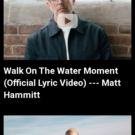
Walk On The Water Moment
(Official Lyric Video) --- Matt
Hammitt