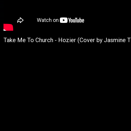
Take Me To Church - Hozier (Cover by Jasmine