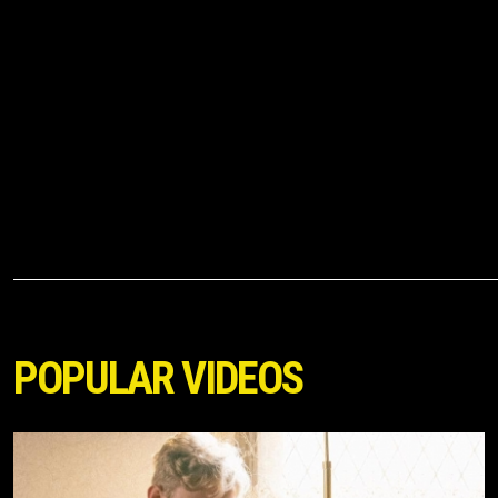
POPULAR VIDEOS