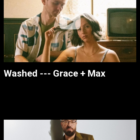
Washed --- Grace + Max