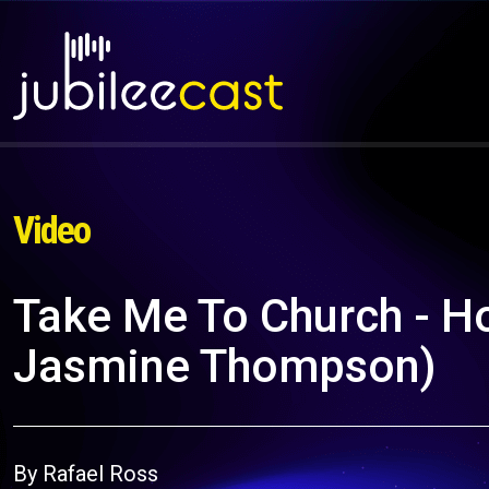
Video
Take Me To Church - Ho
Jasmine Thompson)
By Rafael Ross