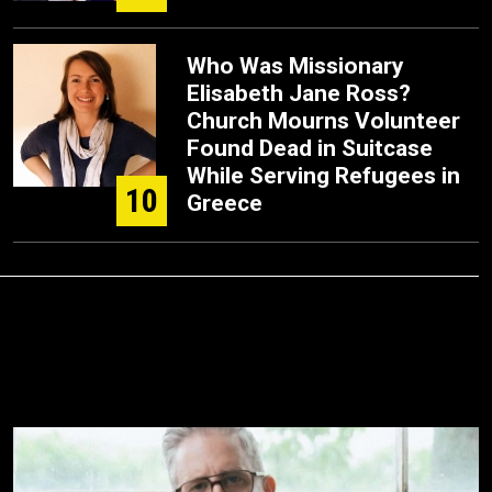
Who Was Missionary
Elisabeth Jane Ross?
Church Mourns Volunteer
Found Dead in Suitcase
While Serving Refugees in
10
Greece