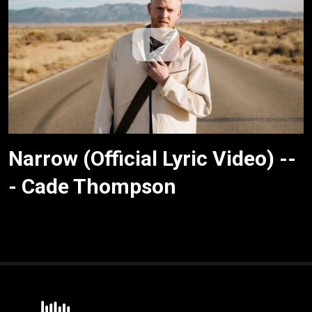
Narrow (Official Lyric Video) --
- Cade Thompson