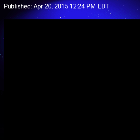
Published: Apr 20, 2015 12:24 PM EDT