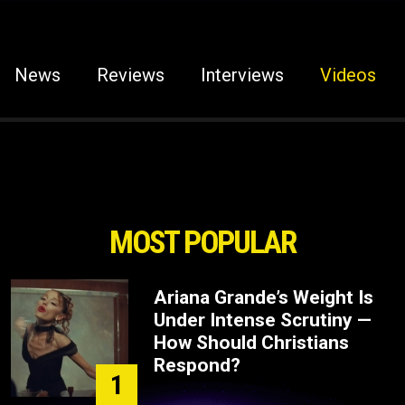
News
Reviews
Interviews
Videos
MOST POPULAR
Ariana Grande’s Weight Is
Under Intense Scrutiny —
How Should Christians
Respond?
1