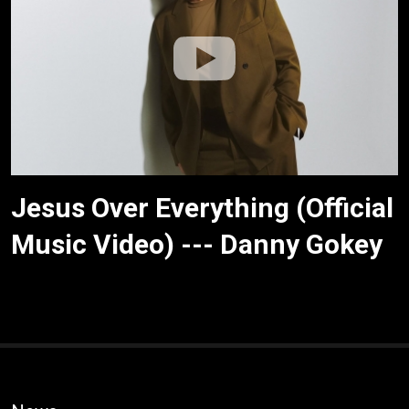
Jesus Over Everything (Official
Music Video) --- Danny Gokey