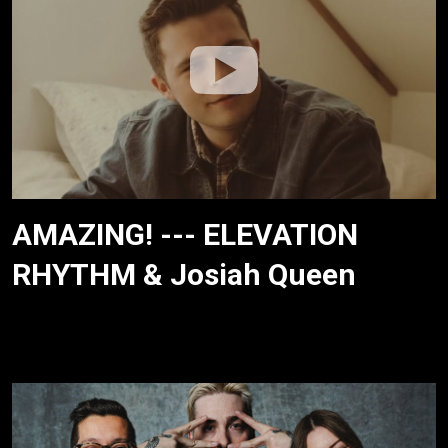
AMAZING! --- ELEVATION
RHYTHM & Josiah Queen