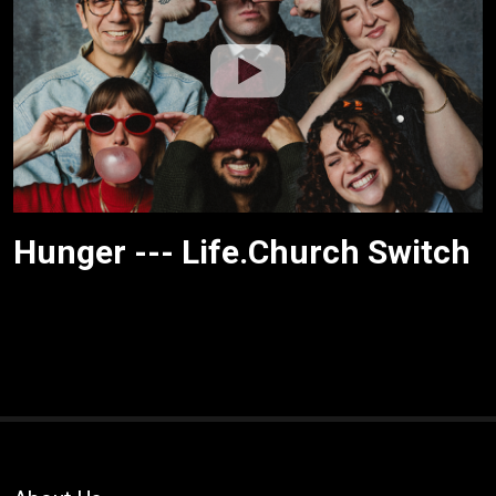
Hunger --- Life.Church Switch