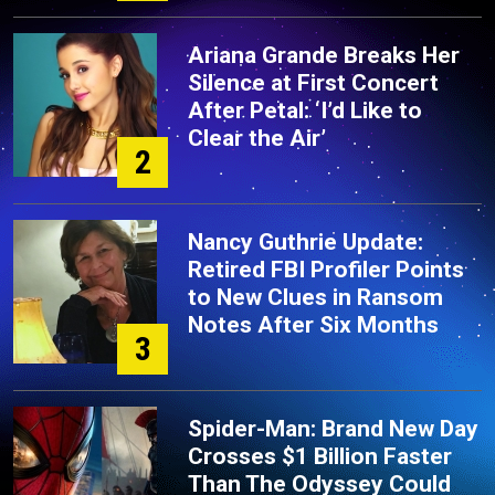
Ariana Grande Breaks Her
Silence at First Concert
After Petal: ‘I’d Like to
Clear the Air’
2
Nancy Guthrie Update:
Retired FBI Profiler Points
to New Clues in Ransom
Notes After Six Months
3
Spider-Man: Brand New Day
Crosses $1 Billion Faster
Than The Odyssey Could