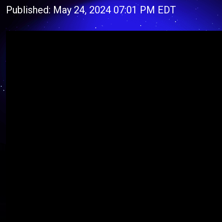
Published: May 24, 2024 07:01 PM EDT