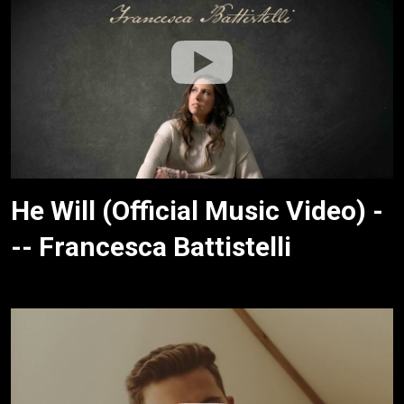
He Will (Official Music Video) -
-- Francesca Battistelli