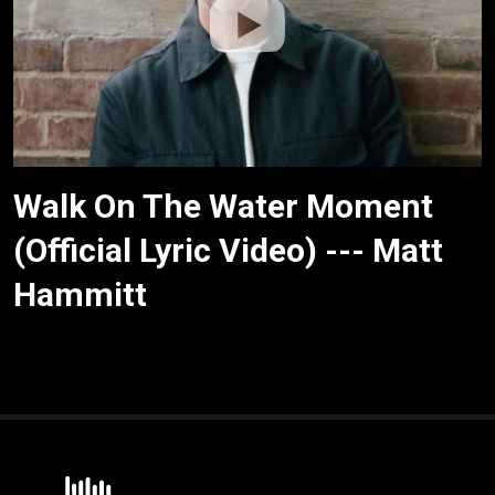
Walk On The Water Moment
(Official Lyric Video) --- Matt
Hammitt