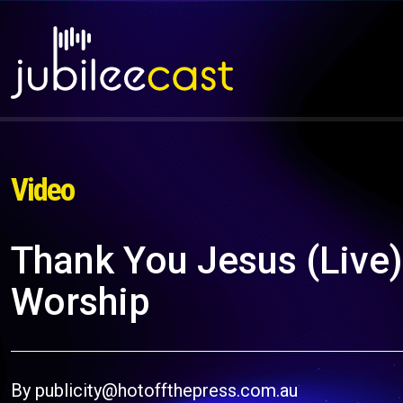
Video
Thank You Jesus (Live) 
Worship
By publicity@hotoffthepress.com.au