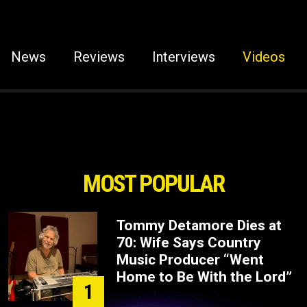
News
Reviews
Interviews
Videos
MOST POPULAR
Tommy Detamore Dies at
70: Wife Says Country
Music Producer “Went
Home to Be With the Lord”
1