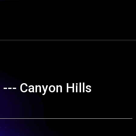
--- Canyon Hills