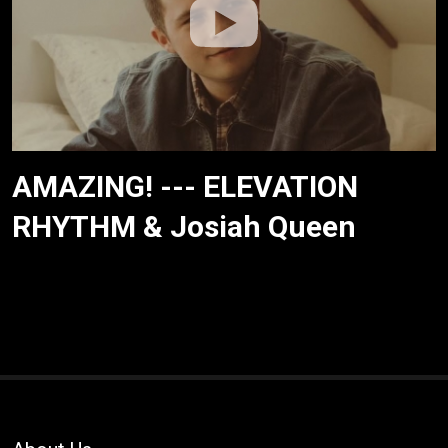
AMAZING! --- ELEVATION
RHYTHM & Josiah Queen