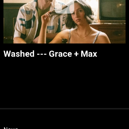
Washed --- Grace + Max