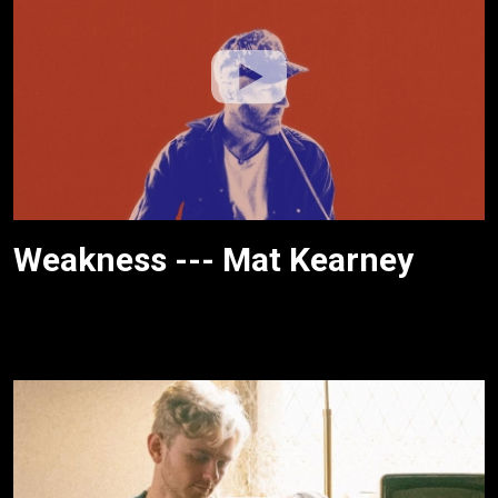
Weakness --- Mat Kearney