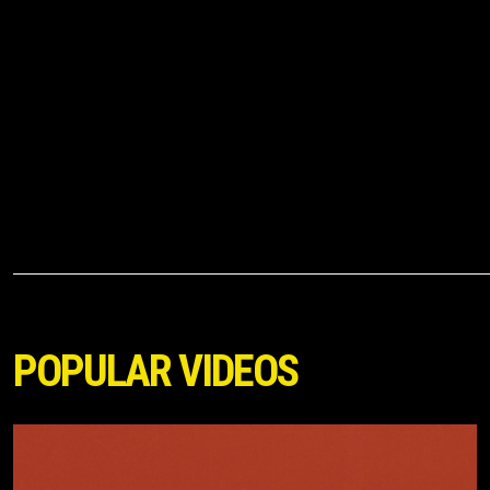
POPULAR VIDEOS