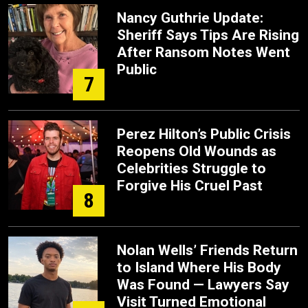
Nancy Guthrie Update:
Sheriff Says Tips Are Rising
After Ransom Notes Went
Public
7
Perez Hilton’s Public Crisis
Reopens Old Wounds as
Celebrities Struggle to
Forgive His Cruel Past
8
Nolan Wells’ Friends Return
to Island Where His Body
Was Found — Lawyers Say
Visit Turned Emotional