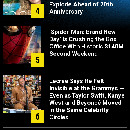
Explode Ahead of 20th
4
Anniversary
‘Spider-Man: Brand New
Day’ Is Crushing the Box
Office With Historic $140M
Second Weekend
5
Lecrae Says He Felt
Invisible at the Grammys —
Even as Taylor Swift, Kanye
West and Beyoncé Moved
in the Same Celebrity
6
Circles