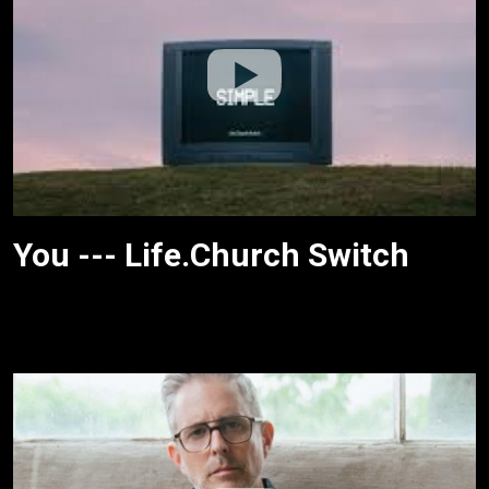
You --- Life.Church Switch