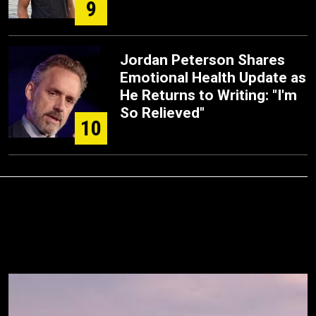
9
Jordan Peterson Shares
Emotional Health Update as
He Returns to Writing: "I'm
So Relieved"
10