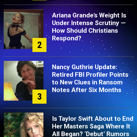
Ariana Grande’s Weight Is
Under Intense Scrutiny —
How Should Christians
Respond?
2
Nancy Guthrie Update:
Retired FBI Profiler Points
to New Clues in Ransom
Notes After Six Months
3
Is Taylor Swift About to End
Her Masters Saga Where It
All Began? ‘Debut’ Rumors