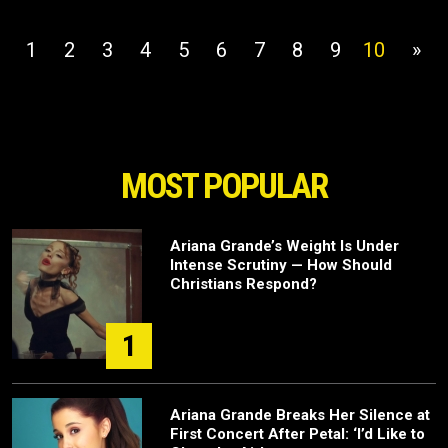
1
2
3
4
5
6
7
8
9
10
»
MOST POPULAR
Ariana Grande’s Weight Is Under
Intense Scrutiny — How Should
Christians Respond?
1
Ariana Grande Breaks Her Silence at
First Concert After Petal: ‘I’d Like to