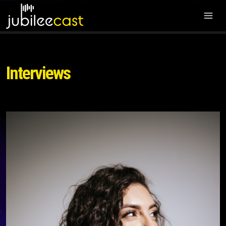
Interviews