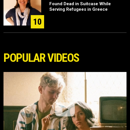
Found Dead in Suitcase While
Serving Refugees in Greece
10
POPULAR VIDEOS