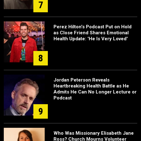
7
Perez Hilton's Podcast Put on Hold
as Close Friend Shares Emotional
Health Update: 'He Is Very Loved'
8
Jordan Peterson Reveals
Heartbreaking Health Battle as He
Admits He Can No Longer Lecture or
Podcast
9
Who Was Missionary Elisabeth Jane
Ross? Church Mourns Volunteer