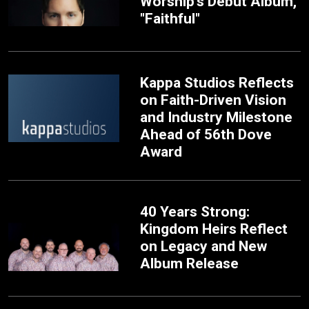
Worship’s Debut Album,
"Faithful"
Kappa Studios Reflects
on Faith-Driven Vision
and Industry Milestone
Ahead of 56th Dove
Award
40 Years Strong:
Kingdom Heirs Reflect
on Legacy and New
Album Release