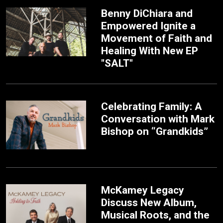
Benny DiChiara and
Empowered Ignite a
Movement of Faith and
Healing With New EP
"SALT"
Celebrating Family: A
Conversation with Mark
Bishop on “Grandkids”
McKamey Legacy
Discuss New Album,
Musical Roots, and the