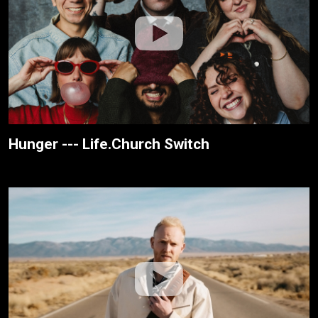
Hunger --- Life.Church Switch