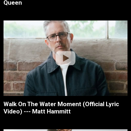
Queen
Walk On The Water Moment (Official Lyric
Video) --- Matt Hammitt