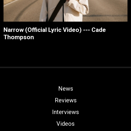
Narrow (Official Lyric Video) --- Cade
Thompson
News
Reviews
Interviews
Videos