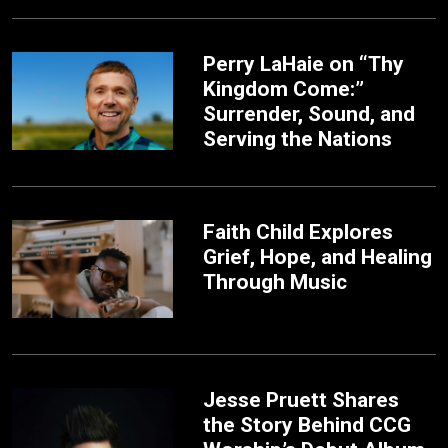
Perry LaHaie on “Thy
Kingdom Come:”
Surrender, Sound, and
Serving the Nations
Faith Child Explores
Grief, Hope, and Healing
Through Music
Jesse Pruett Shares
the Story Behind CCG