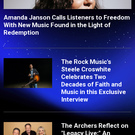
Amanda Janson Calls Listeners to Freedom
With New Music Found in the Light of
Redemption
The Rock Music's
Steele Croswhite
Celebrates Two
Decades of Faith and
Music in this Exclusive
Interview
The Archers Reflect on
"Legacy Live:" An