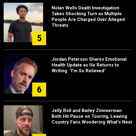
Nolan Wells Death Investigation
Takes Shocking Turn as Multiple
People Are Charged Over Alleged
Threats
5
Jordan Peterson Shares Emotional
Health Update as He Returns to
Writing: "I'm So Relieved"
6
Jelly Roll and Bailey Zimmerman
Both Hit Pause on Touring, Leaving
Country Fans Wondering What's Next