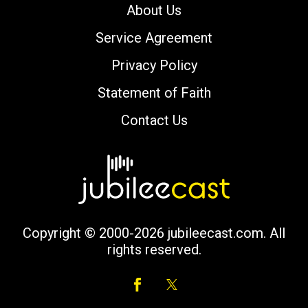
About Us
Service Agreement
Privacy Policy
Statement of Faith
Contact Us
Copyright © 2000-2026 jubileecast.com. All
rights reserved.