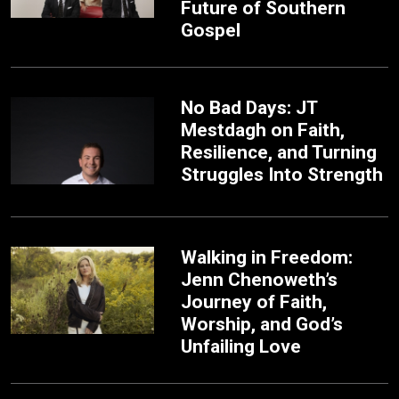
Future of Southern
Gospel
No Bad Days: JT
Mestdagh on Faith,
Resilience, and Turning
Struggles Into Strength
Walking in Freedom:
Jenn Chenoweth’s
Journey of Faith,
Worship, and God’s
Unfailing Love