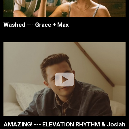
Washed --- Grace + Max
AMAZING! --- ELEVATION RHYTHM & Josiah