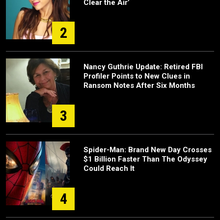
Clear the Air’
2
Nancy Guthrie Update: Retired FBI
Profiler Points to New Clues in
Ransom Notes After Six Months
3
Spider-Man: Brand New Day Crosses
$1 Billion Faster Than The Odyssey
Could Reach It
4