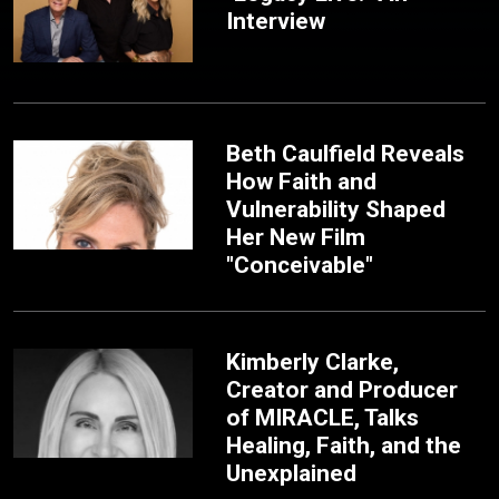
Interview
Beth Caulfield Reveals
How Faith and
Vulnerability Shaped
Her New Film
"Conceivable"
Kimberly Clarke,
Creator and Producer
of MIRACLE, Talks
Healing, Faith, and the
Unexplained