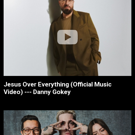
Jesus Over Everything (Official Music
Video) --- Danny Gokey