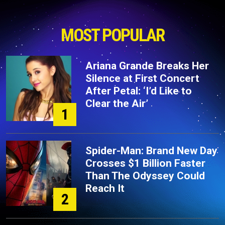
MOST POPULAR
Ariana Grande Breaks Her
Silence at First Concert
After Petal: ‘I’d Like to
Clear the Air’
1
Spider-Man: Brand New Day
Crosses $1 Billion Faster
Than The Odyssey Could
Reach It
2