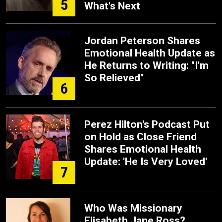
5
What's Next
Jordan Peterson Shares
Emotional Health Update as
He Returns to Writing: "I'm
So Relieved"
6
Perez Hilton's Podcast Put
on Hold as Close Friend
Shares Emotional Health
Update: 'He Is Very Loved'
7
Who Was Missionary
Elisabeth Jane Ross?