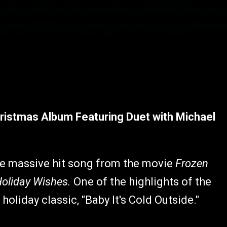
ristmas Album Featuring Duet with Michael
 the massive hit song from the movie
Frozen
oliday Wishes.
One of the highlights of the
holiday classic, "Baby It's Cold Outside."