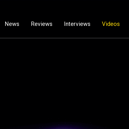
News
Reviews
Interviews
Videos