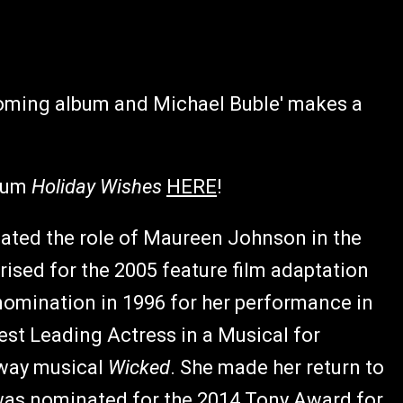
pcoming album and Michael Buble' makes a
lbum
Holiday Wishes
HERE
!
ated the role of Maureen Johnson in the
prised for the 2005 feature film adaptation
nomination in 1996 for her performance in
est Leading Actress in a Musical for
dway musical
Wicked
. She made her return to
was nominated for the 2014 Tony Award for