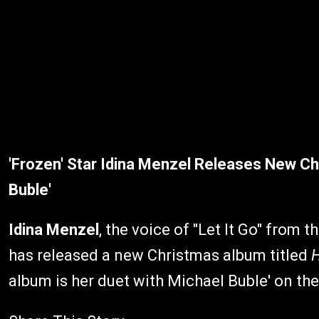
'Frozen' Star Idina Menzel Releases New Ch
Buble'
Idina Menzel
, the voice of "Let It Go" from
has released a new Christmas album titled
H
album is her duet with Michael Buble' on the 