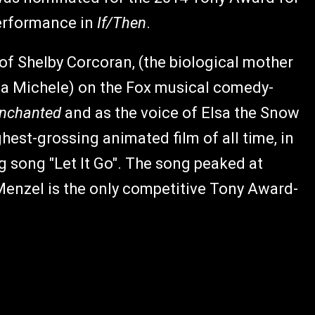
performance in
If/Then
.
 of Shelby Corcoran, (the biological mother
Lea Michele) on the Fox musical comedy-
nchanted
and as the voice of Elsa the Snow
ighest-grossing animated film of all time, in
song "Let It Go". The song peaked at
Menzel is the only competitive Tony Award-