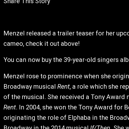
Share This Story
Menzel released a trailer teaser for her u
cameo, check it out above!
You can now buy the 39-year-old singers a
Menzel rose to prominence when she origin
Broadway musical
Rent
, a role which she re
of the musical. She received a Tony Award 
Rent
. In 2004, she won the Tony Award for B
originating the role of Elphaba in the Broa
Broadway in the 2014 musical
If/Then
. She 