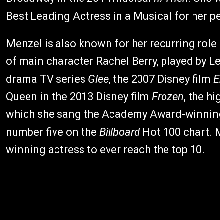
Best Leading Actress in a Musical for her 
Menzel is also known for her recurring role
of main character Rachel Berry, played by 
drama TV series
Glee
, the 2007 Disney film
E
Queen in the 2013 Disney film
Frozen
, the h
which she sang the Academy Award-winning 
number five on the
Billboard
Hot 100 chart. 
winning actress to ever reach the top 10.