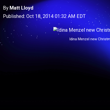
By
Matt Lloyd
Published: Oct 18, 2014 01:32 AM EDT
Idina Menzel new Christ