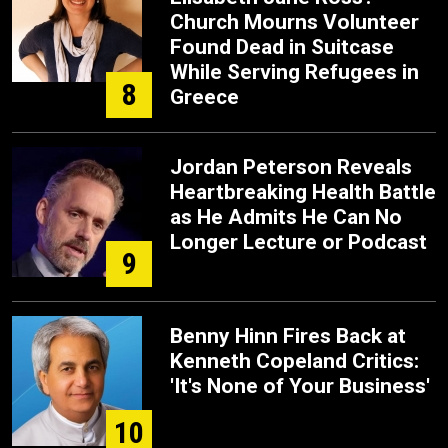
Church Mourns Volunteer
Found Dead in Suitcase
While Serving Refugees in
8
Greece
Jordan Peterson Reveals
Heartbreaking Health Battle
as He Admits He Can No
Longer Lecture or Podcast
9
Benny Hinn Fires Back at
Kenneth Copeland Critics:
'It's None of Your Business'
10