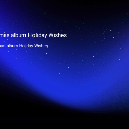
mas album Holiday Wishes