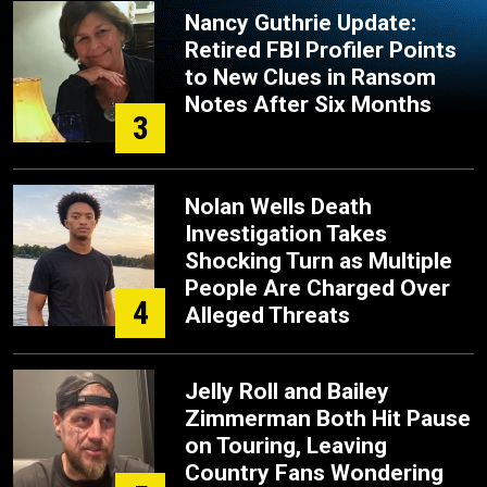
Nancy Guthrie Update:
Retired FBI Profiler Points
to New Clues in Ransom
Notes After Six Months
3
Nolan Wells Death
Investigation Takes
Shocking Turn as Multiple
People Are Charged Over
4
Alleged Threats
Jelly Roll and Bailey
Zimmerman Both Hit Pause
on Touring, Leaving
Country Fans Wondering