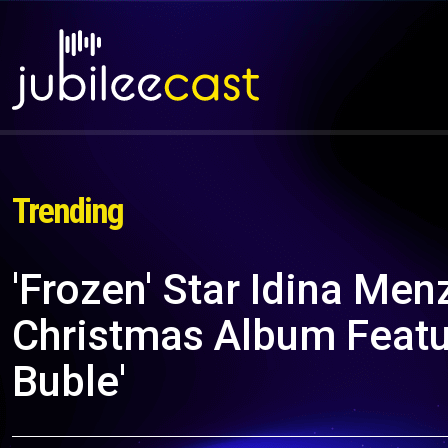
Trending
'Frozen' Star Idina Me
Christmas Album Featu
Buble'