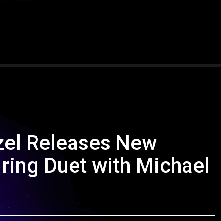
nzel Releases New
ring Duet with Michael