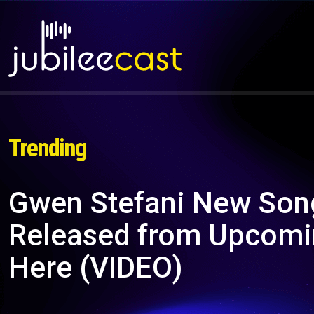
Trending
Gwen Stefani New Song 
Released from Upcomin
Here (VIDEO)