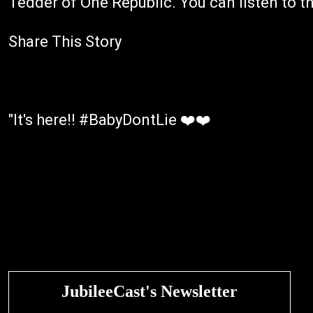
Tedder of One Republic. You can listen to t
Share This Story
"It's here!! #BabyDontLie ❤️❤️