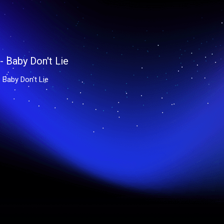
 Baby Don't Lie