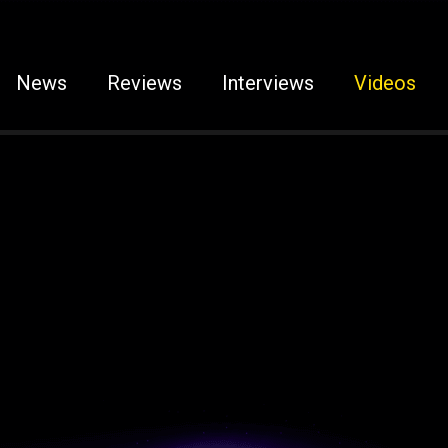
News
Reviews
Interviews
Videos