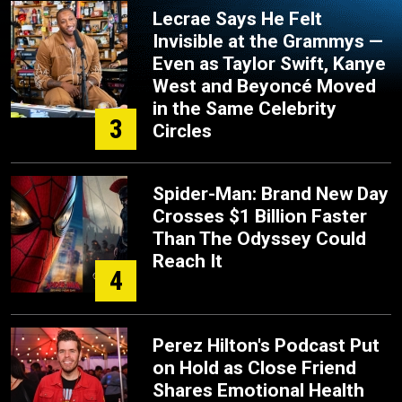
Lecrae Says He Felt
Invisible at the Grammys —
Even as Taylor Swift, Kanye
West and Beyoncé Moved
in the Same Celebrity
3
Circles
Spider-Man: Brand New Day
Crosses $1 Billion Faster
Than The Odyssey Could
Reach It
4
Perez Hilton's Podcast Put
on Hold as Close Friend
Shares Emotional Health