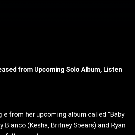
leased from Upcoming Solo Album, Listen
ngle from her upcoming album called "Baby
ny
Blanco (Kesha, Britney Spears) and Ryan