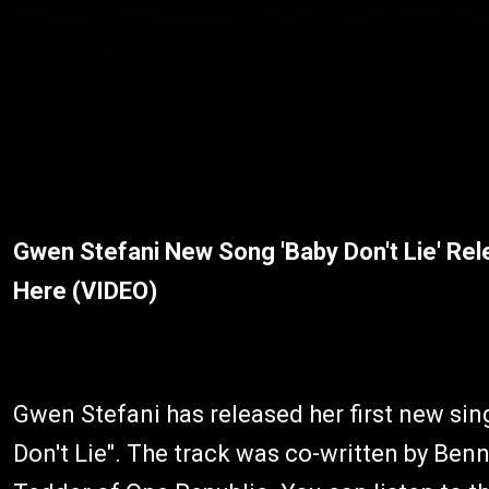
Gwen Stefani New Song 'Baby Don't Lie' Re
Here (VIDEO)
Gwen Stefani has released her first new si
Don't Lie". The track was co-written by Ben