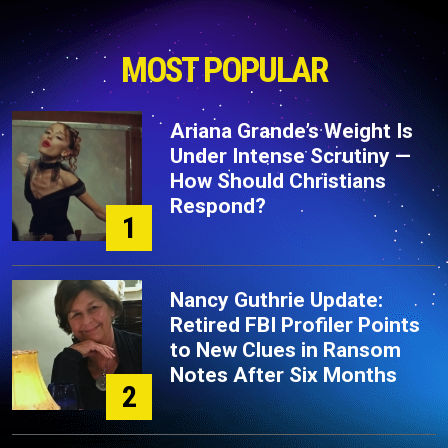
MOST POPULAR
Ariana Grande’s Weight Is
Under Intense Scrutiny —
How Should Christians
Respond?
1
Nancy Guthrie Update:
Retired FBI Profiler Points
to New Clues in Ransom
Notes After Six Months
2