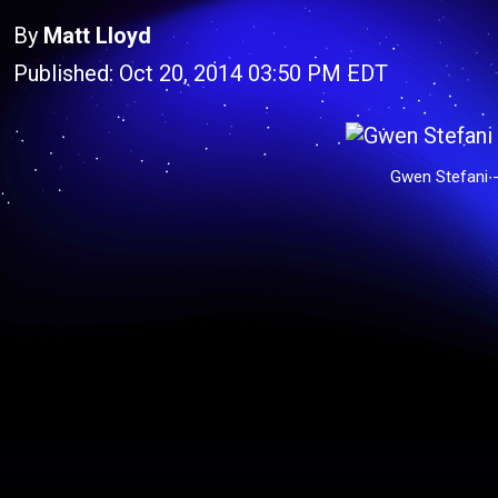
By
Matt Lloyd
Published: Oct 20, 2014 03:50 PM EDT
Gwen Stefani -