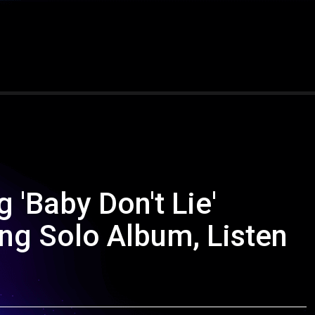
'Baby Don't Lie'
g Solo Album, Listen