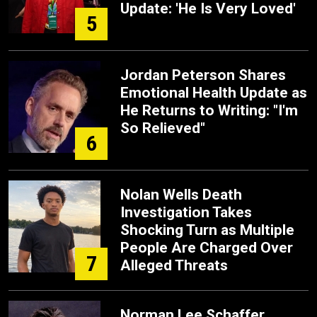
Update: 'He Is Very Loved'
5
Jordan Peterson Shares
Emotional Health Update as
He Returns to Writing: "I'm
So Relieved"
6
Nolan Wells Death
Investigation Takes
Shocking Turn as Multiple
People Are Charged Over
7
Alleged Threats
Norman Lee Schaffer