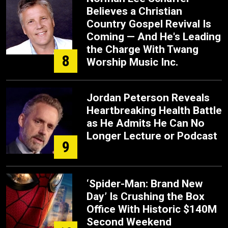
Believes a Christian
Country Gospel Revival Is
Coming — And He's Leading
the Charge With Twang
8
Worship Music Inc.
Jordan Peterson Reveals
Heartbreaking Health Battle
as He Admits He Can No
Longer Lecture or Podcast
9
‘Spider-Man: Brand New
Day’ Is Crushing the Box
Office With Historic $140M
Second Weekend