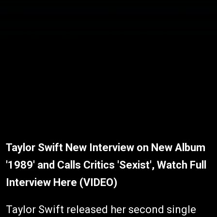
Taylor Swift New Interview on New Album
'1989' and Calls Critics 'Sexist', Watch Full
Interview Here (VIDEO)
Taylor Swift released her second single