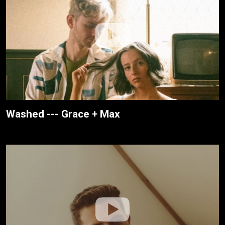
Washed --- Grace + Max