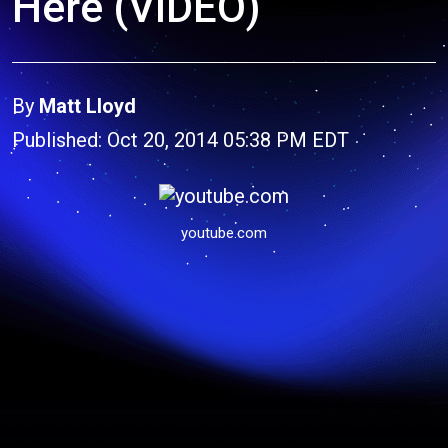
Here (VIDEO)
By
Matt Lloyd
Published: Oct 20, 2014 05:38 PM EDT
youtube.com