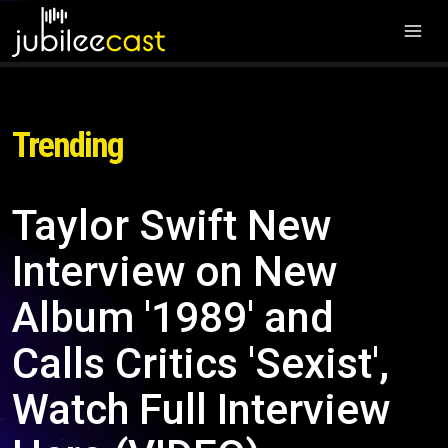
Trending
Taylor Swift New
Interview on New
Album '1989' and
Calls Critics 'Sexist',
Watch Full Interview