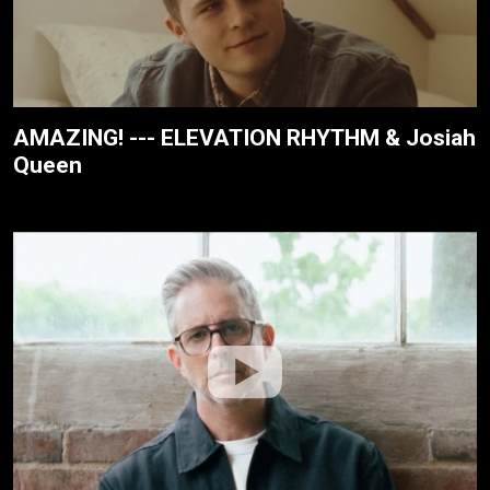
AMAZING! --- ELEVATION RHYTHM & Josiah
Queen