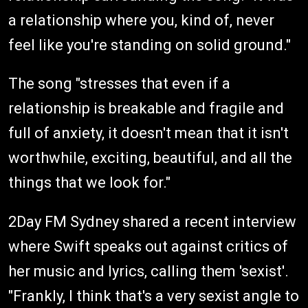
a relationship where you, kind of, never
feel like you're standing on solid ground."
The song "stresses that even if a
relationship is breakable and fragile and
full of anxiety, it doesn't mean that it isn't
worthwhile, exciting, beautiful, and all the
things that we look for."
2Day FM Sydney shared a recent interview
where Swift speaks out against critics of
her music and lyrics, calling them 'sexist'.
"Frankly, I think that's a very sexist angle to