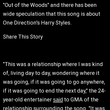
"Out of the Woods" and there has been
wide speculation that this song is about
One Direction's Harry Styles.
Share This Story
"This was a relationship where I was kind
of, living day to day, wondering where it
was going, if it was going to go anywhere,
if it was going to end the next day," the 24-
year-old entertainer
said
to GMA of the
relationship surrounding the song. "It was