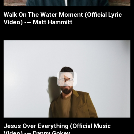
Walk On The Water Moment (Official Lyric
Video) --- Matt Hammitt
Jesus Over Everything (Official Music
Video) --- Danny Gokey