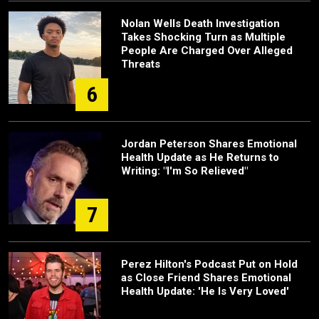
Nolan Wells Death Investigation
Takes Shocking Turn as Multiple
People Are Charged Over Alleged
Threats
6
Jordan Peterson Shares Emotional
Health Update as He Returns to
Writing: "I'm So Relieved"
7
Perez Hilton's Podcast Put on Hold
as Close Friend Shares Emotional
Health Update: 'He Is Very Loved'