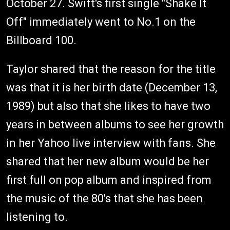
October 27. Swift's first single "Shake It
Off" immediately went to No.1 on the
Billboard 100.
Taylor shared that the reason for the title
was that it is her birth date (December 13,
1989) but also that she likes to have two
years in between albums to see her growth
in her Yahoo live interview with fans. She
shared that her new album would be her
first full on pop album and inspired from
the music of the 80's that she has been
listening to.