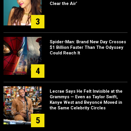
Clear the Air’
3
Spider-Man: Brand New Day Crosses
$1 Billion Faster Than The Odyssey
Could Reach It
4
Lecrae Says He Felt Invisible at the
Grammys — Even as Taylor Swift,
Kanye West and Beyoncé Moved in
the Same Celebrity Circles
5