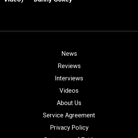
News
Reviews
Interviews
Videos
About Us
Service Agreement
Privacy Policy