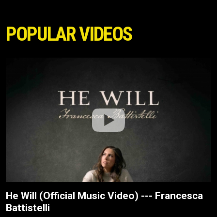
POPULAR VIDEOS
He Will (Official Music Video) --- Francesca
Battistelli