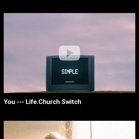
You --- Life.Church Switch