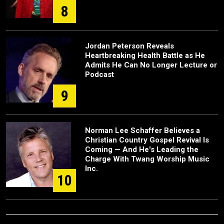
8
Jordan Peterson Reveals
Heartbreaking Health Battle as He
Admits He Can No Longer Lecture or
Podcast
9
Norman Lee Schaffer Believes a
Christian Country Gospel Revival Is
Coming — And He's Leading the
Charge With Twang Worship Music
Inc.
10