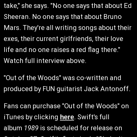
take," she says. "No one says that about Ed
Sheeran. No one says that about Bruno
Mars. They're all writing songs about their
exes, their current girlfriends, their love
life and no one raises a red flag there."
Watch full interview above.
"Out of the Woods" was co-written and
produced by FUN guitarist Jack Antonoff.
Fans can purchase "Out of the Woods" on
iTunes by clicking
here
. Swift's full
album
1989
is scheduled for release on