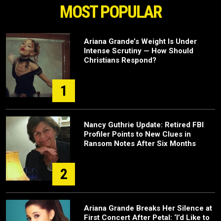
MOST POPULAR
Ariana Grande’s Weight Is Under
Intense Scrutiny — How Should
Christians Respond?
1
Nancy Guthrie Update: Retired FBI
Profiler Points to New Clues in
Ransom Notes After Six Months
2
Ariana Grande Breaks Her Silence at
First Concert After Petal: ‘I’d Like to