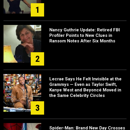
1
Nancy Guthrie Update: Retired FBI
Profiler Points to New Clues in
Ransom Notes After Six Months
2
Lecrae Says He Felt Invisible at the
Grammys — Even as Taylor Swift,
Kanye West and Beyoncé Moved in
the Same Celebrity Circles
3
Spider-Man: Brand New Day Crosses