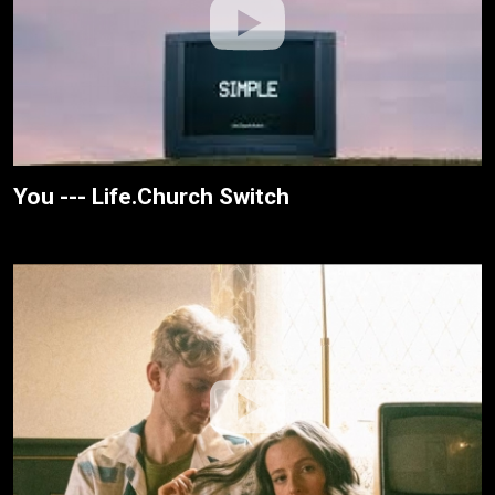
You --- Life.Church Switch