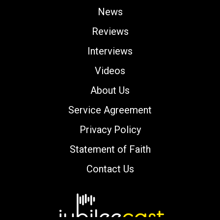
News
Reviews
Interviews
Videos
About Us
Service Agreement
Privacy Policy
Statement of Faith
Contact Us