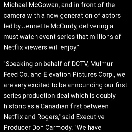
Michael McGowan, and in front of the
camera with a new generation of actors
led by Jennette McCurdy, delivering a
must watch event series that millions of
Netflix viewers will enjoy."
"Speaking on behalf of DCTV, Mulmur
Feed Co. and Elevation Pictures Corp., we
are very excited to be announcing our first
series production deal which is doubly
historic as a Canadian first between
Netflix and Rogers," said Executive
Producer Don Carmody. "We have