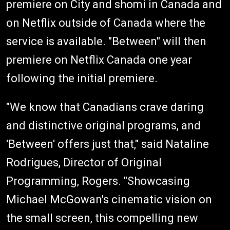
premiere on City and shomi in Canada and
on Netflix outside of Canada where the
service is available. "Between" will then
premiere on Netflix Canada one year
following the initial premiere.
"We know that Canadians crave daring
and distinctive original programs, and
'Between' offers just that," said Nataline
Rodrigues, Director of Original
Programming, Rogers. "Showcasing
Michael McGowan's cinematic vision on
the small screen, this compelling new