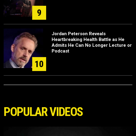
9
Jordan Peterson Reveals
Heartbreaking Health Battle as He
Admits He Can No Longer Lecture or
Podcast
10
POPULAR VIDEOS