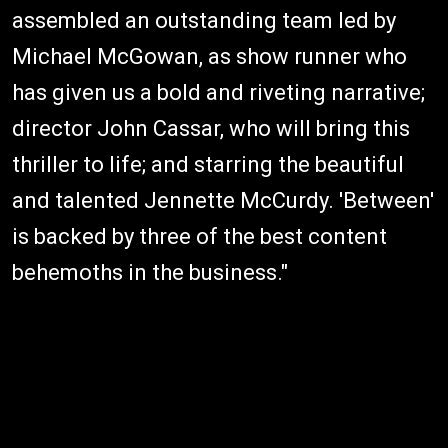
assembled an outstanding team led by
Michael McGowan, as show runner who
has given us a bold and riveting narrative;
director John Cassar, who will bring this
thriller to life; and starring the beautiful
and talented Jennette McCurdy. 'Between'
is backed by three of the best content
behemoths in the business."