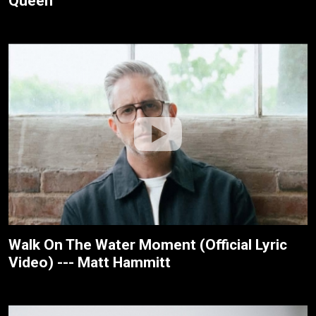
Queen
Walk On The Water Moment (Official Lyric
Video) --- Matt Hammitt