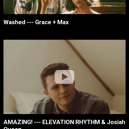
Washed --- Grace + Max
AMAZING! --- ELEVATION RHYTHM & Josiah