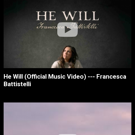
He Will (Official Music Video) --- Francesca
Battistelli