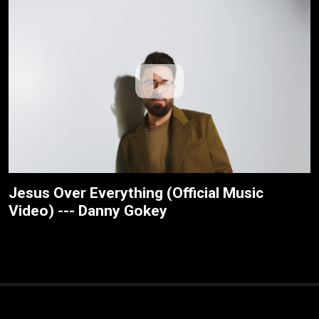
Jesus Over Everything (Official Music
Video) --- Danny Gokey