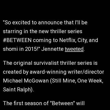
"So excited to announce that I'll be
starring in the new thriller series
#BETWEEN coming to Netflix, City, and
shomi in 2015!" Jennette
tweeted
.
The original survivalist thriller series is
created by award-winning writer/director
Michael McGowan (Still Mine, One Week,
Saint Ralph).
The first season of "Between" will