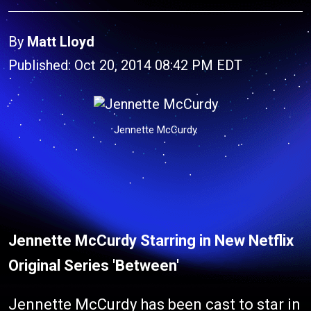
By
Matt Lloyd
Published: Oct 20, 2014 08:42 PM EDT
Jennette McCurdy
Jennette McCurdy Starring in New Netflix
Original Series 'Between'
Jennette McCurdy has been cast to star in