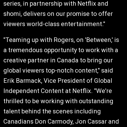
series, in partnership with Netflix and
shomi, delivers on our promise to offer
viewers world-class entertainment."
"Teaming up with Rogers, on 'Between,' is
a tremendous opportunity to work with a
creative partner in Canada to bring our
global viewers top-notch content," said
Erik Barmack, Vice President of Global
Independent Content at Netflix. "We're
thrilled to be working with outstanding
talent behind the scenes including
Canadians Don Carmody, Jon Cassar and