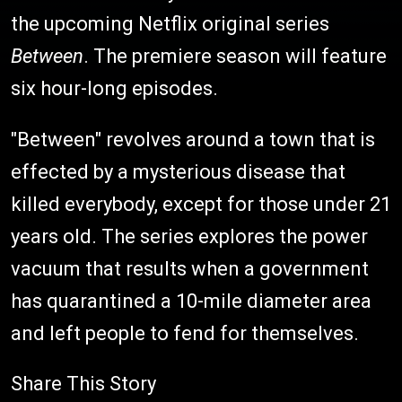
the upcoming Netflix original series
Between
. The premiere season will feature
six hour-long episodes.
"Between" revolves around a town that is
effected by a mysterious disease that
killed everybody, except for those under 21
years old. The series explores the power
vacuum that results when a government
has quarantined a 10-mile diameter area
and left people to fend for themselves.
Share This Story