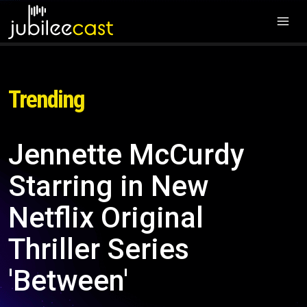
Trending
Jennette McCurdy
Starring in New
Netflix Original
Thriller Series
'Between'