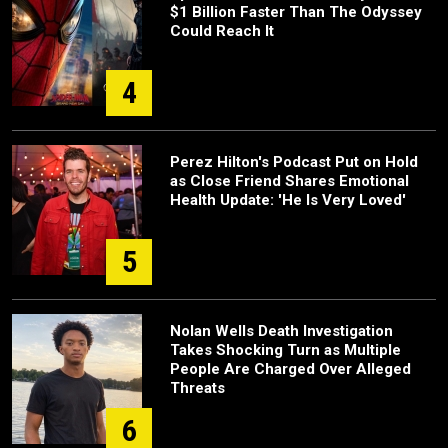
$1 Billion Faster Than The Odyssey
Could Reach It
4
Perez Hilton's Podcast Put on Hold
as Close Friend Shares Emotional
Health Update: 'He Is Very Loved'
5
Nolan Wells Death Investigation
Takes Shocking Turn as Multiple
People Are Charged Over Alleged
Threats
6