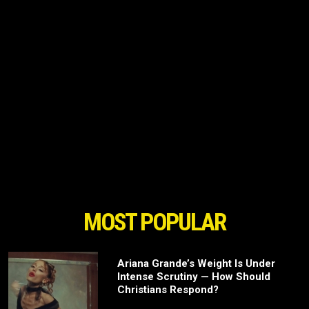
MOST POPULAR
Ariana Grande’s Weight Is Under
Intense Scrutiny — How Should
Christians Respond?