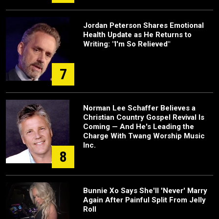
Jordan Peterson Shares Emotional
Health Update as He Returns to
Writing: "I'm So Relieved"
7
Norman Lee Schaffer Believes a
Christian Country Gospel Revival Is
Coming — And He's Leading the
Charge With Twang Worship Music
Inc.
8
Bunnie Xo Says She'll 'Never' Marry
Again After Painful Split From Jelly
Roll