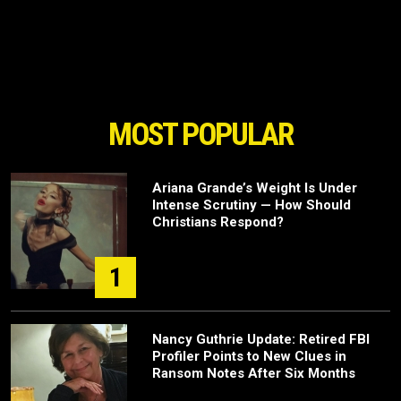
MOST POPULAR
Ariana Grande’s Weight Is Under
Intense Scrutiny — How Should
Christians Respond?
1
Nancy Guthrie Update: Retired FBI
Profiler Points to New Clues in
Ransom Notes After Six Months