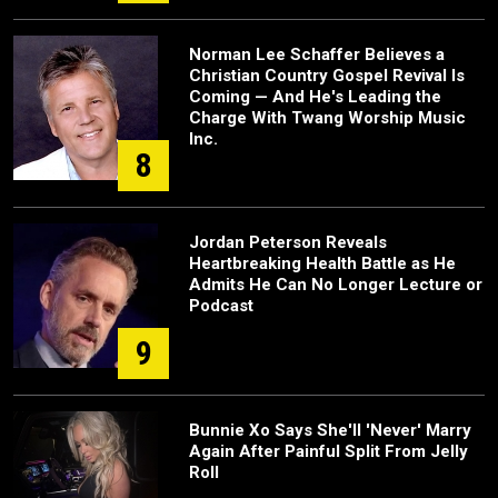
Norman Lee Schaffer Believes a
Christian Country Gospel Revival Is
Coming — And He's Leading the
Charge With Twang Worship Music
Inc.
8
Jordan Peterson Reveals
Heartbreaking Health Battle as He
Admits He Can No Longer Lecture or
Podcast
9
Bunnie Xo Says She'll 'Never' Marry
Again After Painful Split From Jelly
Roll