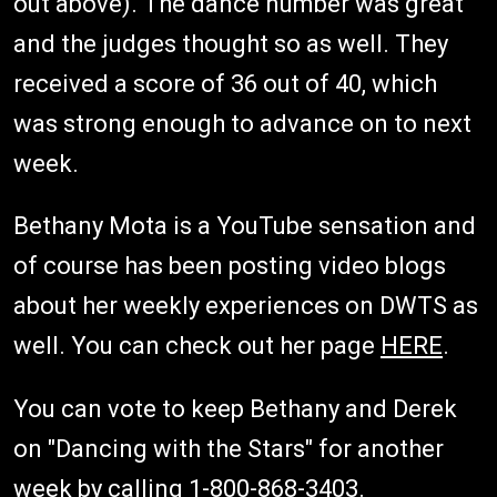
out above). The dance number was great
and the judges thought so as well. They
received a score of 36 out of 40, which
was strong enough to advance on to next
week.
Bethany Mota is a YouTube sensation and
of course has been posting video blogs
about her weekly experiences on DWTS as
well. You can check out her page
HERE
.
You can vote to keep Bethany and Derek
on "Dancing with the Stars" for another
week by calling 1-800-868-3403.