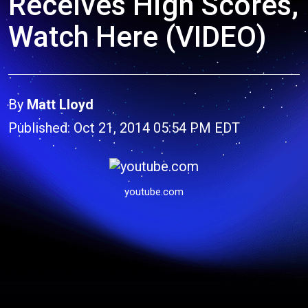
Receives High Scores,
Watch Here (VIDEO)
By
Matt Lloyd
Published: Oct 21, 2014 05:54 PM EDT
youtube.com