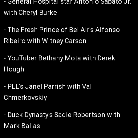
- General Hospital star Antonio Sabato Jr.
with Cheryl Burke
- The Fresh Prince of Bel Air's Alfonso
Ribeiro with Witney Carson
- YouTuber Bethany Mota with Derek
Hough
- PLL's Janel Parrish with Val
Chmerkovskiy
- Duck Dynasty's Sadie Robertson with
Mark Ballas