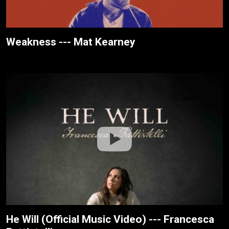
Weakness --- Mat Kearney
He Will (Official Music Video) --- Francesca