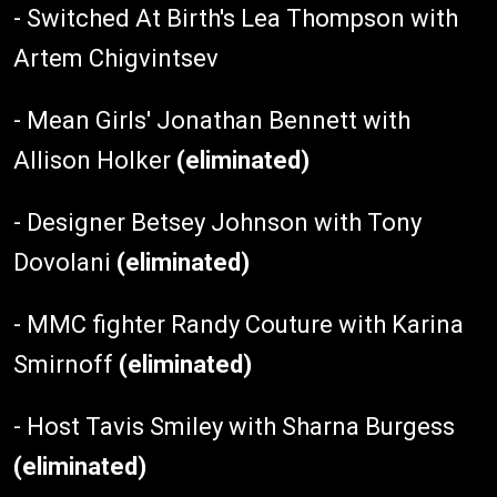
- Switched At Birth's Lea Thompson with
Artem Chigvintsev
- Mean Girls' Jonathan Bennett with
Allison Holker
(eliminated)
- Designer Betsey Johnson with Tony
Dovolani
(eliminated)
- MMC fighter Randy Couture with Karina
Smirnoff
(eliminated)
- Host Tavis Smiley with Sharna Burgess
(eliminated)