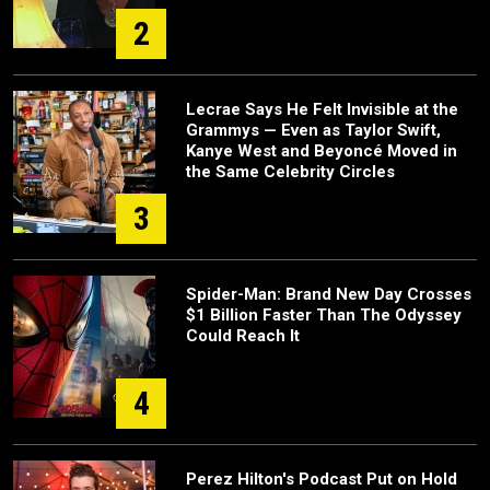
2
Lecrae Says He Felt Invisible at the
Grammys — Even as Taylor Swift,
Kanye West and Beyoncé Moved in
the Same Celebrity Circles
3
Spider-Man: Brand New Day Crosses
$1 Billion Faster Than The Odyssey
Could Reach It
4
Perez Hilton's Podcast Put on Hold