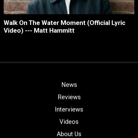
Walk On The Water Moment (Official Lyric
Video) --- Matt Hammitt
News
Reviews
Interviews
Videos
About Us