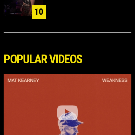
10
POPULAR VIDEOS