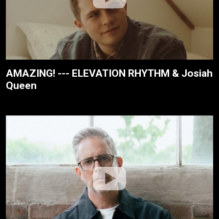
AMAZING! --- ELEVATION RHYTHM & Josiah
Queen