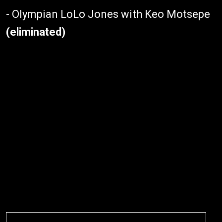
- Olympian LoLo Jones with Keo Motsepe
(eliminated)