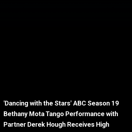
'Dancing with the Stars' ABC Season 19
Bethany Mota Tango Performance with
Partner Derek Hough Receives High