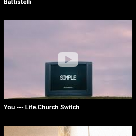
Battistelli
You --- Life.Church Switch