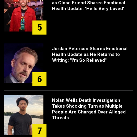
as Close Friend Shares Emotional
Health Update: 'He Is Very Loved'
5
Jordan Peterson Shares Emotional
Health Update as He Returns to
Writing: "I'm So Relieved"
6
Nolan Wells Death Investigation
Takes Shocking Turn as Multiple
People Are Charged Over Alleged
Threats
7