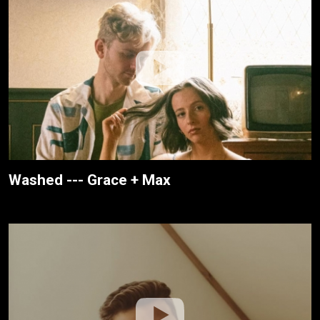
Washed --- Grace + Max