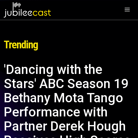
Trending
'Dancing with the
Stars' ABC Season 19
Bethany Mota Tango
Performance with
Partner Derek Hough