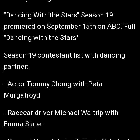
"Dancing With the Stars" Season 19
premiered on September 15th on ABC. Full
"Dancing with the Stars"
Season 19 contestant list with dancing
partner:
- Actor Tommy Chong with Peta
Murgatroyd
- Racecar driver Michael Waltrip with
Emma Slater