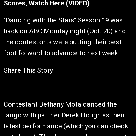
Scores, Watch Here (VIDEO)
"Dancing with the Stars" Season 19 was
back on ABC Monday night (Oct. 20) and
the contestants were putting their best
foot forward to advance to next week.
Share This Story
Contestant Bethany Mota danced the
tango with partner Derek Hough as their
latest performance (which you can check