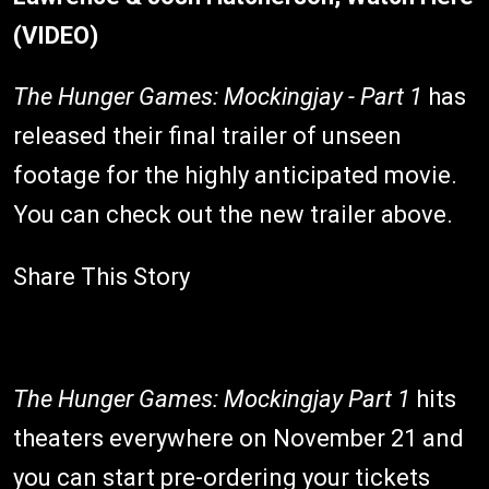
(VIDEO)
The Hunger Games: Mockingjay - Part 1
has
released their final trailer of unseen
footage for the highly anticipated movie.
You can check out the new trailer above.
Share This Story
The Hunger Games: Mockingjay Part 1
hits
theaters everywhere on November 21 and
you can start pre-ordering your tickets