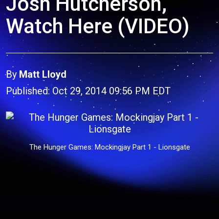
Josh Hutcherson,
Watch Here (VIDEO)
By
Matt Lloyd
Published: Oct 29, 2014 09:56 PM EDT
The Hunger Games: Mockingjay Part 1 - Lionsgate