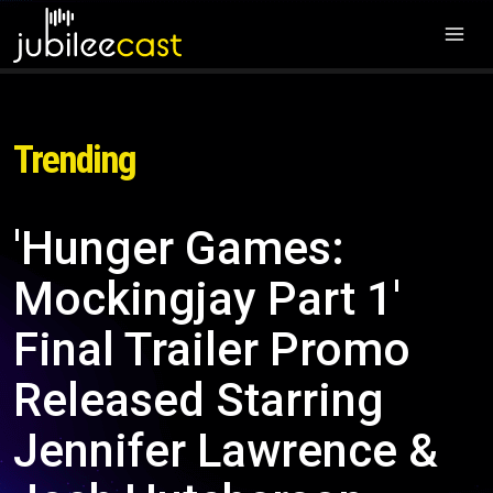
Trending
'Hunger Games:
Mockingjay Part 1'
Final Trailer Promo
Released Starring
Jennifer Lawrence &