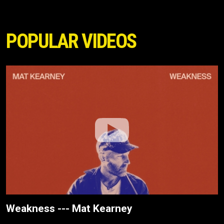
POPULAR VIDEOS
Weakness --- Mat Kearney