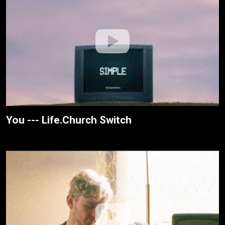
You --- Life.Church Switch