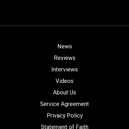
News
Reviews
Interviews
Videos
About Us
Service Agreement
Privacy Policy
Statement of Faith