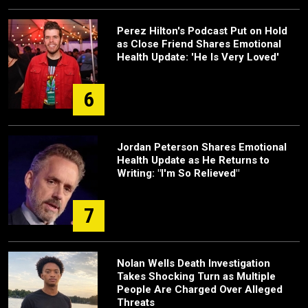
Perez Hilton's Podcast Put on Hold
as Close Friend Shares Emotional
Health Update: 'He Is Very Loved'
6
Jordan Peterson Shares Emotional
Health Update as He Returns to
Writing: "I'm So Relieved"
7
Nolan Wells Death Investigation
Takes Shocking Turn as Multiple
People Are Charged Over Alleged
Threats