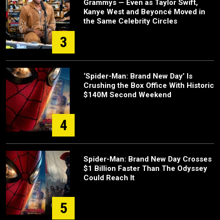
Grammys — Even as Taylor Swift,
Kanye West and Beyoncé Moved in
the Same Celebrity Circles
3
‘Spider-Man: Brand New Day’ Is
Crushing the Box Office With Historic
$140M Second Weekend
4
Spider-Man: Brand New Day Crosses
$1 Billion Faster Than The Odyssey
Could Reach It
5