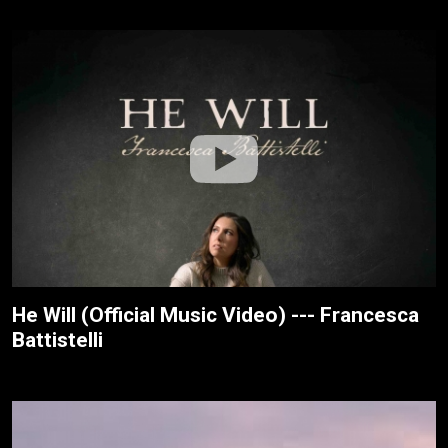
He Will (Official Music Video) --- Francesca
Battistelli