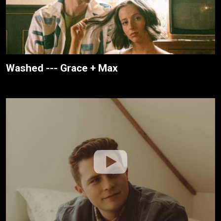
Washed --- Grace + Max