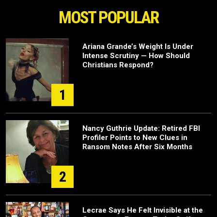
MOST POPULAR
Ariana Grande’s Weight Is Under
Intense Scrutiny — How Should
Christians Respond?
1
Nancy Guthrie Update: Retired FBI
Profiler Points to New Clues in
Ransom Notes After Six Months
2
Lecrae Says He Felt Invisible at the