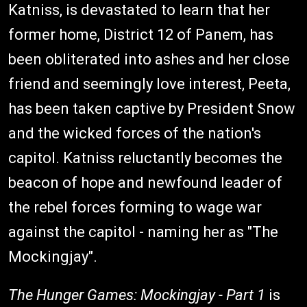
Katniss, is devastated to learn that her
former home, District 12 of Panem, has
been obliterated into ashes and her close
friend and seemingly love interest, Peeta,
has been taken captive by President Snow
and the wicked forces of the nation's
capitol. Katniss reluctantly becomes the
beacon of hope and newfound leader of
the rebel forces forming to wage war
against the capitol - naming her as "The
Mockingjay".
The Hunger Games: Mockingjay - Part 1
is