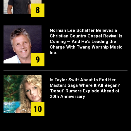
8
Norman Lee Schaffer Believes a
Christian Country Gospel Revival Is
Coming — And He's Leading the
Charge With Twang Worship Music
Inc.
9
Is Taylor Swift About to End Her
Masters Saga Where It All Began?
‘Debut’ Rumors Explode Ahead of
20th Anniversary
10