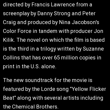
directed by Francis Lawrence from a
screenplay by Danny Strong and Peter
Craig and produced by Nina Jacobson's
Color Force in tandem with producer Jon
Kilik. The novel on which the film is based
is the third in a trilogy written by Suzanne
Collins that has over 65 million copies in
print in the U.S. alone.
The new soundtrack for the movie is
featured by the Lorde song "Yellow Flicker
Beat" along with several artists including
the Chemical Brothers.