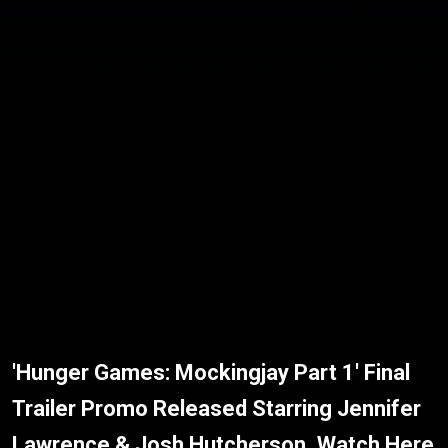
'Hunger Games: Mockingjay Part 1' Final
Trailer Promo Released Starring Jennifer
Lawrence & Josh Hutcherson, Watch Here