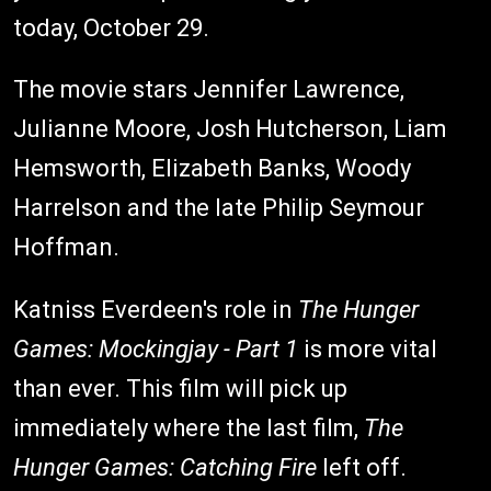
today, October 29.
The movie stars Jennifer Lawrence,
Julianne Moore, Josh Hutcherson, Liam
Hemsworth, Elizabeth Banks, Woody
Harrelson and the late Philip Seymour
Hoffman.
Katniss Everdeen's role in
The Hunger
Games: Mockingjay
- Part 1
is more vital
than ever. This film will pick up
immediately where the last film,
The
Hunger Games: Catching Fire
left off.