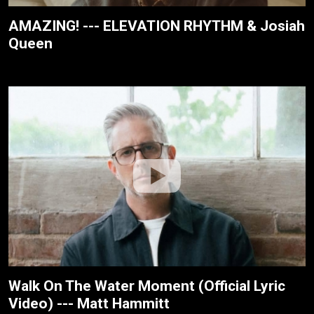
AMAZING! --- ELEVATION RHYTHM & Josiah
Queen
Walk On The Water Moment (Official Lyric
Video) --- Matt Hammitt