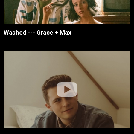
Washed --- Grace + Max