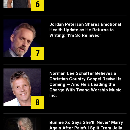
6
Jordan Peterson Shares Emotional
Health Update as He Returns to
Writing: "I'm So Relieved"
7
Norman Lee Schaffer Believes a
Christian Country Gospel Revival Is
Coming — And He's Leading the
Charge With Twang Worship Music
Inc.
8
Bunnie Xo Says She'll 'Never' Marry
Again After Painful Split From Jelly