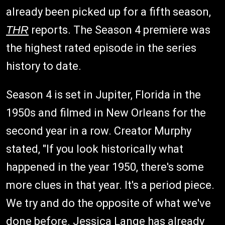
already been picked up for a fifth season,
THR
reports. The Season 4 premiere was
the highest rated episode in the series
history to date.
Season 4 is set in Jupiter, Florida in the
1950s and filmed in New Orleans for the
second year in a row. Creator Murphy
stated, "If you look historically what
happened in the year 1950, there's some
more clues in that year. It's a period piece.
We try and do the opposite of what we've
done before. Jessica Lange has already