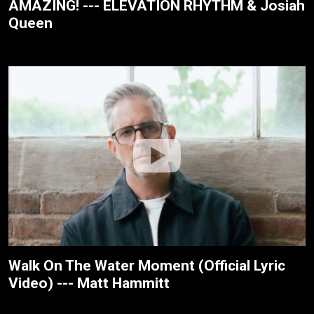
AMAZING! --- ELEVATION RHYTHM & Josiah
Queen
Walk On The Water Moment (Official Lyric
Video) --- Matt Hammitt