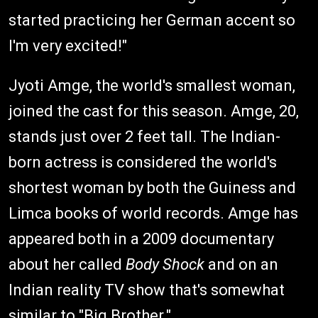
started practicing her German accent so
I'm very excited!"
Jyoti Amge, the world's smallest woman,
joined the cast for this season. Amge, 20,
stands just over 2 feet tall. The Indian-
born actress is considered the world's
shortest woman by both the Guiness and
Limca books of world records. Amge has
appeared both in a 2009 documentary
about her called
Body Shock
and on an
Indian reality TV show that's somewhat
similar to "Big Brother."