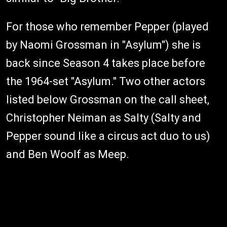
For those who remember Pepper (played
by Naomi Grossman in "Asylum") she is
back since Season 4 takes place before
the 1964-set "Asylum." Two other actors
listed below Grossman on the call sheet,
Christopher Neiman as Salty (Salty and
Pepper sound like a circus act duo to us)
and Ben Woolf as Meep.