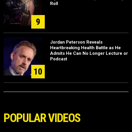
Roll
9
Jordan Peterson Reveals
Heartbreaking Health Battle as He
Admits He Can No Longer Lecture or
Podcast
10
POPULAR VIDEOS