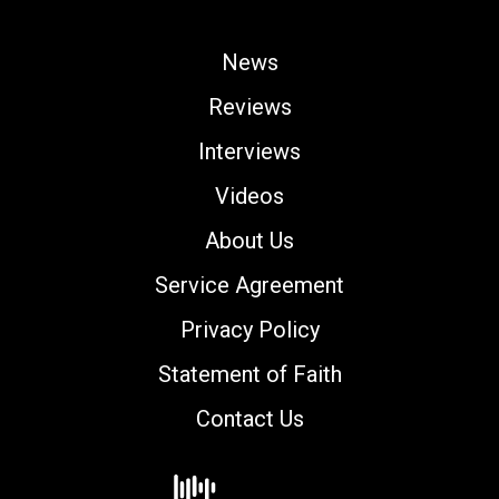
News
Reviews
Interviews
Videos
About Us
Service Agreement
Privacy Policy
Statement of Faith
Contact Us