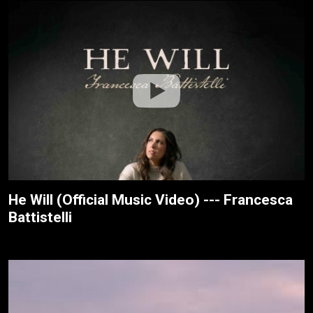
He Will (Official Music Video) --- Francesca
Battistelli