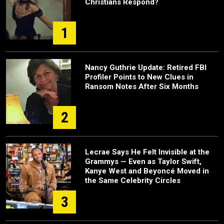
Christians Respond?
1
Nancy Guthrie Update: Retired FBI
Profiler Points to New Clues in
Ransom Notes After Six Months
2
Lecrae Says He Felt Invisible at the
Grammys — Even as Taylor Swift,
Kanye West and Beyoncé Moved in
the Same Celebrity Circles
3