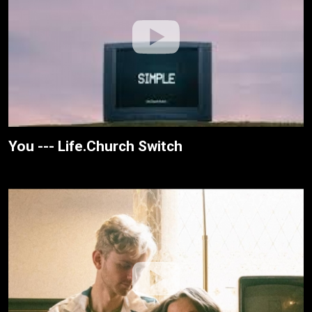
You --- Life.Church Switch