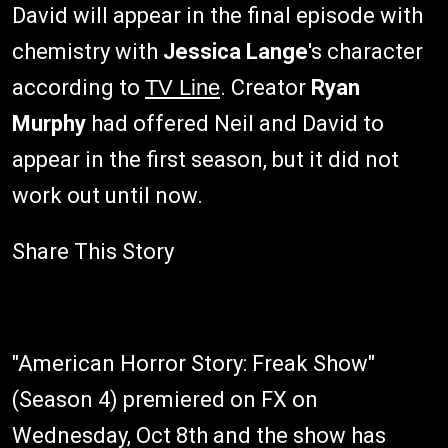
David will appear in the final episode with
chemistry with
Jessica Lange
's character
according to
TV Line
. Creator
Ryan
Murphy
had offered Neil and David to
appear in the first season, but it did not
work out until now.
Share This Story
"American Horror Story: Freak Show"
(Season 4) premiered on FX on
Wednesday, Oct 8th and the show has