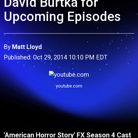
David Burtka for
Upcoming Episodes
By
Matt Lloyd
Published: Oct 29, 2014 10:10 PM EDT
youtube.com
'American Horror Story' FX Season 4 Cast