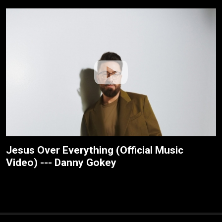
Jesus Over Everything (Official Music
Video) --- Danny Gokey