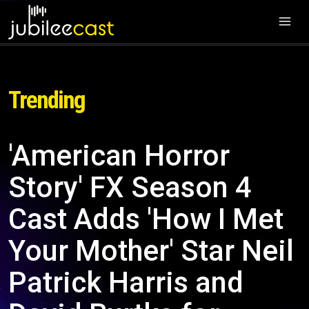
Trending
'American Horror
Story' FX Season 4
Cast Adds 'How I Met
Your Mother' Star Neil
Patrick Harris and