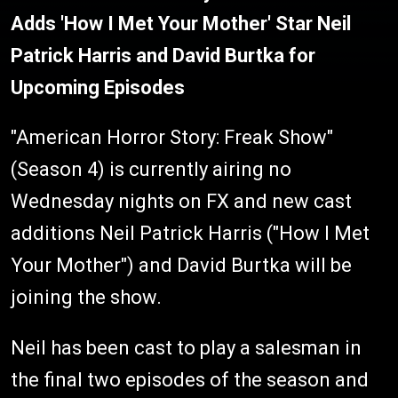
Adds 'How I Met Your Mother' Star Neil
Patrick Harris and David Burtka for
Upcoming Episodes
"American Horror Story: Freak Show"
(Season 4) is currently airing no
Wednesday nights on FX and new cast
additions Neil Patrick Harris ("How I Met
Your Mother") and David Burtka will be
joining the show.
Neil has been cast to play a salesman in
the final two episodes of the season and