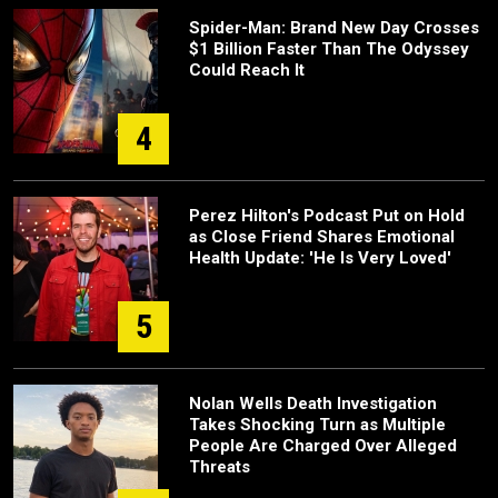
Spider-Man: Brand New Day Crosses
$1 Billion Faster Than The Odyssey
Could Reach It
4
Perez Hilton's Podcast Put on Hold
as Close Friend Shares Emotional
Health Update: 'He Is Very Loved'
5
Nolan Wells Death Investigation
Takes Shocking Turn as Multiple
People Are Charged Over Alleged
Threats