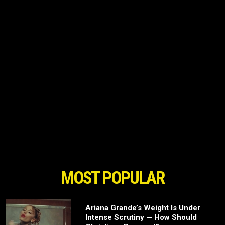
MOST POPULAR
Ariana Grande’s Weight Is Under
Intense Scrutiny — How Should