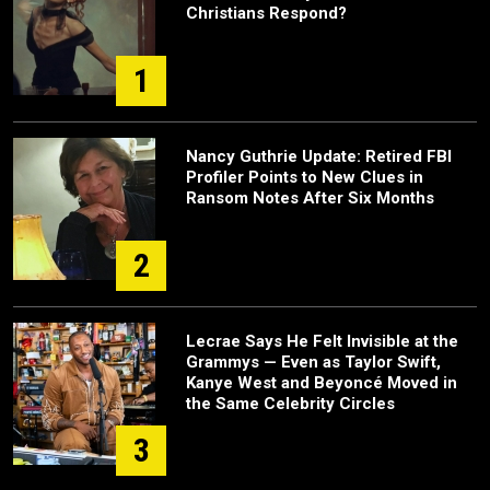
Christians Respond?
1
Nancy Guthrie Update: Retired FBI
Profiler Points to New Clues in
Ransom Notes After Six Months
2
Lecrae Says He Felt Invisible at the
Grammys — Even as Taylor Swift,
Kanye West and Beyoncé Moved in
the Same Celebrity Circles
3