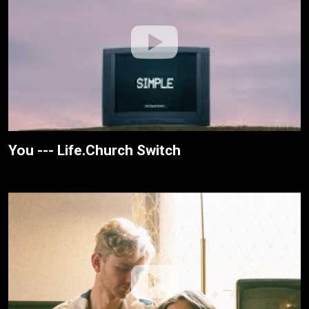
You --- Life.Church Switch