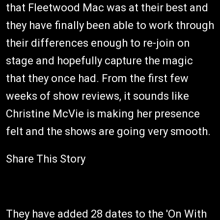
that Fleetwood Mac was at their best and
they have finally been able to work through
their differences enough to re-join on
stage and hopefully capture the magic
that they once had. From the first few
weeks of show reviews, it sounds like
Christine McVie is making her presence
felt and the shows are going very smooth.
Share This Story
They have added 28 dates to the 'On With