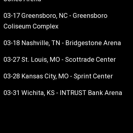
03-17 Greensboro, NC - Greensboro
Coliseum Complex
03-18 Nashville, TN - Bridgestone Arena
03-27 St. Louis, MO - Scottrade Center
03-28 Kansas City, MO - Sprint Center
03-31 Wichita, KS - INTRUST Bank Arena