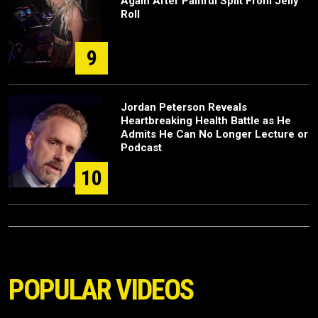
Again After Painful Split From Jelly
Roll
9
Jordan Peterson Reveals
Heartbreaking Health Battle as He
Admits He Can No Longer Lecture or
Podcast
10
POPULAR VIDEOS