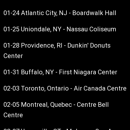
01-24 Atlantic City, NJ - Boardwalk Hall
01-25 Uniondale, NY - Nassau Coliseum
01-28 Providence, RI - Dunkin' Donuts
Center
01-31 Buffalo, NY - First Niagara Center
02-03 Toronto, Ontario - Air Canada Centre
02-05 Montreal, Quebec - Centre Bell
Centre