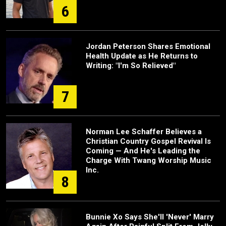
6
Jordan Peterson Shares Emotional
Health Update as He Returns to
Writing: "I'm So Relieved"
7
Norman Lee Schaffer Believes a
Christian Country Gospel Revival Is
Coming — And He's Leading the
Charge With Twang Worship Music
Inc.
8
Bunnie Xo Says She'll 'Never' Marry