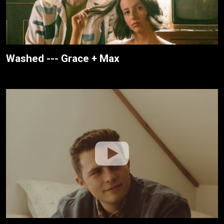
Washed --- Grace + Max