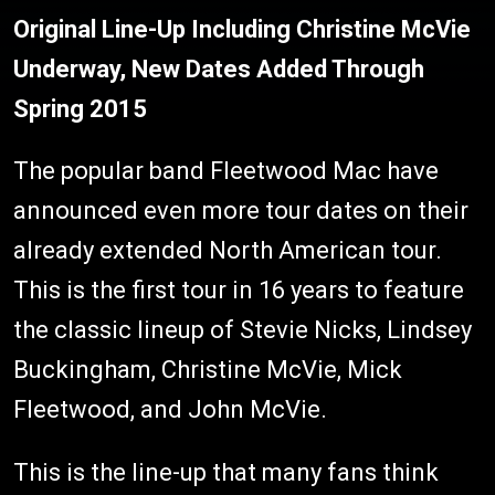
Original Line-Up Including Christine McVie
Underway, New Dates Added Through
Spring 2015
The popular band Fleetwood Mac have
announced even more tour dates on their
already extended North American tour.
This is the first tour in 16 years to feature
the classic lineup of Stevie Nicks, Lindsey
Buckingham, Christine McVie, Mick
Fleetwood, and John McVie.
This is the line-up that many fans think