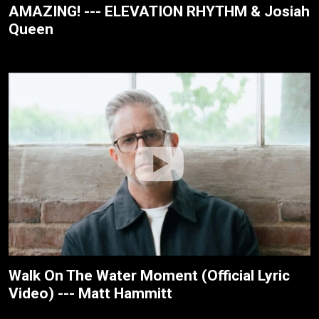
AMAZING! --- ELEVATION RHYTHM & Josiah
Queen
Walk On The Water Moment (Official Lyric
Video) --- Matt Hammitt