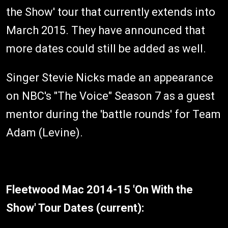
the Show' tour that currently extends into
March 2015. They have announced that
more dates could still be added as well.
Singer Stevie Nicks made an appearance
on NBC's "The Voice" Season 7 as a guest
mentor during the 'battle rounds' for Team
Adam (Levine).
Fleetwood Mac 2014-15 'On With the
Show' Tour Dates (current):