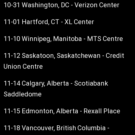
10-31 Washington, DC - Verizon Center
11-01 Hartford, CT - XL Center
11-10 Winnipeg, Manitoba - MTS Centre
11-12 Saskatoon, Saskatchewan - Credit
Union Centre
11-14 Calgary, Alberta - Scotiabank
Saddledome
11-15 Edmonton, Alberta - Rexall Place
11-18 Vancouver, British Columbia -