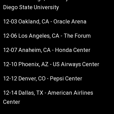
Diego State University
12-03 Oakland, CA - Oracle Arena
12-06 Los Angeles, CA - The Forum
12-07 Anaheim, CA - Honda Center
12-10 Phoenix, AZ - US Airways Center
12-12 Denver, CO - Pepsi Center
12-14 Dallas, TX - American Airlines
Center