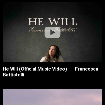
He Will (Official Music Video) --- Francesca
Battistelli