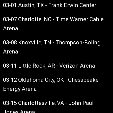
03-01 Austin, TX - Frank Erwin Center
03-07 Charlotte, NC - Time Warner Cable
Arena
03-08 Knoxville, TN - Thompson-Boling
Arena
03-11 Little Rock, AR - Verizon Arena
03-12 Oklahoma City, OK - Chesapeake
Energy Arena
03-15 Charlottesville, VA - John Paul
Jones Arena