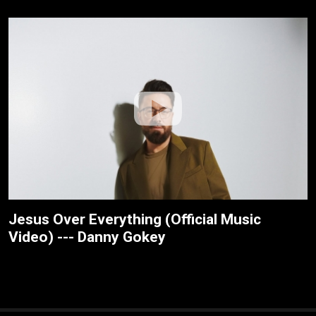
Jesus Over Everything (Official Music
Video) --- Danny Gokey