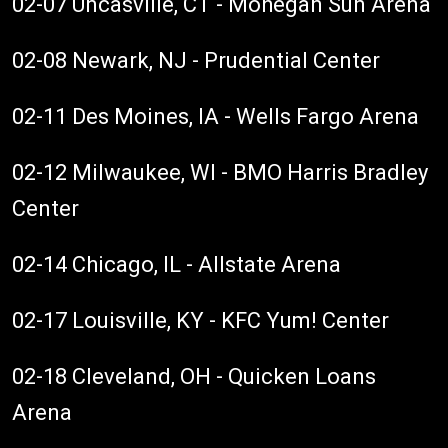
02-07 Uncasville, CT - Mohegan Sun Arena
02-08 Newark, NJ - Prudential Center
02-11 Des Moines, IA - Wells Fargo Arena
02-12 Milwaukee, WI - BMO Harris Bradley
Center
02-14 Chicago, IL - Allstate Arena
02-17 Louisville, KY - KFC Yum! Center
02-18 Cleveland, OH - Quicken Loans
Arena