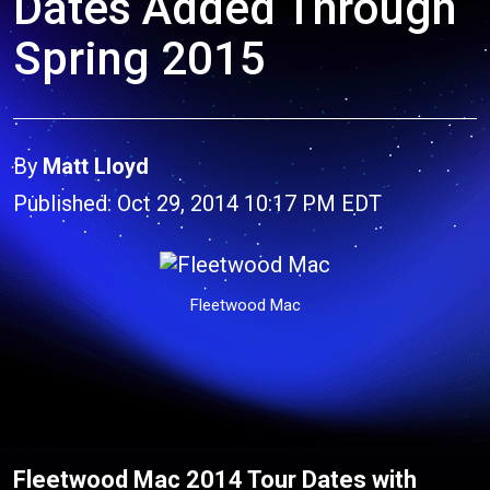
Dates Added Through
Spring 2015
By
Matt Lloyd
Published: Oct 29, 2014 10:17 PM EDT
Fleetwood Mac
Fleetwood Mac 2014 Tour Dates with