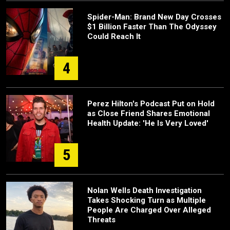
Spider-Man: Brand New Day Crosses
$1 Billion Faster Than The Odyssey
Could Reach It
4
Perez Hilton's Podcast Put on Hold
as Close Friend Shares Emotional
Health Update: 'He Is Very Loved'
5
Nolan Wells Death Investigation
Takes Shocking Turn as Multiple
People Are Charged Over Alleged
Threats