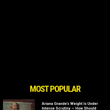
MOST POPULAR
Ariana Grande’s Weight Is Under
Intense Scrutiny — How Should