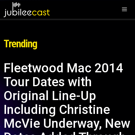
Trending
Fleetwood Mac 2014
Tour Dates with
Original Line-Up
Including Christine
McVie Underway, New