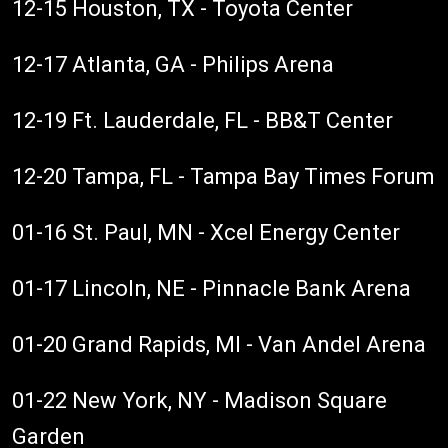
12-15 Houston, TX - Toyota Center
12-17 Atlanta, GA - Philips Arena
12-19 Ft. Lauderdale, FL - BB&T Center
12-20 Tampa, FL - Tampa Bay Times Forum
01-16 St. Paul, MN - Xcel Energy Center
01-17 Lincoln, NE - Pinnacle Bank Arena
01-20 Grand Rapids, MI - Van Andel Arena
01-22 New York, NY - Madison Square
Garden