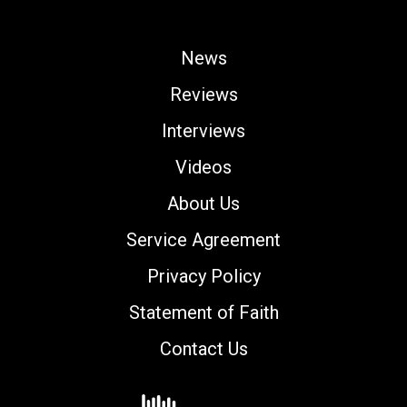
News
Reviews
Interviews
Videos
About Us
Service Agreement
Privacy Policy
Statement of Faith
Contact Us