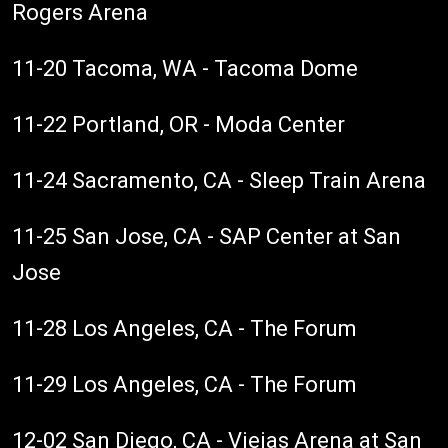
Rogers Arena
11-20 Tacoma, WA - Tacoma Dome
11-22 Portland, OR - Moda Center
11-24 Sacramento, CA - Sleep Train Arena
11-25 San Jose, CA - SAP Center at San
Jose
11-28 Los Angeles, CA - The Forum
11-29 Los Angeles, CA - The Forum
12-02 San Diego, CA - Viejas Arena at San