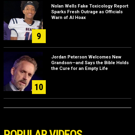
Nolan Wells Fake Toxicology Report
Sparks Fresh Outrage as Officials
Warn of AI Hoax
9
Jordan Peterson Welcomes New
Grandson—and Says the Bible Holds
the Cure for an Empty Life
10
POPULAR VIDEOS