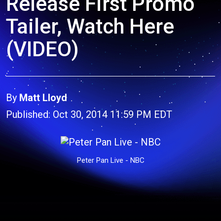
Release First Promo
Tailer, Watch Here
(VIDEO)
By
Matt Lloyd
Published: Oct 30, 2014 11:59 PM EDT
Peter Pan Live - NBC