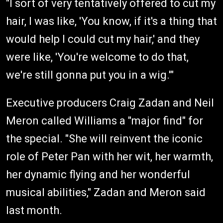
"I sort of very tentatively offered to cut my
hair, I was like, 'You know, if it's a thing that
would help I could cut my hair,' and they
were like, 'You're welcome to do that,
we're still gonna put you in a wig.'"
Executive producers Craig Zadan and Neil
Meron called Williams a "major find" for
the special. "She will reinvent the iconic
role of Peter Pan with her wit, her warmth,
her dynamic flying and her wonderful
musical abilities," Zadan and Meron said
last month.