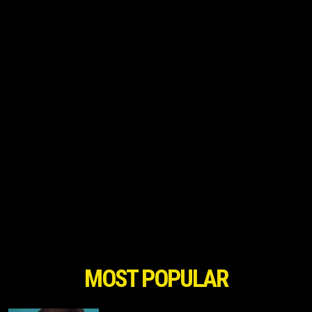
MOST POPULAR