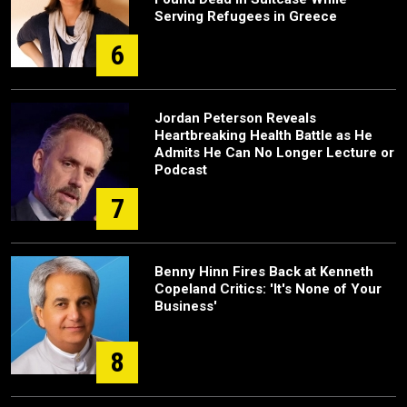
Serving Refugees in Greece
6
Jordan Peterson Reveals
Heartbreaking Health Battle as He
Admits He Can No Longer Lecture or
Podcast
7
Benny Hinn Fires Back at Kenneth
Copeland Critics: 'It's None of Your
Business'
8