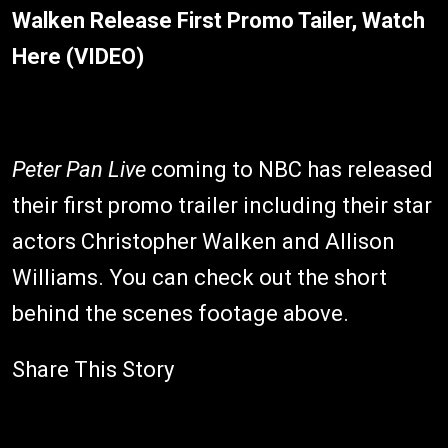
Walken Release First Promo Tailer, Watch
Here (VIDEO)
Peter Pan Live
coming to NBC has released
their first promo trailer including their star
actors Christopher Walken and Allison
Williams. You can check out the short
behind the scenes footage above.
Share This Story