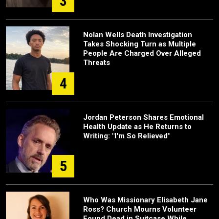
3
Nolan Wells Death Investigation
Takes Shocking Turn as Multiple
People Are Charged Over Alleged
Threats
4
Jordan Peterson Shares Emotional
Health Update as He Returns to
Writing: "I'm So Relieved"
5
Who Was Missionary Elisabeth Jane
Ross? Church Mourns Volunteer
Found Dead in Suitcase While