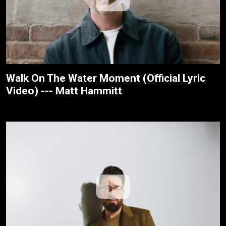
Walk On The Water Moment (Official Lyric
Video) --- Matt Hammitt