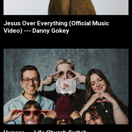
Jesus Over Everything (Official Music
Video) --- Danny Gokey