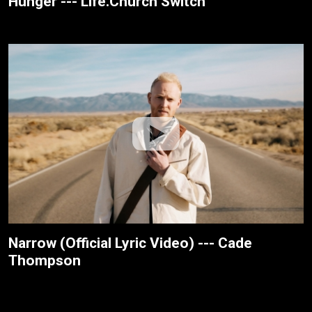
Hunger --- Life.Church Switch
Narrow (Official Lyric Video) --- Cade
Thompson