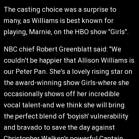
The casting choice was a surprise to
many, as Williams is best known for
playing, Marnie, on the HBO show "Girls".
NBC chief Robert Greenblatt said: "We
couldn't be happier that Allison Williams is
our Peter Pan. She's a lovely rising star on
the award-winning show Girls-where she
occasionally shows off her incredible
vocal talent-and we think she will bring
the perfect blend of 'boyish' vulnerability
and bravado to save the day against
Christopher Walken's powerful Captain