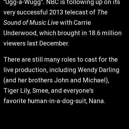
"Ugg-a-Wugg". NBC is following up on its
very successful 2013 telecast of
The
Sound of Music Live
with Carrie
Underwood, which brought in 18.6 million
viewers last December.
There are still many roles to cast for the
live production, including Wendy Darling
(and her brothers John and Michael),
Tiger Lily, Smee, and everyone's
favorite human-in-a-dog-suit, Nana.