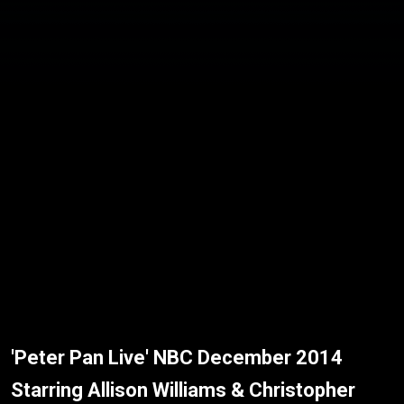
'Peter Pan Live' NBC December 2014
Starring Allison Williams & Christopher