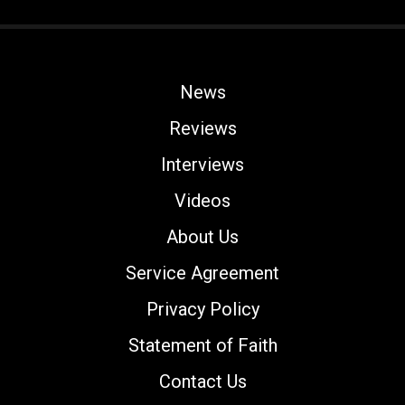
News
Reviews
Interviews
Videos
About Us
Service Agreement
Privacy Policy
Statement of Faith
Contact Us