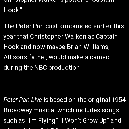
Hook."
The Peter Pan cast announced earlier this
year that Christopher Walken as Captain
Hook and now maybe Brian Williams,
Allison's father, would make a cameo
during the NBC production.
Peter Pan
Live
is based on the original 1954
Broadway musical which includes songs
such as "I'm Flying," "I Won't Grow Up," and