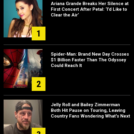
Ariana Grande Breaks Her Silence at
First Concert After Petal: ‘I’d Like to
Clear the Air’
1
Spider-Man: Brand New Day Crosses
$1 Billion Faster Than The Odyssey
Could Reach It
2
Jelly Roll and Bailey Zimmerman
Both Hit Pause on Touring, Leaving
Country Fans Wondering What's Next