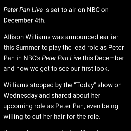
Peter Pan Live
is set to air on NBC on
December 4th.
Allison Williams was announced earlier
this Summer to play the lead role as Peter
Pan in NBC's
Peter Pan Live
this December
and now we get to see our first look.
Williams stopped by the "Today" show on
Wednesday and shared about her
upcoming role as Peter Pan, even being
willing to cut her hair for the role.