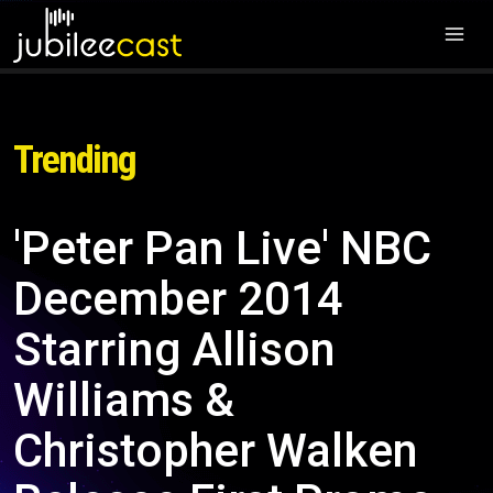
Trending
'Peter Pan Live' NBC
December 2014
Starring Allison
Williams &
Christopher Walken