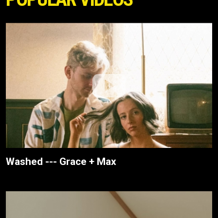
Washed --- Grace + Max