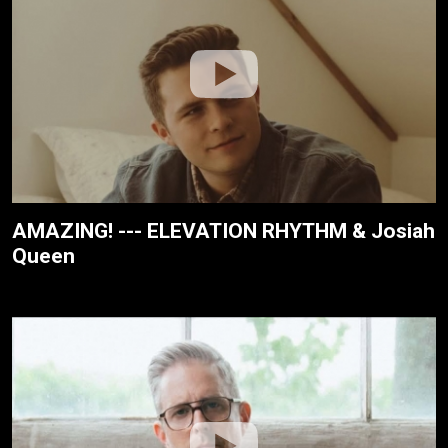
AMAZING! --- ELEVATION RHYTHM & Josiah
Queen