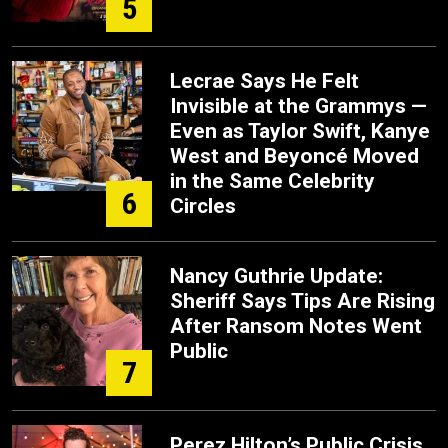
5
Lecrae Says He Felt
Invisible at the Grammys —
Even as Taylor Swift, Kanye
West and Beyoncé Moved
in the Same Celebrity
6
Circles
Nancy Guthrie Update:
Sheriff Says Tips Are Rising
After Ransom Notes Went
Public
7
Perez Hilton’s Public Crisis