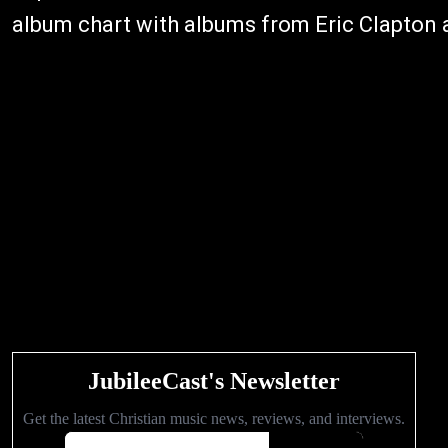
album chart with albums from Eric Clapton 