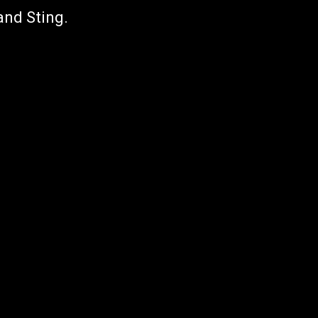
and Sting.