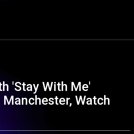
h 'Stay With Me'
 Manchester, Watch