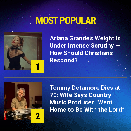
MOST POPULAR
Ariana Grande’s Weight Is
Under Intense Scrutiny —
How Should Christians
Respond?
1
Tommy Detamore Dies at
70: Wife Says Country
Music Producer “Went
Home to Be With the Lord”
2