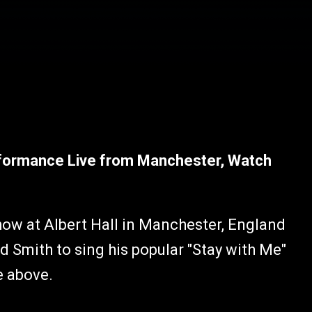
rformance Live from Manchester, Watch
how at Albert Hall in Manchester, England
 Smith to sing his popular "Stay with Me"
e above.