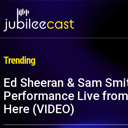
Trending
Ed Sheeran & Sam Smit
Performance Live from
Here (VIDEO)