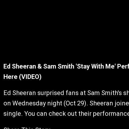
Ed Sheeran & Sam Smith 'Stay With Me' Pe
Here (VIDEO)
Ed Sheeran surprised fans at Sam Smith's s
on Wednesday night (Oct 29). Sheeran joined
single. You can check out their performanc