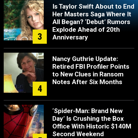
Is Taylor Swift About to End
Her Masters Saga Where It
All Began? ‘Debut’ Rumors
Explode Ahead of 20th
3
Anniversary
Nancy Guthrie Update:
Retired FBI Profiler Points
to New Clues in Ransom
Notes After Six Months
4
‘Spider-Man: Brand New
Day’ Is Crushing the Box
Office With Historic $140M
Second Weekend