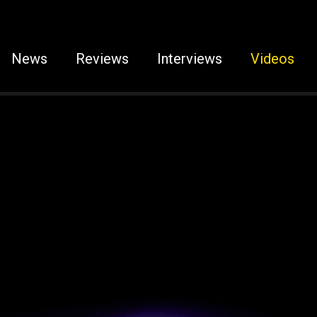
News
Reviews
Interviews
Videos