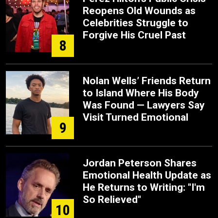
Reopens Old Wounds as
Celebrities Struggle to
Forgive His Cruel Past
8
Nolan Wells’ Friends Return
to Island Where His Body
Was Found — Lawyers Say
Visit Turned Emotional
9
Jordan Peterson Shares
Emotional Health Update as
He Returns to Writing: "I'm
So Relieved"
10