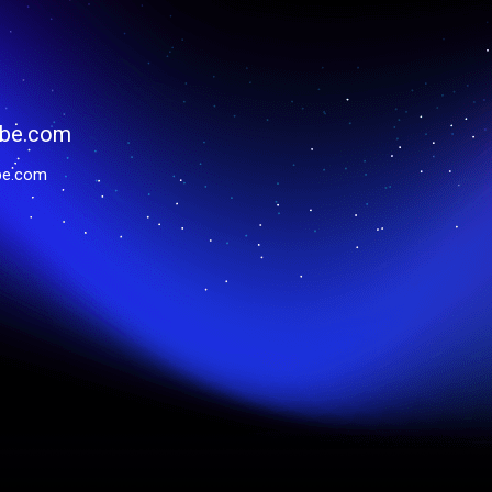
be.com