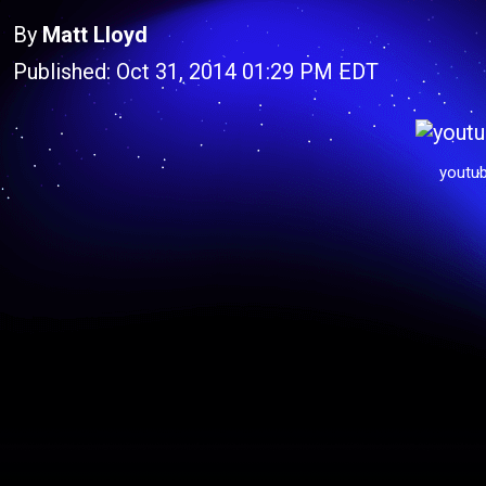
By
Matt Lloyd
Published: Oct 31, 2014 01:29 PM EDT
youtu