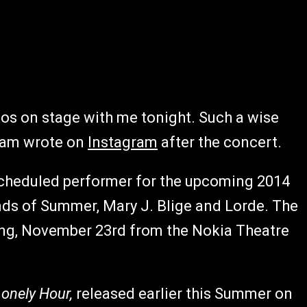
os on stage with me tonight. Such a wise
Sam
wrote on
Instagram
after the concert.
cheduled performer for the upcoming 2014
s of Summer, Mary J. Blige and Lorde. The
ng, November 23rd from the Nokia Theatre
Lonely Hour,
released earlier this Summer on