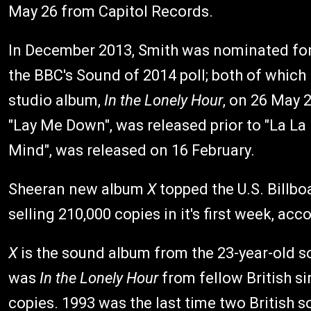
May 26 from Capitol Records.
In December 2013, Smith was nominated for
the BBC's Sound of 2014 poll; both of which
studio album,
In the Lonely Hour
, on 26 May 
"Lay Me Down", was released prior to "La La
Mind", was released on 16 February.
Sheeran new album
X
topped the U.S. Billbo
selling 210,000 copies in it's first week, a
X
is the sound album from the 23-year-old 
was
In the Lonely Hour
from fellow British s
copies. 1993 was the last time two British so