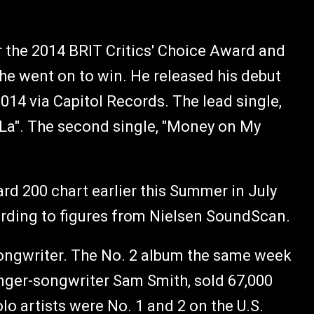
 the 2014 BRIT Critics' Choice Award and
 he went on to win. He released his debut
2014 via Capitol Records. The lead single,
 La". The second single, "Money on My
ard 200 chart earlier this Summer in July
ccording to figures from Nielsen SoundScan.
songwriter. The No. 2 album the same week
inger-songwriter Sam Smith, sold 67,000
lo artists were No. 1 and 2 on the U.S.