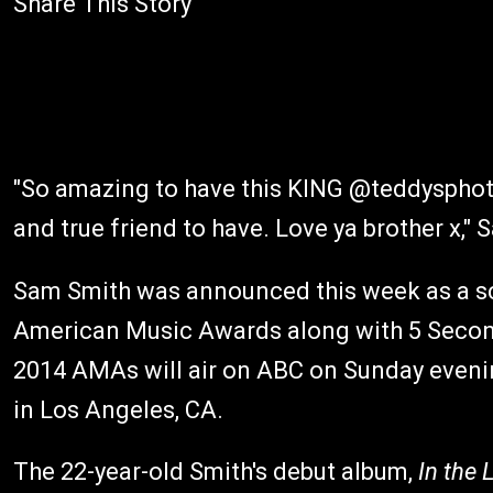
Share This Story
"So amazing to have this KING @teddysphot
and true friend to have. Love ya brother x," 
Sam Smith was announced this week as a s
American Music Awards along with 5 Second
2014 AMAs will air on ABC on Sunday eveni
in Los Angeles, CA.
The 22-year-old Smith's debut album,
In the 