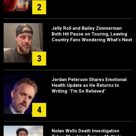
2
Jelly Roll and Bailey Zimmerman
Both Hit Pause on Touring, Leaving
Country Fans Wondering What's Next
3
Jordan Peterson Shares Emotional
Health Update as He Returns to
Writing: "I'm So Relieved"
4
Nolan Wells Death Investigation