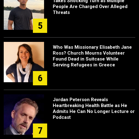
Takes Shocking Turn as Multiple
People Are Charged Over Alleged
Threats
5
Who Was Missionary Elisabeth Jane
Ross? Church Mourns Volunteer
Found Dead in Suitcase While
Serving Refugees in Greece
6
Jordan Peterson Reveals
Heartbreaking Health Battle as He
Admits He Can No Longer Lecture or
Podcast
7