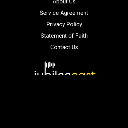
About Us
Service Agreement
Privacy Policy
Statement of Faith
Contact Us
Copyright © 2000-2026 jubileecast.com. All
rights reserved.