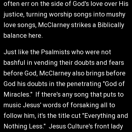
often err on the side of God's love over His
justice, turning worship songs into mushy
love songs, McClarney strikes a Biblically
balance here.
Just like the Psalmists who were not
bashful in vending their doubts and fears
before God, McClarney also brings before
God his doubts in the penetrating "God of
Miracles." If there's any song that puts to
music Jesus' words of forsaking all to
follow him, it's the title cut "Everything and
Nothing Less." Jesus Culture's front lady