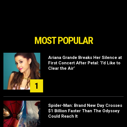
MOST POPULAR
Ariana Grande Breaks Her Silence at
First Concert After Petal: ‘I’d Like to
Clear the Air’
1
Spider-Man: Brand New Day Crosses
$1 Billion Faster Than The Odyssey
Could Reach It