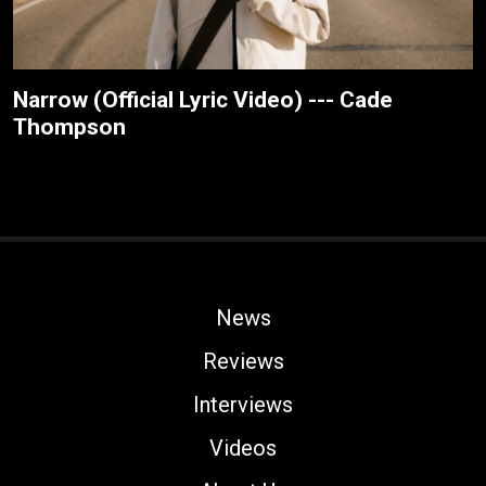
Narrow (Official Lyric Video) --- Cade
Thompson
News
Reviews
Interviews
Videos