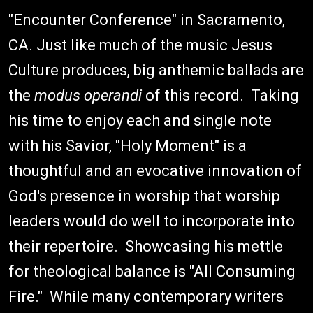
"Encounter Conference" in Sacramento,
CA. Just like much of the music Jesus
Culture produces, big anthemic ballads are
the
modus operandi
of this record. Taking
his time to enjoy each and single note
with his Savior, "Holy Moment" is a
thoughtful and an evocative innovation of
God's presence in worship that worship
leaders would do well to incorporate into
their repertoire. Showcasing his mettle
for theological balance is "All Consuming
Fire." While many contemporary writers