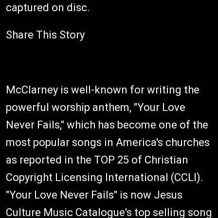
captured on disc.
Share This Story
McClarney is well-known for writing the
powerful worship anthem, "Your Love
Never Fails," which has become one of the
most popular songs in America's churches
as reported in the TOP 25 of Christian
Copyright Licensing International (CCLI).
"Your Love Never Fails" is now Jesus
Culture Music Catalogue's top selling song