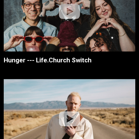
Hunger --- Life.Church Switch