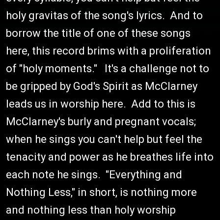
holy gravitas of the song's lyrics. And to
borrow the title of one of these songs
here, this record brims with a proliferation
of "holy moments." It's a challenge not to
be gripped by God's Spirit as McClarney
leads us in worship here. Add to this is
McClarney's burly and pregnant vocals;
when he sings you can't help but feel the
tenacity and power as he breathes life into
each note he sings. "Everything and
Nothing Less," in short, is nothing more
and nothing less than holy worship