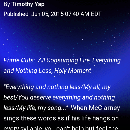
By
Timothy Yap
Published: Jun 05, 2015 07:40 AM EDT
Prime Cuts: All Consuming Fire, Everything
and Nothing Less, Holy Moment
"Everything and nothing less/My all, my
best/You deserve everything and nothing
less/My life, my song..."
When McClarney
sings these words as if his life hangs on
every syllable, you can't help but feel the