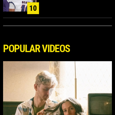
10
POPULAR VIDEOS