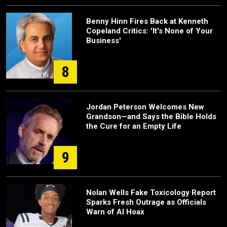
Benny Hinn Fires Back at Kenneth
Copeland Critics: 'It's None of Your
Business'
8
Jordan Peterson Welcomes New
Grandson—and Says the Bible Holds
the Cure for an Empty Life
9
Nolan Wells Fake Toxicology Report
Sparks Fresh Outrage as Officials
Warn of AI Hoax