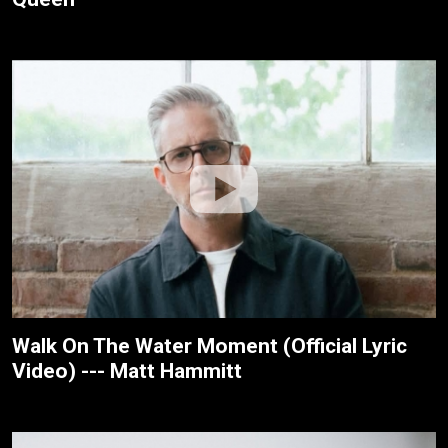
Walk On The Water Moment (Official Lyric
Video) --- Matt Hammitt