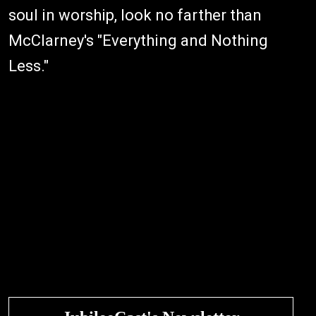
soul in worship, look no farther than
McClarney's "Everything and Nothing
Less."