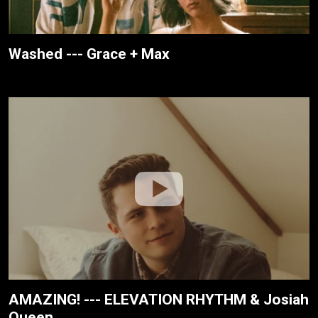
Washed --- Grace + Max
AMAZING! --- ELEVATION RHYTHM & Josiah
Queen