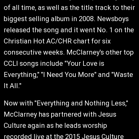
of all time, as well as the title track to their
biggest selling album in 2008. Newsboys
released the song and it went No. 1 on the
Christian Hot AC/CHR chart for six
consecutive weeks. McClarney's other top
CCLI songs include "Your Love is
Everything," "I Need You More" and "Waste
It All."
Now with "Everything and Nothing Less,"
McClarney has partnered with Jesus
Culture again as he leads worship
recorded live at the 2015 Jesus Culture