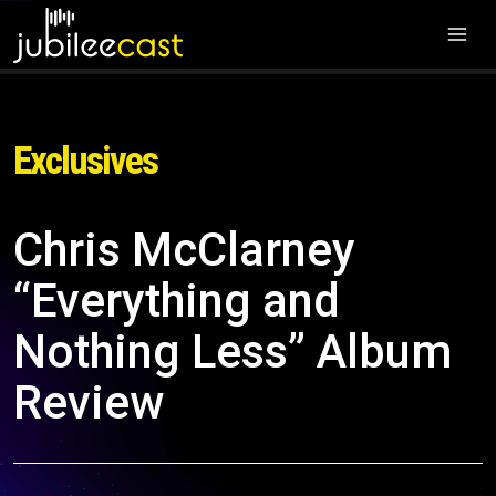
Exclusives
Chris McClarney
“Everything and
Nothing Less” Album
Review