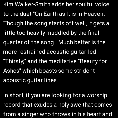
Kim Walker-Smith adds her soulful voice
to the duet "On Earth as It is in Heaven."
Though the song starts off well, it gets a
little too heavily muddled by the final
quarter of the song. Much better is the
more restrained acoustic guitar-led
"Thirsty;" and the meditative "Beauty for
Ashes" which boasts some strident
acoustic guitar lines.
In short, if you are looking for a worship
record that exudes a holy awe that comes
from a singer who throws in his heart and