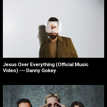
Jesus Over Everything (Official Music
Video) --- Danny Gokey