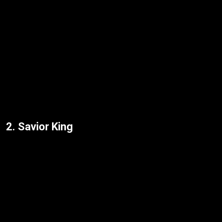
2. Savior King