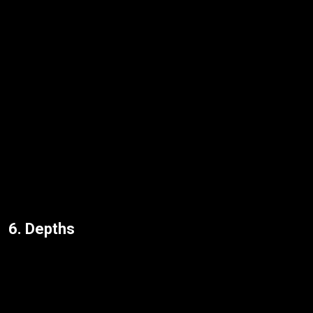
6. Depths