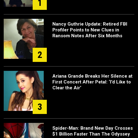
1
Nancy Guthrie Update: Retired FBI
Profiler Points to New Clues in
Ransom Notes After Six Months
2
Ariana Grande Breaks Her Silence at
First Concert After Petal: ‘I’d Like to
Clear the Air’
3
Spider-Man: Brand New Day Crosses
$1 Billion Faster Than The Odyssey