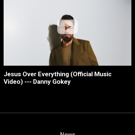
Jesus Over Everything (Official Music
Video) --- Danny Gokey
News