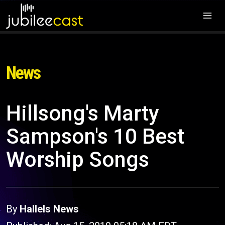
News
Hillsong's Marty
Sampson's 10 Best
Worship Songs
By
Hallels News