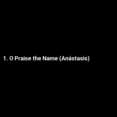
1. O Praise the Name (Anástasis)