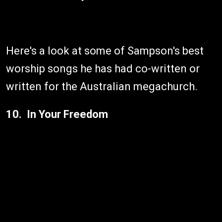
Here's a look at some of Sampson's best
worship songs he has had co-written or
written for the Australian megachurch.
10. In Your Freedom