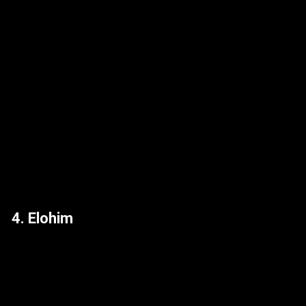
4. Elohim