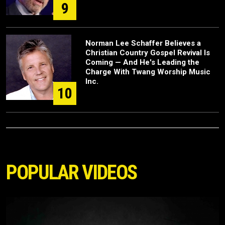
9
Norman Lee Schaffer Believes a
Christian Country Gospel Revival Is
Coming — And He's Leading the
Charge With Twang Worship Music
Inc.
10
POPULAR VIDEOS