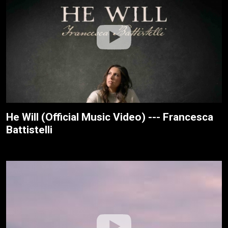
He Will (Official Music Video) --- Francesca
Battistelli