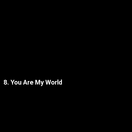
8. You Are My World