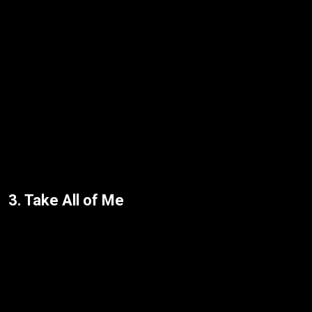
3. Take All of Me