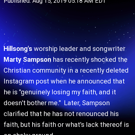
Published: Aug 15, 2019 05:18 AM EDT
Hillsong's
worship leader and songwriter
Marty Sampson
has recently shocked the
Christian community in a recently deleted
Instagram post when he announced that
he is "genuinely losing my faith, and it
doesn't bother me." Later, Sampson
clarified that he has not renounced his
faith, but his faith or what's lack thereof is