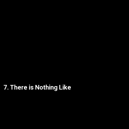
7. There is Nothing Like