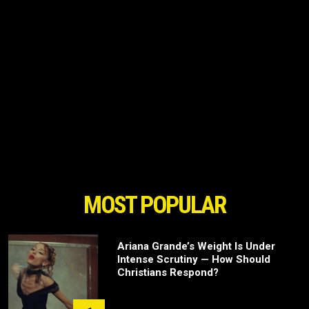
MOST POPULAR
Ariana Grande’s Weight Is Under
Intense Scrutiny — How Should
Christians Respond?