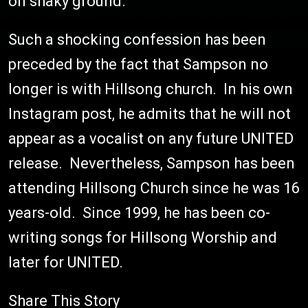
on shaky ground.
Such a shocking confession has been
preceded by the fact that Sampson no
longer is with Hillsong church. In his own
Instagram post, he admits that he will not
appear as a vocalist on any future UNITED
release. Nevertheless, Sampson has been
attending Hillsong Church since he was 16
years-old. Since 1999, he has been co-
writing songs for Hillsong Worship and
later for UNITED.
Share This Story