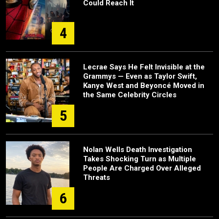
Could Reach It
4
Lecrae Says He Felt Invisible at the
Grammys — Even as Taylor Swift,
Kanye West and Beyoncé Moved in
the Same Celebrity Circles
5
Nolan Wells Death Investigation
Takes Shocking Turn as Multiple
People Are Charged Over Alleged
Threats
6