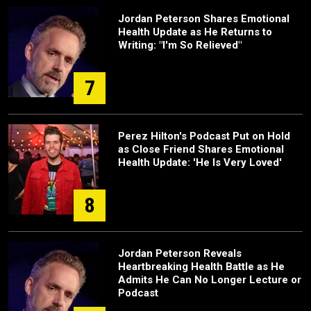
Jordan Peterson Shares Emotional
Health Update as He Returns to
Writing: "I'm So Relieved"
7
Perez Hilton's Podcast Put on Hold
as Close Friend Shares Emotional
Health Update: 'He Is Very Loved'
8
Jordan Peterson Reveals
Heartbreaking Health Battle as He
Admits He Can No Longer Lecture or
Podcast