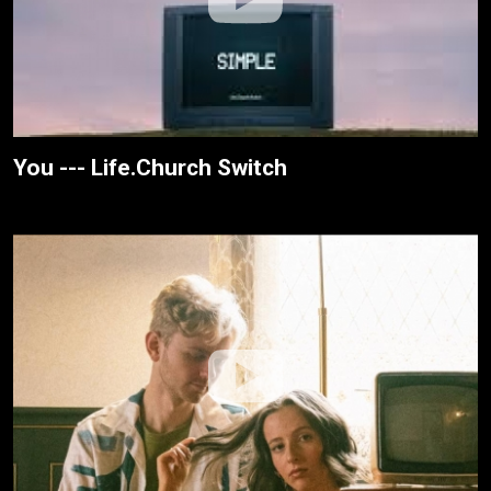
You --- Life.Church Switch