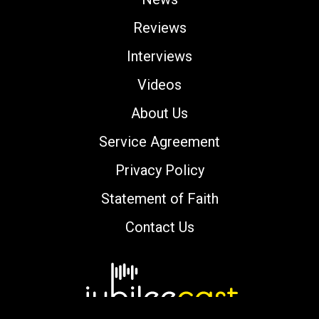
Reviews
Interviews
Videos
About Us
Service Agreement
Privacy Policy
Statement of Faith
Contact Us