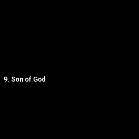
9. Son of God