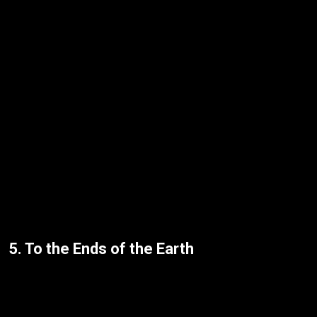
5. To the Ends of the Earth