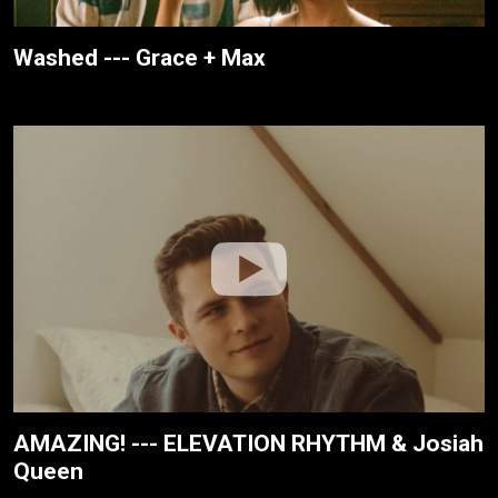
Washed --- Grace + Max
AMAZING! --- ELEVATION RHYTHM & Josiah
Queen