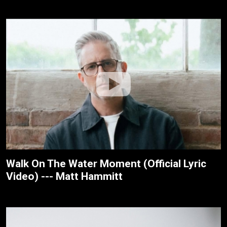
Walk On The Water Moment (Official Lyric
Video) --- Matt Hammitt