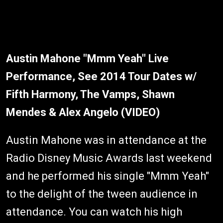
Austin Mahone "Mmm Yeah" Live
Performance, See 2014 Tour Dates w/
Fifth Harmony, The Vamps, Shawn
Mendes & Alex Angelo (VIDEO)
Austin Mahone was in attendance at the
Radio Disney Music Awards last weekend
and he performed his single "Mmm Yeah"
to the delight of the tween audience in
attendance. You can watch his high