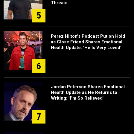
Threats
5
Perez Hilton's Podcast Put on Hold
as Close Friend Shares Emotional
Health Update: 'He Is Very Loved'
6
Jordan Peterson Shares Emotional
Health Update as He Returns to
Writing: "I'm So Relieved"
7