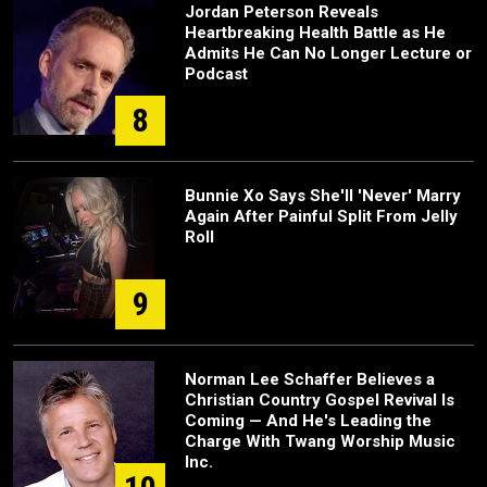
Jordan Peterson Reveals
Heartbreaking Health Battle as He
Admits He Can No Longer Lecture or
Podcast
8
Bunnie Xo Says She'll 'Never' Marry
Again After Painful Split From Jelly
Roll
9
Norman Lee Schaffer Believes a
Christian Country Gospel Revival Is
Coming — And He's Leading the
Charge With Twang Worship Music
Inc.