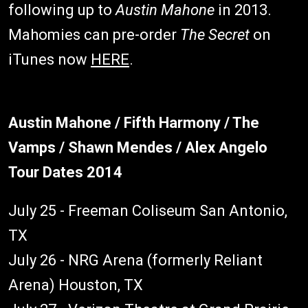
following up to
Austin Mahone
in 2013.
Mahomies can pre-order
The Secret
on
iTunes now
HERE
.
Austin Mahone / Fifth Harmony / The
Vamps / Shawn Mendes / Alex Angelo
Tour Dates 2014
July 25 - Freeman Coliseum San Antonio,
TX
July 26 - NRG Arena (formerly Reliant
Arena) Houston, TX