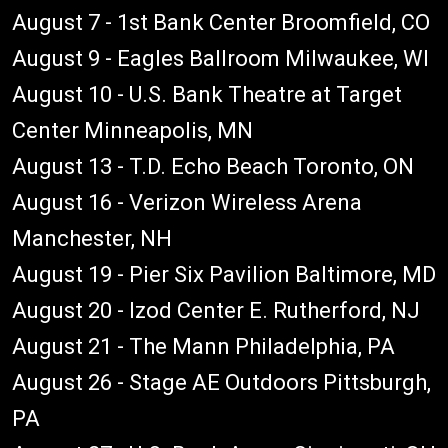
August 7 - 1st Bank Center Broomfield, CO
August 9 - Eagles Ballroom Milwaukee, WI
August 10 - U.S. Bank Theatre at Target
Center Minneapolis, MN
August 13 - T.D. Echo Beach Toronto, ON
August 16 - Verizon Wireless Arena
Manchester, NH
August 19 - Pier Six Pavilion Baltimore, MD
August 20 - Izod Center E. Rutherford, NJ
August 21 - The Mann Philadelphia, PA
August 26 - Stage AE Outdoors Pittsburgh,
PA