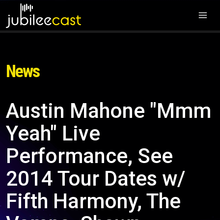
News
Austin Mahone "Mmm
Yeah" Live
Performance, See
2014 Tour Dates w/
Fifth Harmony, The