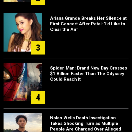
Ariana Grande Breaks Her Silence at
First Concert After Petal: ‘I’d Like to
Clear the Air’
3
Spider-Man: Brand New Day Crosses
$1 Billion Faster Than The Odyssey
Could Reach It
4
Nolan Wells Death Investigation
Takes Shocking Turn as Multiple
People Are Charged Over Alleged