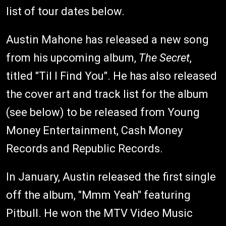
list of tour dates below.
Austin Mahone has released a new song
from his upcoming album,
The Secret
,
titled "Til I Find You". He has also released
the cover art and track list for the album
(see below) to be released from Young
Money Entertainment, Cash Money
Records and Republic Records.
In January, Austin released the first single
off the album, "Mmm Yeah" featuring
Pitbull. He won the MTV Video Music