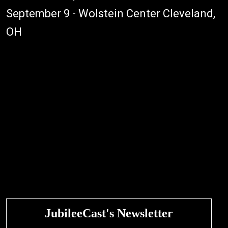
September 9 - Wolstein Center Cleveland,
OH