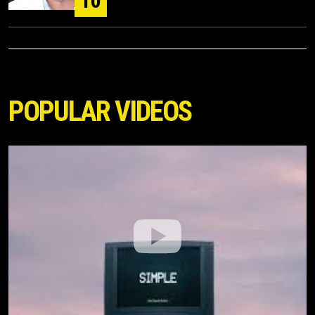
10
POPULAR VIDEOS