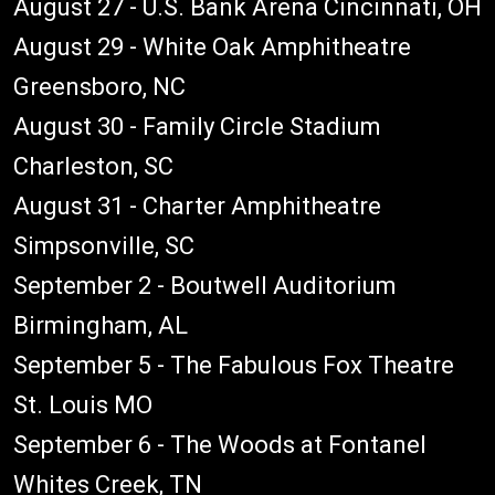
August 27 - U.S. Bank Arena Cincinnati, OH
August 29 - White Oak Amphitheatre
Greensboro, NC
August 30 - Family Circle Stadium
Charleston, SC
August 31 - Charter Amphitheatre
Simpsonville, SC
September 2 - Boutwell Auditorium
Birmingham, AL
September 5 - The Fabulous Fox Theatre
St. Louis MO
September 6 - The Woods at Fontanel
Whites Creek, TN