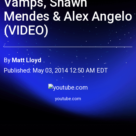
Vamps, Shawn
Mendes & Alex Angelo
(VIDEO)
By
Matt Lloyd
Published: May 03, 2014 12:50 AM EDT
youtube.com