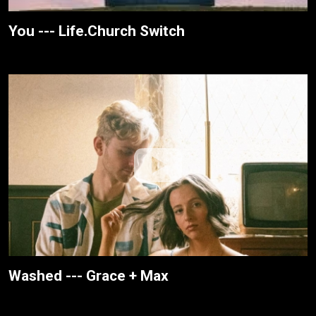
You --- Life.Church Switch
Washed --- Grace + Max