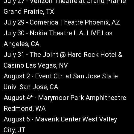
July 27 - Verizon Theatre at Grand Prairie
Grand Prairie, TX
July 29 - Comerica Theatre Phoenix, AZ
July 30 - Nokia Theatre L.A. LIVE Los
Angeles, CA
July 31 - The Joint @ Hard Rock Hotel &
Casino Las Vegas, NV
August 2 - Event Ctr. at San Jose State
Univ. San Jose, CA
August 4* - Marymoor Park Amphitheatre
Redmond, WA
August 6 - Maverik Center West Valley
City, UT