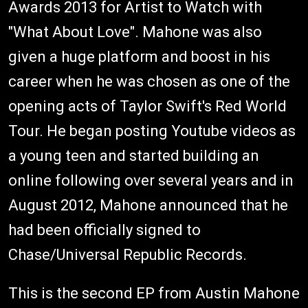
Awards 2013 for Artist to Watch with
"What About Love". Mahone was also
given a huge platform and boost in his
career when he was chosen as one of the
opening acts of Taylor Swift's Red World
Tour. He began posting Youtube videos as
a young teen and started building an
online following over several years and in
August 2012, Mahone announced that he
had been officially signed to
Chase/Universal Republic Records.
This is the second EP from Austin Mahone