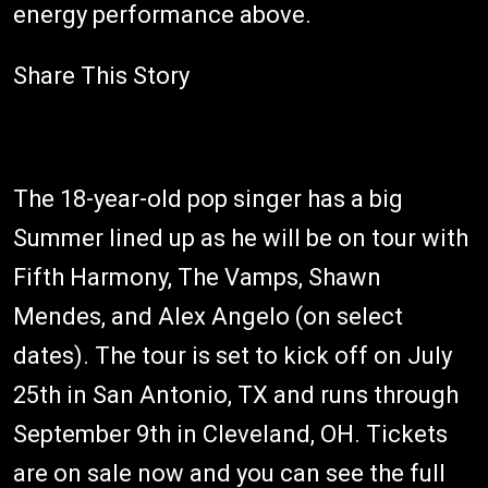
energy performance above.
Share This Story
The 18-year-old pop singer has a big
Summer lined up as he will be on tour with
Fifth Harmony, The Vamps, Shawn
Mendes, and Alex Angelo (on select
dates). The tour is set to kick off on July
25th in San Antonio, TX and runs through
September 9th in Cleveland, OH. Tickets
are on sale now and you can see the full