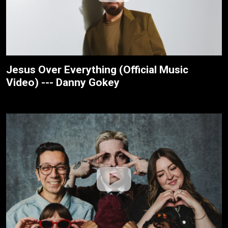
Jesus Over Everything (Official Music
Video) --- Danny Gokey