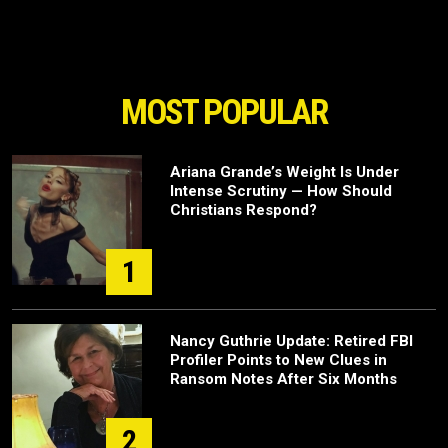
MOST POPULAR
Ariana Grande’s Weight Is Under
Intense Scrutiny — How Should
Christians Respond?
1
Nancy Guthrie Update: Retired FBI
Profiler Points to New Clues in
Ransom Notes After Six Months
2