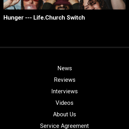
Hunger --- Life.Church Switch
News
Reviews
Interviews
Videos
About Us
Service Agreement