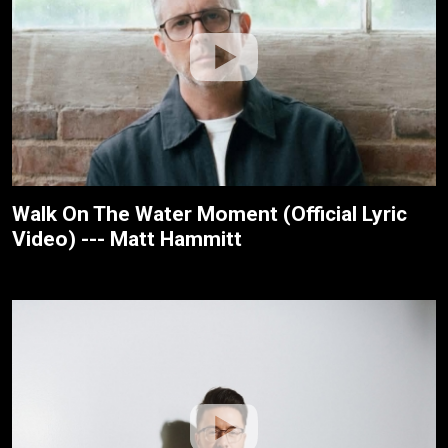
Walk On The Water Moment (Official Lyric
Video) --- Matt Hammitt