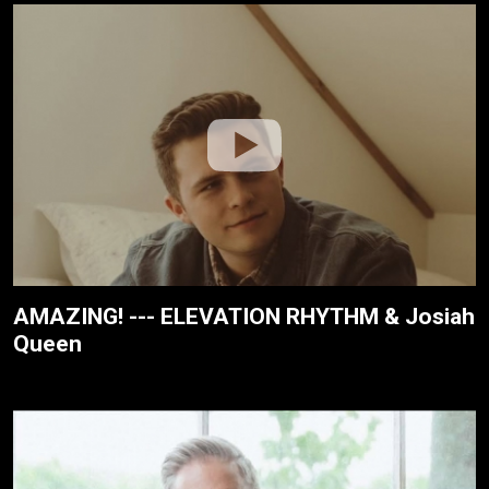
AMAZING! --- ELEVATION RHYTHM & Josiah
Queen