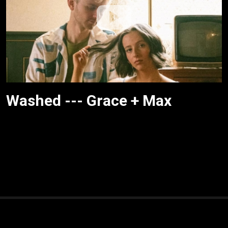
Washed --- Grace + Max