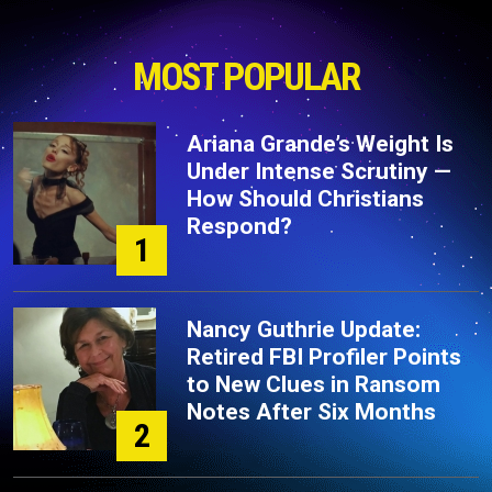
MOST POPULAR
Ariana Grande’s Weight Is
Under Intense Scrutiny —
How Should Christians
Respond?
1
Nancy Guthrie Update:
Retired FBI Profiler Points
to New Clues in Ransom
Notes After Six Months
2