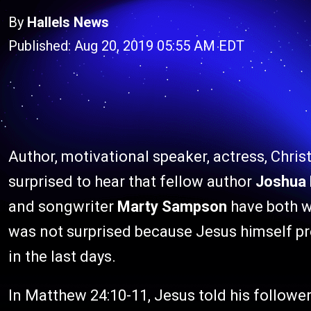
By
Hallels News
Published: Aug 20, 2019 05:55 AM EDT
Author, motivational speaker, actress, Chris
surprised to hear that fellow author
Joshua 
and songwriter
Marty Sampson
have both w
was not surprised because Jesus himself pr
in the last days.
In Matthew 24:10-11, Jesus told his followe