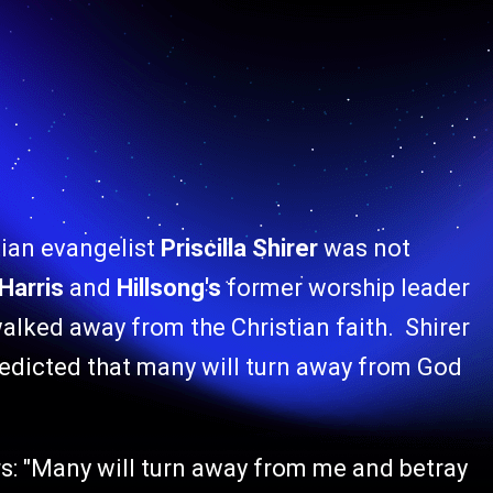
tian evangelist
Priscilla Shirer
was not
Harris
and
Hillsong's
former worship leader
alked away from the Christian faith. Shirer
edicted that many will turn away from God
rs: "Many will turn away from me and betray