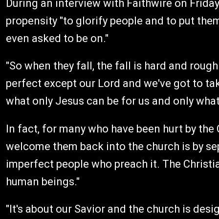
During an interview with Faithwire on Frida
propensity "to glorify people and to put th
even asked to be on."
"So when they fall, the fall is hard and roug
perfect except our Lord and we've got to tak
what only Jesus can be for us and only what 
In fact, for many who have been hurt by the
welcome them back into the church is by se
imperfect people who preach it. The Christia
human beings."
"It's about our Savior and the church is des