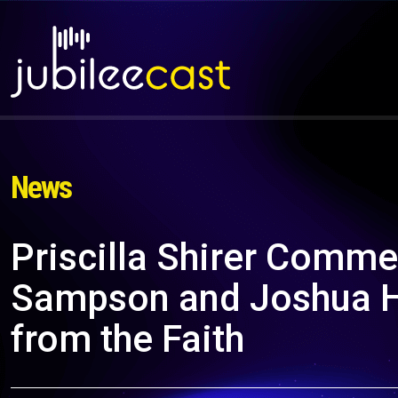
News
Priscilla Shirer Comme
Sampson and Joshua H
from the Faith