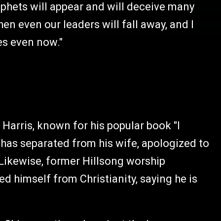
phets will appear and will deceive many
en even our leaders will fall away, and I
mes even now."
arris, known for his popular book "I
has separated from his wife, apologized to
Likewise, former Hillsong worship
d himself from Christianity, saying he is