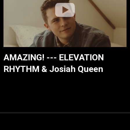
AMAZING! --- ELEVATION
RHYTHM & Josiah Queen