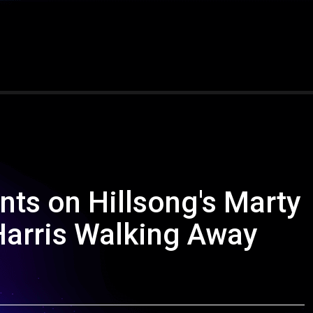
nts on Hillsong's Marty
arris Walking Away