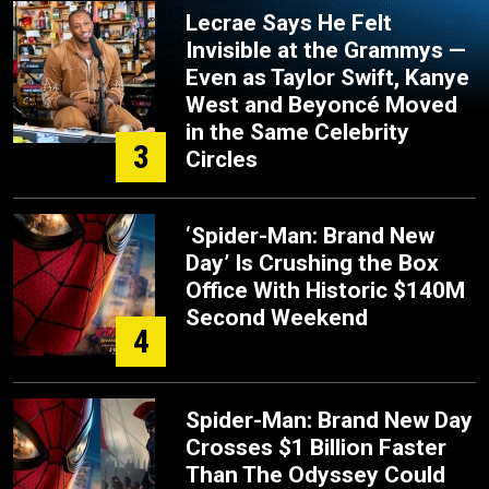
Lecrae Says He Felt
Invisible at the Grammys —
Even as Taylor Swift, Kanye
West and Beyoncé Moved
in the Same Celebrity
3
Circles
‘Spider-Man: Brand New
Day’ Is Crushing the Box
Office With Historic $140M
Second Weekend
4
Spider-Man: Brand New Day
Crosses $1 Billion Faster
Than The Odyssey Could