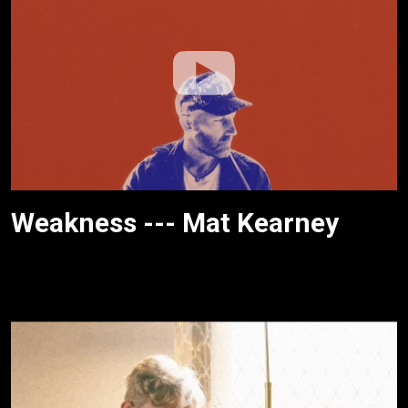
Weakness --- Mat Kearney