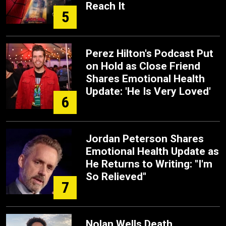
Reach It
5
Perez Hilton's Podcast Put
on Hold as Close Friend
Shares Emotional Health
Update: 'He Is Very Loved'
6
Jordan Peterson Shares
Emotional Health Update as
He Returns to Writing: "I'm
So Relieved"
7
Nolan Wells Death