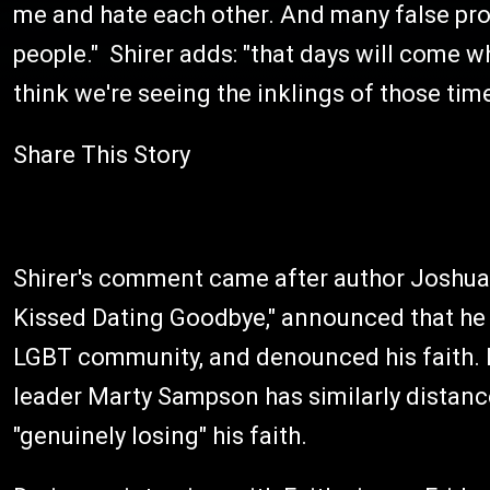
me and hate each other. And many false pro
people." Shirer adds: "that days will come wh
think we're seeing the inklings of those ti
Share This Story
Shirer's comment came after author Joshua H
Kissed Dating Goodbye," announced that he 
LGBT community, and denounced his faith. 
leader Marty Sampson has similarly distance
"genuinely losing" his faith.