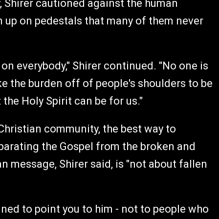
y, Shirer cautioned against the human
em up on pedestals that many of them never
h on everybody," Shirer continued. "No one is
e the burden off of people's shoulders to be
the Holy Spirit can be for us."
 Christian community, the best way to
parating the Gospel from the broken and
n message, Shirer said, is "not about fallen
igned to point you to him - not to people who