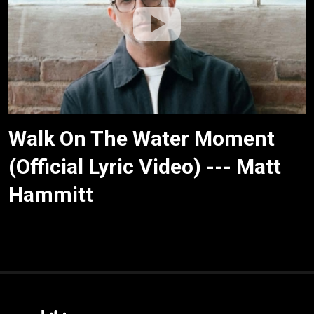
Walk On The Water Moment
(Official Lyric Video) --- Matt
Hammitt