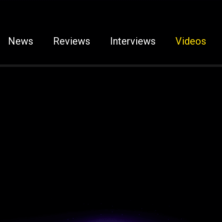
News
Reviews
Interviews
Videos