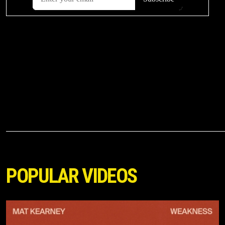
POPULAR VIDEOS