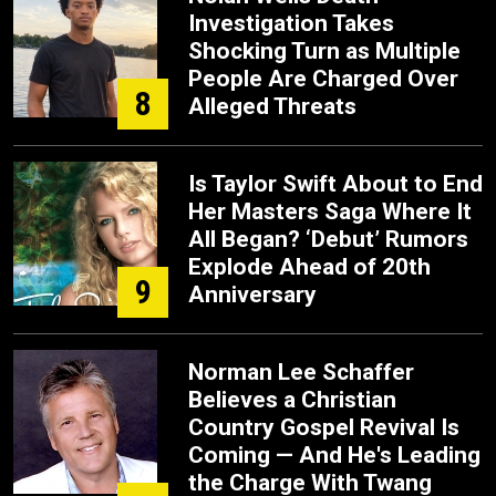
Investigation Takes
Shocking Turn as Multiple
People Are Charged Over
8
Alleged Threats
Is Taylor Swift About to End
Her Masters Saga Where It
All Began? ‘Debut’ Rumors
Explode Ahead of 20th
9
Anniversary
Norman Lee Schaffer
Believes a Christian
Country Gospel Revival Is
Coming — And He's Leading
the Charge With Twang