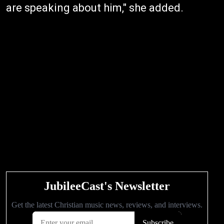
are speaking about him," she added.