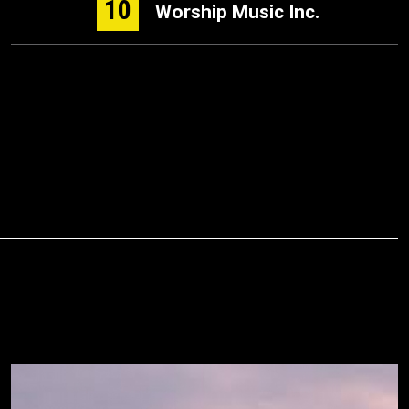
10
Worship Music Inc.