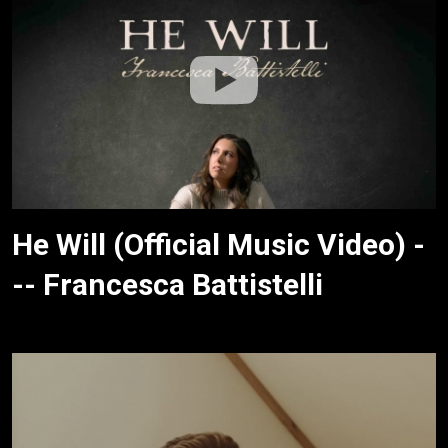
He Will (Official Music Video) -
-- Francesca Battistelli