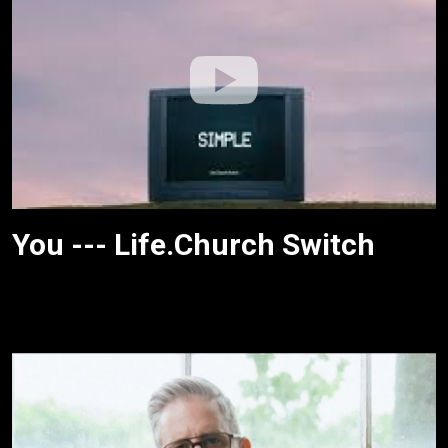
You --- Life.Church Switch