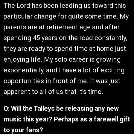
The Lord has been leading us toward this
particular change for quite some time. My
parents are at retirement age and after
spending 45 years on the road constantly,
they are ready to spend time at home just
enjoying life. My solo career is growing
exponentially, and I have a lot of exciting
opportunities in front of me. It was just
apparent to all of us that it's time.
Q: Will the Talleys be releasing any new
music this year? Perhaps as a farewell gift
to your fans?