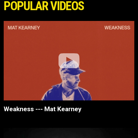
POPULAR VIDEOS
Weakness --- Mat Kearney