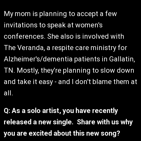
My mom is planning to accept a few
invitations to speak at women's
conferences. She also is involved with
The Veranda, a respite care ministry for
Alzheimer's/dementia patients in Gallatin,
TN. Mostly, they're planning to slow down
and take it easy - and I don't blame them at
all.
Q: As a solo artist, you have recently
released a new single. Share with us why
you are excited about this new song?