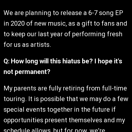
We are planning to release a 6-7 song EP
in 2020 of new music, as a gift to fans and
to keep our last year of performing fresh
for us as artists.
Q: How long will this hiatus be? I hope it's
not permanent?
My parents are fully retiring from full-time
touring. It is possible that we may do a few
special events together in the future if
opportunities present themselves and my
schedule allows, but for now, we're