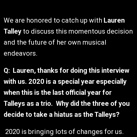
We are honored to catch up with
Lauren
Talley
to discuss this momentous decision
and the future of her own musical
endeavors.
Q: Lauren, thanks for doing this interview
with us. 2020 is a special year especially
when this is the last official year for
Talleys as a trio. Why did the three of you
decide to take a hiatus as the Talleys?
2020 is bringing lots of changes for us.