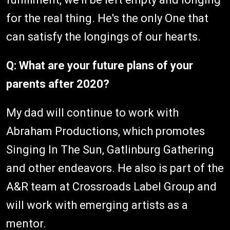
for the real thing. He's the only One that
can satisfy the longings of our hearts.
Q: What are your future plans of your
parents after 2020?
My dad will continue to work with
Abraham Productions, which promotes
Singing In The Sun, Gatlinburg Gathering
and other endeavors. He also is part of the
A&R team at Crossroads Label Group and
will work with emerging artists as a
mentor.