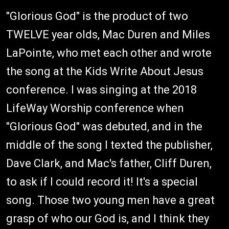
"Glorious God" is the product of two
TWELVE year olds, Mac Duren and Miles
LaPointe, who met each other and wrote
the song at the Kids Write About Jesus
conference. I was singing at the 2018
LifeWay Worship conference when
"Glorious God" was debuted, and in the
middle of the song I texted the publisher,
Dave Clark, and Mac's father, Cliff Duren,
to ask if I could record it! It's a special
song. Those two young men have a great
grasp of who our God is, and I think they