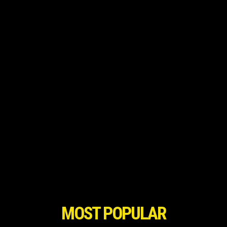
MOST POPULAR