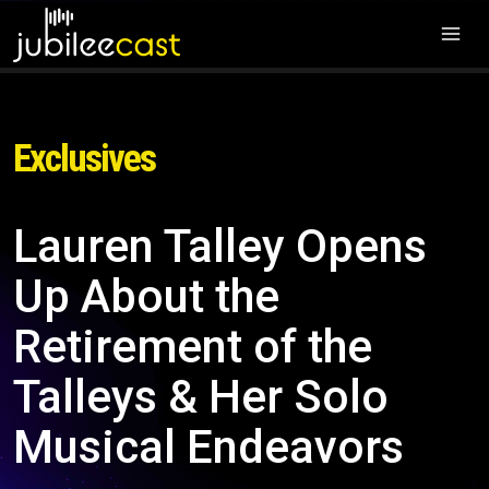
Exclusives
Lauren Talley Opens
Up About the
Retirement of the
Talleys & Her Solo
Musical Endeavors