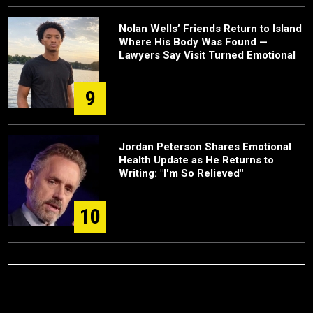
Nolan Wells’ Friends Return to Island
Where His Body Was Found —
Lawyers Say Visit Turned Emotional
9
Jordan Peterson Shares Emotional
Health Update as He Returns to
Writing: "I'm So Relieved"
10