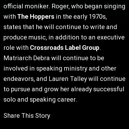
official moniker. Roger, who began singing
with
The Hoppers
in the early 1970s,
states that he will continue to write and
produce music, in addition to an executive
role with
Crossroads Label Group
.
Matriarch Debra will continue to be
involved in speaking ministry and other
endeavors, and Lauren Talley will continue
to pursue and grow her already successful
solo and speaking career.
Share This Story