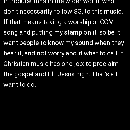
introduce fans in the wider world, who
don't necessarily follow SG, to this music.
If that means taking a worship or CCM
song and putting my stamp on it, so be it. I
want people to know my sound when they
hear it, and not worry about what to call it.
Christian music has one job: to proclaim
the gospel and lift Jesus high. That's all I
want to do.