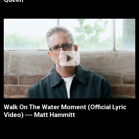
Walk On The Water Moment (Official Lyric
Video) --- Matt Hammitt