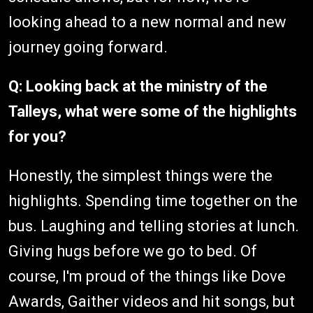
looking ahead to a new normal and new
journey going forward.
Q: Looking back at the ministry of the
Talleys, what were some of the highlights
for you?
Honestly, the simplest things were the
highlights. Spending time together on the
bus. Laughing and telling stories at lunch.
Giving hugs before we go to bed. Of
course, I'm proud of the things like Dove
Awards, Gaither videos and hit songs, but