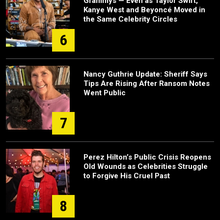
Grammys — Even as Taylor Swift,
Kanye West and Beyoncé Moved in
the Same Celebrity Circles
6
Nancy Guthrie Update: Sheriff Says
Tips Are Rising After Ransom Notes
Went Public
7
Perez Hilton’s Public Crisis Reopens
Old Wounds as Celebrities Struggle
to Forgive His Cruel Past
8