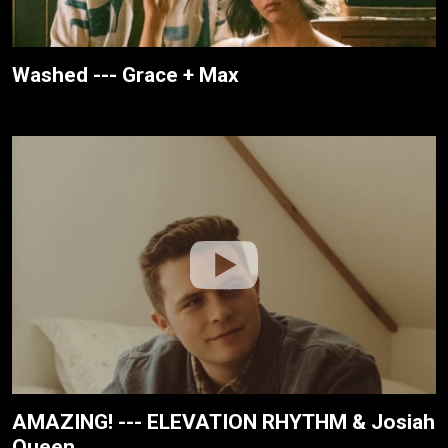
Washed --- Grace + Max
AMAZING! --- ELEVATION RHYTHM & Josiah
Queen