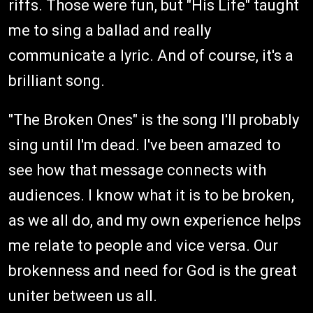
riffs. Those were fun, but "His Life" taught
me to sing a ballad and really
communicate a lyric. And of course, it's a
brilliant song.
"The Broken Ones" is the song I'll probably
sing until I'm dead. I've been amazed to
see how that message connects with
audiences. I know what it is to be broken,
as we all do, and my own experience helps
me relate to people and vice versa. Our
brokenness and need for God is the great
uniter between us all.