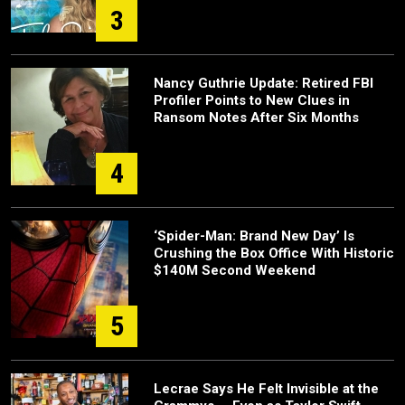
3
Nancy Guthrie Update: Retired FBI
Profiler Points to New Clues in
Ransom Notes After Six Months
4
‘Spider-Man: Brand New Day’ Is
Crushing the Box Office With Historic
$140M Second Weekend
5
Lecrae Says He Felt Invisible at the