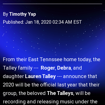
By
Timothy Yap
Published: Jan 18, 2020 02:34 AM EST
From their East Tennssee home today, the
Talley family ---
Roger
,
Debra
, and
daughter
Lauren Talley
--- announce that
2020 will be the official last year that their
group, the beloved
The Talleys
, will be
recording and releasing music under the