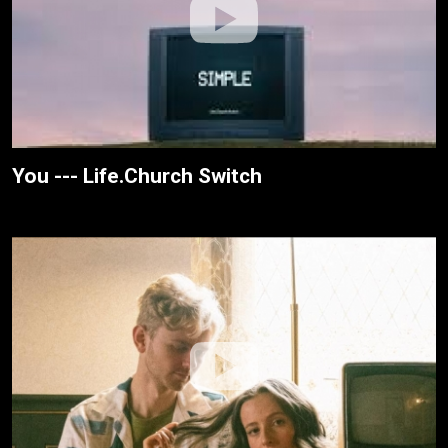
You --- Life.Church Switch