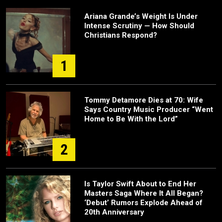
Ariana Grande’s Weight Is Under
Intense Scrutiny — How Should
Christians Respond?
1
Tommy Detamore Dies at 70: Wife
Says Country Music Producer “Went
Home to Be With the Lord”
2
Is Taylor Swift About to End Her
Masters Saga Where It All Began?
‘Debut’ Rumors Explode Ahead of
20th Anniversary