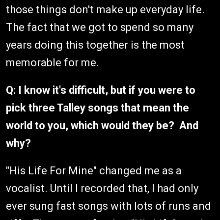
those things don't make up everyday life.
The fact that we got to spend so many
years doing this together is the most
memorable for me.
Q: I know it's difficult, but if you were to
pick three Talley songs that mean the
world to you, which would they be? And
why?
"His Life For Mine" changed me as a
vocalist. Until I recorded that, I had only
ever sung fast songs with lots of runs and