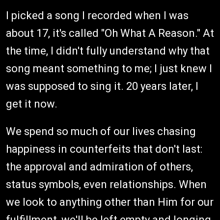
I picked a song I recorded when I was
about 17, it's called "Oh What A Reason." At
the time, I didn't fully understand why that
song meant something to me; I just knew I
was supposed to sing it. 20 years later, I
get it now.
We spend so much of our lives chasing
happiness in counterfeits that don't last:
the approval and admiration of others,
status symbols, even relationships. When
we look to anything other than Him for our
fulfillment, we'll be left empty and longing