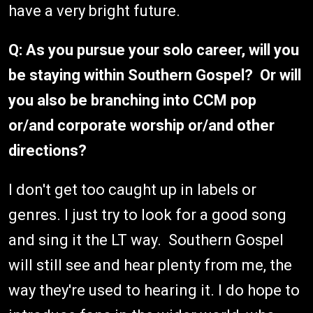
have a very bright future.
Q: As you pursue your solo career, will you
be staying within Southern Gospel? Or will
you also be branching into CCM pop
or/and corporate worship or/and other
directions?
I don't get too caught up in labels or
genres. I just try to look for a good song
and sing it the LT way. Southern Gospel
will still see and hear plenty from me, the
way they're used to hearing it. I do hope to