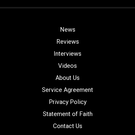
News
Reviews
Interviews
Videos
About Us
Service Agreement
Privacy Policy
Statement of Faith
Contact Us