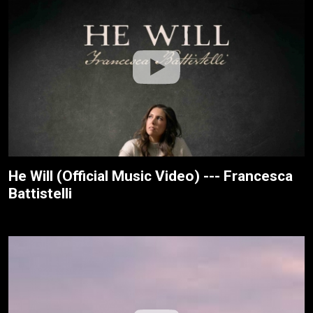
He Will (Official Music Video) --- Francesca
Battistelli