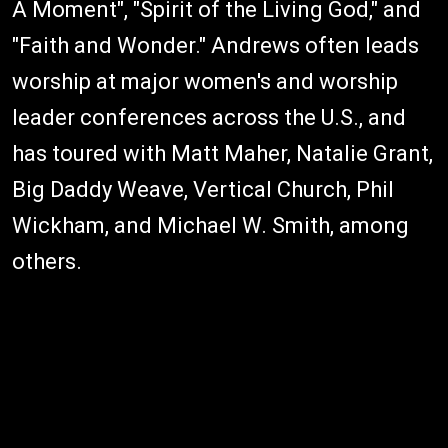
A Moment", "Spirit of the Living God," and
"Faith and Wonder." Andrews often leads
worship at major women's and worship
leader conferences across the U.S., and
has toured with Matt Maher, Natalie Grant,
Big Daddy Weave, Vertical Church, Phil
Wickham, and Michael W. Smith, among
others.