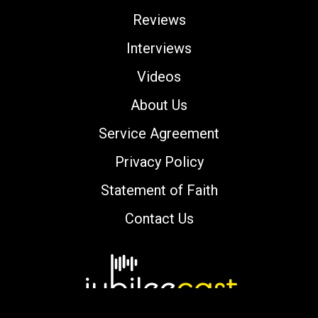
Reviews
Interviews
Videos
About Us
Service Agreement
Privacy Policy
Statement of Faith
Contact Us