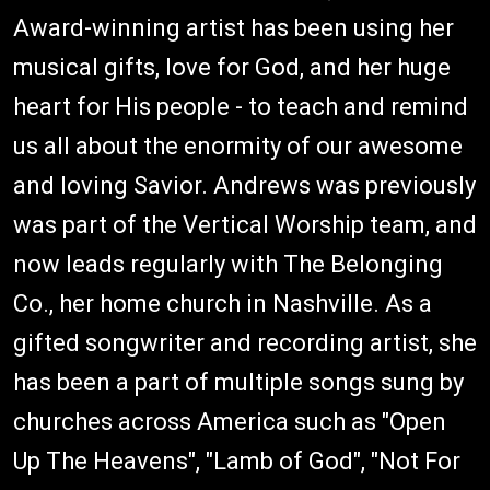
Award-winning artist has been using her
musical gifts, love for God, and her huge
heart for His people - to teach and remind
us all about the enormity of our awesome
and loving Savior. Andrews was previously
was part of the Vertical Worship team, and
now leads regularly with The Belonging
Co., her home church in Nashville. As a
gifted songwriter and recording artist, she
has been a part of multiple songs sung by
churches across America such as "Open
Up The Heavens", "Lamb of God", "Not For