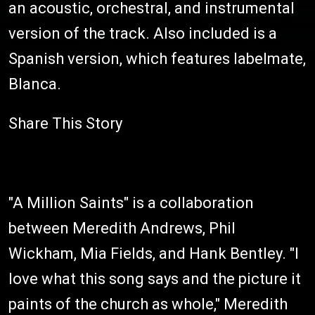
an acoustic, orchestral, and instrumental
version of the track. Also included is a
Spanish version, which features labelmate,
Blanca.
Share This Story
"A Million Saints" is a collaboration
between Meredith Andrews, Phil
Wickham, Mia Fields, and Hank Bentley. "I
love what this song says and the picture it
paints of the church as whole," Meredith