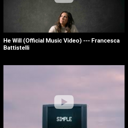
He Will (Official Music Video) --- Francesca
Battistelli