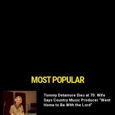
MOST POPULAR
Tommy Detamore Dies at 70: Wife
Says Country Music Producer “Went
Home to Be With the Lord”