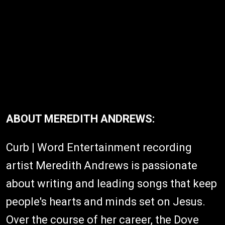
ABOUT MEREDITH ANDREWS:
Curb | Word Entertainment recording
artist Meredith Andrews is passionate
about writing and leading songs that keep
people's hearts and minds set on Jesus.
Over the course of her career, the Dove