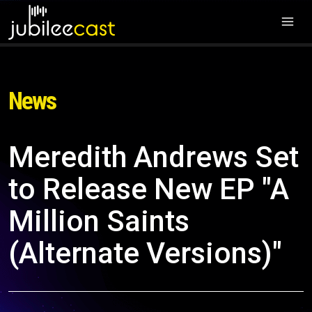
News
Meredith Andrews Set
to Release New EP "A
Million Saints
(Alternate Versions)"