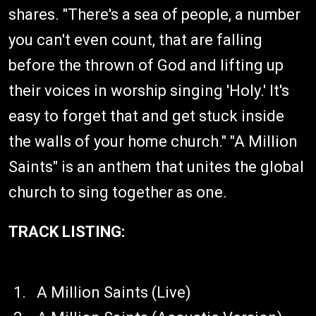
shares. "There's a sea of people, a number
you can't even count, that are falling
before the thrown of God and lifting up
their voices in worship singing 'Holy.' It's
easy to forget that and get stuck inside
the walls of your home church." "A Million
Saints" is an anthem that unites the global
church to sing together as one.
TRACK LISTING:
​A Million Saints (Live)