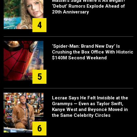
Masters Saga Where It All Began?
‘Debut’ Rumors Explode Ahead of
20th Anniversary
4
‘Spider-Man: Brand New Day’ Is
Crushing the Box Office With Historic
$140M Second Weekend
5
Lecrae Says He Felt Invisible at the
Grammys — Even as Taylor Swift,
Kanye West and Beyoncé Moved in
the Same Celebrity Circles
6