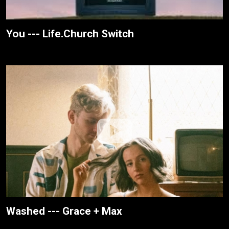
You --- Life.Church Switch
Washed --- Grace + Max