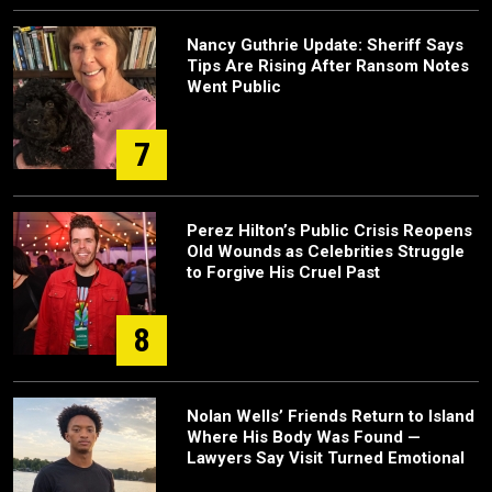
Nancy Guthrie Update: Sheriff Says
Tips Are Rising After Ransom Notes
Went Public
7
Perez Hilton’s Public Crisis Reopens
Old Wounds as Celebrities Struggle
to Forgive His Cruel Past
8
Nolan Wells’ Friends Return to Island
Where His Body Was Found —
Lawyers Say Visit Turned Emotional