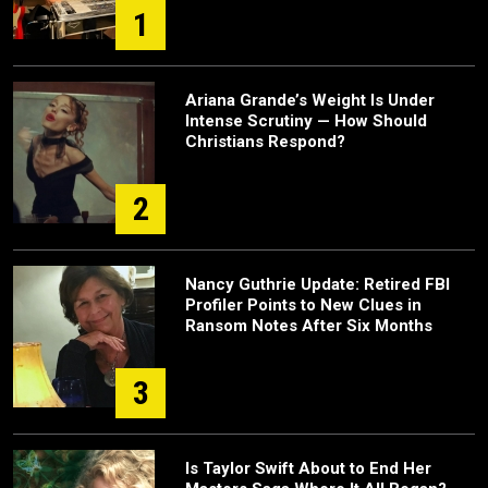
1
Ariana Grande’s Weight Is Under
Intense Scrutiny — How Should
Christians Respond?
2
Nancy Guthrie Update: Retired FBI
Profiler Points to New Clues in
Ransom Notes After Six Months
3
Is Taylor Swift About to End Her