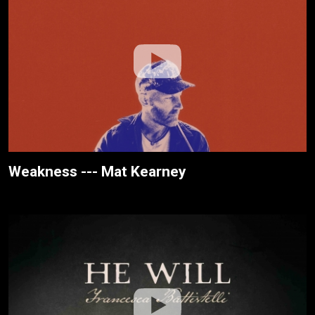
Weakness --- Mat Kearney