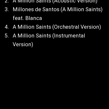
A Million Saints (Acoustic Version)
Millones de Santos (A Million Saints)
feat. Blanca
A Million Saints (Orchestral Version)
A Million Saints (Instrumental
Version)