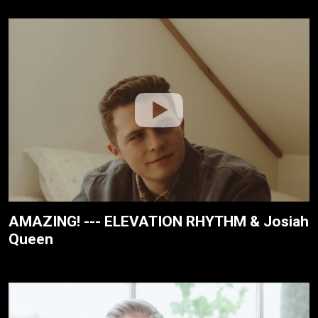
AMAZING! --- ELEVATION RHYTHM & Josiah
Queen