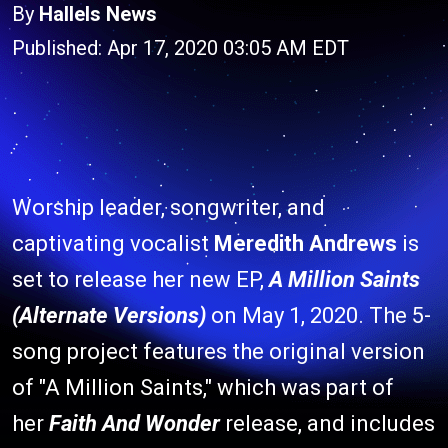
By
Hallels News
Published: Apr 17, 2020 03:05 AM EDT
Worship leader, songwriter, and
captivating vocalist
Meredith Andrews
is
set to release her new EP,
A Million Saints
(Alternate Versions)
on May 1, 2020. The 5-
song project features the original version
of "A Million Saints," which was part of
her
Faith And Wonder
release, and includes