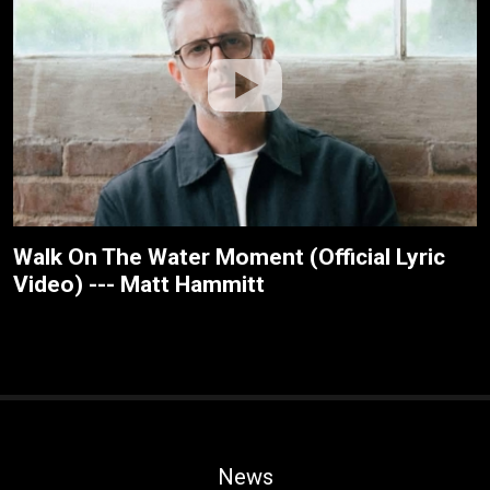
Walk On The Water Moment (Official Lyric
Video) --- Matt Hammitt
News