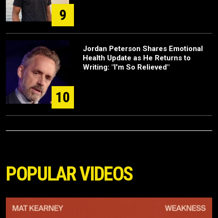
9
Jordan Peterson Shares Emotional
Health Update as He Returns to
Writing: "I'm So Relieved"
10
POPULAR VIDEOS