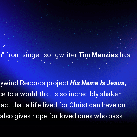
m"
from singer-songwriter
Tim Menzies
has
.
ywind Records project
His Name Is Jesus
,
 to a world that is so incredibly shaken
ct that a life lived for Christ can have on
 also gives hope for loved ones who pass