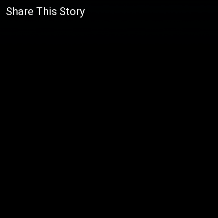
Share This Story