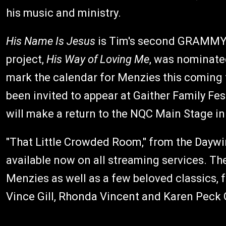
his music and ministry.
His Name Is Jesus
is Tim's second GRAMMY-n
project,
His Way of Loving Me
, was nominate
mark the calendar for Menzies this coming f
been invited to appear at Gaither Family Fe
will make a return to the NQC Main Stage in 
"That Little Crowded Room," from the Daywi
available now on all streaming services. Th
Menzies as well as a few beloved classics, f
Vince Gill, Rhonda Vincent and Karen Peck