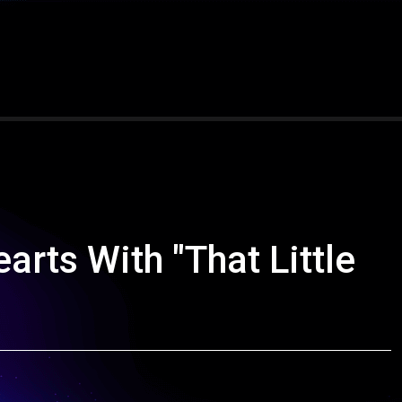
ts With "That Little