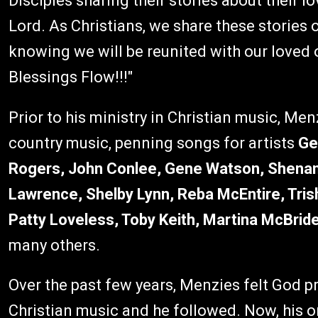
Disciples sharing their stories about their l
Lord. As Christians, we share these stories o
knowing we will be reunited with our loved 
Blessings Flow!!!"
Prior to his ministry in Christian music, Me
country music, penning songs for artists
Ge
Rogers, John Conlee, Gene Watson, Shenan
Lawrence, Shelby Lynn, Reba McEntire, Tris
Patty Loveless, Toby Keith, Martina McBride
many others.
Over the past few years, Menzies felt God p
Christian music and he followed. Now, his on