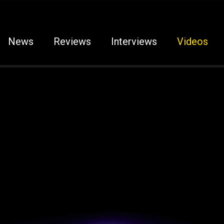
News
Reviews
Interviews
Videos