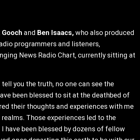
k Gooch
and
Ben Isaacs,
who also produced
 radio programmers and listeners,
nging News Radio Chart, currently sitting at
 tell you the truth, no one can see the
ave been blessed to sit at the deathbed of
red their thoughts and experiences with me
 realms. Those experiences led to the
 I have been blessed by dozens of fellow