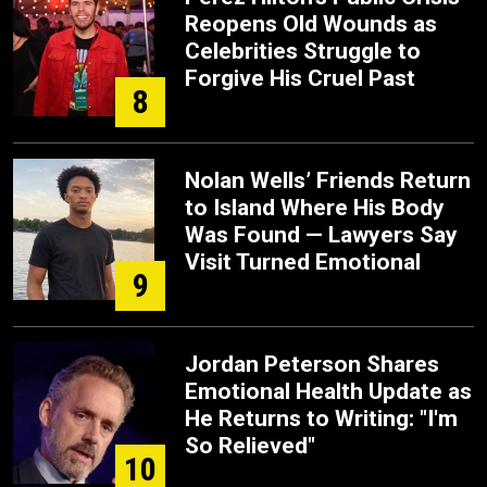
Reopens Old Wounds as
Celebrities Struggle to
Forgive His Cruel Past
8
Nolan Wells’ Friends Return
to Island Where His Body
Was Found — Lawyers Say
Visit Turned Emotional
9
Jordan Peterson Shares
Emotional Health Update as
He Returns to Writing: "I'm
So Relieved"
10