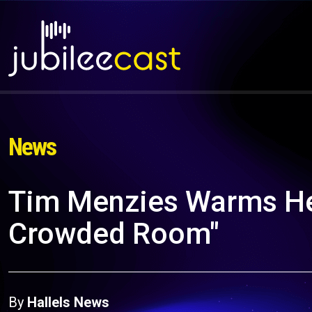
News
Tim Menzies Warms Hear
Crowded Room"
By
Hallels News