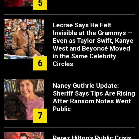
5
Lecrae Says He Felt
Invisible at the Grammys —
Even as Taylor Swift, Kanye
West and Beyoncé Moved
in the Same Celebrity
6
Circles
Nancy Guthrie Update:
Sheriff Says Tips Are Rising
After Ransom Notes Went
Public
7
Perez Hilton’s Public Crisis