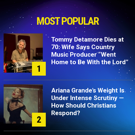
MOST POPULAR
Tommy Detamore Dies at
70: Wife Says Country
Music Producer “Went
Home to Be With the Lord”
1
Ariana Grande’s Weight Is
Under Intense Scrutiny —
How Should Christians
Respond?
2