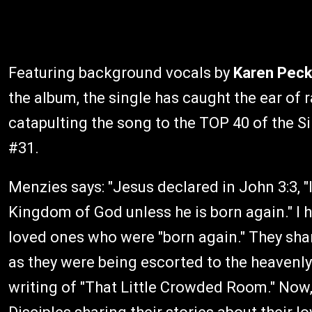
Featuring background vocals by
Karen Pec
the album, the single has caught the ear of
catapulting the song to the TOP 40 of the Si
#31.
Menzies says: "Jesus declared in John 3:3, "I
Kingdom of God unless he is born again." I h
loved ones who were "born again." They sha
as they were being escorted to the heavenly
writing of "That Little Crowded Room." Now,