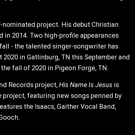
ominated project. His debut Christian
d in 2014. Two high-profile appearances
all - the talented singer-songwriter has
st 2020 in Gatlinburg, TN this September and
the fall of 2020 in Pigeon Forge, TN.
nd Records project,
His Name Is Jesus
is
e project, featuring new songs penned by
eatures the Isaacs, Gaither Vocal Band,
 Gooch.