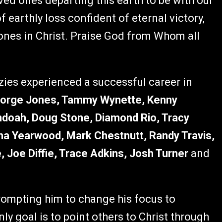
oved ones departing this earth to be with our
f earthly loss confident of eternal victory,
ones in Christ. Praise God from Whom all
nzies experienced a successful career in
orge Jones, Tammy Wynette, Kenny
doah, Doug Stone, Diamond Rio, Tracy
ha Yearwood, Mark Chestnutt, Randy Travis,
, Joe Diffie, Trace Adkins, Josh Turner
and
rompting him to change his focus to
ly goal is to point others to Christ through