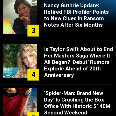
Nancy Guthrie Update:
Retired FBI Profiler Points
to New Clues in Ransom
Notes After Six Months
3
Is Taylor Swift About to End
Her Masters Saga Where It
All Began? ‘Debut’ Rumors
Explode Ahead of 20th
4
Anniversary
‘Spider-Man: Brand New
Day’ Is Crushing the Box
Office With Historic $140M
Second Weekend