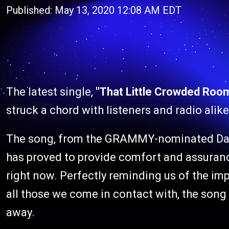
Published: May 13, 2020 12:08 AM EDT
The latest single,
"That Little Crowded Roo
struck a chord with listeners and radio alike
The song, from the GRAMMY-nominated Da
has proved to provide comfort and assurance
right now. Perfectly reminding us of the impa
all those we come in contact with, the song
away.