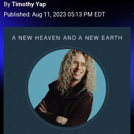
By
Timothy Yap
Published: Aug 11, 2023 05:13 PM EDT