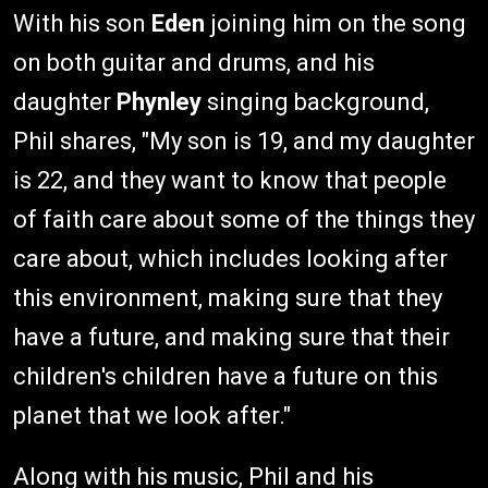
With his son
Eden
joining him on the song
on both guitar and drums, and his
daughter
Phynley
singing background,
Phil shares, "My son is 19, and my daughter
is 22, and they want to know that people
of faith care about some of the things they
care about, which includes looking after
this environment, making sure that they
have a future, and making sure that their
children's children have a future on this
planet that we look after."
Along with his music, Phil and his