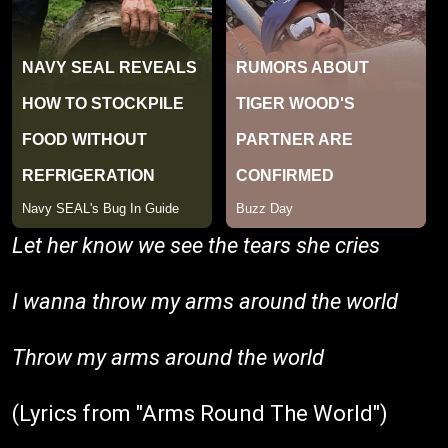
Let her know we see the tears she cries
I wanna throw my arms around the world
Throw my arms around the world
(Lyrics from "Arms Round The World")