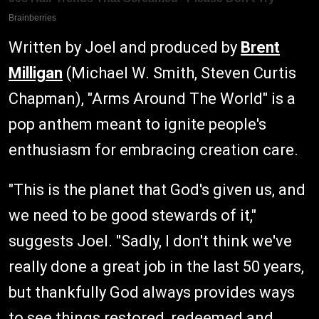
Written by Joel and produced by
Brent
Milligan
(Michael W. Smith, Steven Curtis
Chapman), "Arms Around The World" is a
pop anthem meant to ignite people's
enthusiasm for embracing creation care.
"This is the planet that God's given us, and
we need to be good stewards of it,"
suggests Joel. "Sadly, I don't think we've
really done a great job in the last 50 years,
but thankfully God always provides ways
to see things restored, redeemed and