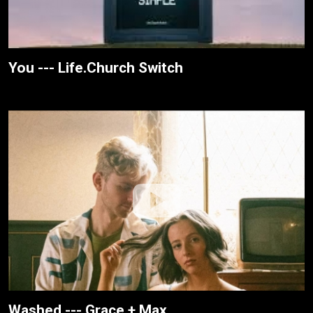
You --- Life.Church Switch
Washed --- Grace + Max