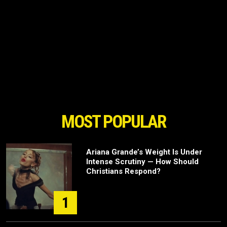
MOST POPULAR
Ariana Grande’s Weight Is Under
Intense Scrutiny — How Should
Christians Respond?
1