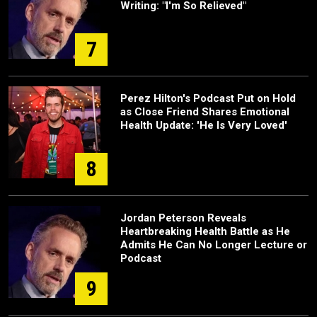
Writing: "I'm So Relieved"
7
Perez Hilton's Podcast Put on Hold
as Close Friend Shares Emotional
Health Update: 'He Is Very Loved'
8
Jordan Peterson Reveals
Heartbreaking Health Battle as He
Admits He Can No Longer Lecture or
Podcast
9