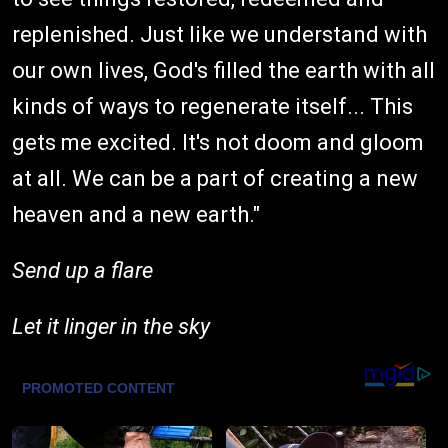
replenished. Just like we understand with
our own lives, God's filled the earth with all
kinds of ways to regenerate itself... This
gets me excited. It's not doom and gloom
at all. We can be a part of creating a new
heaven and a new earth."
Send up a flare
Let it linger in the sky