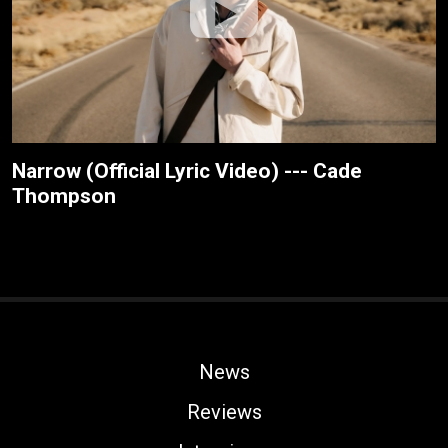
Narrow (Official Lyric Video) --- Cade
Thompson
News
Reviews