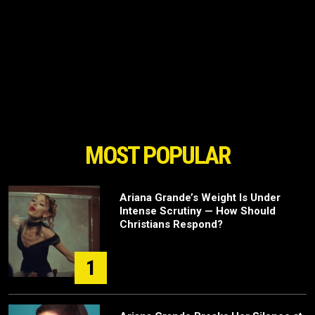
MOST POPULAR
Ariana Grande’s Weight Is Under
Intense Scrutiny — How Should
Christians Respond?
1