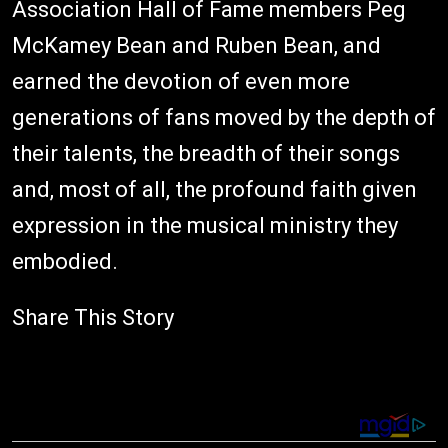
Association Hall of Fame members Peg
McKamey Bean and Ruben Bean, and
earned the devotion of even more
generations of fans moved by the depth of
their talents, the breadth of their songs
and, most of all, the profound faith given
expression in the musical ministry they
embodied.
Share This Story