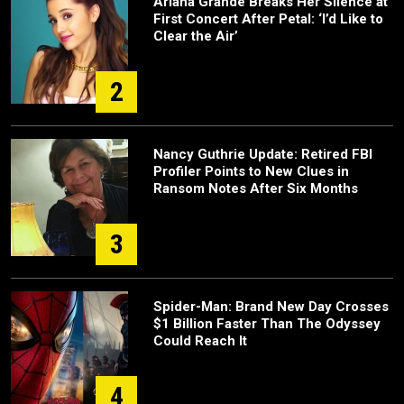
Ariana Grande Breaks Her Silence at
First Concert After Petal: ‘I’d Like to
Clear the Air’
2
Nancy Guthrie Update: Retired FBI
Profiler Points to New Clues in
Ransom Notes After Six Months
3
Spider-Man: Brand New Day Crosses
$1 Billion Faster Than The Odyssey
Could Reach It
4