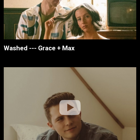
Washed --- Grace + Max