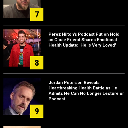
7
Perez Hilton's Podcast Put on Hold
as Close Friend Shares Emotional
Health Update: 'He Is Very Loved'
8
Jordan Peterson Reveals
Heartbreaking Health Battle as He
Admits He Can No Longer Lecture or
Podcast
9