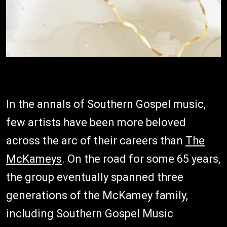
In the annals of Southern Gospel music,
few artists have been more beloved
across the arc of their careers than
The
McKameys
. On the road for some 65 years,
the group eventually spanned three
generations of the McKamey family,
including Southern Gospel Music