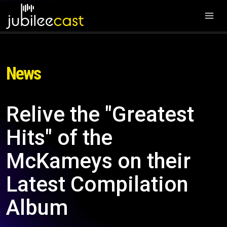
News
Relive the "Greatest
Hits" of the
McKameys on their
Latest Compilation
Album