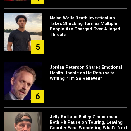
Nolan Wells Death Investigation
Takes Shocking Turn as Multiple
People Are Charged Over Alleged
Threats
5
Jordan Peterson Shares Emotional
Health Update as He Returns to
Writing: "I'm So Relieved"
6
Jelly Roll and Bailey Zimmerman
Both Hit Pause on Touring, Leaving
Country Fans Wondering What's Next