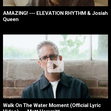
AMAZING! --- ELEVATION RHYTHM & Josiah
Queen
Walk On The Water Moment (Official Lyric