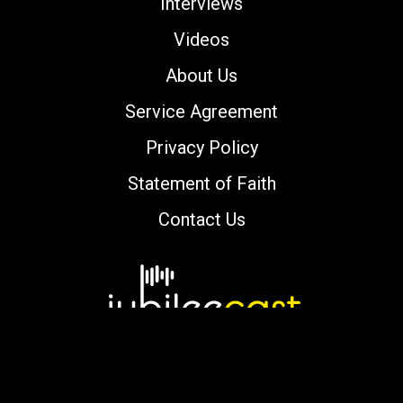
Interviews
Videos
About Us
Service Agreement
Privacy Policy
Statement of Faith
Contact Us
Copyright © 2000-2026 jubileecast.com. All
rights reserved.