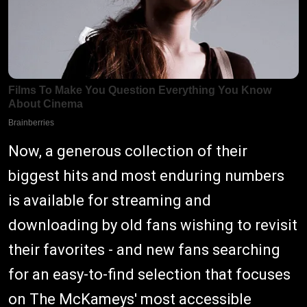
Now, a generous collection of their
biggest hits and most enduring numbers
is available for streaming and
downloading by old fans wishing to revisit
their favorites - and new fans searching
for an easy-to-find selection that focuses
on The McKameys' most accessible