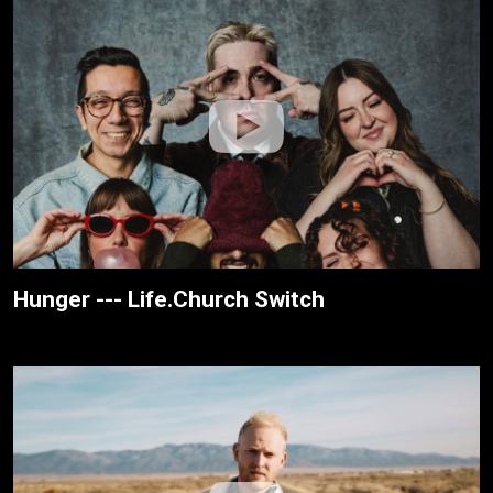
Hunger --- Life.Church Switch