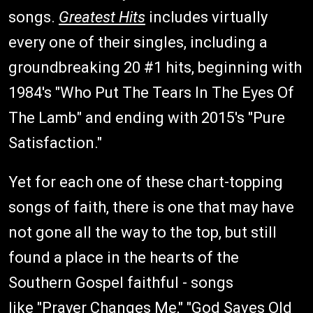
songs.
Greatest Hits
includes virtually
every one of their singles, including a
groundbreaking 20 #1 hits, beginning with
1984's "Who Put The Tears In The Eyes Of
The Lamb" and ending with 2015's "Pure
Satisfaction."
Yet for each one of these chart-topping
songs of faith, there is one that may have
not gone all the way to the top, but still
found a place in the hearts of the
Southern Gospel faithful - songs
like "Prayer Changes Me," "God Saves Old