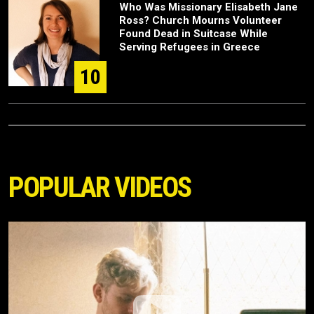
Who Was Missionary Elisabeth Jane
Ross? Church Mourns Volunteer
Found Dead in Suitcase While
Serving Refugees in Greece
10
POPULAR VIDEOS