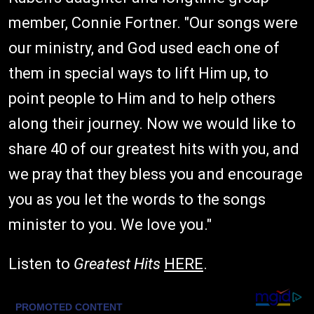
member, Connie Fortner. "Our songs were
our ministry, and God used each one of
them in special ways to lift Him up, to
point people to Him and to help others
along their journey. Now we would like to
share 40 of our greatest hits with you, and
we pray that they bless you and encourage
you as you let the words to the songs
minister to you. We love you."
Listen to
Greatest Hits
HERE
.