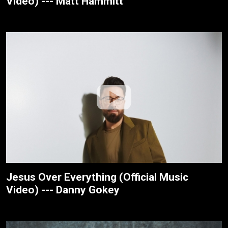
Video) --- Matt Hammitt
Jesus Over Everything (Official Music
Video) --- Danny Gokey