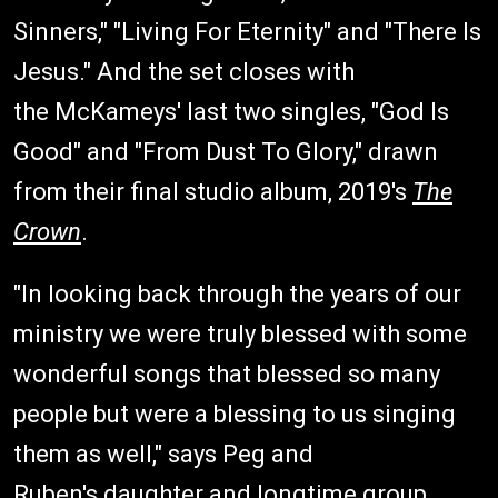
Sinners," "Living For Eternity" and "There Is
Jesus." And the set closes with
the McKameys' last two singles, "God Is
Good" and "From Dust To Glory," drawn
from their final studio album, 2019's
The
Crown
.
"In looking back through the years of our
ministry we were truly blessed with some
wonderful songs that blessed so many
people but were a blessing to us singing
them as well," says Peg and
Ruben's daughter and longtime group