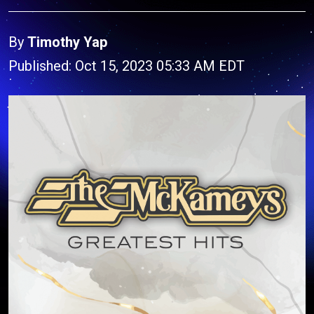
By
Timothy Yap
Published: Oct 15, 2023 05:33 AM EDT