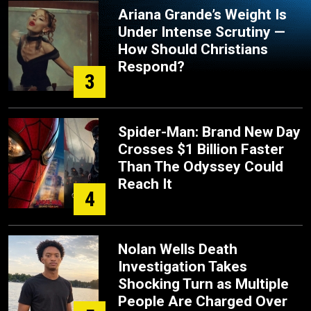
Ariana Grande’s Weight Is
Under Intense Scrutiny —
How Should Christians
Respond?
3
Spider-Man: Brand New Day
Crosses $1 Billion Faster
Than The Odyssey Could
Reach It
4
Nolan Wells Death
Investigation Takes
Shocking Turn as Multiple
People Are Charged Over