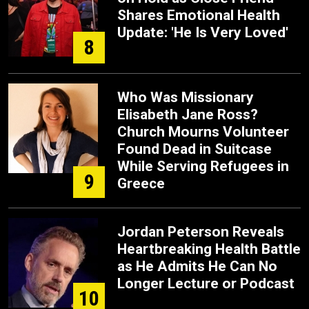
Shares Emotional Health
Update: 'He Is Very Loved'
8
Who Was Missionary
Elisabeth Jane Ross?
Church Mourns Volunteer
Found Dead in Suitcase
While Serving Refugees in
9
Greece
Jordan Peterson Reveals
Heartbreaking Health Battle
as He Admits He Can No
Longer Lecture or Podcast
10