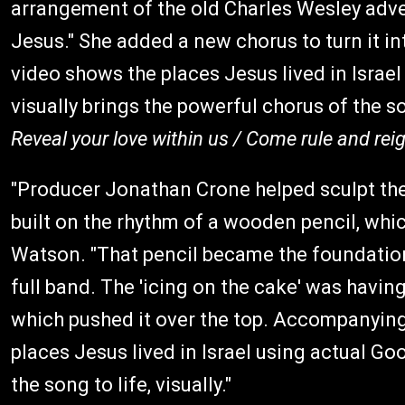
arrangement of the old Charles Wesley ad
Jesus." She added a new chorus to turn it i
video shows the places Jesus lived in Israe
visually brings the powerful chorus of the so
Reveal your love within us / Come rule and r
"Producer Jonathan Crone helped sculpt t
built on the rhythm of a wooden pencil, whic
Watson. "That pencil became the foundatio
full band. The 'icing on the cake' was having
which pushed it over the top. Accompanying 
places Jesus lived in Israel using actual Go
the song to life, visually."