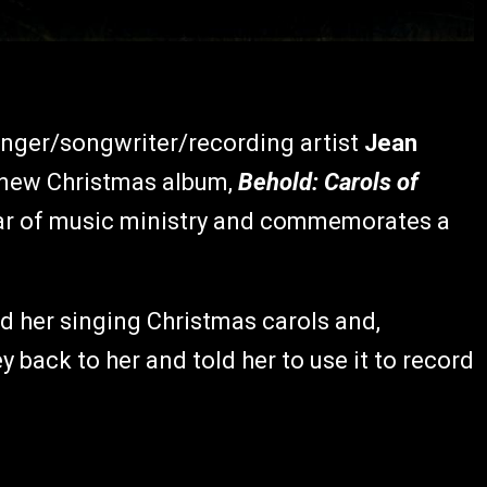
inger/songwriter/recording artist
Jean
d new Christmas album,
Behold: Carols of
ar of music ministry and commemorates a
rd her singing Christmas carols and,
back to her and told her to use it to record