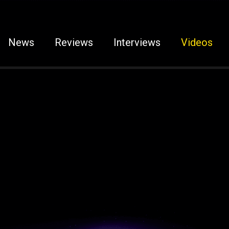
News
Reviews
Interviews
Videos