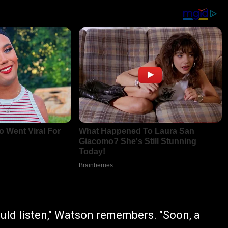
ould listen," Watson remembers. "Soon, a