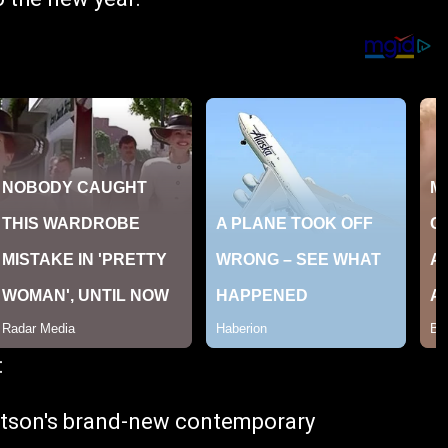
:
atson's brand-new contemporary