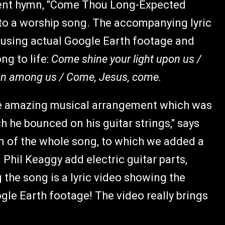
vent hymn, "Come Thou Long-Expected
nto a worship song. The accompanying lyric
l using actual Google Earth footage and
ng to life:
Come shine your light upon us /
eign among us / Come, Jesus, come.
he amazing musical arrangement which was
h he bounced on his guitar strings," says
n of the whole song, to which we added a
 Phil Keaggy add electric guitar parts,
the song is a lyric video showing the
ogle Earth footage! The video really brings