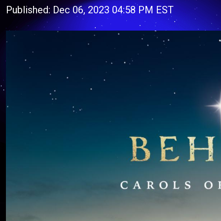
Published: Dec 06, 2023 04:58 PM EST