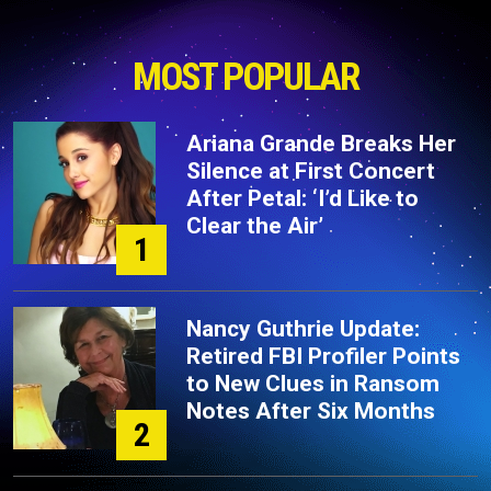
MOST POPULAR
Ariana Grande Breaks Her
Silence at First Concert
After Petal: ‘I’d Like to
Clear the Air’
1
Nancy Guthrie Update:
Retired FBI Profiler Points
to New Clues in Ransom
Notes After Six Months
2