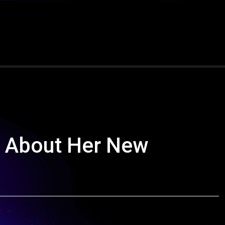
 About Her New