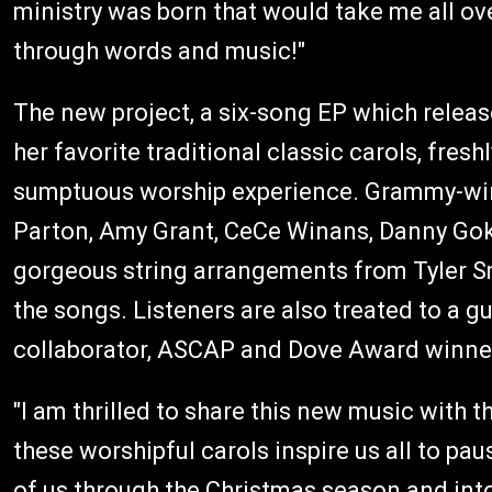
ministry was born that would take me all ove
through words and music!"
The new project, a six-song EP which releas
her favorite traditional classic carols, fres
sumptuous worship experience. Grammy-win
Parton, Amy Grant, CeCe Winans, Danny Gokey
gorgeous string arrangements from Tyler Sm
the songs. Listeners are also treated to a 
collaborator, ASCAP and Dove Award winner P
"I am thrilled to share this new music with t
these worshipful carols inspire us all to pau
of us through the Christmas season and into