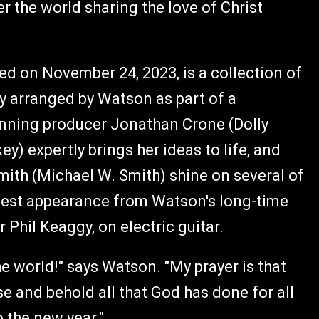
r the world sharing the love of Christ
ed on November 24, 2023, is a collection of
hly arranged by Watson as part of a
ning producer Jonathan Crone (Dolly
) expertly brings her ideas to life, and
ith (Michael W. Smith) shine on several of
guest appearance from Watson's long-time
hil Keaggy, on electric guitar.
he world!" says Watson. "My prayer is that
se and behold all that God has done for all
 the new year."