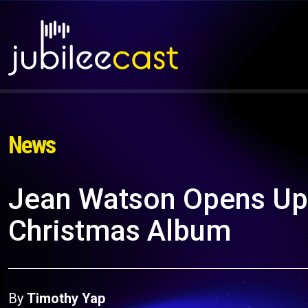
News
Jean Watson Opens Up
Christmas Album
By
Timothy Yap