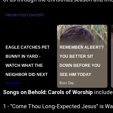
Songs on Behold: Carols of Worship
include
1 - "Come Thou Long-Expected Jesus" is W