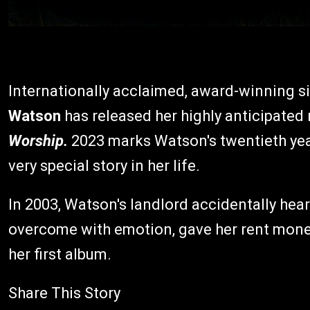
Internationally acclaimed, award-winning s
Watson
has released her highly anticipate
Worship.
2023 marks Watson's twentieth ye
very special story in her life.
In 2003, Watson's landlord accidentally hea
overcome with emotion, gave her rent money 
her first album.
Share This Story