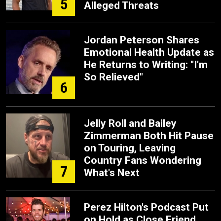
5
Alleged Threats
Jordan Peterson Shares
Emotional Health Update as
He Returns to Writing: "I'm
So Relieved"
6
Jelly Roll and Bailey
Zimmerman Both Hit Pause
on Touring, Leaving
Country Fans Wondering
7
What's Next
Perez Hilton's Podcast Put
on Hold as Close Friend