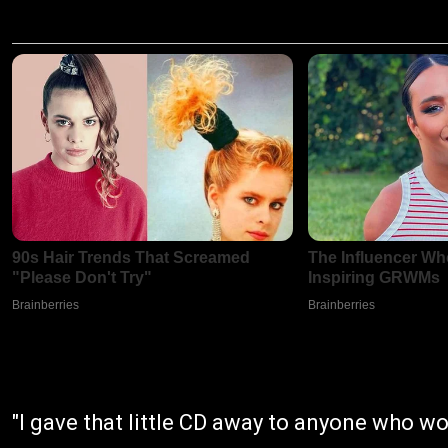
"I gave that little CD away to anyone who w