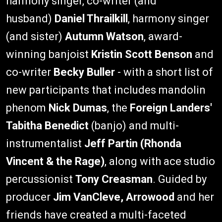
harmony singer, co-writer (and
husband)
Daniel Thrailkill
, harmony singer
(and sister)
Autumn Watson
, award-
winning banjoist
Kristin Scott Benson
and
co-writer
Becky Buller
- with a short list of
new participants that includes mandolin
phenom
Nick Dumas
, the
Foreign Landers'
Tabitha Benedict
(banjo) and multi-
instrumentalist
Jeff Partin (Rhonda
Vincent & the Rage)
, along with ace studio
percussionist
Tony Creasman
. Guided by
producer
Jim VanCleve, Arrowood
and her
friends have created a multi-faceted