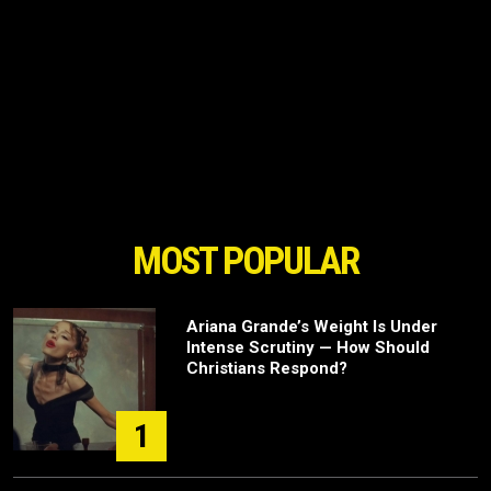
MOST POPULAR
Ariana Grande’s Weight Is Under
Intense Scrutiny — How Should
Christians Respond?
1