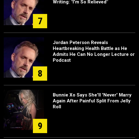
Writing: "I'm So Relieved"
7
Jordan Peterson Reveals
Heartbreaking Health Battle as He
Admits He Can No Longer Lecture or
Podcast
8
Bunnie Xo Says She'll 'Never' Marry
Again After Painful Split From Jelly
Roll
9