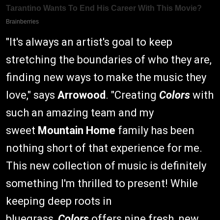
"It's always an artist's goal to keep
stretching the boundaries of who they are,
finding new ways to make the music they
love," says
Arrowood
. "Creating
Colors
with
such an amazing team and my
sweet
Mountain Home
family has been
nothing short of that experience for me.
This new collection of music is definitely
something I'm thrilled to present! While
keeping deep roots in
bluegrass,
Colors
offers nine fresh, new