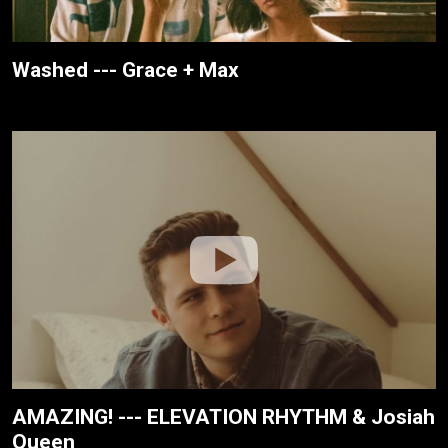
Washed --- Grace + Max
AMAZING! --- ELEVATION RHYTHM & Josiah
Queen