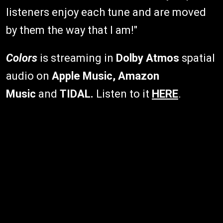
listeners enjoy each tune and are moved
by them the way that I am!"
Colors
is streaming in
Dolby Atmos
spatial
audio on
Apple Music, Amazon
Music
and
TIDAL.
Listen to it
HERE
.