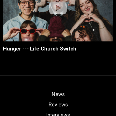
Hunger --- Life.Church Switch
News
Reviews
Interviews