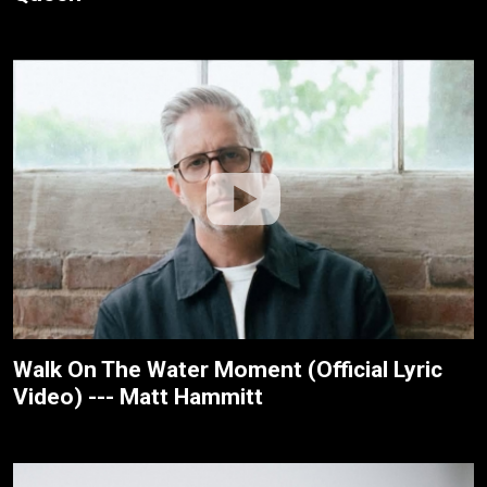
Walk On The Water Moment (Official Lyric
Video) --- Matt Hammitt