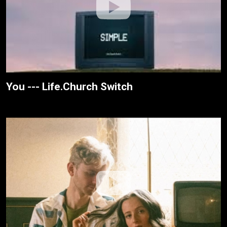
You --- Life.Church Switch