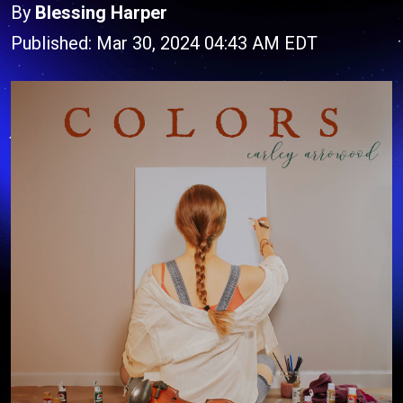
By
Blessing Harper
Published: Mar 30, 2024 04:43 AM EDT