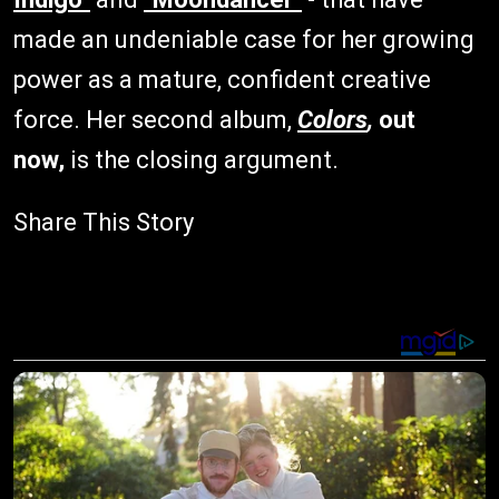
made an undeniable case for her growing
power as a mature, confident creative
force. Her second album,
Colors
,
out
now,
is the closing argument.
Share This Story