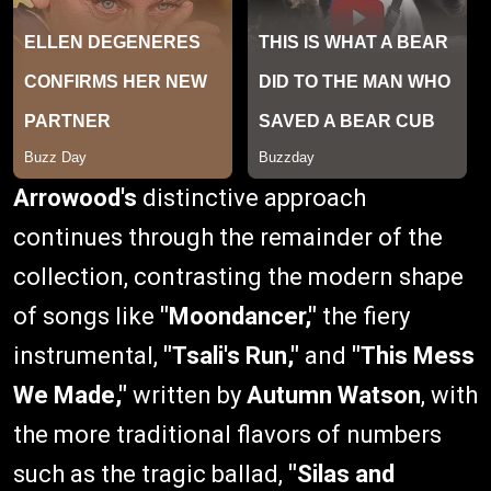
Arrowood's
distinctive approach
continues through the remainder of the
collection, contrasting the modern shape
of songs like
"Moondancer,"
the fiery
instrumental,
"Tsali's Run,"
and
"This Mess
We Made,"
written by
Autumn Watson
, with
the more traditional flavors of numbers
such as the tragic ballad,
"Silas and