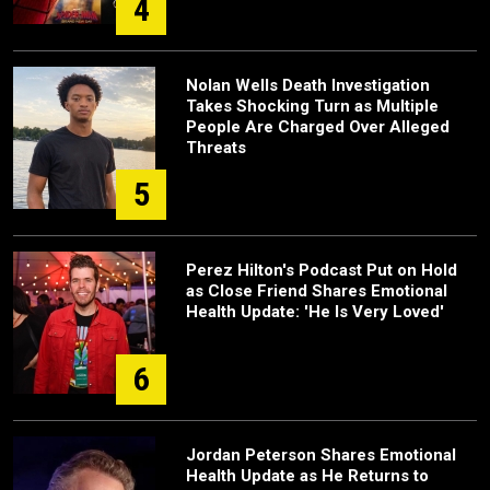
4
Nolan Wells Death Investigation
Takes Shocking Turn as Multiple
People Are Charged Over Alleged
Threats
5
Perez Hilton's Podcast Put on Hold
as Close Friend Shares Emotional
Health Update: 'He Is Very Loved'
6
Jordan Peterson Shares Emotional
Health Update as He Returns to