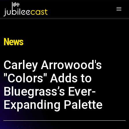
News
Carley Arrowood's
"Colors" Adds to
Bluegrass’s Ever-
Expanding Palette