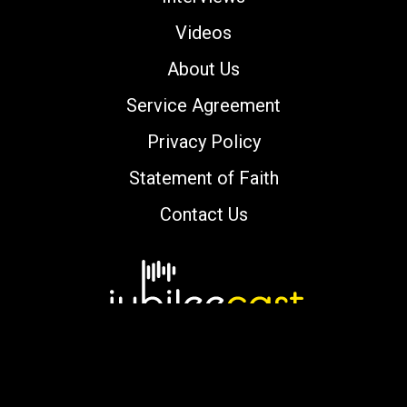
Videos
About Us
Service Agreement
Privacy Policy
Statement of Faith
Contact Us
Copyright © 2000-2026 jubileecast.com. All
rights reserved.