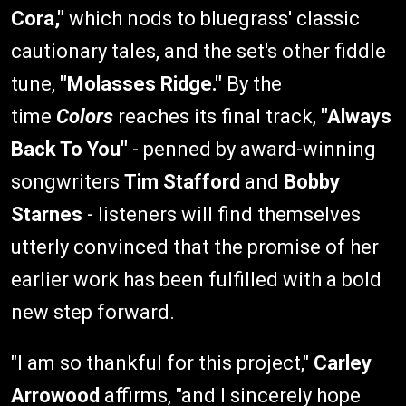
Cora,"
which nods to bluegrass' classic
cautionary tales, and the set's other fiddle
tune,
"Molasses Ridge."
By the
time
Colors
reaches its final track,
"Always
Back To You"
- penned by award-winning
songwriters
Tim Stafford
and
Bobby
Starnes
- listeners will find themselves
utterly convinced that the promise of her
earlier work has been fulfilled with a bold
new step forward.
"I am so thankful for this project,"
Carley
Arrowood
affirms, "and I sincerely hope