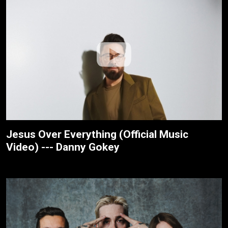
Jesus Over Everything (Official Music
Video) --- Danny Gokey