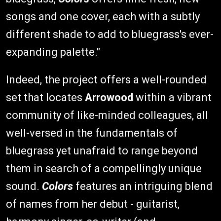
songs and one cover, each with a subtly
different shade to add to bluegrass's ever-
expanding palette."
Indeed, the project offers a well-rounded
set that locates
Arrowood
within a vibrant
community of like-minded colleagues, all
well-versed in the fundamentals of
bluegrass yet unafraid to range beyond
them in search of a compellingly unique
sound.
Colors
features an intriguing blend
of names from her debut - guitarist,