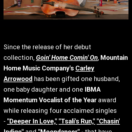
Since the release of her debut
collection,
Goin' Home Comin' On
,
Mountain
Home Music Company's
Carley
Arrowood
has been gifted one husband,
one baby daughter and one
IBMA
Momentum Vocalist of the Year
award
while releasing four acclaimed singles
-
"Deeper In Love,"
"Tsali's Run,"
"Chasin'
Indigo"
and
"Moondancer"
- that have