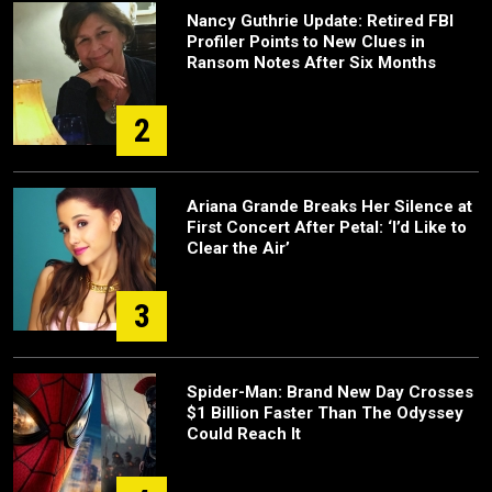
Nancy Guthrie Update: Retired FBI
Profiler Points to New Clues in
Ransom Notes After Six Months
2
Ariana Grande Breaks Her Silence at
First Concert After Petal: ‘I’d Like to
Clear the Air’
3
Spider-Man: Brand New Day Crosses
$1 Billion Faster Than The Odyssey
Could Reach It