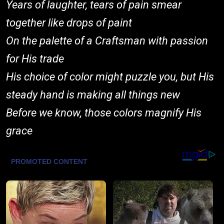
Years of laughter, tears of pain smear
together like drops of paint
On the palette of a Craftsman with passion
for His trade
His choice of color might puzzle you, but His
steady hand is making all things new
Before we know, those colors magnify His
grace