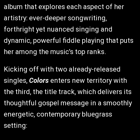
album that explores each aspect of her
artistry: ever-deeper songwriting,
forthright yet nuanced singing and
dynamic, powerful fiddle playing that puts
her among the music's top ranks.
Kicking off with two already-released
singles,
Colors
enters new territory with
the third, the title track, which delivers its
thoughtful gospel message in a smoothly
energetic, contemporary bluegrass
setting: