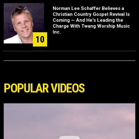
Norman Lee Schaffer Believes a
Christian Country Gospel Revival Is
Coming — And He's Leading the
Charge With Twang Worship Music
Inc.
10
POPULAR VIDEOS