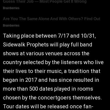
Taking place between 7/17 and 10/31,
Sidewalk Prophets will play full band
shows at various venues across the
country selected by the listeners who live
their lives to their music, a tradition that
began in 2017 and has since resulted in
more than 500 dates played in rooms
chosen by the concertgoers themselves.
Tour dates will be released once fan-