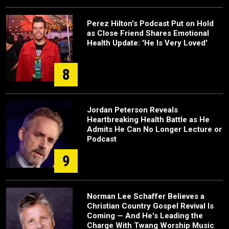
Perez Hilton's Podcast Put on Hold
as Close Friend Shares Emotional
Health Update: 'He Is Very Loved'
8
Jordan Peterson Reveals
Heartbreaking Health Battle as He
Admits He Can No Longer Lecture or
Podcast
9
Norman Lee Schaffer Believes a
Christian Country Gospel Revival Is
Coming — And He's Leading the
Charge With Twang Worship Music