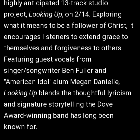
highly anticipated 13-track studio
project,
Looking Up
, on 2/14. Exploring
what it means to be a follower of Christ, it
encourages listeners to extend grace to
themselves and forgiveness to others.
Featuring guest vocals from
singer/songwriter Ben Fuller and
"American Idol" alum Megan Danielle
,
Looking Up
blends the thoughtful lyricism
and signature storytelling the Dove
Award-winning band has long been
known for.