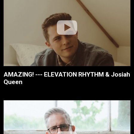
AMAZING! --- ELEVATION RHYTHM & Josiah
Queen