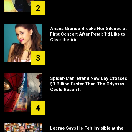
2
Ariana Grande Breaks Her Silence at
First Concert After Petal: ‘I’d Like to
Clear the Air’
3
Spider-Man: Brand New Day Crosses
$1 Billion Faster Than The Odyssey
Could Reach It
4
Lecrae Says He Felt Invisible at the