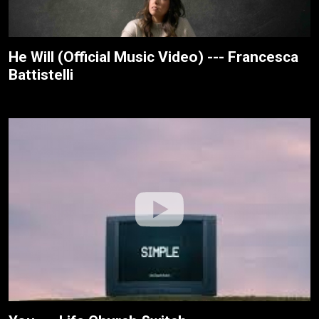
He Will (Official Music Video) --- Francesca
Battistelli