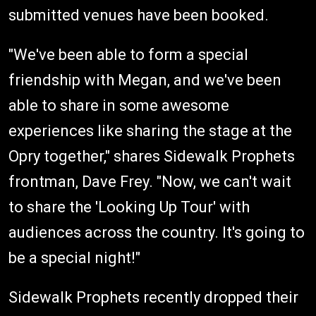
submitted venues have been booked.
"We've been able to form a special
friendship with Megan, and we've been
able to share in some awesome
experiences like sharing the stage at the
Opry together," shares Sidewalk Prophets
frontman, Dave Frey. "Now, we can't wait
to share the 'Looking Up Tour' with
audiences across the country. It's going to
be a special night!"
Sidewalk Prophets recently dropped their