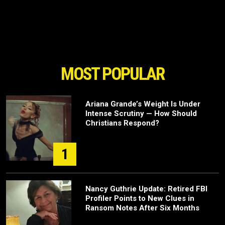
MOST POPULAR
Ariana Grande’s Weight Is Under
Intense Scrutiny — How Should
Christians Respond?
1
Nancy Guthrie Update: Retired FBI
Profiler Points to New Clues in
Ransom Notes After Six Months