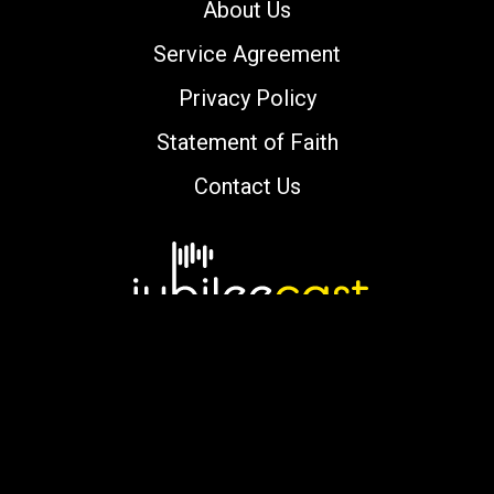
About Us
Service Agreement
Privacy Policy
Statement of Faith
Contact Us
Copyright © 2000-2026 jubileecast.com. All
rights reserved.