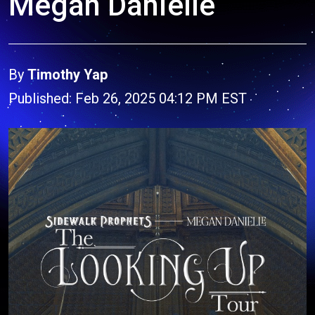
Megan Danielle
By
Timothy Yap
Published: Feb 26, 2025 04:12 PM EST