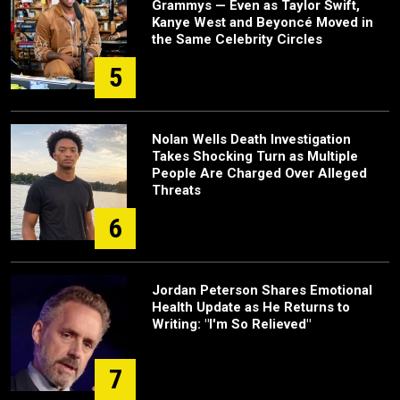
Grammys — Even as Taylor Swift,
Kanye West and Beyoncé Moved in
the Same Celebrity Circles
5
Nolan Wells Death Investigation
Takes Shocking Turn as Multiple
People Are Charged Over Alleged
Threats
6
Jordan Peterson Shares Emotional
Health Update as He Returns to
Writing: "I'm So Relieved"
7