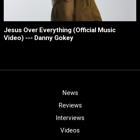
Jesus Over Everything (Official Music
Video) --- Danny Gokey
News
Reviews
Interviews
Videos