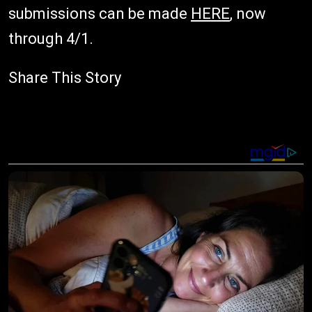
submissions can be made
HERE
, now
through 4/1.
Share This Story