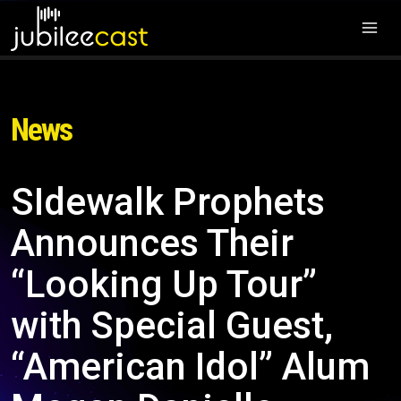
News
SIdewalk Prophets
Announces Their
“Looking Up Tour”
with Special Guest,
“American Idol” Alum