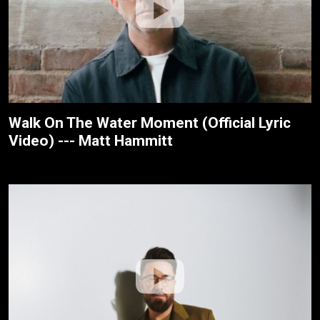
Walk On The Water Moment (Official Lyric
Video) --- Matt Hammitt