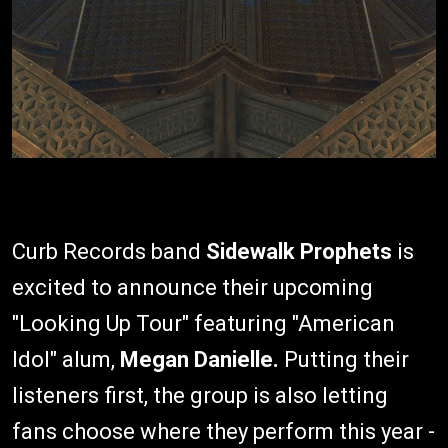
Curb Records band
Sidewalk Prophets
is
excited to announce their upcoming
"Looking Up Tour" featuring "American
Idol" alum,
Megan Danielle.
Putting their
listeners first, the group is also letting
fans choose where they perform this year -