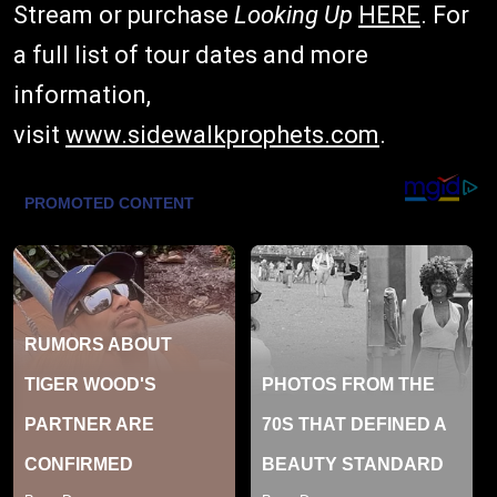
Stream or purchase
Looking Up
HERE
. For
a full list of tour dates and more
information,
visit
www.sidewalkprophets.com
.