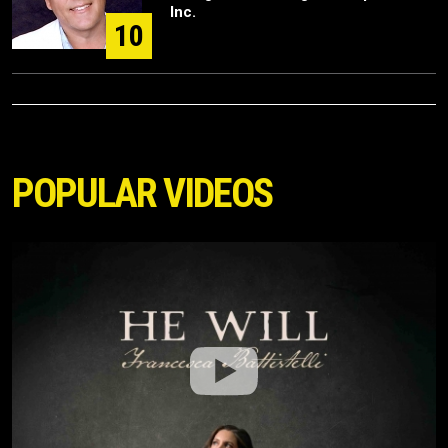
Inc.
10
POPULAR VIDEOS