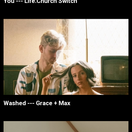
You --- Life.Church Switch
Washed --- Grace + Max