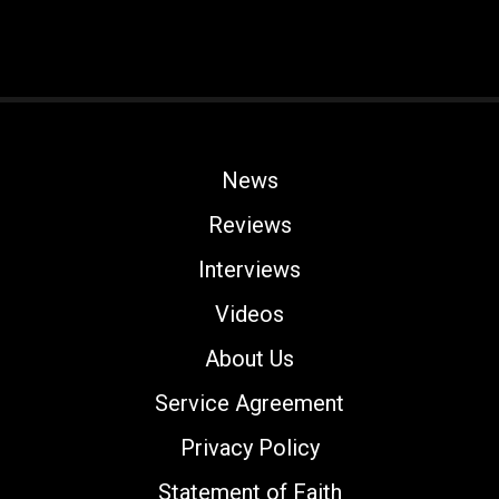
News
Reviews
Interviews
Videos
About Us
Service Agreement
Privacy Policy
Statement of Faith