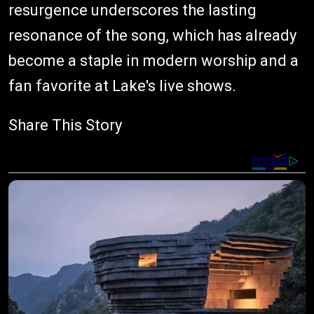
resurgence underscores the lasting
resonance of the song, which has already
become a staple in modern worship and a
fan favorite at Lake's live shows.
Share This Story