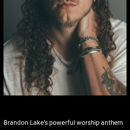
Brandon Lake's powerful worship anthem