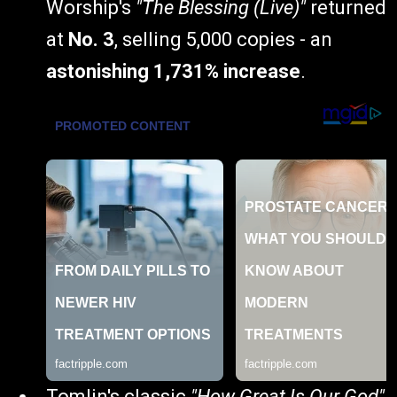
Worship's
"The Blessing (Live)"
returned
at
No. 3
, selling 5,000 copies - an
astonishing 1,731% increase
.
Tomlin's classic
"How Great Is Our God"