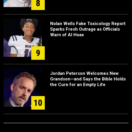
8
Nolan Wells Fake Toxicology Report
Sparks Fresh Outrage as Officials
Warn of AI Hoax
9
Jordan Peterson Welcomes New
Grandson—and Says the Bible Holds
the Cure for an Empty Life
10