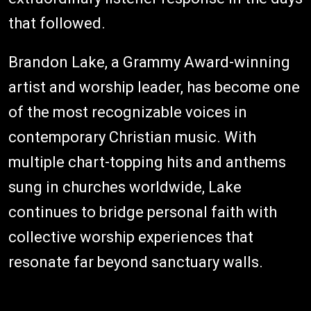
that followed.
Brandon Lake, a Grammy Award-winning
artist and worship leader, has become one
of the most recognizable voices in
contemporary Christian music. With
multiple chart-topping hits and anthems
sung in churches worldwide, Lake
continues to bridge personal faith with
collective worship experiences that
resonate far beyond sanctuary walls.