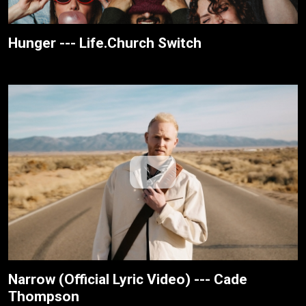
Hunger --- Life.Church Switch
Narrow (Official Lyric Video) --- Cade
Thompson