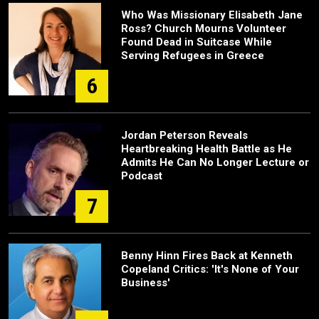
Who Was Missionary Elisabeth Jane
Ross? Church Mourns Volunteer
Found Dead in Suitcase While
Serving Refugees in Greece
6
Jordan Peterson Reveals
Heartbreaking Health Battle as He
Admits He Can No Longer Lecture or
Podcast
7
Benny Hinn Fires Back at Kenneth
Copeland Critics: 'It's None of Your
Business'