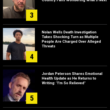
Country Fans Wondering What's Next
3
Nolan Wells Death Investigation
Takes Shocking Turn as Multiple
People Are Charged Over Alleged
Threats
4
Jordan Peterson Shares Emotional
Health Update as He Returns to
Writing: "I'm So Relieved"
5