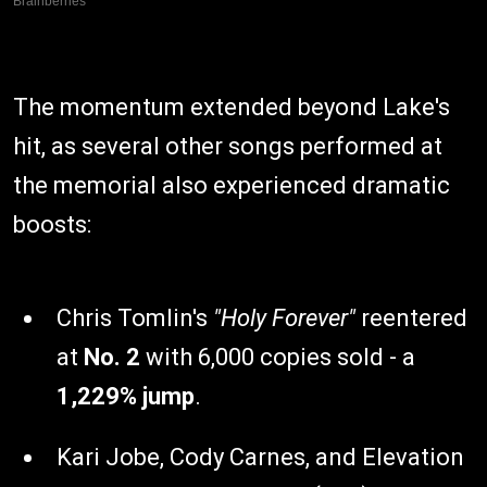
The momentum extended beyond Lake's
hit, as several other songs performed at
the memorial also experienced dramatic
boosts:
Chris Tomlin's
"Holy Forever"
reentered
at
No. 2
with 6,000 copies sold - a
1,229% jump
.
Kari Jobe, Cody Carnes, and Elevation