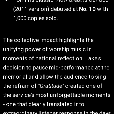
(2011 version) debuted at
No. 10
with
1,000 copies sold.
The collective impact highlights the
unifying power of worship music in
moments of national reflection. Lake's
decision to pause mid-performance at the
memorial and allow the audience to sing
the refrain of
"Gratitude"
created one of
the service's most unforgettable moments
- one that clearly translated into
extraordinary listener response in the days