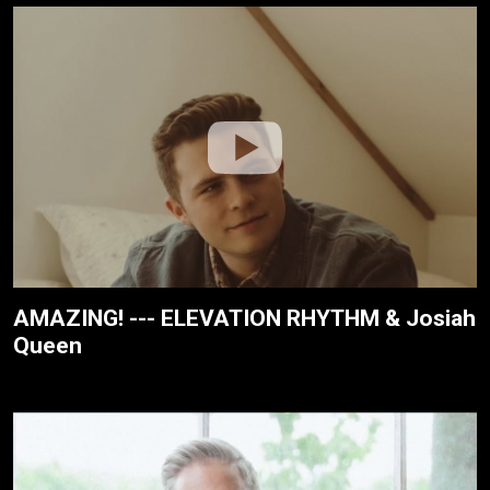
AMAZING! --- ELEVATION RHYTHM & Josiah
Queen