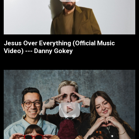
Jesus Over Everything (Official Music
Video) --- Danny Gokey