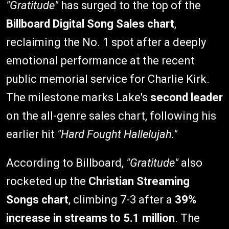
"Gratitude"
has surged to the top of the
Billboard Digital Song Sales chart
,
reclaiming the No. 1 spot after a deeply
emotional performance at the recent
public memorial service for Charlie Kirk.
The milestone marks Lake's
second leader
on the all-genre sales chart, following his
earlier hit
"Hard Fought Hallelujah."
According to Billboard,
"Gratitude"
also
rocketed up the
Christian Streaming
Songs chart
, climbing 7-3 after a
39%
increase in streams to 5.1 million
. The