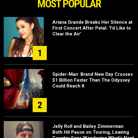
MOST POPULAR
Ariana Grande Breaks Her Silence at
First Concert After Petal: ‘I’d Like to
Clear the Air’
1
Spider-Man: Brand New Day Crosses
$1 Billion Faster Than The Odyssey
Could Reach It
2
Jelly Roll and Bailey Zimmerman
Both Hit Pause on Touring, Leaving