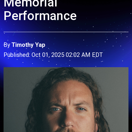
Memorial
Performance
By
Timothy Yap
Published: Oct 01, 2025 02:02 AM EDT