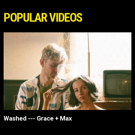
POPULAR VIDEOS
Washed --- Grace + Max