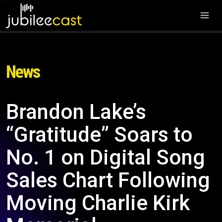
News
Brandon Lake’s
“Gratitude” Soars to
No. 1 on Digital Song
Sales Chart Following
Moving Charlie Kirk