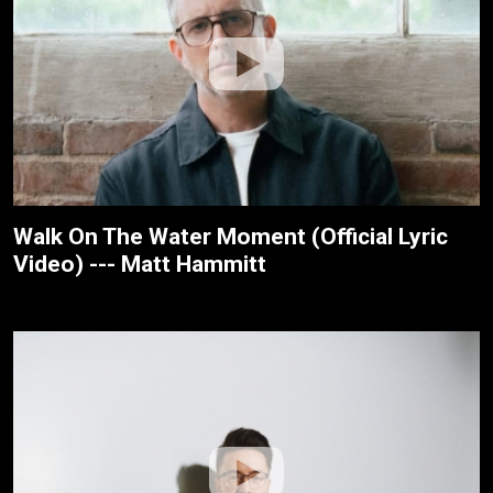
Walk On The Water Moment (Official Lyric
Video) --- Matt Hammitt