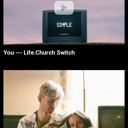
You --- Life.Church Switch