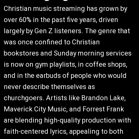
Christian music streaming has grown by
over 60% in the past five years, driven
largely by Gen Z listeners. The genre that
was once confined to Christian
bookstores and Sunday morning services
is now on gym playlists, in coffee shops,
and in the earbuds of people who would
never describe themselves as
churchgoers. Artists like Brandon Lake,
Maverick City Music, and Forrest Frank
are blending high-quality production with
faith-centered lyrics, appealing to both