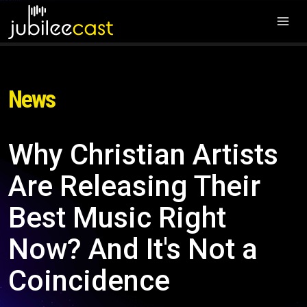
News
Why Christian Artists
Are Releasing Their
Best Music Right
Now? And It's Not a
Coincidence