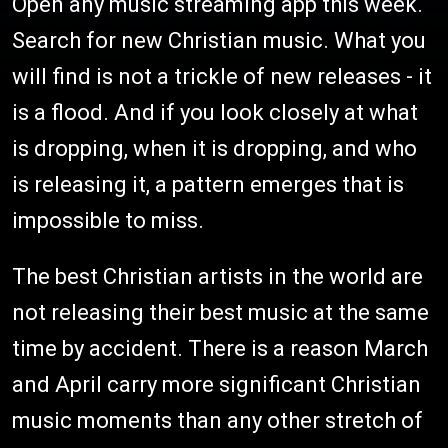
Open any music streaming app this week.
Search for new Christian music. What you
will find is not a trickle of new releases - it
is a flood. And if you look closely at what
is dropping, when it is dropping, and who
is releasing it, a pattern emerges that is
impossible to miss.
The best Christian artists in the world are
not releasing their best music at the same
time by accident. There is a reason March
and April carry more significant Christian
music moments than any other stretch of