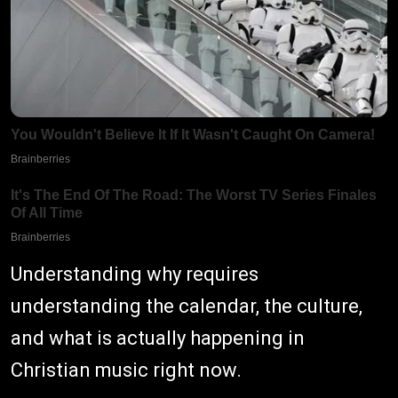
Understanding why requires
understanding the calendar, the culture,
and what is actually happening in
Christian music right now.