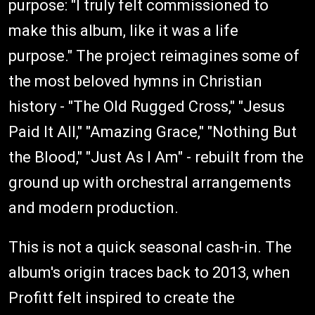
purpose: "I truly felt commissioned to
make this album, like it was a life
purpose." The project reimagines some of
the most beloved hymns in Christian
history - "The Old Rugged Cross," "Jesus
Paid It All," "Amazing Grace," "Nothing But
the Blood," "Just As I Am" - rebuilt from the
ground up with orchestral arrangements
and modern production.
This is not a quick seasonal cash-in. The
album's origin traces back to 2013, when
Profitt felt inspired to create the