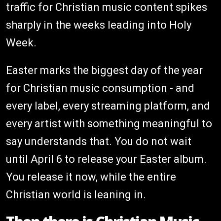
traffic for Christian music content spikes
sharply in the weeks leading into Holy
Week.
Easter marks the biggest day of the year
for Christian music consumption - and
every label, every streaming platform, and
every artist with something meaningful to
say understands that. You do not wait
until April 6 to release your Easter album.
You release it now, while the entire
Christian world is leaning in.