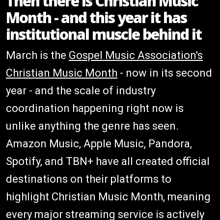
Then there is Christian Music
Month - and this year it has
institutional muscle behind it
March is the
Gospel Music Association's
Christian Music Month
- now in its second
year - and the scale of industry
coordination happening right now is
unlike anything the genre has seen.
Amazon Music, Apple Music, Pandora,
Spotify, and TBN+ have all created official
destinations on their platforms to
highlight Christian Music Month, meaning
every major streaming service is actively