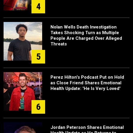
4
Nolan Wells Death Investigation
Takes Shocking Turn as Multiple
People Are Charged Over Alleged
Threats
5
Perez Hilton's Podcast Put on Hold
as Close Friend Shares Emotional
Health Update: 'He Is Very Loved'
6
Jordan Peterson Shares Emotional