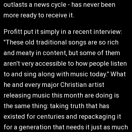
outlasts a news cycle - has never been
more ready to receive it.
Profitt put it simply in a recent interview:
"These old traditional songs are so rich
and meaty in content, but some of them
aren't very accessible to how people listen
to and sing along with music today." What
he and every major Christian artist
releasing music this month are doing is
the same thing: taking truth that has
existed for centuries and repackaging it
for a generation that needs it just as much