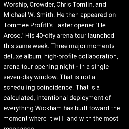
Worship, Crowder, Chris Tomlin, and
Michael W. Smith. He then appeared on
Tommee Profitt's Easter opener "He
Arose." His 40-city arena tour launched
this same week. Three major moments -
deluxe album, high-profile collaboration,
arena tour opening night - in a single
seven-day window. That is not a
scheduling coincidence. That is a
calculated, intentional deployment of
everything Wickham has built toward the
moment where it will land with the most
resonance.