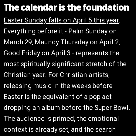
The calendar is the foundation
Easter Sunday falls on April 5 this year
.
Everything before it - Palm Sunday on
March 29, Maundy Thursday on April 2,
Good Friday on April 3 - represents the
most spiritually significant stretch of the
Christian year. For Christian artists,
releasing music in the weeks before
Easter is the equivalent of a pop act
dropping an album before the Super Bowl.
The audience is primed, the emotional
context is already set, and the search