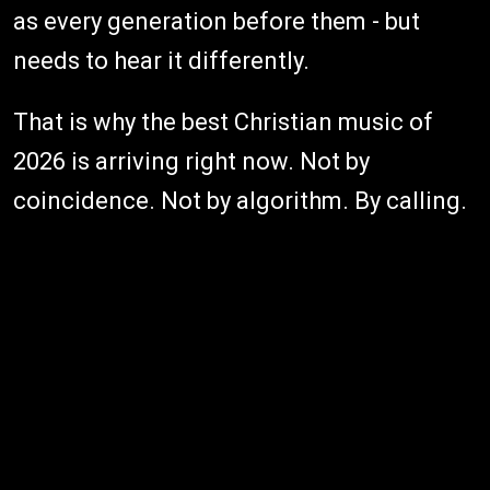
as every generation before them - but
needs to hear it differently.
That is why the best Christian music of
2026 is arriving right now. Not by
coincidence. Not by algorithm. By calling.