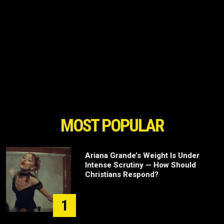
MOST POPULAR
Ariana Grande’s Weight Is Under
Intense Scrutiny — How Should
Christians Respond?
1