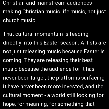
Christian and mainstream audiences -
making Christian music life music, not just
church music.
That cultural momentum is feeding
directly into this Easter season. Artists are
not just releasing music because Easter is
coming. They are releasing their best
music because the audience for it has
never been larger, the platforms surfacing
it have never been more invested, and the
cultural moment - a world still looking for
hope, for meaning, for something that