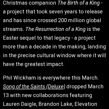
Christmas companion
The Birth of a King
-
a project that took seven years to release
and has since crossed 200 million global
streams.
The Resurrection of a King
is the
Easter sequel to that legacy - a project
more than a decade in the making, landing
in the precise cultural window where it will
have the greatest impact.
Phil Wickham is everywhere this March.
Song of the Saints (Deluxe)
dropped March
13 with new collaborations featuring
Lauren Daigle, Brandon Lake, Elevation