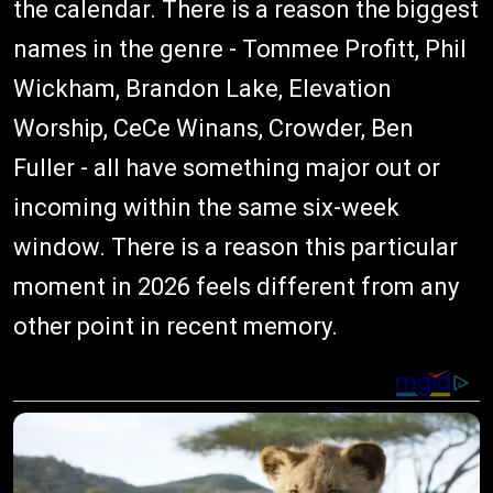
the calendar. There is a reason the biggest
names in the genre - Tommee Profitt, Phil
Wickham, Brandon Lake, Elevation
Worship, CeCe Winans, Crowder, Ben
Fuller - all have something major out or
incoming within the same six-week
window. There is a reason this particular
moment in 2026 feels different from any
other point in recent memory.