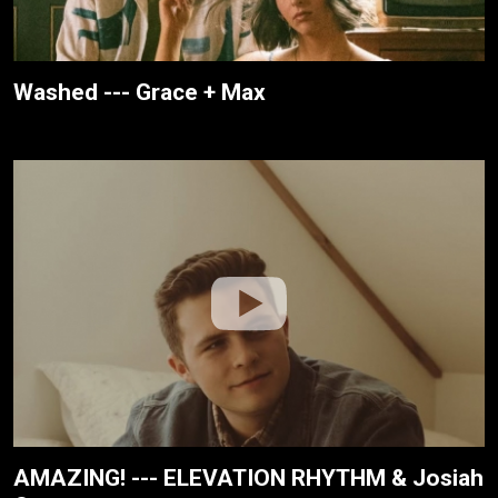
Washed --- Grace + Max
AMAZING! --- ELEVATION RHYTHM & Josiah