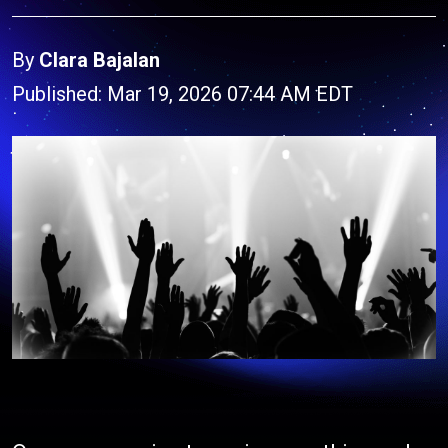
By
Clara Bajalan
Published: Mar 19, 2026 07:44 AM EDT