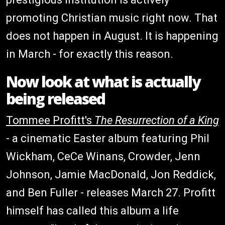
promoting Christian music right now. That
does not happen in August. It is happening
in March - for exactly this reason.
Now look at what is actually
being released
Tommee Profitt's
The Resurrection of a King
- a cinematic Easter album featuring Phil
Wickham, CeCe Winans, Crowder, Jenn
Johnson, Jamie MacDonald, Jon Reddick,
and Ben Fuller - releases March 27. Profitt
himself has called this album a life