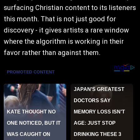
surfacing Christian content to its listeners
this month. That is not just good for
discovery - it gives artists a rare window
where the algorithm is working in their
favor rather than against them.