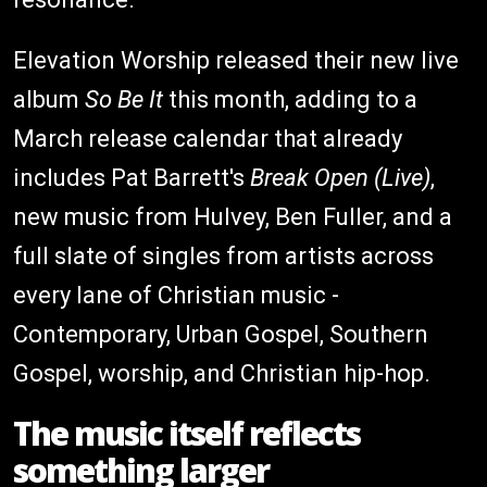
Elevation Worship released their new live
album
So Be It
this month, adding to a
March release calendar that already
includes Pat Barrett's
Break Open (Live)
,
new music from Hulvey, Ben Fuller, and a
full slate of singles from artists across
every lane of Christian music -
Contemporary, Urban Gospel, Southern
Gospel, worship, and Christian hip-hop.
The music itself reflects
something larger