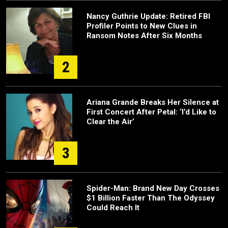
Nancy Guthrie Update: Retired FBI
Profiler Points to New Clues in
Ransom Notes After Six Months
2
Ariana Grande Breaks Her Silence at
First Concert After Petal: ‘I’d Like to
Clear the Air’
3
Spider-Man: Brand New Day Crosses
$1 Billion Faster Than The Odyssey
Could Reach It