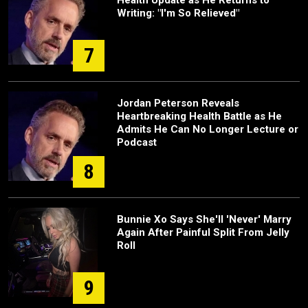
Health Update as He Returns to
Writing: "I'm So Relieved"
7
Jordan Peterson Reveals
Heartbreaking Health Battle as He
Admits He Can No Longer Lecture or
Podcast
8
Bunnie Xo Says She'll 'Never' Marry
Again After Painful Split From Jelly
Roll
9