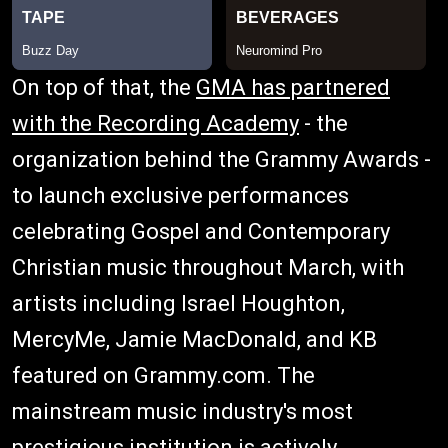
On top of that, the
GMA has partnered
with the Recording Academy
- the
organization behind the Grammy Awards -
to launch exclusive performances
celebrating Gospel and Contemporary
Christian music throughout March, with
artists including Israel Houghton,
MercyMe, Jamie MacDonald, and KB
featured on Grammy.com. The
mainstream music industry's most
prestigious institution is actively