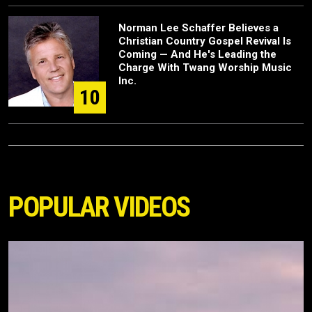
Norman Lee Schaffer Believes a
Christian Country Gospel Revival Is
Coming — And He's Leading the
Charge With Twang Worship Music
Inc.
10
POPULAR VIDEOS