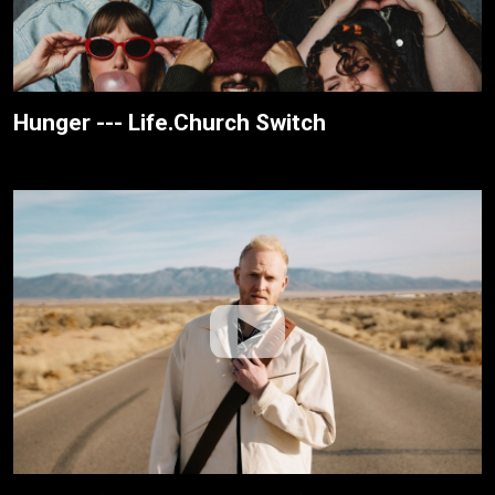
Hunger --- Life.Church Switch