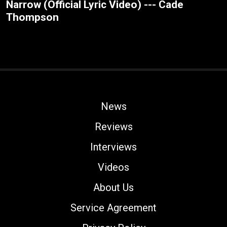
Narrow (Official Lyric Video) --- Cade
Thompson
News
Reviews
Interviews
Videos
About Us
Service Agreement