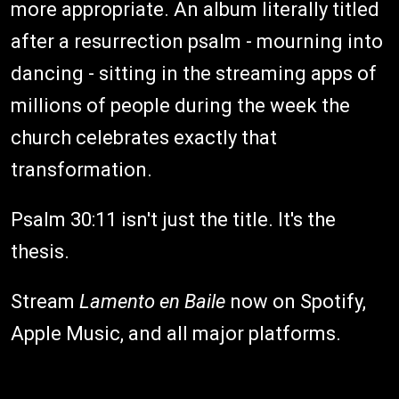
more appropriate. An album literally titled
after a resurrection psalm - mourning into
dancing - sitting in the streaming apps of
millions of people during the week the
church celebrates exactly that
transformation.
Psalm 30:11 isn't just the title. It's the
thesis.
Stream
Lamento en Baile
now on Spotify,
Apple Music, and all major platforms.