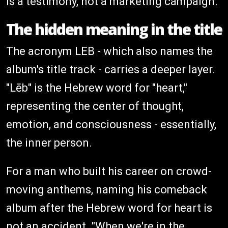
is a testimony, not a marketing campaign.
The hidden meaning in the title
The acronym LEB - which also names the
album's title track - carries a deeper layer.
"Lēb" is the Hebrew word for "heart,"
representing the center of thought,
emotion, and consciousness - essentially,
the inner person.
For a man who built his career on crowd-
moving anthems, naming his comeback
album after the Hebrew word for heart is
not an accident. "When we're in the