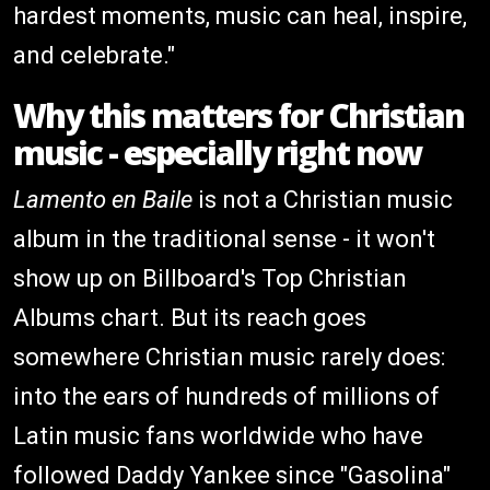
hardest moments, music can heal, inspire,
and celebrate."
Why this matters for Christian
music - especially right now
Lamento en Baile
is not a Christian music
album in the traditional sense - it won't
show up on Billboard's Top Christian
Albums chart. But its reach goes
somewhere Christian music rarely does:
into the ears of hundreds of millions of
Latin music fans worldwide who have
followed Daddy Yankee since "Gasolina"