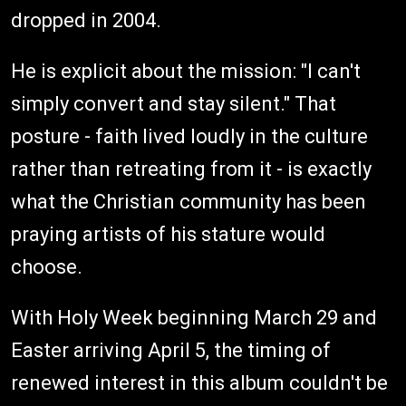
dropped in 2004.
He is explicit about the mission: "I can't
simply convert and stay silent." That
posture - faith lived loudly in the culture
rather than retreating from it - is exactly
what the Christian community has been
praying artists of his stature would
choose.
With Holy Week beginning March 29 and
Easter arriving April 5, the timing of
renewed interest in this album couldn't be