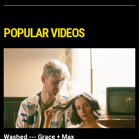
POPULAR VIDEOS
Washed --- Grace + Max