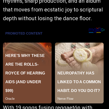
rhythms, sharp production, and an album
that moves from ecstatic joy to scriptural
depth without losing the dance floor.
With 19 songs fusing reggaetón with