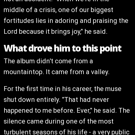
middle of a crisis, one of our biggest
fortitudes lies in adoring and praising the
Lord because it brings joy," he said.
What drove him to this point
The album didn't come from a
mountaintop. It came from a valley.
For the first time in his career, the muse
shut down entirely. "That had never
happened to me before. Ever," he said. The
silence came during one of the most
turbulent seasons of his life - a very public