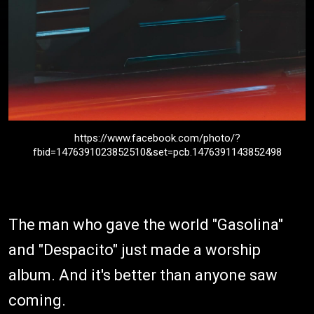
https://www.facebook.com/photo/?
fbid=1476391023852510&set=pcb.1476391143852498
The man who gave the world "Gasolina"
and "Despacito" just made a worship
album. And it's better than anyone saw
coming.