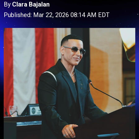
By
Clara Bajalan
Published: Mar 22, 2026 08:14 AM EDT