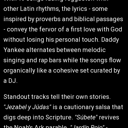
other Latin rhythms, the lyrics - some
inspired by proverbs and biblical passages
- convey the fervor of a first love with God
without losing his personal touch. Daddy
Yankee alternates between melodic
singing and rap bars while the songs flow
organically like a cohesive set curated by
a DJ.
Standout tracks tell their own stories.
"Jezabel y Júdas"
is a cautionary salsa that
digs deep into Scripture.
"Súbete"
revives
the Noah's Ark parable.
"Jardín Rojo"
-