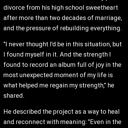
divorce from his high school sweetheart
after more than two decades of marriage,
and the pressure of rebuilding everything.
"I never thought I'd be in this situation, but
I found myself in it. And the strength I
found to record an album full of joy in the
most unexpected moment of my life is
what helped me regain my strength," he
shared.
He described the project as a way to heal
and reconnect with meaning: "Even in the