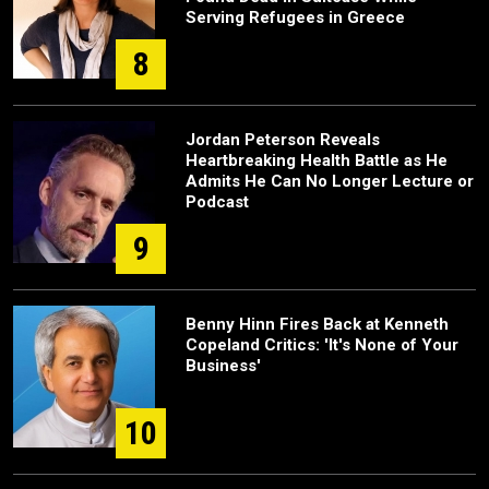
Serving Refugees in Greece
8
Jordan Peterson Reveals
Heartbreaking Health Battle as He
Admits He Can No Longer Lecture or
Podcast
9
Benny Hinn Fires Back at Kenneth
Copeland Critics: 'It's None of Your
Business'
10