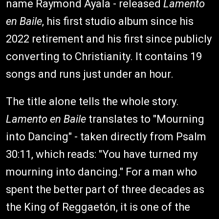
name Raymond Ayala - released
Lamento
en Baile
, his first studio album since his
2022 retirement and his first since publicly
converting to Christianity. It contains 19
songs and runs just under an hour.
The title alone tells the whole story.
Lamento en Baile
translates to "Mourning
into Dancing" - taken directly from Psalm
30:11, which reads: "You have turned my
mourning into dancing." For a man who
spent the better part of three decades as
the King of Reggaetón, it is one of the