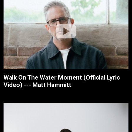
Walk On The Water Moment (Official Lyric
Video) --- Matt Hammitt