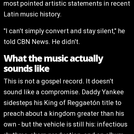
most pointed artistic statements in recent
Latin music history.
"I can't simply convert and stay silent," he
told CBN News. He didn't.
What the music actually
sounds like
This is not a gospel record. It doesn't
sound like a compromise. Daddy Yankee
sidesteps his King of Reggaetón title to
preach about a kingdom greater than his
own - but the vehicle is still his: infectious