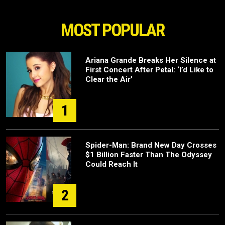
MOST POPULAR
Ariana Grande Breaks Her Silence at
First Concert After Petal: ‘I’d Like to
Clear the Air’
1
Spider-Man: Brand New Day Crosses
$1 Billion Faster Than The Odyssey
Could Reach It
2