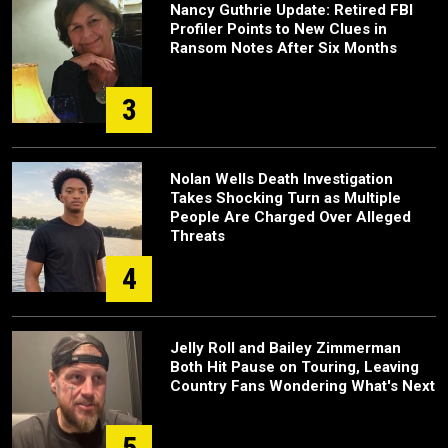
Nancy Guthrie Update: Retired FBI
Profiler Points to New Clues in
Ransom Notes After Six Months
3
Nolan Wells Death Investigation
Takes Shocking Turn as Multiple
People Are Charged Over Alleged
Threats
4
Jelly Roll and Bailey Zimmerman
Both Hit Pause on Touring, Leaving
Country Fans Wondering What's Next
5