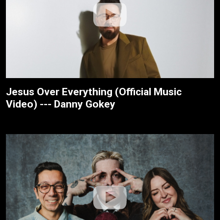
Jesus Over Everything (Official Music
Video) --- Danny Gokey