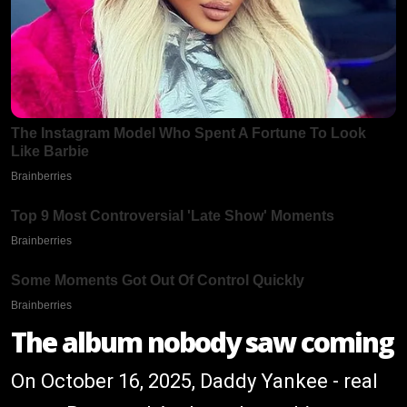
The album nobody saw coming
On October 16, 2025, Daddy Yankee - real