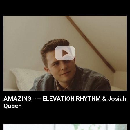
AMAZING! --- ELEVATION RHYTHM & Josiah
Queen