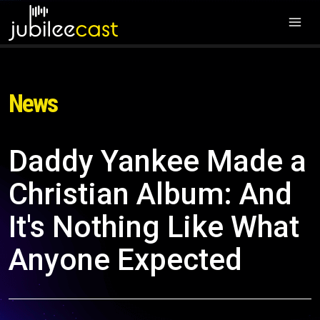
News
Daddy Yankee Made a
Christian Album: And
It's Nothing Like What
Anyone Expected