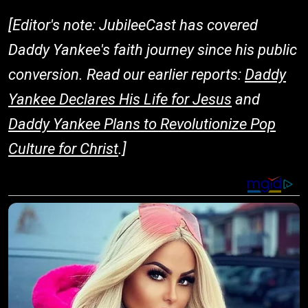
[Editor's note: JubileeCast has covered
Daddy Yankee's faith journey since his public
conversion. Read our earlier reports:
Daddy
Yankee Declares His Life for Jesus
and
Daddy Yankee Plans to Revolutionize Pop
Culture for Christ
.]