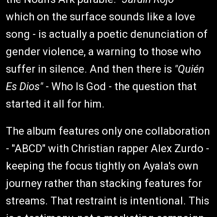
which on the surface sounds like a love
song - is actually a poetic denunciation of
gender violence, a warning to those who
suffer in silence. And then there is
"Quién
Es Dios"
- Who Is God - the question that
started it all for him.
The album features only one collaboration
- "ABCD" with Christian rapper Alex Zurdo -
keeping the focus tightly on Ayala's own
journey rather than stacking features for
streams. That restraint is intentional. This