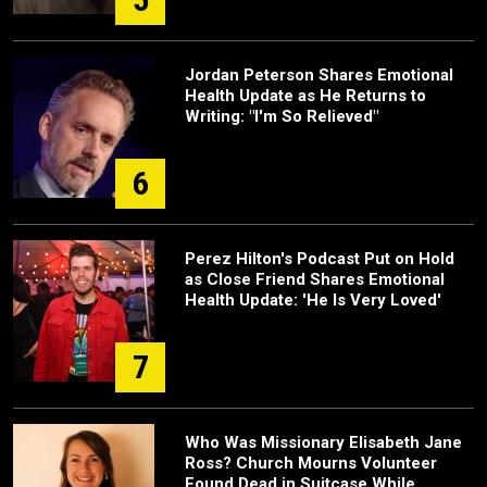
Jordan Peterson Shares Emotional
Health Update as He Returns to
Writing: "I'm So Relieved"
6
Perez Hilton's Podcast Put on Hold
as Close Friend Shares Emotional
Health Update: 'He Is Very Loved'
7
Who Was Missionary Elisabeth Jane
Ross? Church Mourns Volunteer
Found Dead in Suitcase While