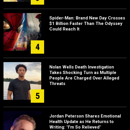
Spider-Man: Brand New Day Crosses
$1 Billion Faster Than The Odyssey
Could Reach It
4
Nolan Wells Death Investigation
Takes Shocking Turn as Multiple
People Are Charged Over Alleged
Threats
5
Jordan Peterson Shares Emotional
Health Update as He Returns to
Writing: "I'm So Relieved"