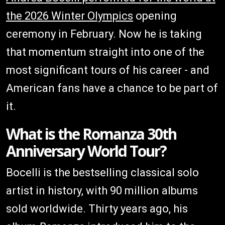
the 2026 Winter Olympics
opening
ceremony in February. Now he is taking
that momentum straight into one of the
most significant tours of his career - and
American fans have a chance to be part of
it.
What is the Romanza 30th
Anniversary World Tour?
Bocelli is the bestselling classical solo
artist in history, with 90 million albums
sold worldwide. Thirty years ago, his