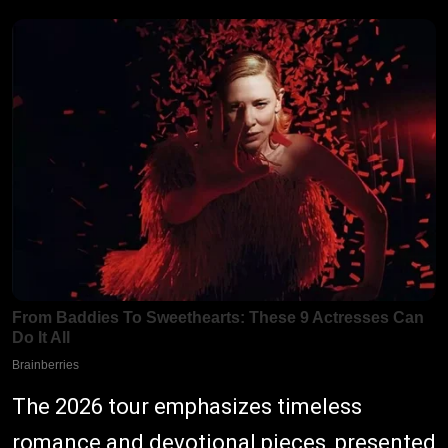
The 2026 tour emphasizes timeless
romance and devotional pieces, presented