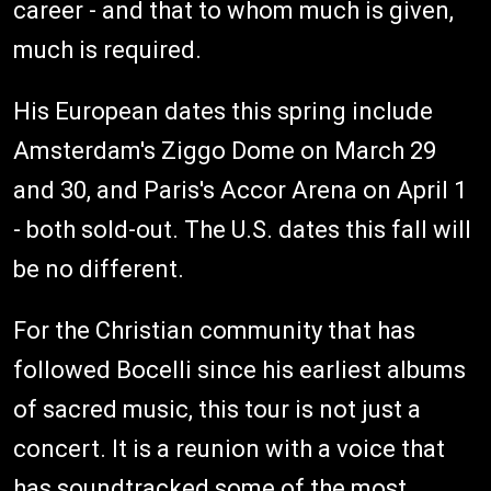
career - and that to whom much is given,
much is required.
His European dates this spring include
Amsterdam's Ziggo Dome on March 29
and 30, and Paris's Accor Arena on April 1
- both sold-out. The U.S. dates this fall will
be no different.
For the Christian community that has
followed Bocelli since his earliest albums
of sacred music, this tour is not just a
concert. It is a reunion with a voice that
has soundtracked some of the most