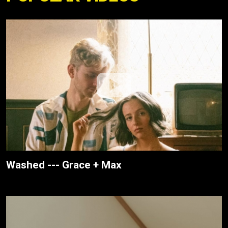
Washed --- Grace + Max