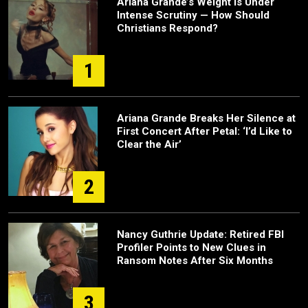
Ariana Grande’s Weight Is Under
Intense Scrutiny — How Should
Christians Respond?
1
Ariana Grande Breaks Her Silence at
First Concert After Petal: ‘I’d Like to
Clear the Air’
2
Nancy Guthrie Update: Retired FBI
Profiler Points to New Clues in
Ransom Notes After Six Months
3