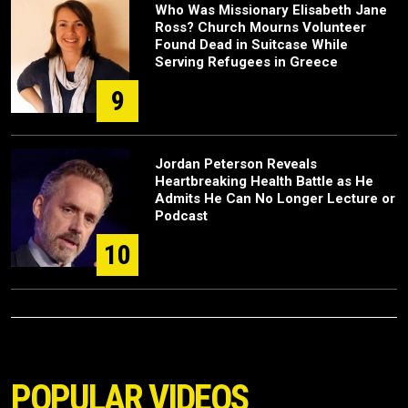
Who Was Missionary Elisabeth Jane
Ross? Church Mourns Volunteer
Found Dead in Suitcase While
Serving Refugees in Greece
9
Jordan Peterson Reveals
Heartbreaking Health Battle as He
Admits He Can No Longer Lecture or
Podcast
10
POPULAR VIDEOS