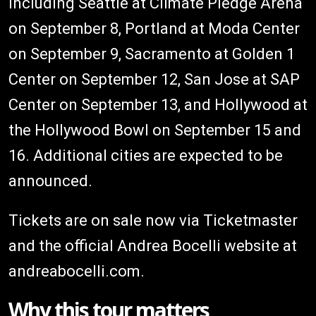
including Seattle at Climate Pledge Arena
on September 8, Portland at Moda Center
on September 9, Sacramento at Golden 1
Center on September 12, San Jose at SAP
Center on September 13, and Hollywood at
the Hollywood Bowl on September 15 and
16. Additional cities are expected to be
announced.
Tickets are on sale now via Ticketmaster
and the official Andrea Bocelli website at
andreabocelli.com.
Why this tour matters