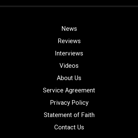
News
Reviews
Interviews
Videos
About Us
Service Agreement
Privacy Policy
Statement of Faith
Contact Us