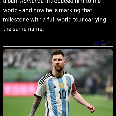
album
Romanza
introduced him to the
world - and now he is marking that
milestone with a full world tour carrying
the same name.