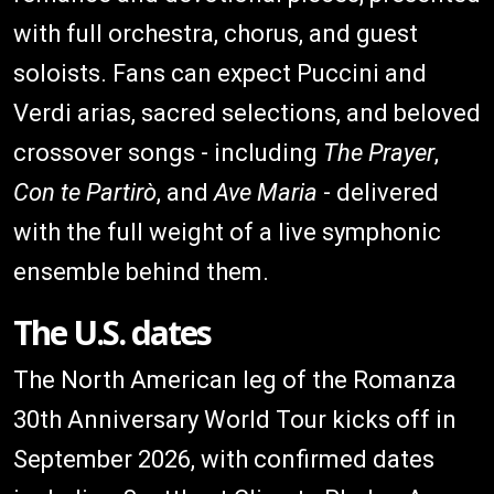
with full orchestra, chorus, and guest
soloists. Fans can expect Puccini and
Verdi arias, sacred selections, and beloved
crossover songs - including
The Prayer
,
Con te Partirò
, and
Ave Maria
- delivered
with the full weight of a live symphonic
ensemble behind them.
The U.S. dates
The North American leg of the Romanza
30th Anniversary World Tour kicks off in
September 2026, with confirmed dates