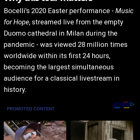
Bocelli's 2020 Easter performance -
Music
for Hope
, streamed live from the empty
Duomo cathedral in Milan during the
pandemic - was viewed 28 million times
worldwide within its first 24 hours,
becoming the largest simultaneous
audience for a classical livestream in
history.