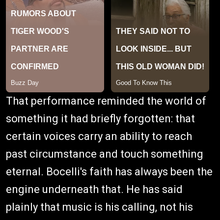
That performance reminded the world of
something it had briefly forgotten: that
certain voices carry an ability to reach
past circumstance and touch something
eternal. Bocelli's faith has always been the
engine underneath that. He has said
plainly that music is his calling, not his