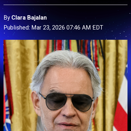
By
Clara Bajalan
Published: Mar 23, 2026 07:46 AM EDT