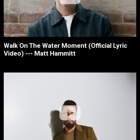
Walk On The Water Moment (Official Lyric
Video) --- Matt Hammitt