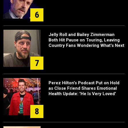
6
Jelly Roll and Bailey Zimmerman
Both Hit Pause on Touring, Leaving
Country Fans Wondering What's Next
7
Perez Hilton's Podcast Put on Hold
as Close Friend Shares Emotional
Health Update: 'He Is Very Loved'
8