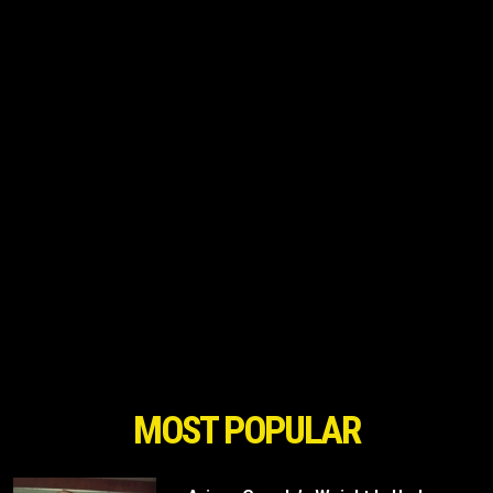
MOST POPULAR