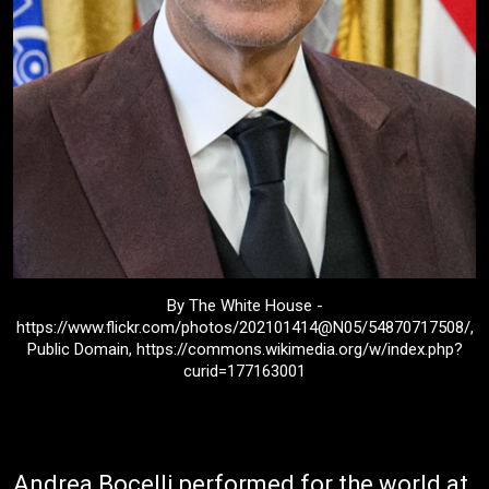
By The White House -
https://www.flickr.com/photos/202101414@N05/54870717508/,
Public Domain, https://commons.wikimedia.org/w/index.php?
curid=177163001
Andrea Bocelli performed for the world at