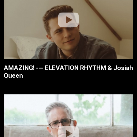
AMAZING! --- ELEVATION RHYTHM & Josiah
Queen