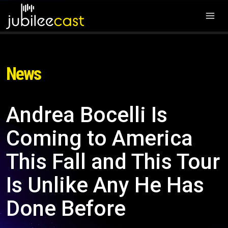
News
Andrea Bocelli Is
Coming to America
This Fall and This Tour
Is Unlike Any He Has
Done Before