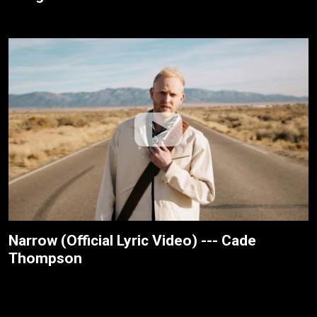
Narrow (Official Lyric Video) --- Cade
Thompson