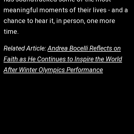
meaningful moments of their lives - and a
chance to hear it, in person, one more
time.
Related Article:
Andrea Bocelli Reflects on
Faith as He Continues to Inspire the World
After Winter Olympics Performance