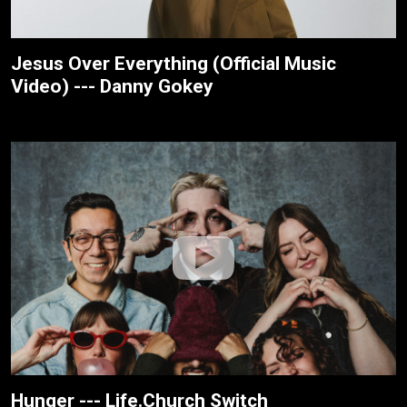
Jesus Over Everything (Official Music
Video) --- Danny Gokey
Hunger --- Life.Church Switch