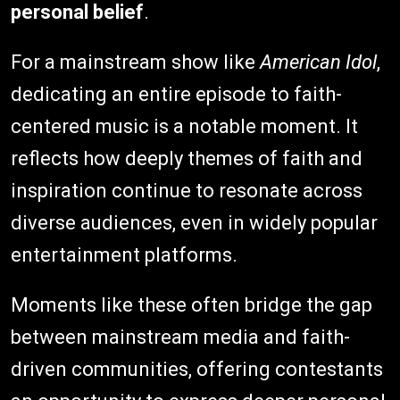
personal belief
.
For a mainstream show like
American Idol
,
dedicating an entire episode to faith-
centered music is a notable moment. It
reflects how deeply themes of faith and
inspiration continue to resonate across
diverse audiences, even in widely popular
entertainment platforms.
Moments like these often bridge the gap
between mainstream media and faith-
driven communities, offering contestants