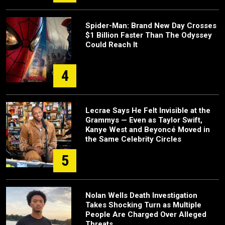
Spider-Man: Brand New Day Crosses
$1 Billion Faster Than The Odyssey
Could Reach It
4
Lecrae Says He Felt Invisible at the
Grammys — Even as Taylor Swift,
Kanye West and Beyoncé Moved in
the Same Celebrity Circles
5
Nolan Wells Death Investigation
Takes Shocking Turn as Multiple
People Are Charged Over Alleged
Threats