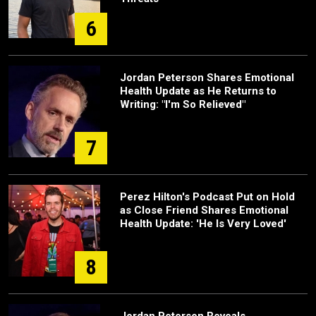
6
Jordan Peterson Shares Emotional
Health Update as He Returns to
Writing: "I'm So Relieved"
7
Perez Hilton's Podcast Put on Hold
as Close Friend Shares Emotional
Health Update: 'He Is Very Loved'
8
Jordan Peterson Reveals