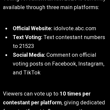
available through three main platforms:
Official Website:
idolvote.abc.com
Text Voting:
Text contestant numbers
to 21523
Social Media:
Comment on official
voting posts on Facebook, Instagram,
and TikTok
Viewers can vote up to
10 times per
contestant per platform
, giving dedicated