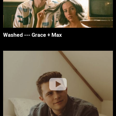
Washed --- Grace + Max