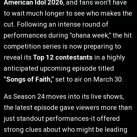
American Idol 2026
, and fans won't have
to wait much longer to see who makes the
cut. Following an intense round of
performances during "ohana week," the hit
competition series is now preparing to
reveal its
Top 12 contestants
in a highly
anticipated upcoming episode titled
"Songs of Faith,"
set to air on March 30.
As Season 24 moves into its live shows,
the latest episode gave viewers more than
just standout performances-it offered
strong clues about who might be leading