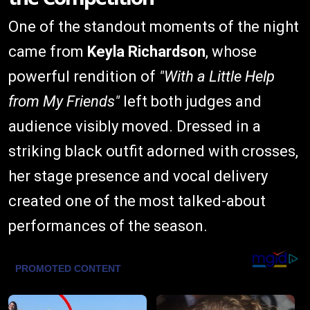
One of the standout moments of the night
came from
Keyla Richardson
, whose
powerful rendition of
"With a Little Help
from My Friends"
left both judges and
audience visibly moved. Dressed in a
striking black outfit adorned with crosses,
her stage presence and vocal delivery
created one of the most talked-about
performances of the season.