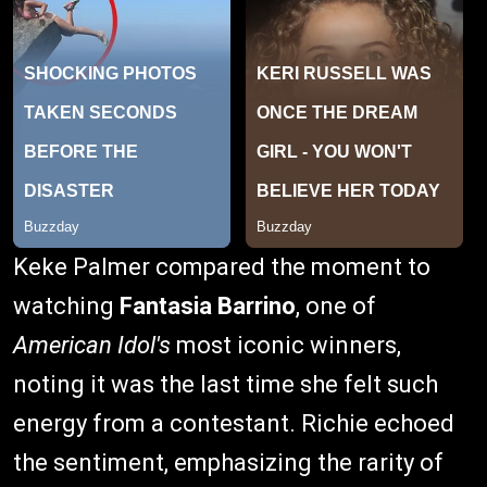
Keke Palmer compared the moment to
watching
Fantasia Barrino
, one of
American Idol's
most iconic winners,
noting it was the last time she felt such
energy from a contestant. Richie echoed
the sentiment, emphasizing the rarity of