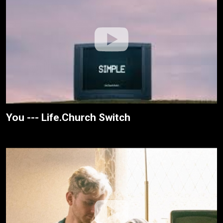
You --- Life.Church Switch