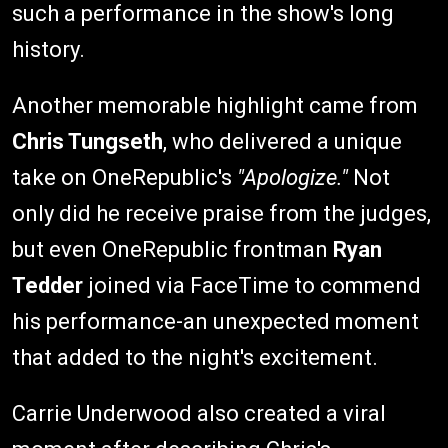
such a performance in the show's long
history.
Another memorable highlight came from
Chris Tungseth
, who delivered a unique
take on OneRepublic's
"Apologize."
Not
only did he receive praise from the judges,
but even OneRepublic frontman
Ryan
Tedder
joined via FaceTime to commend
his performance-an unexpected moment
that added to the night's excitement.
Carrie Underwood also created a viral