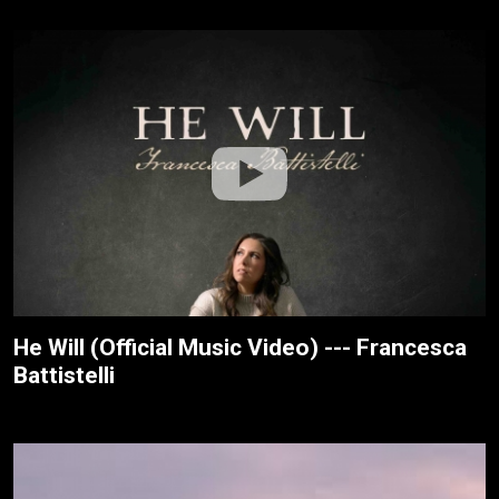
He Will (Official Music Video) --- Francesca
Battistelli