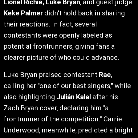
Lionel Richie, Luke Bryan
, and guest judge
Keke Palmer
didn't hold back in sharing
their reactions. In fact, several
contestants were openly labeled as
potential frontrunners, giving fans a
clearer picture of who could advance.
Luke Bryan praised contestant
Rae
,
calling her "one of our best singers," while
also highlighting
Julián Kalel
after his
Zach Bryan cover, declaring him "a
frontrunner of the competition." Carrie
Underwood, meanwhile, predicted a bright