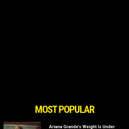
MOST POPULAR
Ariana Grande’s Weight Is Under