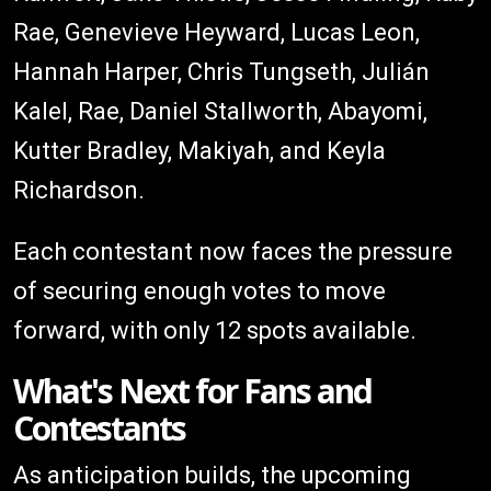
Rae, Genevieve Heyward, Lucas Leon,
Hannah Harper, Chris Tungseth, Julián
Kalel, Rae, Daniel Stallworth, Abayomi,
Kutter Bradley, Makiyah, and Keyla
Richardson.
Each contestant now faces the pressure
of securing enough votes to move
forward, with only 12 spots available.
What's Next for Fans and
Contestants
As anticipation builds, the upcoming