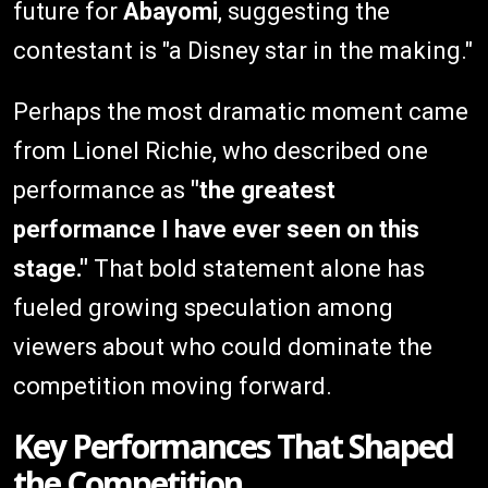
future for
Abayomi
, suggesting the
contestant is "a Disney star in the making."
Perhaps the most dramatic moment came
from Lionel Richie, who described one
performance as
"the greatest
performance I have ever seen on this
stage."
That bold statement alone has
fueled growing speculation among
viewers about who could dominate the
competition moving forward.
Key Performances That Shaped
the Competition