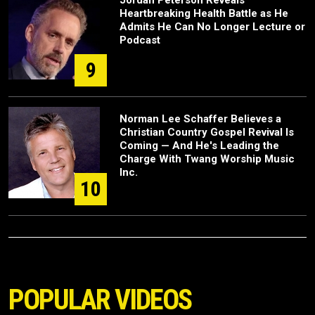
Heartbreaking Health Battle as He
Admits He Can No Longer Lecture or
Podcast
9
Norman Lee Schaffer Believes a
Christian Country Gospel Revival Is
Coming — And He's Leading the
Charge With Twang Worship Music
Inc.
10
POPULAR VIDEOS