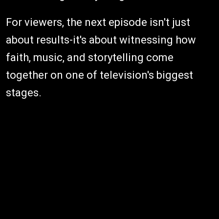
For viewers, the next episode isn't just
about results-it's about witnessing how
faith, music, and storytelling come
together on one of television's biggest
stages.