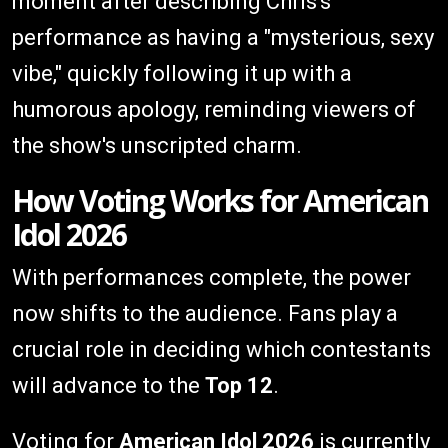
moment after describing Chris's
performance as having a "mysterious, sexy
vibe," quickly following it up with a
humorous apology, reminding viewers of
the show's unscripted charm.
How Voting Works for American
Idol 2026
With performances complete, the power
now shifts to the audience. Fans play a
crucial role in deciding which contestants
will advance to the
Top 12
.
Voting for
American Idol 2026
is currently