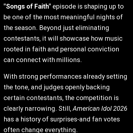
"Songs of Faith"
episode is shaping up to
be one of the most meaningful nights of
the season. Beyond just eliminating
contestants, it will showcase how music
rooted in faith and personal conviction
can connect with millions.
With strong performances already setting
the tone, and judges openly backing
certain contestants, the competition is
clearly narrowing. Still,
American Idol 2026
has a history of surprises-and fan votes
often change everything.