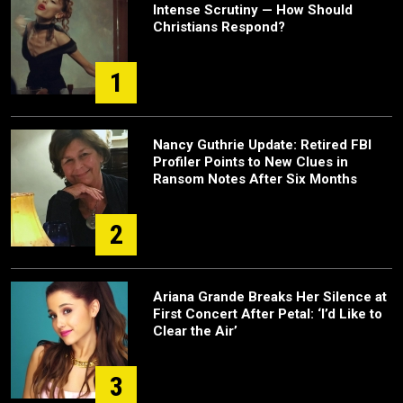
Intense Scrutiny — How Should
Christians Respond?
1
Nancy Guthrie Update: Retired FBI
Profiler Points to New Clues in
Ransom Notes After Six Months
2
Ariana Grande Breaks Her Silence at
First Concert After Petal: ‘I’d Like to
Clear the Air’
3