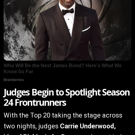
Judges Begin to Spotlight Season
24 Frontrunners
With the Top 20 taking the stage across
two nights, judges
Carrie Underwood,