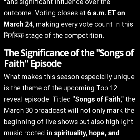
fans significant influence over the
outcome. Voting closes at
6 a.m. ET on
March 24
, making every vote count in this
निर्णायक stage of the competition.
The Significance of the "Songs of
Faith" Episode
What makes this season especially unique
is the theme of the upcoming Top 12
reveal episode. Titled
"Songs of Faith,"
the
March 30 broadcast will not only mark the
beginning of live shows but also highlight
music rooted in
spirituality, hope, and