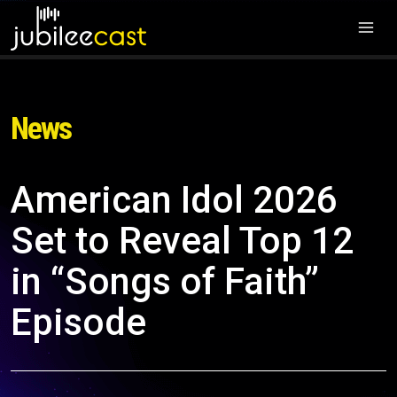
News
American Idol 2026
Set to Reveal Top 12
in “Songs of Faith”
Episode