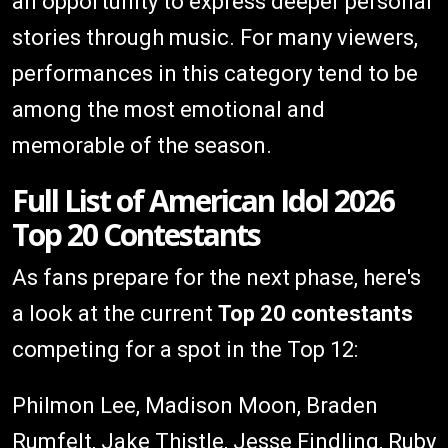
an opportunity to express deeper personal
stories through music. For many viewers,
performances in this category tend to be
among the most emotional and
memorable of the season.
Full List of American Idol 2026
Top 20 Contestants
As fans prepare for the next phase, here's
a look at the current
Top 20 contestants
competing for a spot in the Top 12:
Philmon Lee, Madison Moon, Braden
Rumfelt, Jake Thistle, Jesse Findling, Ruby