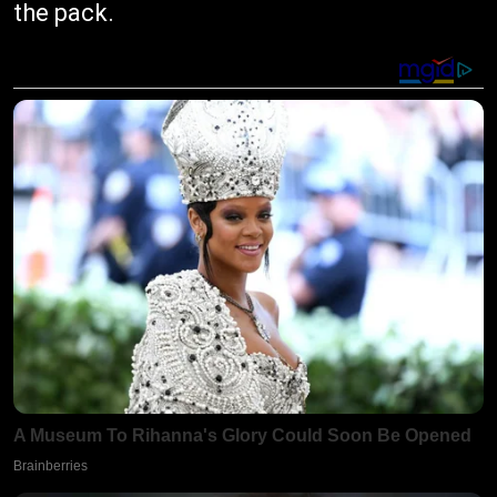
the pack.