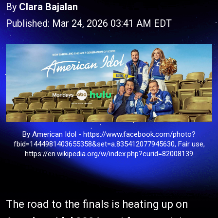
By
Clara Bajalan
Published: Mar 24, 2026 03:41 AM EDT
By American Idol - https://www.facebook.com/photo?
fbid=1444981403655358&set=a.835412077945630, Fair use,
https://en.wikipedia.org/w/index.php?curid=82008139
The road to the finals is heating up on