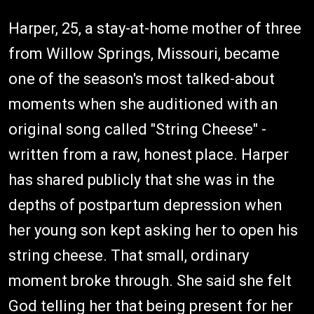
Harper, 25, a stay-at-home mother of three
from Willow Springs, Missouri, became
one of the season's most talked-about
moments when she auditioned with an
original song called "String Cheese" -
written from a raw, honest place. Harper
has shared publicly that she was in the
depths of postpartum depression when
her young son kept asking her to open his
string cheese. That small, ordinary
moment broke through. She said she felt
God telling her that being present for her