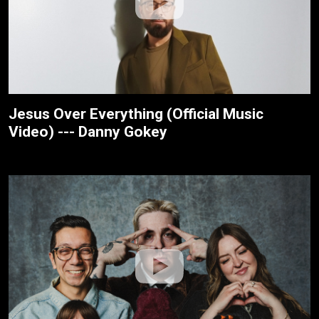
Jesus Over Everything (Official Music
Video) --- Danny Gokey