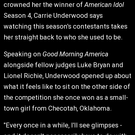
crowned her the winner of
American Idol
Season 4, Carrie Underwood says
watching this season's contestants takes
her straight back to who she used to be.
Speaking on
Good Morning America
alongside fellow judges Luke Bryan and
Lionel Richie, Underwood opened up about
what it feels like to sit on the other side of
the competition she once won as a small-
town girl from Checotah, Oklahoma.
"Every once in a while, I'll see glimpses -