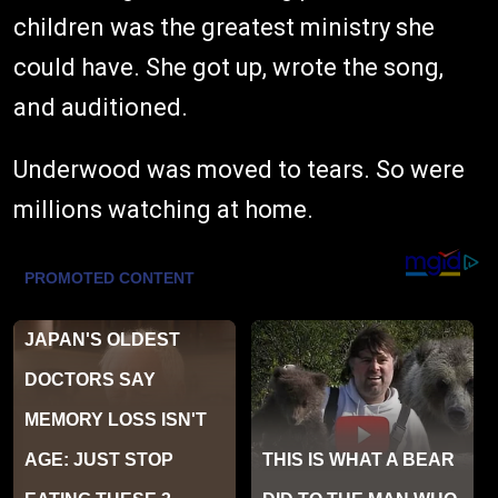
children was the greatest ministry she
could have. She got up, wrote the song,
and auditioned.
Underwood was moved to tears. So were
millions watching at home.