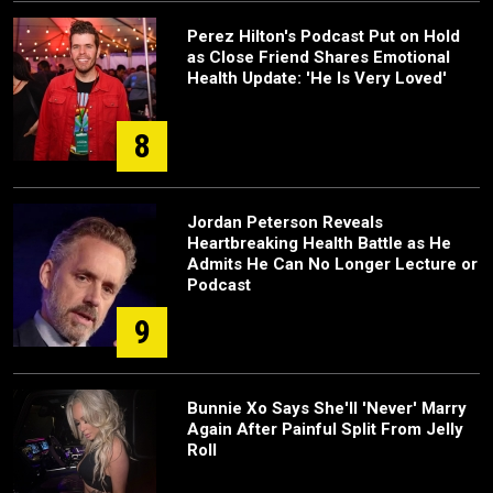
Perez Hilton's Podcast Put on Hold
as Close Friend Shares Emotional
Health Update: 'He Is Very Loved'
8
Jordan Peterson Reveals
Heartbreaking Health Battle as He
Admits He Can No Longer Lecture or
Podcast
9
Bunnie Xo Says She'll 'Never' Marry
Again After Painful Split From Jelly
Roll