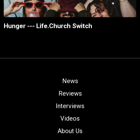
Hunger --- Life.Church Switch
News
Reviews
Interviews
Videos
About Us