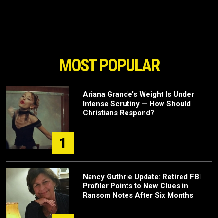
MOST POPULAR
Ariana Grande’s Weight Is Under
Intense Scrutiny — How Should
Christians Respond?
1
Nancy Guthrie Update: Retired FBI
Profiler Points to New Clues in
Ransom Notes After Six Months