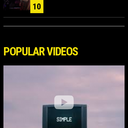
10
POPULAR VIDEOS