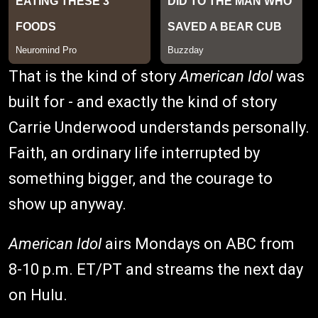
That is the kind of story
American Idol
was
built for - and exactly the kind of story
Carrie Underwood understands personally.
Faith, an ordinary life interrupted by
something bigger, and the courage to
show up anyway.
American Idol
airs Mondays on ABC from
8-10 p.m. ET/PT and streams the next day
on Hulu.