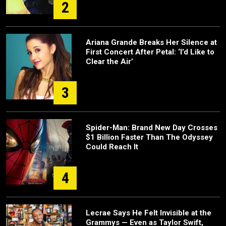
2
Ariana Grande Breaks Her Silence at
First Concert After Petal: ‘I’d Like to
Clear the Air’
3
Spider-Man: Brand New Day Crosses
$1 Billion Faster Than The Odyssey
Could Reach It
4
Lecrae Says He Felt Invisible at the
Grammys — Even as Taylor Swift,