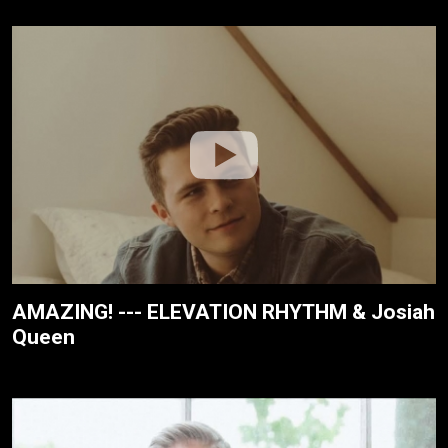
AMAZING! --- ELEVATION RHYTHM & Josiah
Queen