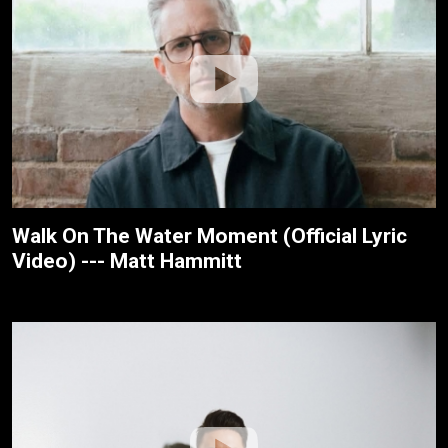
Walk On The Water Moment (Official Lyric
Video) --- Matt Hammitt