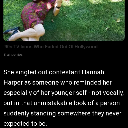
She singled out contestant Hannah
Harper as someone who reminded her
especially of her younger self - not vocally,
but in that unmistakable look of a person
suddenly standing somewhere they never
expected to be.