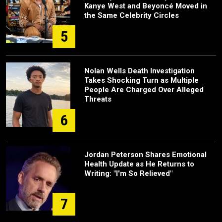
Kanye West and Beyoncé Moved in
the Same Celebrity Circles
5
Nolan Wells Death Investigation
Takes Shocking Turn as Multiple
People Are Charged Over Alleged
Threats
6
Jordan Peterson Shares Emotional
Health Update as He Returns to
Writing: "I'm So Relieved"
7