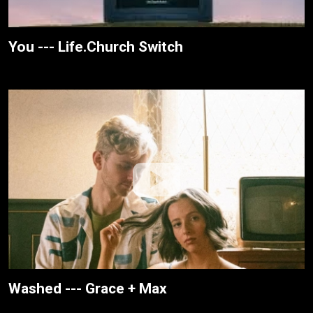
You --- Life.Church Switch
Washed --- Grace + Max