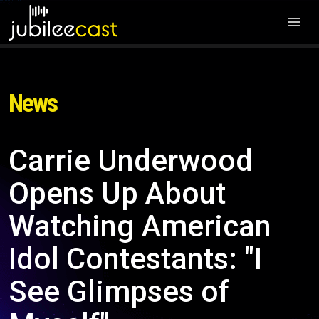
News
Carrie Underwood
Opens Up About
Watching American
Idol Contestants: "I
See Glimpses of