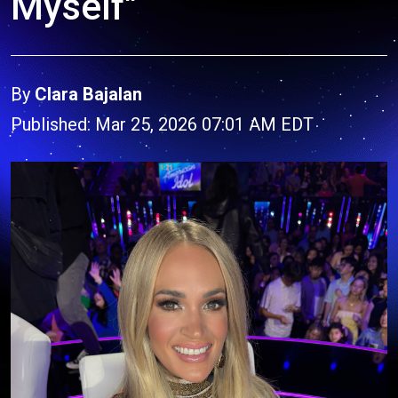
Myself"
By
Clara Bajalan
Published: Mar 25, 2026 07:01 AM EDT