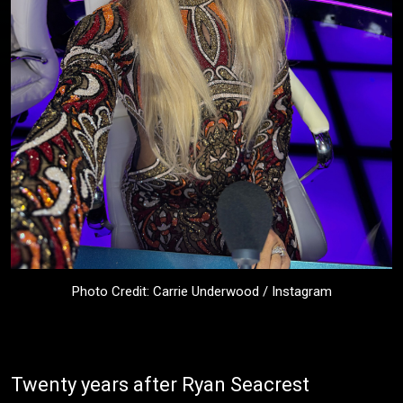
Photo Credit: Carrie Underwood / Instagram
Twenty years after Ryan Seacrest