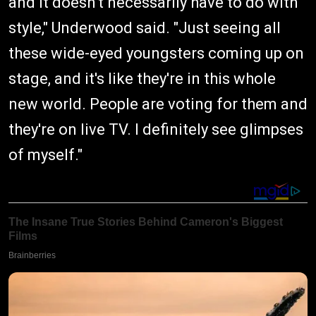
and it doesn't necessarily have to do with
style," Underwood said. "Just seeing all
these wide-eyed youngsters coming up on
stage, and it's like they're in this whole
new world. People are voting for them and
they're on live TV. I definitely see glimpses
of myself."