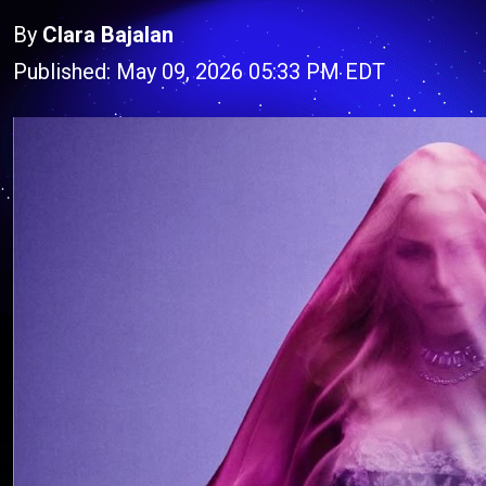
By
Clara Bajalan
Published: May 09, 2026 05:33 PM EDT