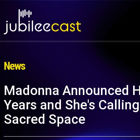
News
Madonna Announced Her
Years and She's Calling
Sacred Space