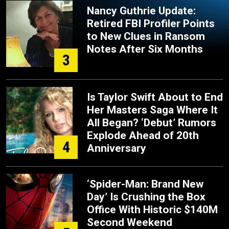
Nancy Guthrie Update:
Retired FBI Profiler Points
to New Clues in Ransom
Notes After Six Months
3
Is Taylor Swift About to End
Her Masters Saga Where It
All Began? ‘Debut’ Rumors
Explode Ahead of 20th
4
Anniversary
‘Spider-Man: Brand New
Day’ Is Crushing the Box
Office With Historic $140M
Second Weekend