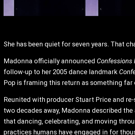
She has been quiet for seven years. That ch
Madonna officially announced
Confessions I
follow-up to her 2005 dance landmark
Confe
Pop is framing this return as something far
Reunited with producer Stuart Price and re
two decades away, Madonna described the a
that dancing, celebrating, and moving through
practices humans have engaged in for thousa