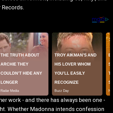
r Records.
 her work - and there has always been one -
eight. Whether Madonna intends confession