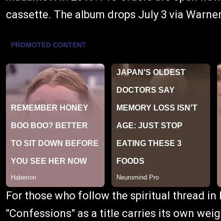
cassette. The album drops July 3 via Warne
For those who follow the spiritual thread in
"Confessions" as a title carries its own w