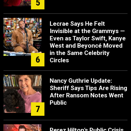
5
Lecrae Says He Felt
Invisible at the Grammys —
Even as Taylor Swift, Kanye
West and Beyoncé Moved
in the Same Celebrity
6
Circles
Nancy Guthrie Update:
Sheriff Says Tips Are Rising
After Ransom Notes Went
Public
7
Perez Hilton’s Public Crisis