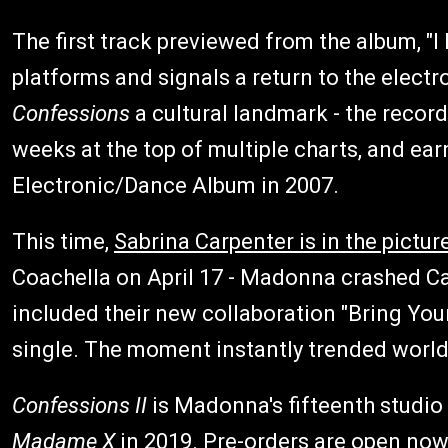
The first track previewed from the album, "I
platforms and signals a return to the elect
Confessions
a cultural landmark - the record
weeks at the top of multiple charts, and 
Electronic/Dance Album in 2007.
This time,
Sabrina Carpenter is in the pictur
Coachella on April 17 - Madonna crashed Car
included their new collaboration "Bring Your
single. The moment instantly trended worl
Confessions II
is Madonna's fifteenth studio 
Madame X
in 2019. Pre-orders are open now 