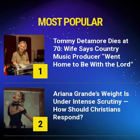
MOST POPULAR
Tommy Detamore Dies at
70: Wife Says Country
Music Producer “Went
Home to Be With the Lord”
1
Ariana Grande’s Weight Is
Under Intense Scrutiny —
How Should Christians
Respond?
2