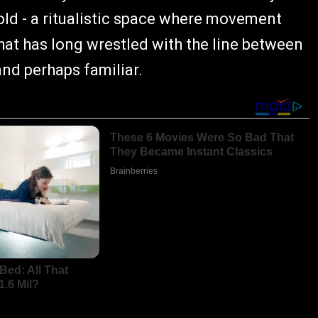
shold - a ritualistic space where movement
hat has long wrestled with the line between
and perhaps familiar.