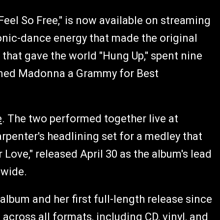
 Feel So Free," is now available on streaming
ronic-dance energy that made the original
 that gave the world "Hung Up," spent nine
earned Madonna a Grammy for Best
e
. The two performed together live at
penter's headlining set for a medley that
 Love," released April 30 as the album's lead
dwide.
album and her first full-length release since
across all formats, including CD, vinyl, and