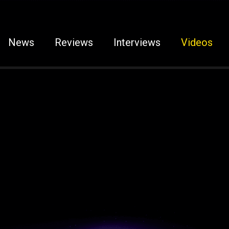
News
Reviews
Interviews
Videos