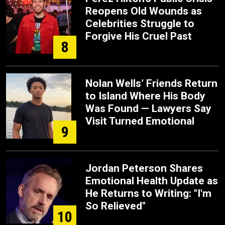
Reopens Old Wounds as
Celebrities Struggle to
Forgive His Cruel Past
8
Nolan Wells’ Friends Return
to Island Where His Body
Was Found — Lawyers Say
Visit Turned Emotional
9
Jordan Peterson Shares
Emotional Health Update as
He Returns to Writing: "I'm
So Relieved"
10