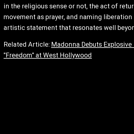
in the religious sense or not, the act of ret
movement as prayer, and naming liberation a
artistic statement that resonates well beyo
Related Article:
Madonna Debuts Explosive 
"Freedom" at West Hollywood