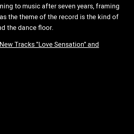
urning to music after seven years, framing
s the theme of the record is the kind of
nd the dance floor.
New Tracks "Love Sensation" and