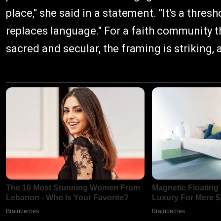
place," she said in a statement. "It's a thre
replaces language." For a faith community t
sacred and secular, the framing is striking, 