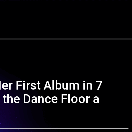
 First Album in 7
 the Dance Floor a