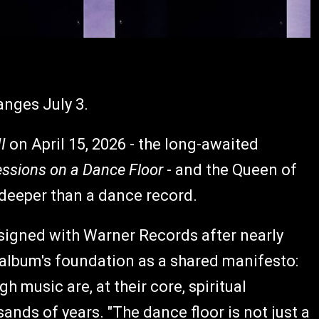
anges July 3.
I
on April 15, 2026 - the long-awaited
ssions on a Dance Floor
- and the Queen of
 deeper than a dance record.
-signed with Warner Records after nearly
lbum's foundation as a shared manifesto:
 music are, at their core, spiritual
nds of years. "The dance floor is not just a