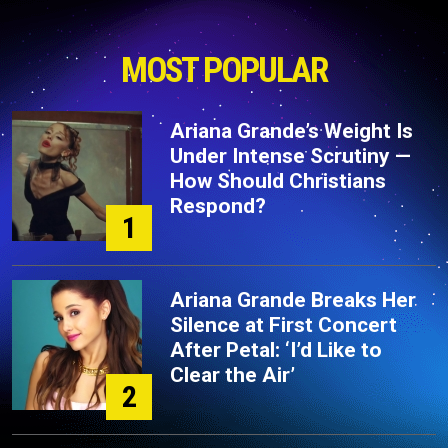
MOST POPULAR
Ariana Grande’s Weight Is
Under Intense Scrutiny —
How Should Christians
Respond?
1
Ariana Grande Breaks Her
Silence at First Concert
After Petal: ‘I’d Like to
Clear the Air’
2