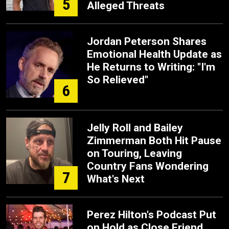
5
Alleged Threats
Jordan Peterson Shares
Emotional Health Update as
He Returns to Writing: "I'm
So Relieved"
6
Jelly Roll and Bailey
Zimmerman Both Hit Pause
on Touring, Leaving
Country Fans Wondering
7
What's Next
Perez Hilton's Podcast Put
on Hold as Close Friend