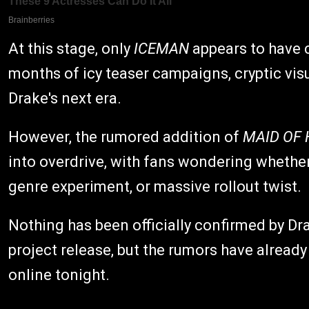
At this stage, only
ICEMAN
appears to have 
months of icy teaser campaigns, cryptic vis
Drake's next era.
However, the rumored addition of
MAID OF
into overdrive, with fans wondering whether
genre experiment, or massive rollout twist.
Nothing has been officially confirmed by Dr
project release, but the rumors have alread
online tonight.