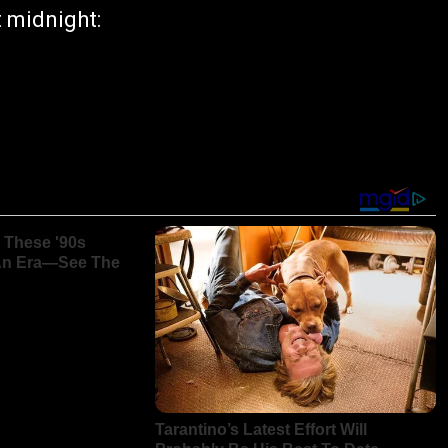
 midnight: