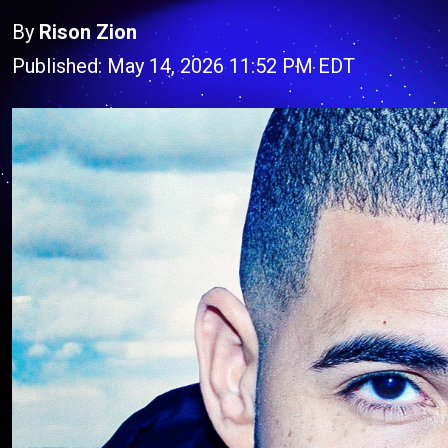
By
Rison Zion
Published: May 14, 2026 11:52 PM EDT