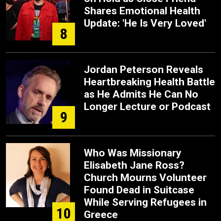
Shares Emotional Health
Update: 'He Is Very Loved'
8
Jordan Peterson Reveals
Heartbreaking Health Battle
as He Admits He Can No
Longer Lecture or Podcast
9
Who Was Missionary
Elisabeth Jane Ross?
Church Mourns Volunteer
Found Dead in Suitcase
While Serving Refugees in
10
Greece