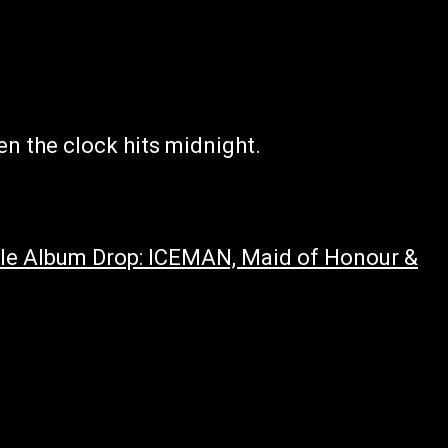
en the clock hits midnight.
iple Album Drop: ICEMAN, Maid of Honour &