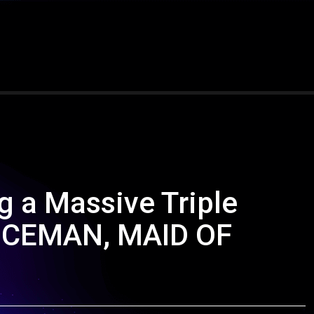
g a Massive Triple
 ICEMAN, MAID OF