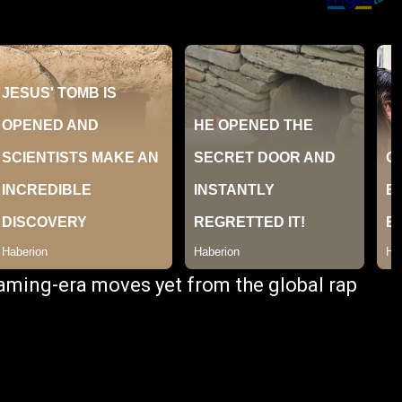
reaming-era moves yet from the global rap