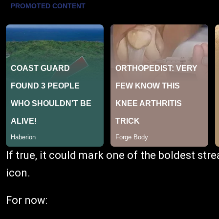
If true, it could mark one of the boldest st
icon.
For now: