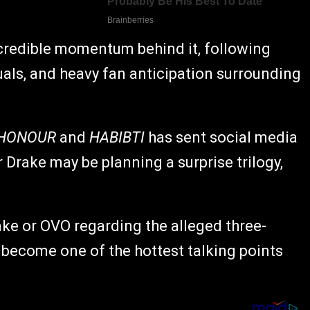
credible momentum behind it, following
uals, and heavy fan anticipation surrounding
 HONOUR
and
HABIBTI
has sent social media
 Drake may be planning a surprise trilogy,
ake or OVO regarding the alleged three-
y become one of the hottest talking points