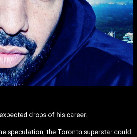
expected drops of his career.
ne speculation, the Toronto superstar could