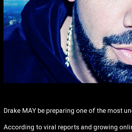
Drake MAY be preparing one of the most un
According to viral reports and growing onli