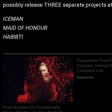
possibly release THREE separate projects at
ICEMAN
MAID OF HONOUR
HABIBTI