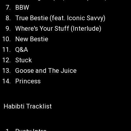
BBW
True Bestie (feat. Iconic Savvy)
Where's Your Stuff (Interlude)
New Bestie
Q&A
Stuck
Goose and The Juice
Princess
Habibti Tracklist