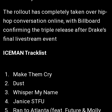
The rollout has completely taken over hip-
hop conversation online, with Billboard
confirming the triple release after Drake's
final livestream event
ICEMAN Tracklist
Make Them Cry
Dust
Whisper My Name
Janice STFU
Ran to Atlanta (feat. Future & Molly