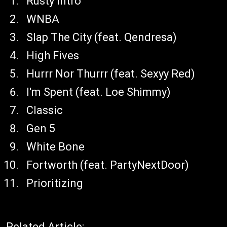
Rusty Intro
WNBA
Slap The City (feat. Qendresa)
High Fives
Hurrr Nor Thurrr (feat. Sexyy Red)
I'm Spent (feat. Loe Shimmy)
Classic
Gen 5
White Bone
Fortworth (feat. PartyNextDoor)
Prioritizing
Related Article: