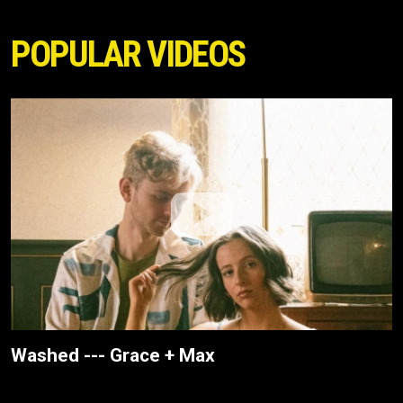
POPULAR VIDEOS
Washed --- Grace + Max