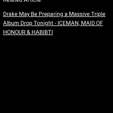
Drake May Be Preparing a Massive Triple
Album Drop Tonight - ICEMAN, MAID OF
HONOUR & HABIBTI