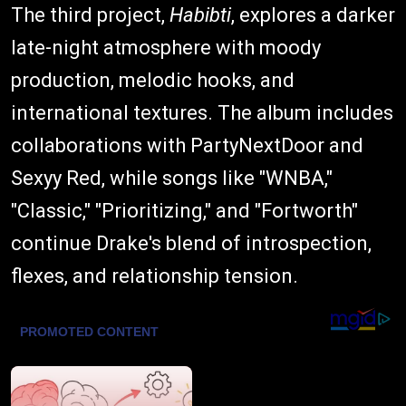
The third project,
Habibti
, explores a darker
late-night atmosphere with moody
production, melodic hooks, and
international textures. The album includes
collaborations with PartyNextDoor and
Sexyy Red, while songs like "WNBA,"
"Classic," "Prioritizing," and "Fortworth"
continue Drake's blend of introspection,
flexes, and relationship tension.