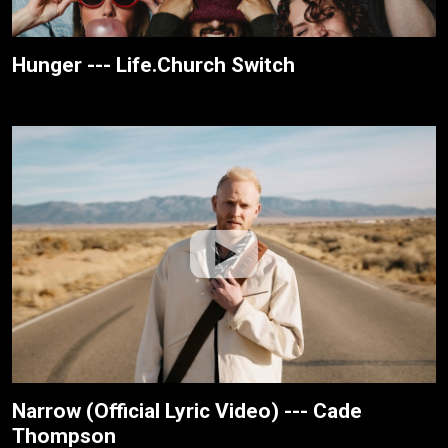
Hunger --- Life.Church Switch
Narrow (Official Lyric Video) --- Cade
Thompson