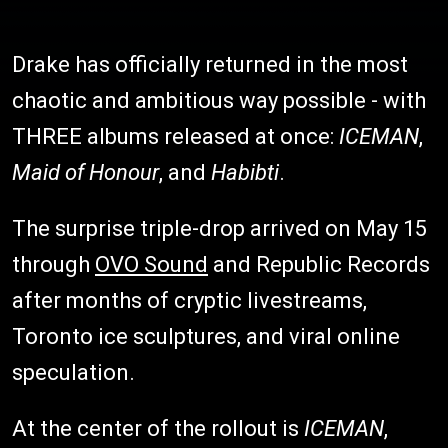
Drake has officially returned in the most
chaotic and ambitious way possible - with
THREE albums released at once:
ICEMAN
,
Maid of Honour
, and
Habibti
.
The surprise triple-drop arrived on May 15
through
OVO Sound
and Republic Records
after months of cryptic livestreams,
Toronto ice sculptures, and viral online
speculation.
At the center of the rollout is
ICEMAN
,