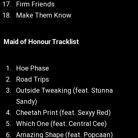
Firm Friends
Make Them Know
Maid of Honour Tracklist
Hoe Phase
Road Trips
Outside Tweaking (feat. Stunna
Sandy)
Cheetah Print (feat. Sexyy Red)
Which One (feat. Central Cee)
Amazing Shape (feat. Popcaan)