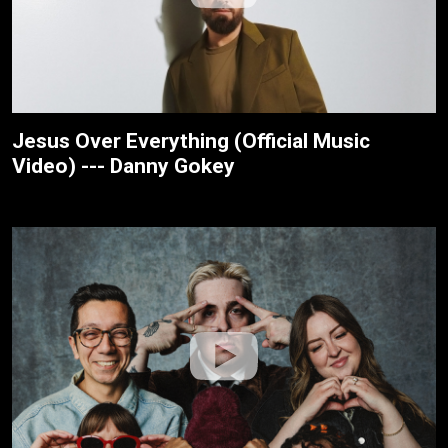
Jesus Over Everything (Official Music
Video) --- Danny Gokey