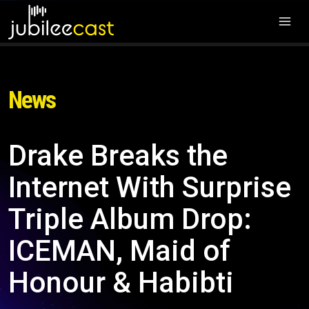
News
Drake Breaks the
Internet With Surprise
Triple Album Drop:
ICEMAN, Maid of
Honour & Habibti