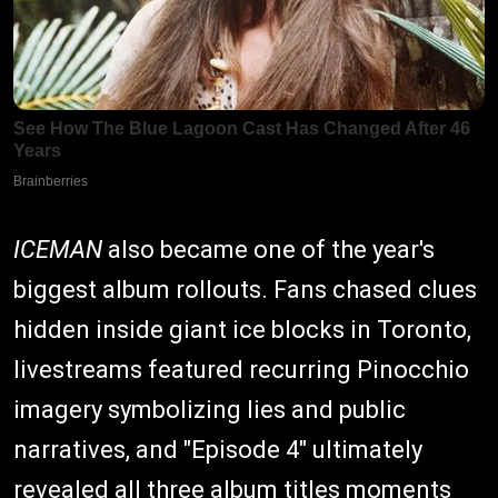
ICEMAN
also became one of the year's
biggest album rollouts. Fans chased clues
hidden inside giant ice blocks in Toronto,
livestreams featured recurring Pinocchio
imagery symbolizing lies and public
narratives, and "Episode 4" ultimately
revealed all three album titles moments