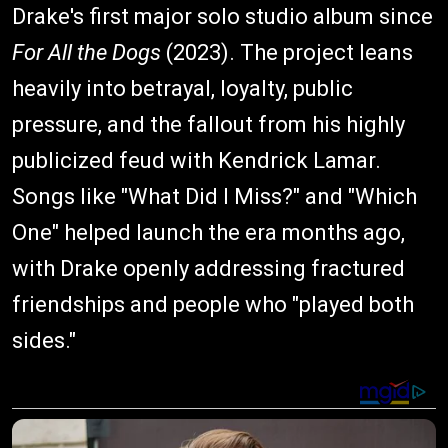
Drake's first major solo studio album since
For All the Dogs
(2023). The project leans
heavily into betrayal, loyalty, public
pressure, and the fallout from his highly
publicized feud with Kendrick Lamar.
Songs like "What Did I Miss?" and "Which
One" helped launch the era months ago,
with Drake openly addressing fractured
friendships and people who "played both
sides."