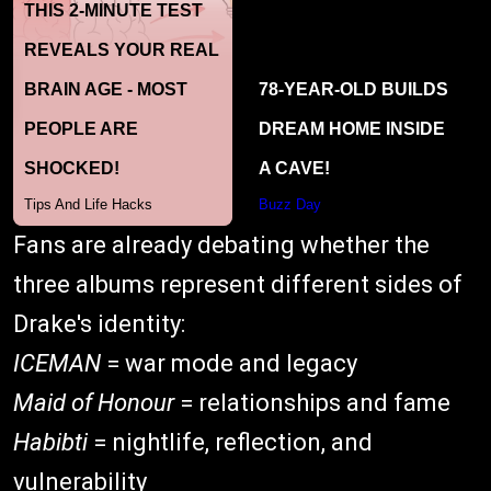
Fans are already debating whether the
three albums represent different sides of
Drake's identity:
ICEMAN
= war mode and legacy
Maid of Honour
= relationships and fame
Habibti
= nightlife, reflection, and
vulnerability