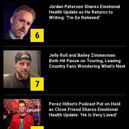
Jordan Peterson Shares Emotional
Health Update as He Returns to
Writing: "I'm So Relieved"
6
Jelly Roll and Bailey Zimmerman
Both Hit Pause on Touring, Leaving
Country Fans Wondering What's Next
7
Perez Hilton's Podcast Put on Hold
as Close Friend Shares Emotional
Health Update: 'He Is Very Loved'