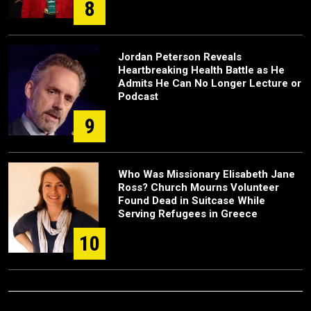
8
Jordan Peterson Reveals
Heartbreaking Health Battle as He
Admits He Can No Longer Lecture or
Podcast
9
Who Was Missionary Elisabeth Jane
Ross? Church Mourns Volunteer
Found Dead in Suitcase While
Serving Refugees in Greece
10