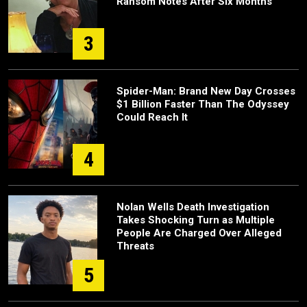
Ransom Notes After Six Months
3
Spider-Man: Brand New Day Crosses
$1 Billion Faster Than The Odyssey
Could Reach It
4
Nolan Wells Death Investigation
Takes Shocking Turn as Multiple
People Are Charged Over Alleged
Threats
5