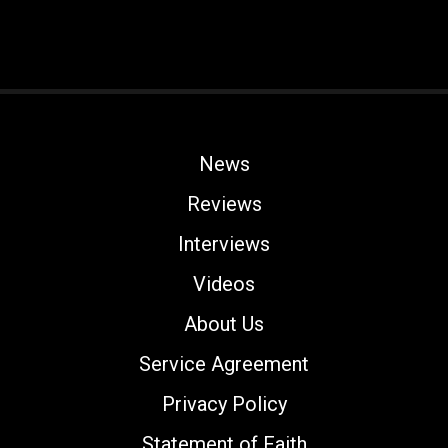
News
Reviews
Interviews
Videos
About Us
Service Agreement
Privacy Policy
Statement of Faith