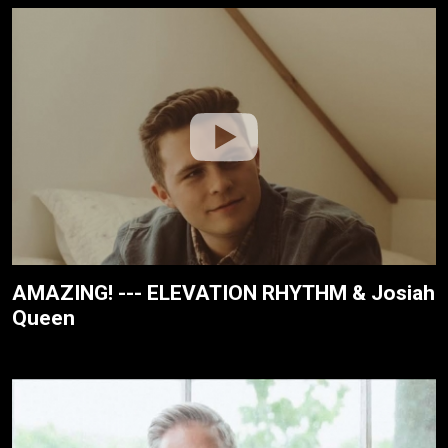
AMAZING! --- ELEVATION RHYTHM & Josiah
Queen