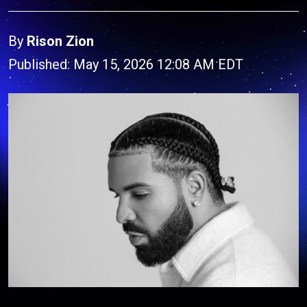
By
Rison Zion
Published: May 15, 2026 12:08 AM EDT