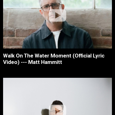
Walk On The Water Moment (Official Lyric
Video) --- Matt Hammitt