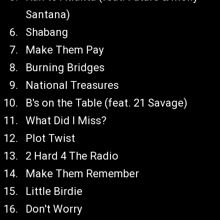
Santana)
Shabang
Make Them Pay
Burning Bridges
National Treasures
B's on the Table (feat. 21 Savage)
What Did I Miss?
Plot Twist
2 Hard 4 The Radio
Make Them Remember
Little Birdie
Don't Worry