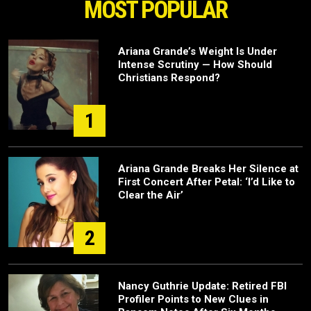
MOST POPULAR
Ariana Grande’s Weight Is Under
Intense Scrutiny — How Should
Christians Respond?
1
Ariana Grande Breaks Her Silence at
First Concert After Petal: ‘I’d Like to
Clear the Air’
2
Nancy Guthrie Update: Retired FBI
Profiler Points to New Clues in