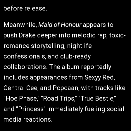
before release.
Meanwhile,
Maid of Honour
appears to
push Drake deeper into melodic rap, toxic-
romance storytelling, nightlife
confessionals, and club-ready
collaborations. The album reportedly
includes appearances from Sexyy Red,
Central Cee, and Popcaan, with tracks like
"Hoe Phase," "Road Trips," "True Bestie,"
and "Princess" immediately fueling social
media reactions.