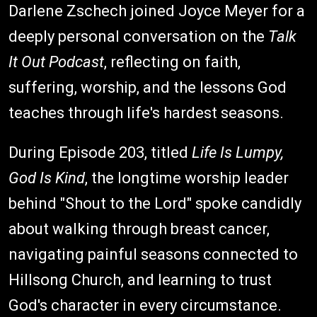
Darlene Zschech joined Joyce Meyer for a
deeply personal conversation on the
Talk
It Out Podcast
, reflecting on faith,
suffering, worship, and the lessons God
teaches through life's hardest seasons.
During Episode 203, titled
Life Is Lumpy,
God Is Kind
, the longtime worship leader
behind "Shout to the Lord" spoke candidly
about walking through breast cancer,
navigating painful seasons connected to
Hillsong Church, and learning to trust
God's character in every circumstance.