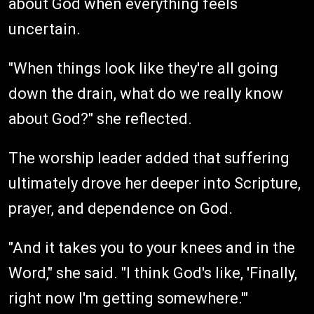
about God when everything feels
uncertain.
"When things look like they're all going
down the drain, what do we really know
about God?" she reflected.
The worship leader added that suffering
ultimately drove her deeper into Scripture,
prayer, and dependence on God.
"And it takes you to your knees and in the
Word," she said. "I think God's like, 'Finally,
right now I'm getting somewhere.'"