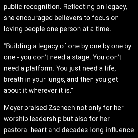
public recognition. Reflecting on legacy,
she encouraged believers to focus on
loving people one person at a time.
"Building a legacy of one by one by one by
one - you don't need a stage. You don't
need a platform. You just need a life,
breath in your lungs, and then you get
about it wherever it is."
Meyer praised Zschech not only for her
worship leadership but also for her
pastoral heart and decades-long influence