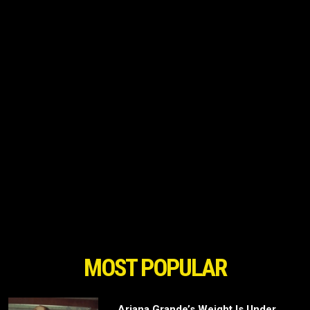
MOST POPULAR
Ariana Grande’s Weight Is Under