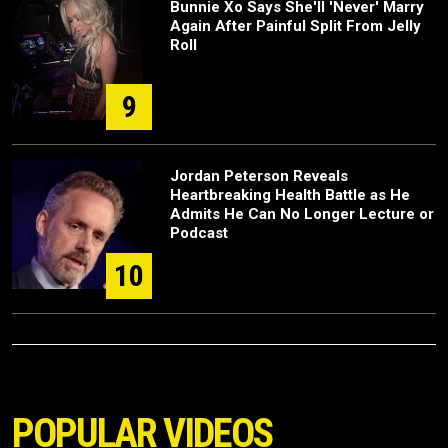
Bunnie Xo Says She'll 'Never' Marry
Again After Painful Split From Jelly
Roll
9
Jordan Peterson Reveals
Heartbreaking Health Battle as He
Admits He Can No Longer Lecture or
Podcast
10
POPULAR VIDEOS