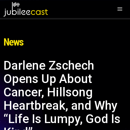
News
Darlene Zschech
Opens Up About
Cancer, Hillsong
Heartbreak, and Why
“Life Is Lumpy, God Is