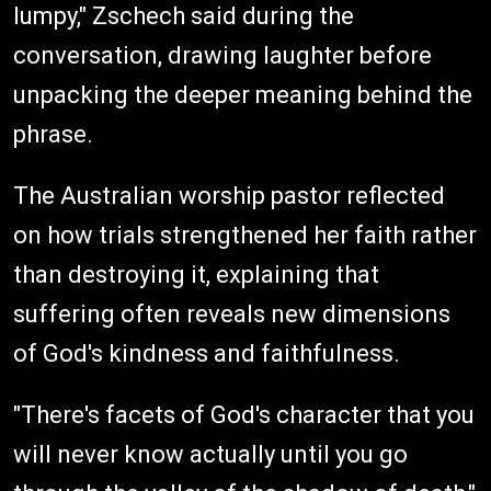
lumpy," Zschech said during the
conversation, drawing laughter before
unpacking the deeper meaning behind the
phrase.
The Australian worship pastor reflected
on how trials strengthened her faith rather
than destroying it, explaining that
suffering often reveals new dimensions
of God's kindness and faithfulness.
"There's facets of God's character that you
will never know actually until you go