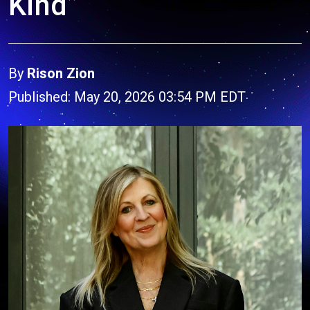
Kind”
By
Rison Zion
Published: May 20, 2026 03:54 PM EDT