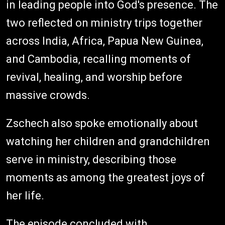
in leading people into God's presence. The
two reflected on ministry trips together
across India, Africa, Papua New Guinea,
and Cambodia, recalling moments of
revival, healing, and worship before
massive crowds.
Zschech also spoke emotionally about
watching her children and grandchildren
serve in ministry, describing those
moments as among the greatest joys of
her life.
The episode concluded with