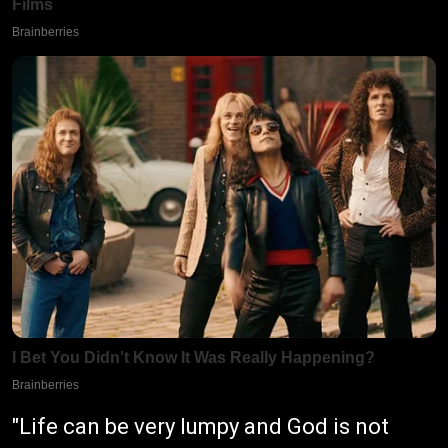
"Life can be very lumpy and God is not