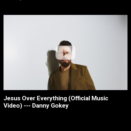
Jesus Over Everything (Official Music
Video) --- Danny Gokey