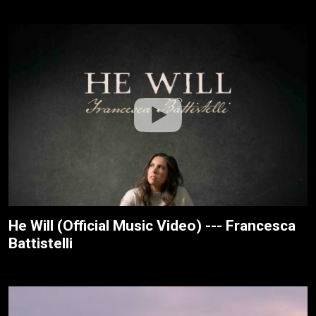
He Will (Official Music Video) --- Francesca
Battistelli