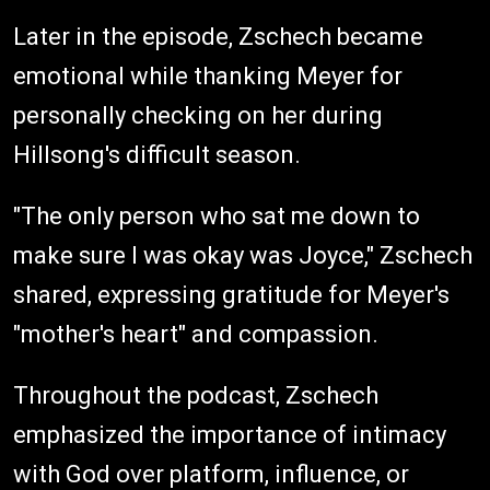
Later in the episode, Zschech became
emotional while thanking Meyer for
personally checking on her during
Hillsong's difficult season.
"The only person who sat me down to
make sure I was okay was Joyce," Zschech
shared, expressing gratitude for Meyer's
"mother's heart" and compassion.
Throughout the podcast, Zschech
emphasized the importance of intimacy
with God over platform, influence, or