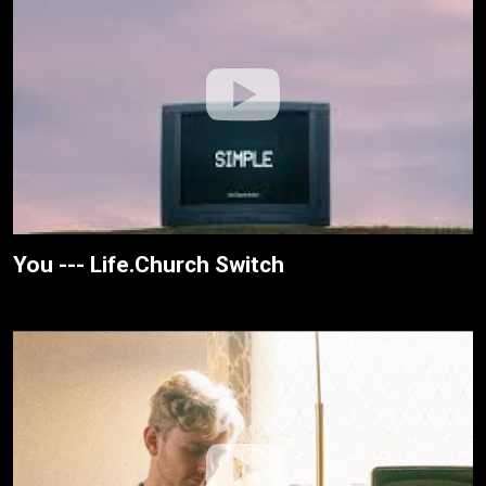
You --- Life.Church Switch