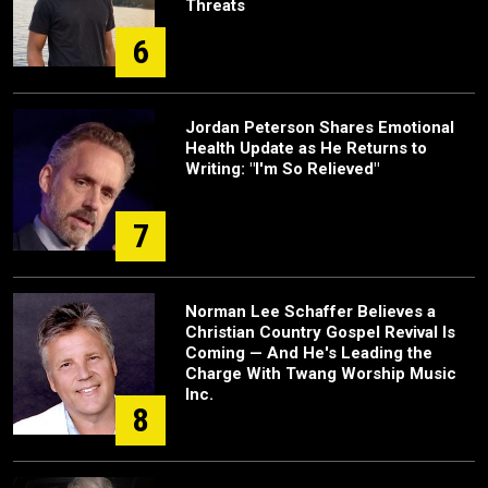
Threats
6
Jordan Peterson Shares Emotional
Health Update as He Returns to
Writing: "I'm So Relieved"
7
Norman Lee Schaffer Believes a
Christian Country Gospel Revival Is
Coming — And He's Leading the
Charge With Twang Worship Music
Inc.
8