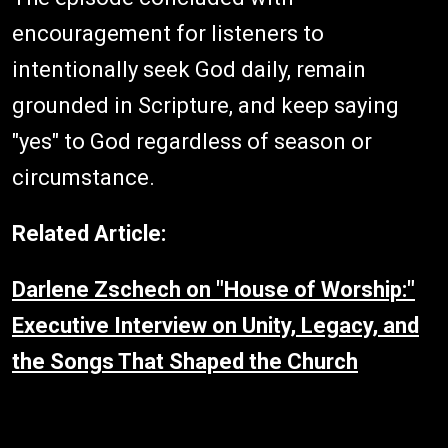
encouragement for listeners to
intentionally seek God daily, remain
grounded in Scripture, and keep saying
"yes" to God regardless of season or
circumstance.
Related Article:
Darlene Zschech on "House of Worship:"
Executive Interview on Unity, Legacy, and
the Songs That Shaped the Church