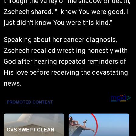
through the valley of the shadow of death,"
Zschech shared. "I knew You were good. I
just didn't know You were this kind."
Speaking about her cancer diagnosis,
Zschech recalled wrestling honestly with
God after hearing repeated reminders of
His love before receiving the devastating
news.