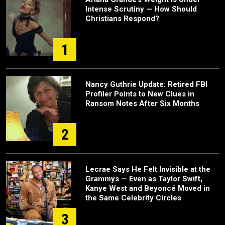
Intense Scrutiny — How Should
Christians Respond?
1
Nancy Guthrie Update: Retired FBI
Profiler Points to New Clues in
Ransom Notes After Six Months
2
Lecrae Says He Felt Invisible at the
Grammys — Even as Taylor Swift,
Kanye West and Beyoncé Moved in
the Same Celebrity Circles
3