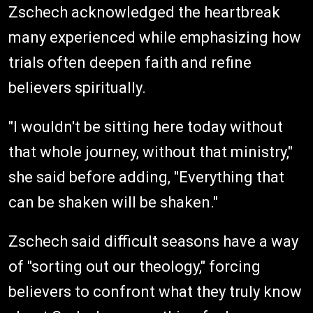
Zschech acknowledged the heartbreak
many experienced while emphasizing how
trials often deepen faith and refine
believers spiritually.
"I wouldn't be sitting here today without
that whole journey, without that ministry,"
she said before adding, "Everything that
can be shaken will be shaken."
Zschech said difficult seasons have a way
of "sorting out our theology," forcing
believers to confront what they truly know