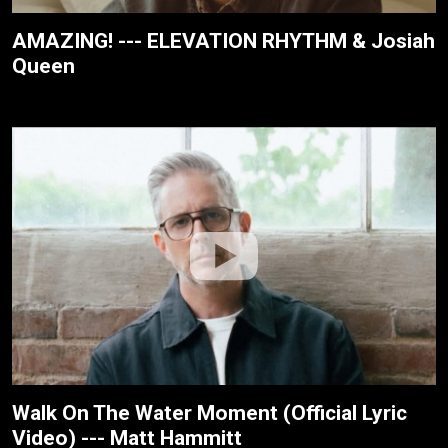
AMAZING! --- ELEVATION RHYTHM & Josiah
Queen
Walk On The Water Moment (Official Lyric
Video) --- Matt Hammitt