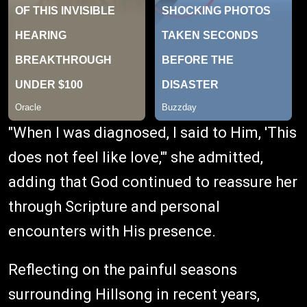
"When I was diagnosed, I said to Him, 'This
does not feel like love,'" she admitted,
adding that God continued to reassure her
through Scripture and personal
encounters with His presence.
Reflecting on the painful seasons
surrounding Hillsong in recent years,