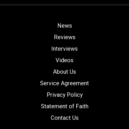
News
Reviews
Interviews
Videos
About Us
Service Agreement
Privacy Policy
Statement of Faith
Contact Us