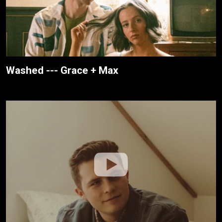
Washed --- Grace + Max