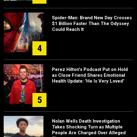
Spider-Man: Brand New Day Crosses
$1 Billion Faster Than The Odyssey
Could Reach It
4
Perez Hilton's Podcast Put on Hold
as Close Friend Shares Emotional
Health Update: 'He Is Very Loved'
5
Nolan Wells Death Investigation
Takes Shocking Turn as Multiple
People Are Charged Over Alleged